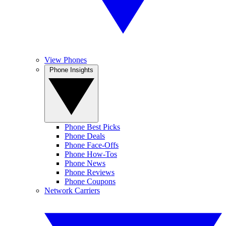
View Phones
Phone Insights
Phone Best Picks
Phone Deals
Phone Face-Offs
Phone How-Tos
Phone News
Phone Reviews
Phone Coupons
Network Carriers