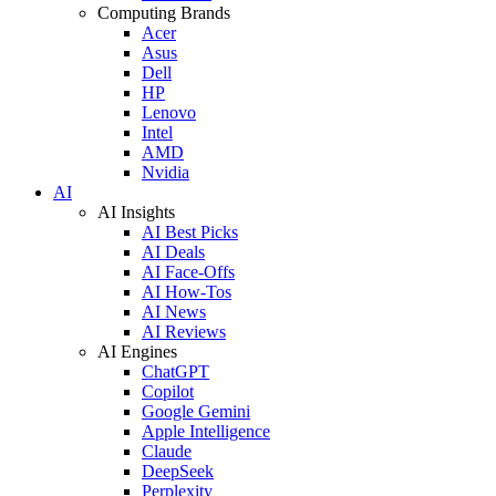
Computing Brands
Acer
Asus
Dell
HP
Lenovo
Intel
AMD
Nvidia
AI
AI Insights
AI Best Picks
AI Deals
AI Face-Offs
AI How-Tos
AI News
AI Reviews
AI Engines
ChatGPT
Copilot
Google Gemini
Apple Intelligence
Claude
DeepSeek
Perplexity