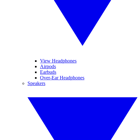
View Headphones
Airpods
Earbuds
Over-Ear Headphones
Speakers