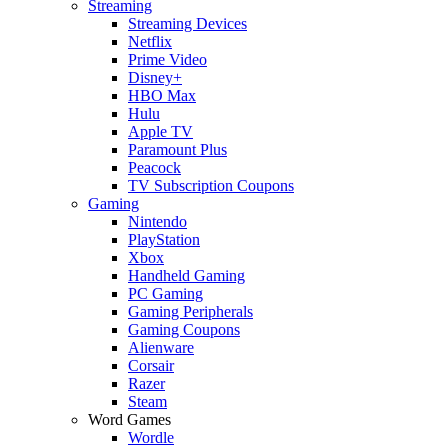
Streaming
Streaming Devices
Netflix
Prime Video
Disney+
HBO Max
Hulu
Apple TV
Paramount Plus
Peacock
TV Subscription Coupons
Gaming
Nintendo
PlayStation
Xbox
Handheld Gaming
PC Gaming
Gaming Peripherals
Gaming Coupons
Alienware
Corsair
Razer
Steam
Word Games
Wordle