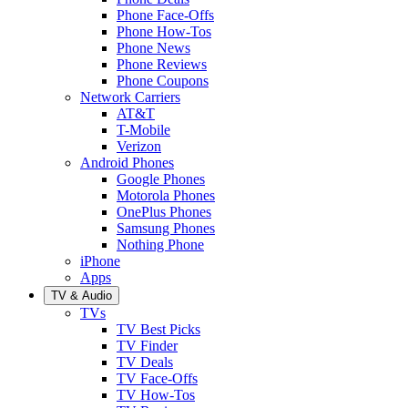
Phone Face-Offs
Phone How-Tos
Phone News
Phone Reviews
Phone Coupons
Network Carriers
AT&T
T-Mobile
Verizon
Android Phones
Google Phones
Motorola Phones
OnePlus Phones
Samsung Phones
Nothing Phone
iPhone
Apps
TV & Audio
TVs
TV Best Picks
TV Finder
TV Deals
TV Face-Offs
TV How-Tos