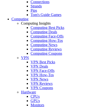
Connections
Strands
Pips
Tom's Guide Games
Computing
Computing Insights
Computing Best Picks
Computing Deals
Computing Face-Offs
Computing How-Tos
Computing News
Computing Reviews
Computing Coupons
VPN
VPN Best Picks
VPN Deals
VPN Face-Offs
VPN How-Tos
VPN News
VPN Reviews
VPN Coupons
Hardware
CPUs
GPUs
Monitors