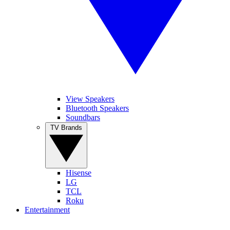
View Speakers
Bluetooth Speakers
Soundbars
TV Brands
Hisense
LG
TCL
Roku
Entertainment