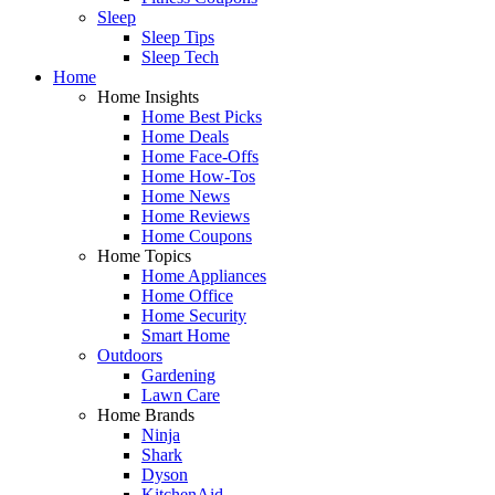
Sleep
Sleep Tips
Sleep Tech
Home
Home Insights
Home Best Picks
Home Deals
Home Face-Offs
Home How-Tos
Home News
Home Reviews
Home Coupons
Home Topics
Home Appliances
Home Office
Home Security
Smart Home
Outdoors
Gardening
Lawn Care
Home Brands
Ninja
Shark
Dyson
KitchenAid