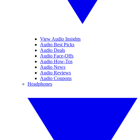
View Audio Insights
Audio Best Picks
Audio Deals
Audio Face-Offs
Audio How-Tos
Audio News
Audio Reviews
Audio Coupons
Headphones