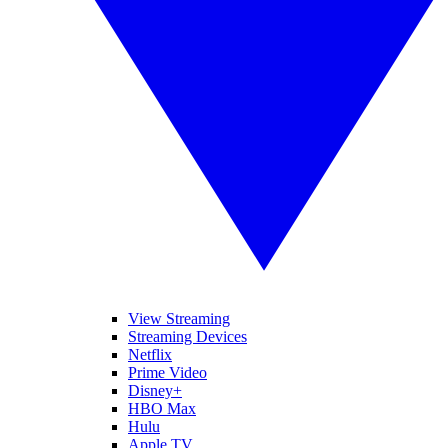
View Streaming
Streaming Devices
Netflix
Prime Video
Disney+
HBO Max
Hulu
Apple TV