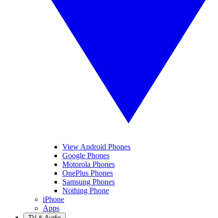
View Android Phones
Google Phones
Motorola Phones
OnePlus Phones
Samsung Phones
Nothing Phone
iPhone
Apps
TV & Audio