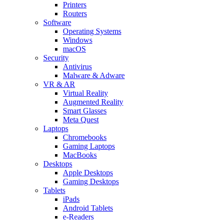
Printers
Routers
Software
Operating Systems
Windows
macOS
Security
Antivirus
Malware & Adware
VR & AR
Virtual Reality
Augmented Reality
Smart Glasses
Meta Quest
Laptops
Chromebooks
Gaming Laptops
MacBooks
Desktops
Apple Desktops
Gaming Desktops
Tablets
iPads
Android Tablets
e-Readers