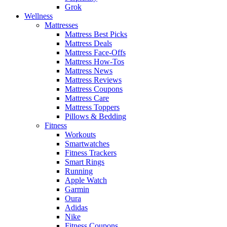
Grok
Wellness
Mattresses
Mattress Best Picks
Mattress Deals
Mattress Face-Offs
Mattress How-Tos
Mattress News
Mattress Reviews
Mattress Coupons
Mattress Care
Mattress Toppers
Pillows & Bedding
Fitness
Workouts
Smartwatches
Fitness Trackers
Smart Rings
Running
Apple Watch
Garmin
Oura
Adidas
Nike
Fitness Coupons