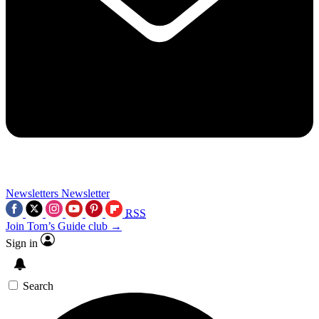
Newsletters
Newsletter
RSS
Join Tom’s Guide club →
Sign in
Search