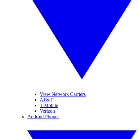
View Network Carriers
AT&T
T-Mobile
Verizon
Android Phones