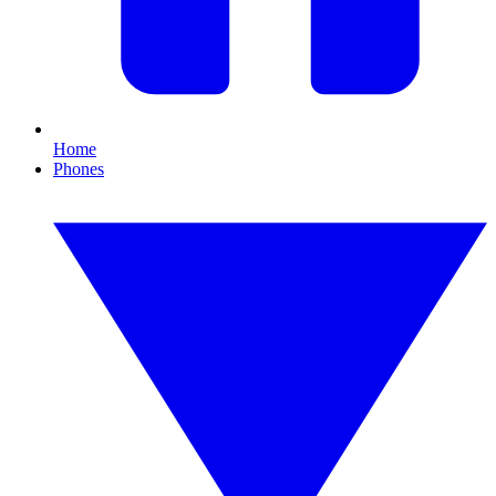
Home
Phones