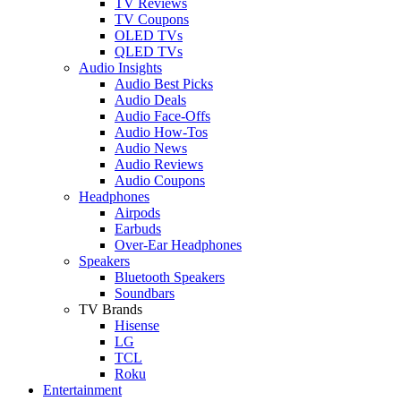
TV Reviews
TV Coupons
OLED TVs
QLED TVs
Audio Insights
Audio Best Picks
Audio Deals
Audio Face-Offs
Audio How-Tos
Audio News
Audio Reviews
Audio Coupons
Headphones
Airpods
Earbuds
Over-Ear Headphones
Speakers
Bluetooth Speakers
Soundbars
TV Brands
Hisense
LG
TCL
Roku
Entertainment