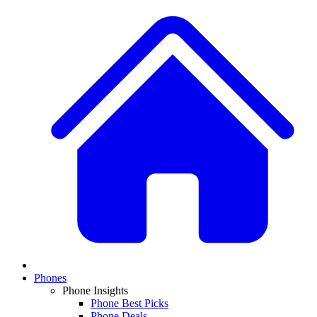
Phones
Phone Insights
Phone Best Picks
Phone Deals