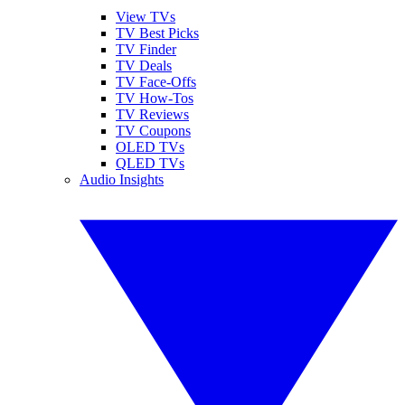
View TVs
TV Best Picks
TV Finder
TV Deals
TV Face-Offs
TV How-Tos
TV Reviews
TV Coupons
OLED TVs
QLED TVs
Audio Insights