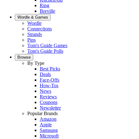
Ring
Breville
Wordle & Games
Wordle
Connections
Strands
Pips
Tom's Guide Games
Tom's Guide Polls
Browse
By Type
Best Picks
Deals
Face-Offs
How-Tos
News
Reviews
Coupons
Newsletter
Popular Brands
Amazon
Apple
Samsung
Microsoft