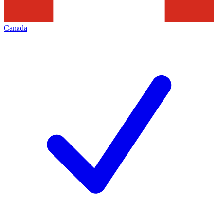
Canada