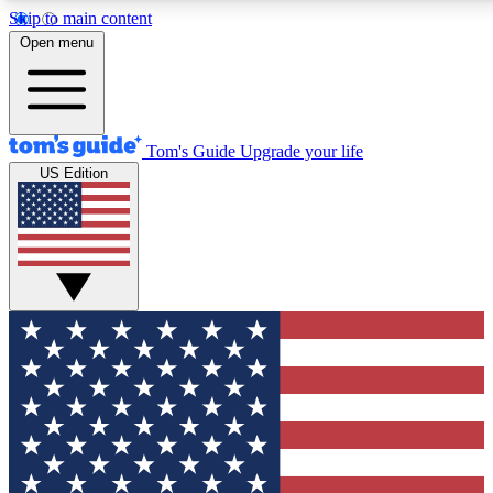
Skip to main content
12
24/7
30K+
Open menu
MEMBER FEATURES
ACCESS AVAILABLE
ACTIVE MEMBERS
Tom's Guide
Upgrade your life
US Edition
Exclusive Newsletters
Polls
Tech news direct to your inbox
Have your say in te
GET CLUB ACCESS QUICK
For the fastest way to join Tom's Guide Club enter your
email below. We'll send you a confirmation and sign you up
to our newsletter to keep you updated on all the latest news.