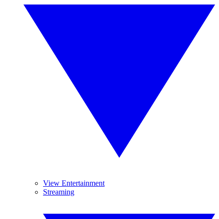
View Entertainment
Streaming