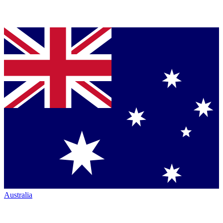
Australia