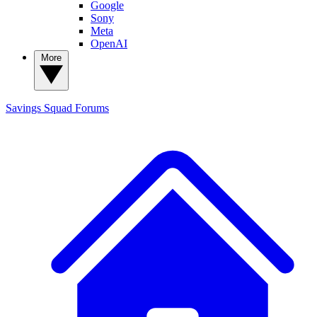
Google
Sony
Meta
OpenAI
More
Savings Squad
Forums