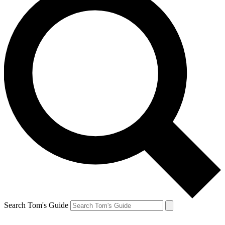
Search Tom's Guide