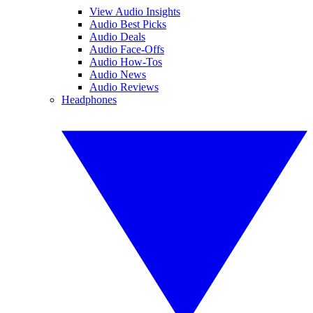
View Audio Insights
Audio Best Picks
Audio Deals
Audio Face-Offs
Audio How-Tos
Audio News
Audio Reviews
Headphones