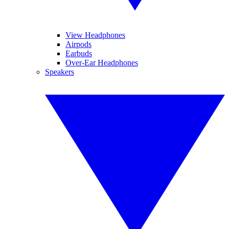
View Headphones
Airpods
Earbuds
Over-Ear Headphones
Speakers