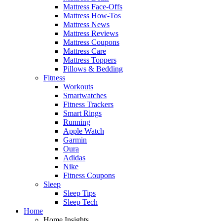
Mattress Face-Offs
Mattress How-Tos
Mattress News
Mattress Reviews
Mattress Coupons
Mattress Care
Mattress Toppers
Pillows & Bedding
Fitness
Workouts
Smartwatches
Fitness Trackers
Smart Rings
Running
Apple Watch
Garmin
Oura
Adidas
Nike
Fitness Coupons
Sleep
Sleep Tips
Sleep Tech
Home
Home Insights