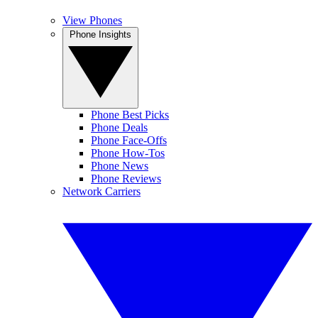
View Phones
Phone Insights
Phone Best Picks
Phone Deals
Phone Face-Offs
Phone How-Tos
Phone News
Phone Reviews
Network Carriers