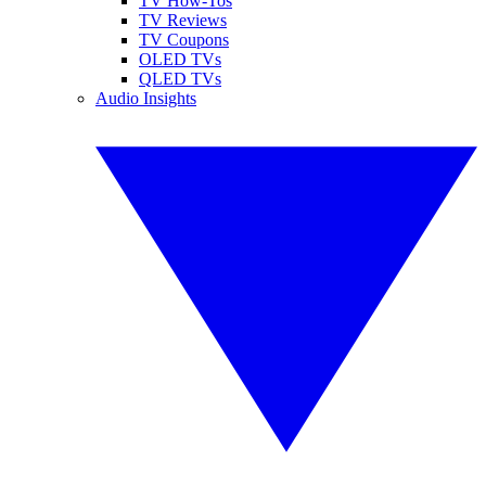
TV How-Tos
TV Reviews
TV Coupons
OLED TVs
QLED TVs
Audio Insights