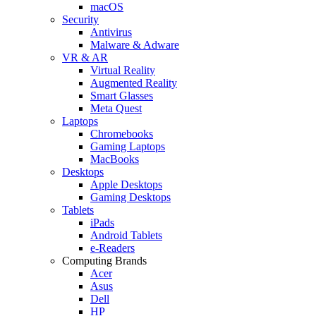
macOS
Security
Antivirus
Malware & Adware
VR & AR
Virtual Reality
Augmented Reality
Smart Glasses
Meta Quest
Laptops
Chromebooks
Gaming Laptops
MacBooks
Desktops
Apple Desktops
Gaming Desktops
Tablets
iPads
Android Tablets
e-Readers
Computing Brands
Acer
Asus
Dell
HP