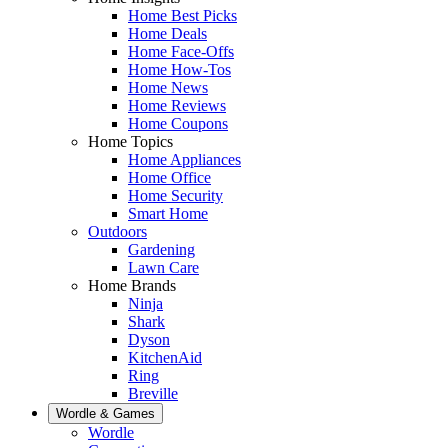
Home Best Picks
Home Deals
Home Face-Offs
Home How-Tos
Home News
Home Reviews
Home Coupons
Home Topics
Home Appliances
Home Office
Home Security
Smart Home
Outdoors
Gardening
Lawn Care
Home Brands
Ninja
Shark
Dyson
KitchenAid
Ring
Breville
Wordle & Games
Wordle