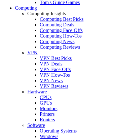
Tom's Guide Games
Computing
Computing Insights
Computing Best Picks
Computing Deals
Computing Face-Offs
Computing How-Tos
Computing News
Computing Reviews
VPN
VPN Best Picks
VPN Deals
VPN Face-Offs
VPN How-Tos
VPN News
VPN Reviews
Hardware
CPUs
GPUs
Monitors
Printers
Routers
Software
Operating Systems
Windows