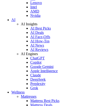
Lenovo
Intel
AMD
Nvidia
AI
AI Insights
AI Best Picks
AI Deals
AI Face-Offs
AI How-Tos
AI News
AI Reviews
AI Engines
ChatGPT
Copilot
Google Gemini
Apple Intelligence
Claude
DeepSeek
Perplexity
Grok
Wellness
Mattresses
Mattress Best Picks
Mattress Deals