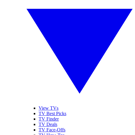
View TVs
TV Best Picks
TV Finder
TV Deals
TV Face-Offs