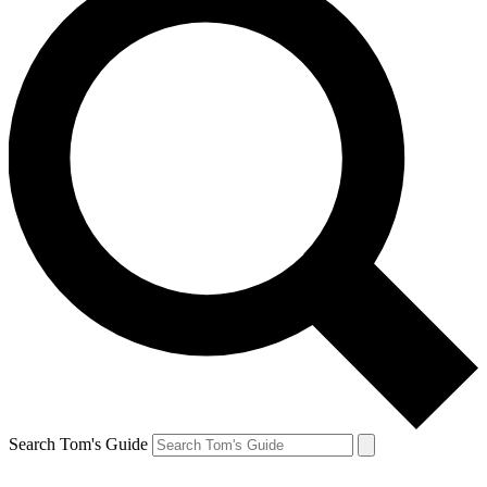
Search Tom's Guide