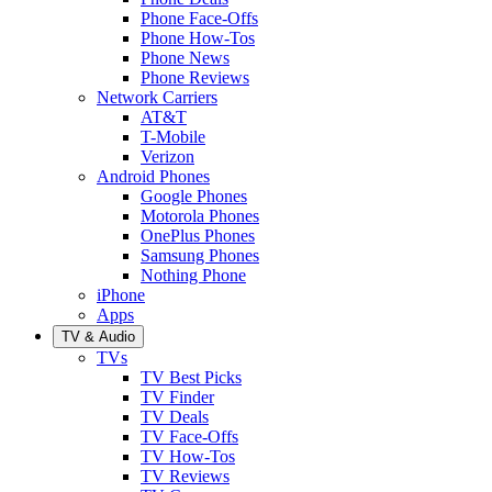
Phone Face-Offs
Phone How-Tos
Phone News
Phone Reviews
Network Carriers
AT&T
T-Mobile
Verizon
Android Phones
Google Phones
Motorola Phones
OnePlus Phones
Samsung Phones
Nothing Phone
iPhone
Apps
TV & Audio
TVs
TV Best Picks
TV Finder
TV Deals
TV Face-Offs
TV How-Tos
TV Reviews