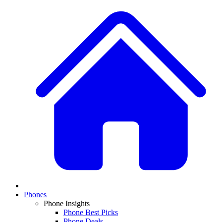
Phones
Phone Insights
Phone Best Picks
Phone Deals