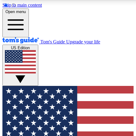
Skip to main content
12
24/7
30K+
Open menu
MEMBER FEATURES
ACCESS AVAILABLE
ACTIVE MEMBERS
Tom's Guide
Upgrade your life
US Edition
Exclusive Newsletters
Polls
Tech news direct to your inbox
Have your say in te
GET CLUB ACCESS QUICK
For the fastest way to join Tom's Guide Club enter your
email below. We'll send you a confirmation and sign you up
to our newsletter to keep you updated on all the latest news.