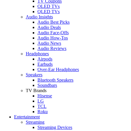
TV Coupons
OLED TVs
QLED TVs
Audio Insights
Audio Best Picks
Audio Deals
Audio Face-Offs
Audio How-Tos
Audio News
Audio Reviews
Headphones
Airpods
Earbuds
Over-Ear Headphones
Speakers
Bluetooth Speakers
Soundbars
TV Brands
Hisense
LG
TCL
Roku
Entertainment
Streaming
Streaming Devices