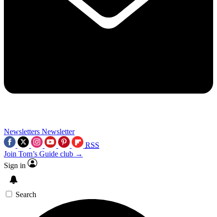
Newsletters
Newsletter
RSS
Join Tom’s Guide club →
Sign in
Search