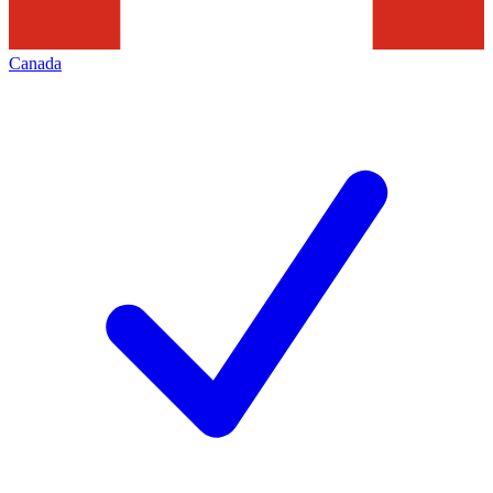
Canada