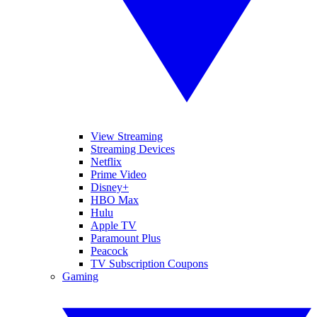
View Streaming
Streaming Devices
Netflix
Prime Video
Disney+
HBO Max
Hulu
Apple TV
Paramount Plus
Peacock
TV Subscription Coupons
Gaming