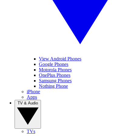
View Android Phones
Google Phones
Motorola Phones
OnePlus Phones
Samsung Phones
Nothing Phone
iPhone
Apps
TV & Audio
TVs