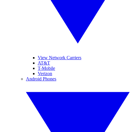
View Network Carriers
AT&T
T-Mobile
Verizon
Android Phones