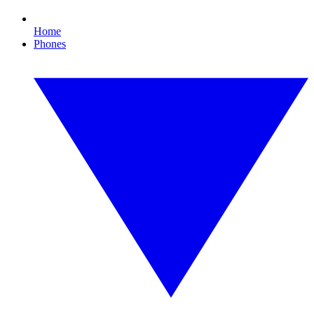
Home
Phones