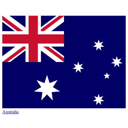
Australia