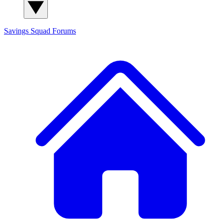
Savings Squad
Forums