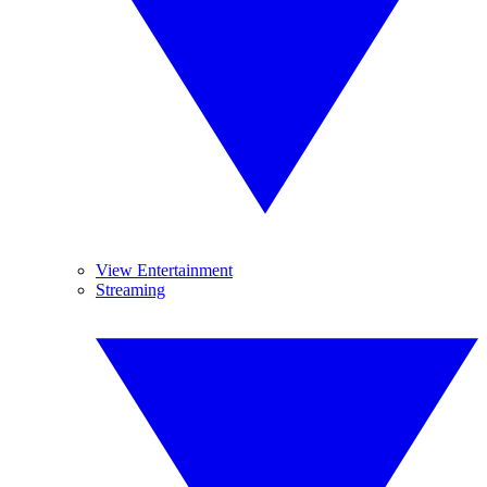
View Entertainment
Streaming