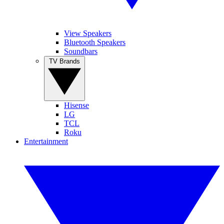
View Speakers
Bluetooth Speakers
Soundbars
TV Brands
Hisense
LG
TCL
Roku
Entertainment