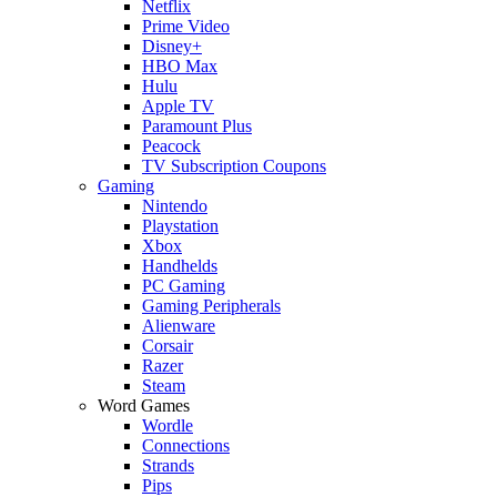
Netflix
Prime Video
Disney+
HBO Max
Hulu
Apple TV
Paramount Plus
Peacock
TV Subscription Coupons
Gaming
Nintendo
Playstation
Xbox
Handhelds
PC Gaming
Gaming Peripherals
Alienware
Corsair
Razer
Steam
Word Games
Wordle
Connections
Strands
Pips