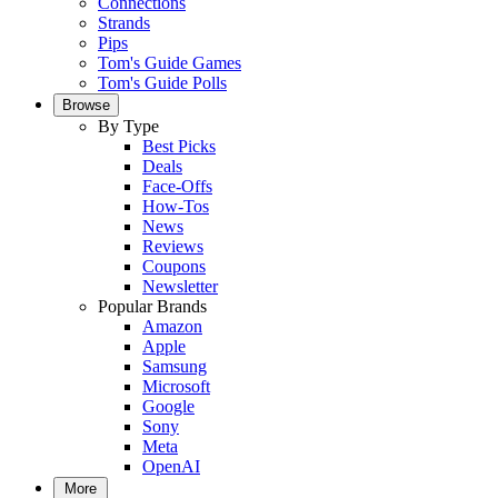
Connections
Strands
Pips
Tom's Guide Games
Tom's Guide Polls
Browse
By Type
Best Picks
Deals
Face-Offs
How-Tos
News
Reviews
Coupons
Newsletter
Popular Brands
Amazon
Apple
Samsung
Microsoft
Google
Sony
Meta
OpenAI
More