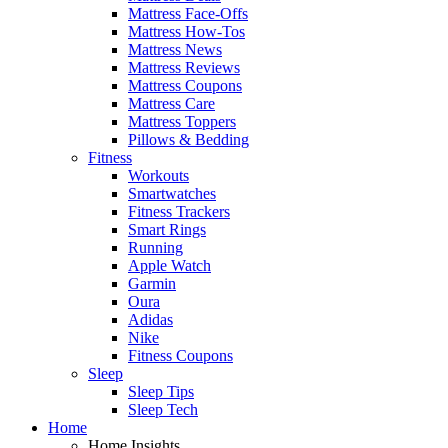
Mattress Face-Offs
Mattress How-Tos
Mattress News
Mattress Reviews
Mattress Coupons
Mattress Care
Mattress Toppers
Pillows & Bedding
Fitness
Workouts
Smartwatches
Fitness Trackers
Smart Rings
Running
Apple Watch
Garmin
Oura
Adidas
Nike
Fitness Coupons
Sleep
Sleep Tips
Sleep Tech
Home
Home Insights