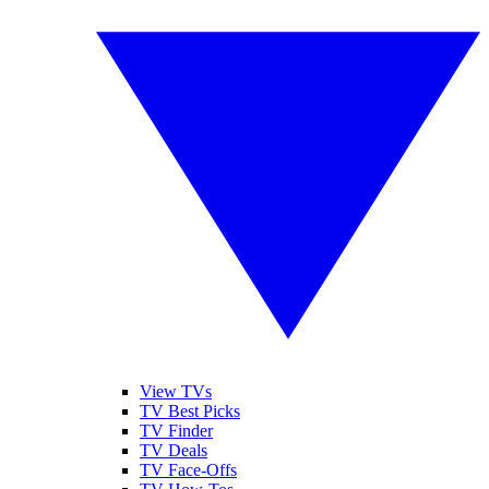
View TVs
TV Best Picks
TV Finder
TV Deals
TV Face-Offs