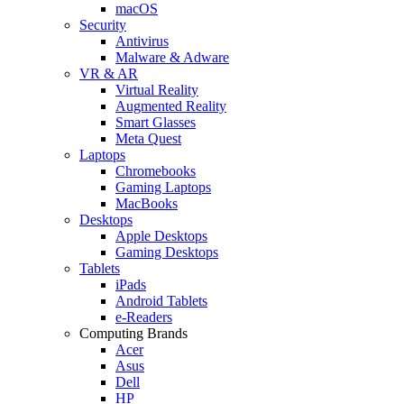
macOS
Security
Antivirus
Malware & Adware
VR & AR
Virtual Reality
Augmented Reality
Smart Glasses
Meta Quest
Laptops
Chromebooks
Gaming Laptops
MacBooks
Desktops
Apple Desktops
Gaming Desktops
Tablets
iPads
Android Tablets
e-Readers
Computing Brands
Acer
Asus
Dell
HP