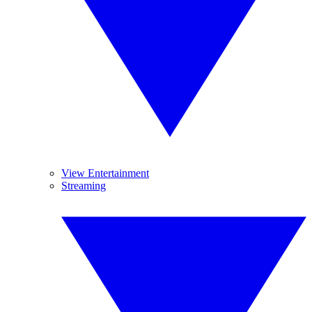
View Entertainment
Streaming