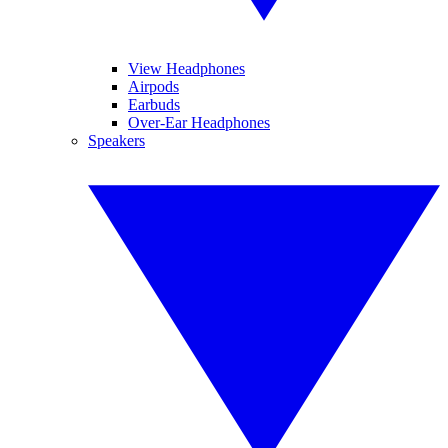
View Headphones
Airpods
Earbuds
Over-Ear Headphones
Speakers