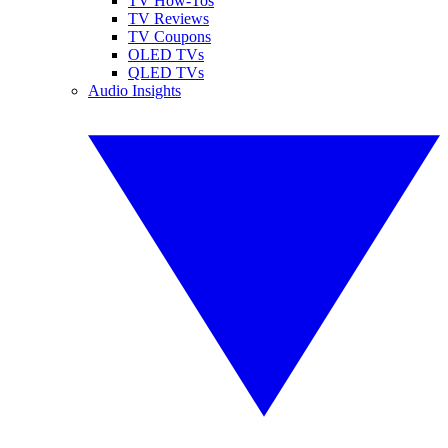
TV How-Tos
TV Reviews
TV Coupons
OLED TVs
QLED TVs
Audio Insights