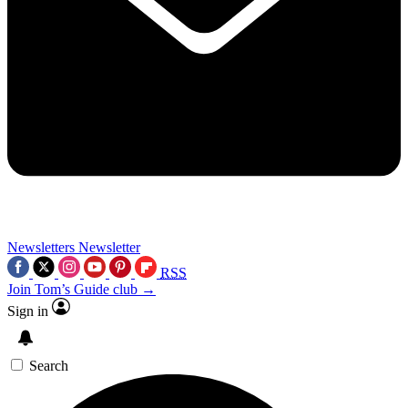
Newsletters
Newsletter
RSS
Join Tom’s Guide club →
Sign in
Search