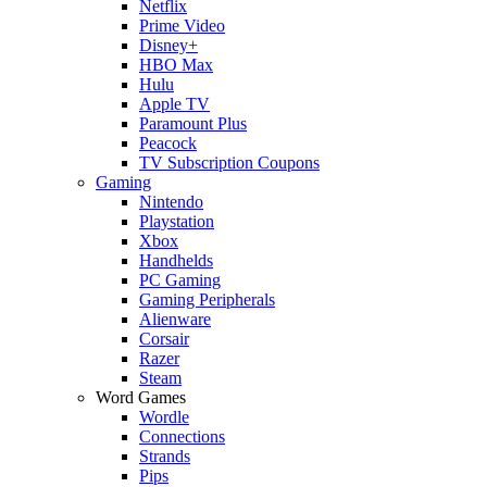
Netflix
Prime Video
Disney+
HBO Max
Hulu
Apple TV
Paramount Plus
Peacock
TV Subscription Coupons
Gaming
Nintendo
Playstation
Xbox
Handhelds
PC Gaming
Gaming Peripherals
Alienware
Corsair
Razer
Steam
Word Games
Wordle
Connections
Strands
Pips