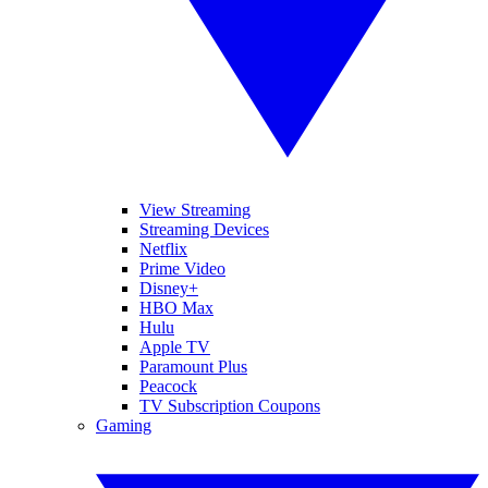
View Streaming
Streaming Devices
Netflix
Prime Video
Disney+
HBO Max
Hulu
Apple TV
Paramount Plus
Peacock
TV Subscription Coupons
Gaming