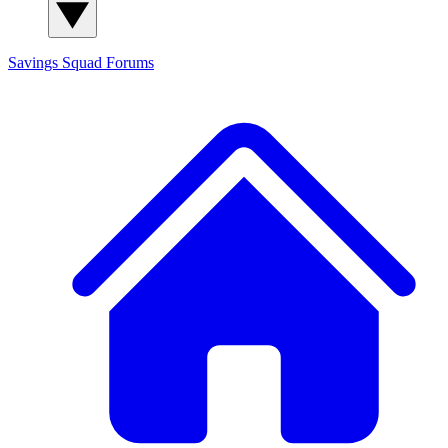
Savings Squad
Forums