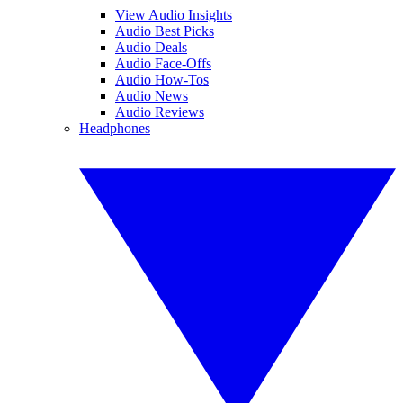
View Audio Insights
Audio Best Picks
Audio Deals
Audio Face-Offs
Audio How-Tos
Audio News
Audio Reviews
Headphones