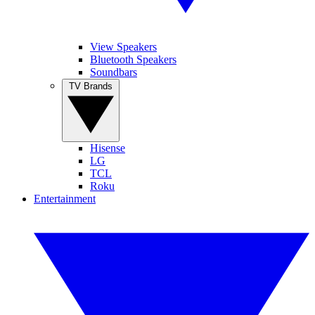
View Speakers
Bluetooth Speakers
Soundbars
TV Brands
Hisense
LG
TCL
Roku
Entertainment