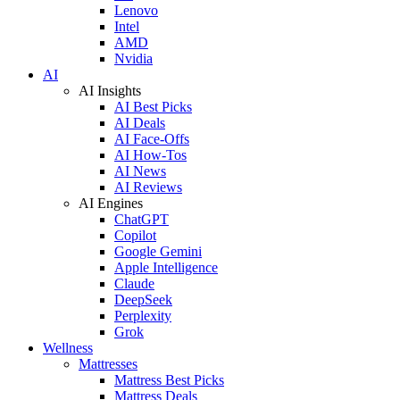
Lenovo
Intel
AMD
Nvidia
AI
AI Insights
AI Best Picks
AI Deals
AI Face-Offs
AI How-Tos
AI News
AI Reviews
AI Engines
ChatGPT
Copilot
Google Gemini
Apple Intelligence
Claude
DeepSeek
Perplexity
Grok
Wellness
Mattresses
Mattress Best Picks
Mattress Deals