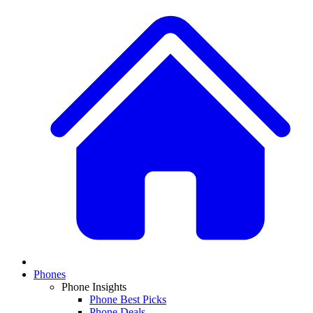
Phones
Phone Insights
Phone Best Picks
Phone Deals