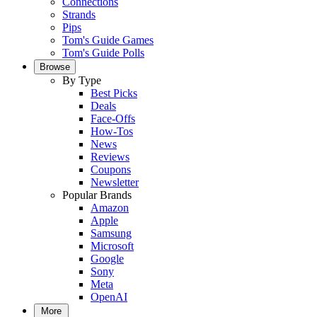
Connections
Strands
Pips
Tom's Guide Games
Tom's Guide Polls
Browse
By Type
Best Picks
Deals
Face-Offs
How-Tos
News
Reviews
Coupons
Newsletter
Popular Brands
Amazon
Apple
Samsung
Microsoft
Google
Sony
Meta
OpenAI
More