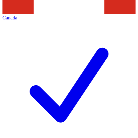
Canada