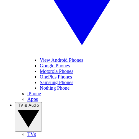
View Android Phones
Google Phones
Motorola Phones
OnePlus Phones
Samsung Phones
Nothing Phone
iPhone
Apps
TV & Audio
TVs