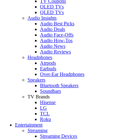
TV Coupons
OLED TVs
QLED TVs
Audio Insights
Audio Best Picks
Audio Deals
Audio Face-Offs
Audio How-Tos
Audio News
Audio Reviews
Headphones
Airpods
Earbuds
Over-Ear Headphones
Speakers
Bluetooth Speakers
Soundbars
TV Brands
Hisense
LG
TCL
Roku
Entertainment
Streaming
Streaming Devices