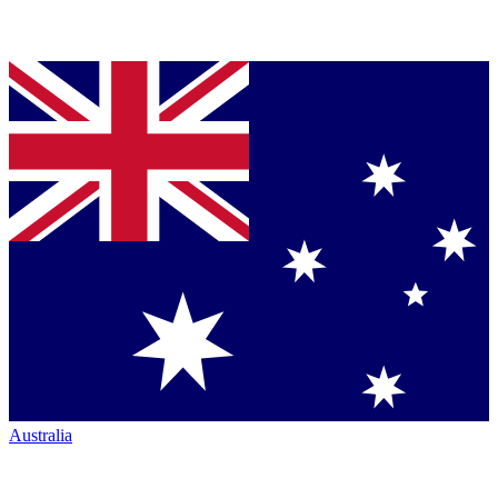
Australia