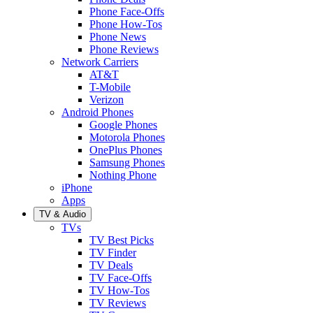
Phone Face-Offs
Phone How-Tos
Phone News
Phone Reviews
Network Carriers
AT&T
T-Mobile
Verizon
Android Phones
Google Phones
Motorola Phones
OnePlus Phones
Samsung Phones
Nothing Phone
iPhone
Apps
TV & Audio
TVs
TV Best Picks
TV Finder
TV Deals
TV Face-Offs
TV How-Tos
TV Reviews