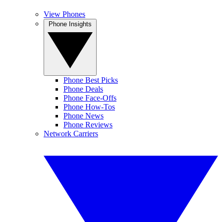
View Phones
Phone Insights
Phone Best Picks
Phone Deals
Phone Face-Offs
Phone How-Tos
Phone News
Phone Reviews
Network Carriers