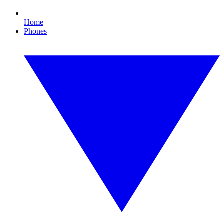
Home
Phones