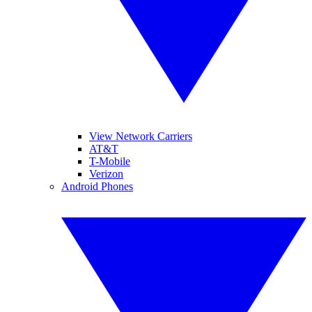
View Network Carriers
AT&T
T-Mobile
Verizon
Android Phones