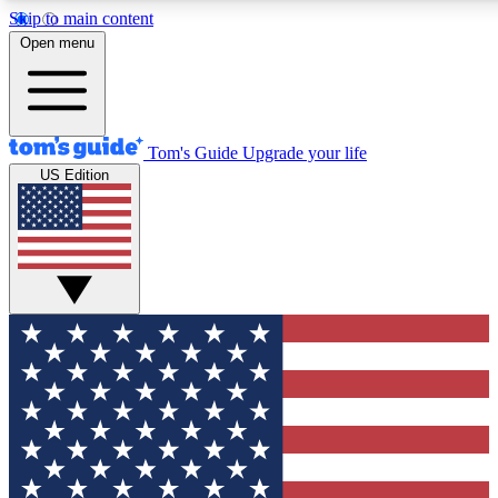
Skip to main content
12
24/7
30K+
Open menu
MEMBER FEATURES
ACCESS AVAILABLE
ACTIVE MEMBERS
Tom's Guide
Upgrade your life
US Edition
Exclusive Newsletters
Polls
Tech news direct to your inbox
Have your say in te
GET CLUB ACCESS QUICK
For the fastest way to join Tom's Guide Club enter your
email below. We'll send you a confirmation and sign you up
to our newsletter to keep you updated on all the latest news.