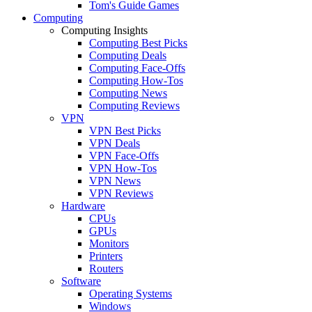
Tom's Guide Games
Computing
Computing Insights
Computing Best Picks
Computing Deals
Computing Face-Offs
Computing How-Tos
Computing News
Computing Reviews
VPN
VPN Best Picks
VPN Deals
VPN Face-Offs
VPN How-Tos
VPN News
VPN Reviews
Hardware
CPUs
GPUs
Monitors
Printers
Routers
Software
Operating Systems
Windows