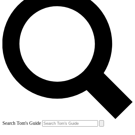
Search Tom's Guide