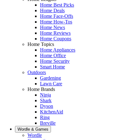
Home Best Picks
Home Deals
Home Face-Offs
Home How-Tos
Home News
Home Reviews
Home Coupons
Home Topics
Home Appliances
Home Office
Home Security
Smart Home
Outdoors
Gardening
Lawn Care
Home Brands
Ninja
Shark
Dyson
KitchenAid
Ring
Breville
Wordle & Games
Wordle