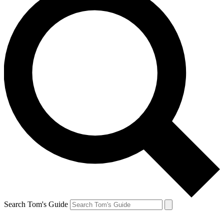
Search Tom's Guide