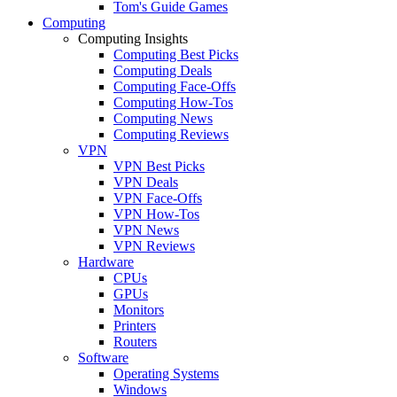
Tom's Guide Games
Computing
Computing Insights
Computing Best Picks
Computing Deals
Computing Face-Offs
Computing How-Tos
Computing News
Computing Reviews
VPN
VPN Best Picks
VPN Deals
VPN Face-Offs
VPN How-Tos
VPN News
VPN Reviews
Hardware
CPUs
GPUs
Monitors
Printers
Routers
Software
Operating Systems
Windows