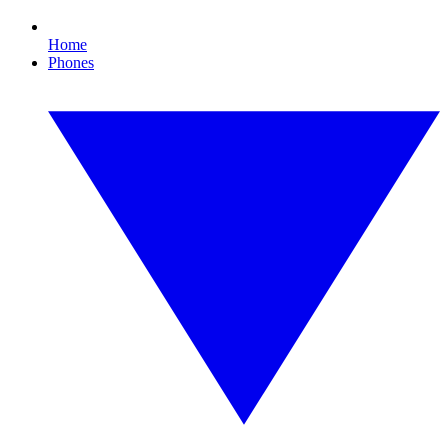
Home
Phones