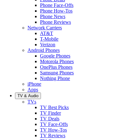
Phone Face-Offs
Phone How-Tos
Phone News
Phone Reviews
Network Carriers
AT&T
T-Mobile
Verizon
Android Phones
Google Phones
Motorola Phones
OnePlus Phones
Samsung Phones
Nothing Phone
iPhone
Apps
TV & Audio
TVs
TV Best Picks
TV Finder
TV Deals
TV Face-Offs
TV How-Tos
TV Reviews