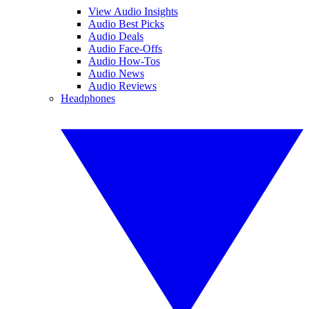
View Audio Insights
Audio Best Picks
Audio Deals
Audio Face-Offs
Audio How-Tos
Audio News
Audio Reviews
Headphones