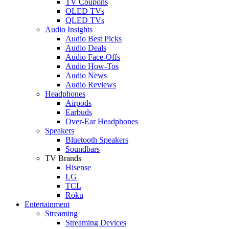
TV Coupons
OLED TVs
QLED TVs
Audio Insights
Audio Best Picks
Audio Deals
Audio Face-Offs
Audio How-Tos
Audio News
Audio Reviews
Headphones
Airpods
Earbuds
Over-Ear Headphones
Speakers
Bluetooth Speakers
Soundbars
TV Brands
Hisense
LG
TCL
Roku
Entertainment
Streaming
Streaming Devices