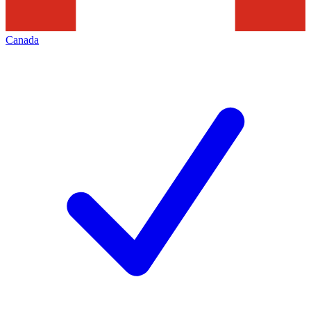
Canada