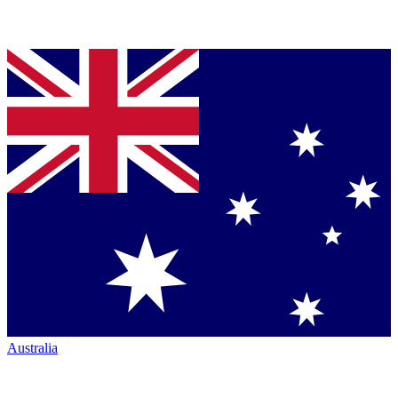
Australia