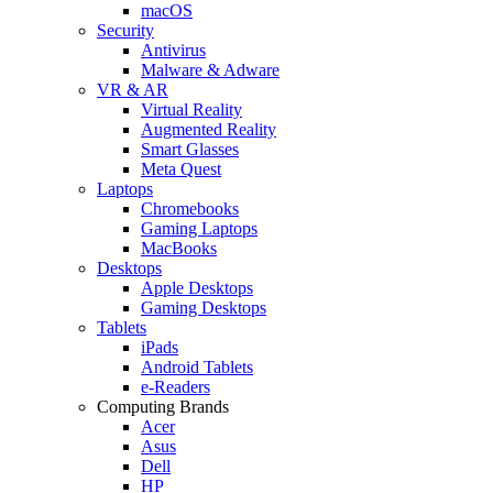
macOS
Security
Antivirus
Malware & Adware
VR & AR
Virtual Reality
Augmented Reality
Smart Glasses
Meta Quest
Laptops
Chromebooks
Gaming Laptops
MacBooks
Desktops
Apple Desktops
Gaming Desktops
Tablets
iPads
Android Tablets
e-Readers
Computing Brands
Acer
Asus
Dell
HP