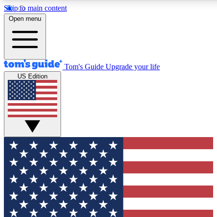
Skip to main content
12
24/7
30K+
Open menu
MEMBER FEATURES
ACCESS AVAILABLE
ACTIVE MEMBERS
Tom's Guide
Upgrade your life
US Edition
Exclusive Newsletters
Polls
Tech news direct to your inbox
Have your say in te
GET CLUB ACCESS QUICK
For the fastest way to join Tom's Guide Club enter your
email below. We'll send you a confirmation and sign you up
to our newsletter to keep you updated on all the latest news.