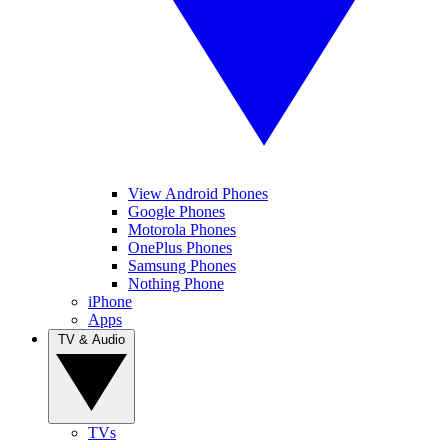
View Android Phones
Google Phones
Motorola Phones
OnePlus Phones
Samsung Phones
Nothing Phone
iPhone
Apps
TV & Audio
TVs