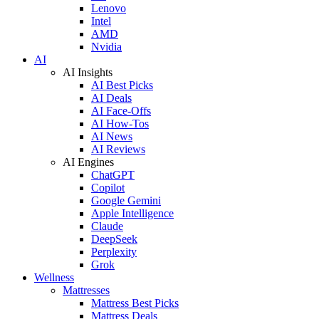
Lenovo
Intel
AMD
Nvidia
AI
AI Insights
AI Best Picks
AI Deals
AI Face-Offs
AI How-Tos
AI News
AI Reviews
AI Engines
ChatGPT
Copilot
Google Gemini
Apple Intelligence
Claude
DeepSeek
Perplexity
Grok
Wellness
Mattresses
Mattress Best Picks
Mattress Deals