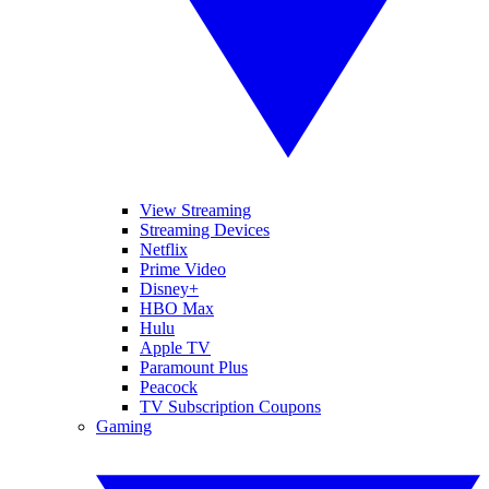
View Streaming
Streaming Devices
Netflix
Prime Video
Disney+
HBO Max
Hulu
Apple TV
Paramount Plus
Peacock
TV Subscription Coupons
Gaming