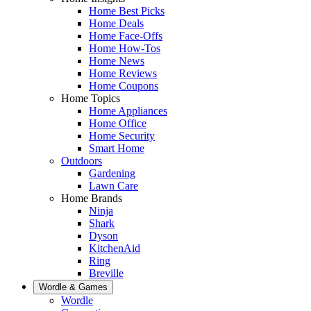
Home Best Picks
Home Deals
Home Face-Offs
Home How-Tos
Home News
Home Reviews
Home Coupons
Home Topics
Home Appliances
Home Office
Home Security
Smart Home
Outdoors
Gardening
Lawn Care
Home Brands
Ninja
Shark
Dyson
KitchenAid
Ring
Breville
Wordle & Games
Wordle