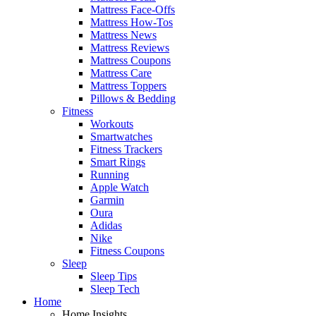
Mattress Face-Offs
Mattress How-Tos
Mattress News
Mattress Reviews
Mattress Coupons
Mattress Care
Mattress Toppers
Pillows & Bedding
Fitness
Workouts
Smartwatches
Fitness Trackers
Smart Rings
Running
Apple Watch
Garmin
Oura
Adidas
Nike
Fitness Coupons
Sleep
Sleep Tips
Sleep Tech
Home
Home Insights