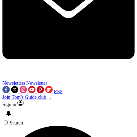
Newsletters
Newsletter
RSS
Join Tom’s Guide club →
Sign in
Search