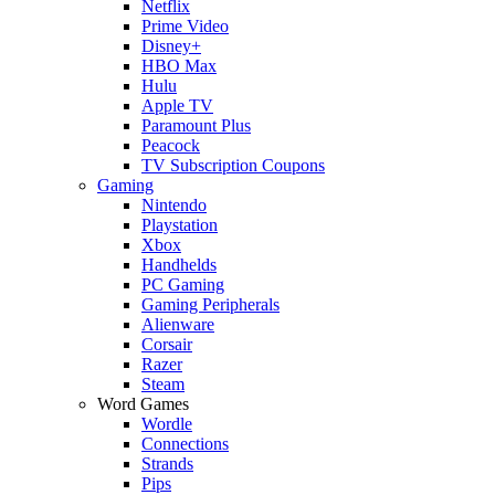
Netflix
Prime Video
Disney+
HBO Max
Hulu
Apple TV
Paramount Plus
Peacock
TV Subscription Coupons
Gaming
Nintendo
Playstation
Xbox
Handhelds
PC Gaming
Gaming Peripherals
Alienware
Corsair
Razer
Steam
Word Games
Wordle
Connections
Strands
Pips