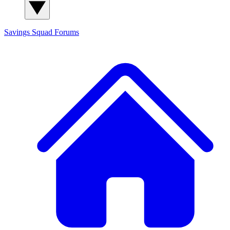
Savings Squad
Forums