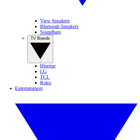
View Speakers
Bluetooth Speakers
Soundbars
TV Brands
Hisense
LG
TCL
Roku
Entertainment