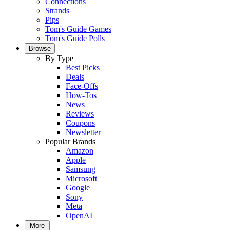
Connections
Strands
Pips
Tom's Guide Games
Tom's Guide Polls
Browse
By Type
Best Picks
Deals
Face-Offs
How-Tos
News
Reviews
Coupons
Newsletter
Popular Brands
Amazon
Apple
Samsung
Microsoft
Google
Sony
Meta
OpenAI
More