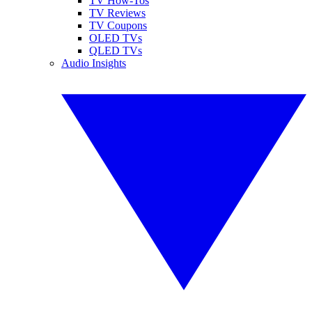
TV How-Tos
TV Reviews
TV Coupons
OLED TVs
QLED TVs
Audio Insights