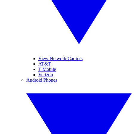
View Network Carriers
AT&T
T-Mobile
Verizon
Android Phones