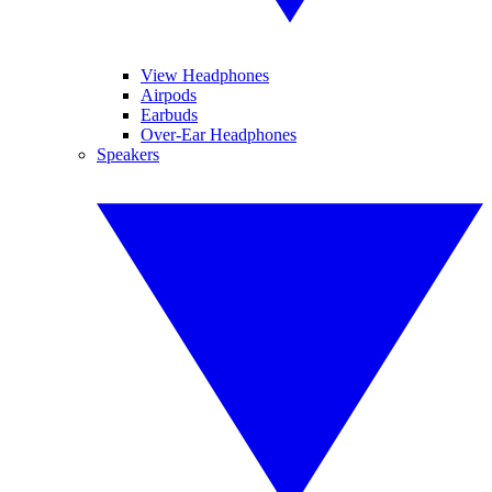
View Headphones
Airpods
Earbuds
Over-Ear Headphones
Speakers