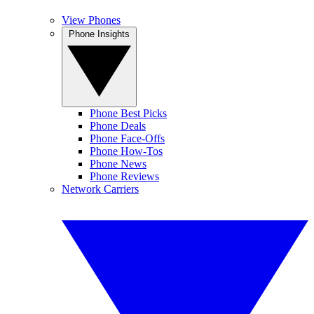
View Phones
Phone Insights
Phone Best Picks
Phone Deals
Phone Face-Offs
Phone How-Tos
Phone News
Phone Reviews
Network Carriers