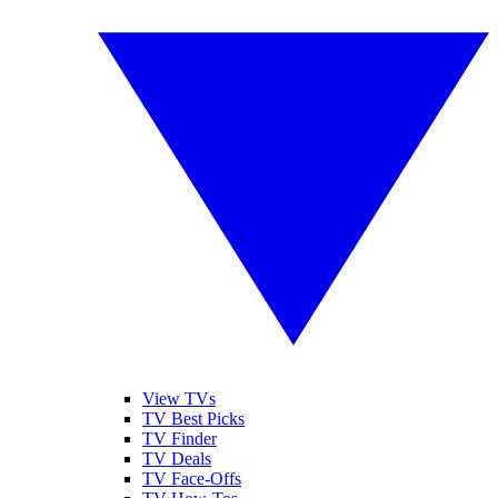
View TVs
TV Best Picks
TV Finder
TV Deals
TV Face-Offs