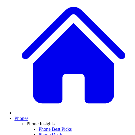
Phones
Phone Insights
Phone Best Picks
Phone Deals