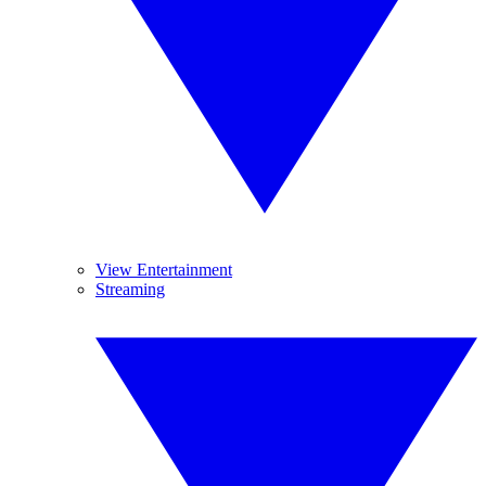
View Entertainment
Streaming