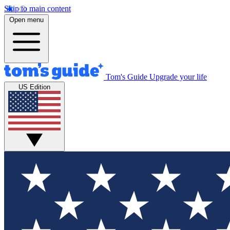
Skip to main content
Open menu
Tom's Guide
Upgrade your life
US Edition