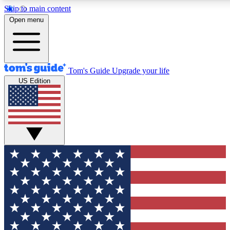
Skip to main content
12
24/7
30K+
Open menu
MEMBER FEATURES
ACCESS AVAILABLE
ACTIVE MEMBERS
Tom's Guide
Upgrade your life
US Edition
Exclusive Newsletters
Polls
Tech news direct to your inbox
Have your say in te
GET CLUB ACCESS QUICK
For the fastest way to join Tom's Guide Club enter your
email below. We'll send you a confirmation and sign you up
to our newsletter to keep you updated on all the latest news.