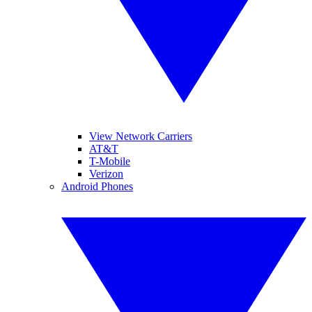
View Network Carriers
AT&T
T-Mobile
Verizon
Android Phones