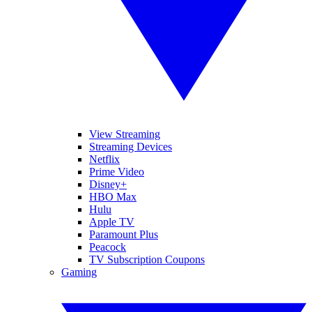
View Streaming
Streaming Devices
Netflix
Prime Video
Disney+
HBO Max
Hulu
Apple TV
Paramount Plus
Peacock
TV Subscription Coupons
Gaming