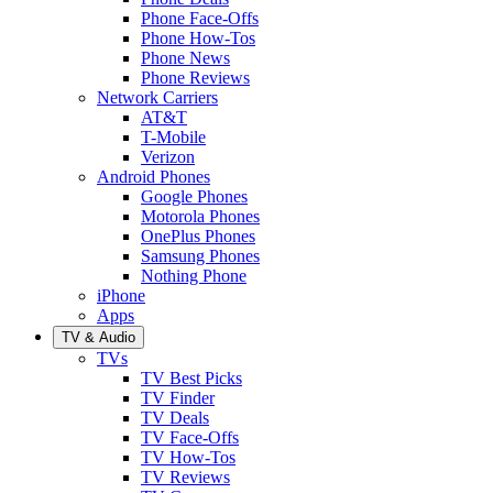
Phone Face-Offs
Phone How-Tos
Phone News
Phone Reviews
Network Carriers
AT&T
T-Mobile
Verizon
Android Phones
Google Phones
Motorola Phones
OnePlus Phones
Samsung Phones
Nothing Phone
iPhone
Apps
TV & Audio
TVs
TV Best Picks
TV Finder
TV Deals
TV Face-Offs
TV How-Tos
TV Reviews