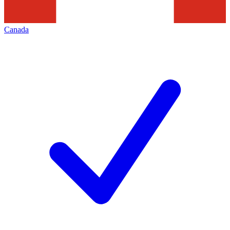
Canada