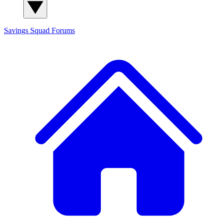
Savings Squad
Forums