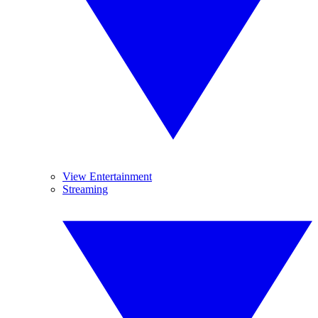
View Entertainment
Streaming