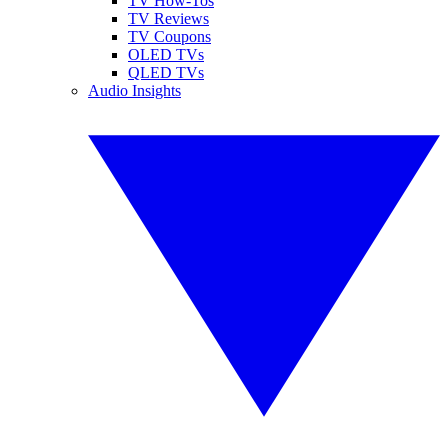
TV How-Tos
TV Reviews
TV Coupons
OLED TVs
QLED TVs
Audio Insights