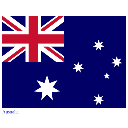
Australia