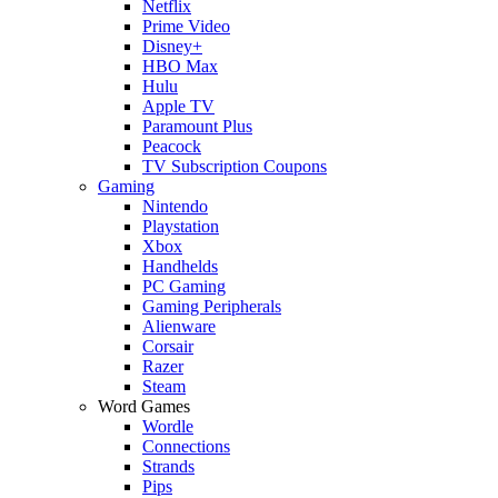
Netflix
Prime Video
Disney+
HBO Max
Hulu
Apple TV
Paramount Plus
Peacock
TV Subscription Coupons
Gaming
Nintendo
Playstation
Xbox
Handhelds
PC Gaming
Gaming Peripherals
Alienware
Corsair
Razer
Steam
Word Games
Wordle
Connections
Strands
Pips