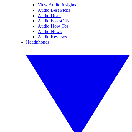
View Audio Insights
Audio Best Picks
Audio Deals
Audio Face-Offs
Audio How-Tos
Audio News
Audio Reviews
Headphones