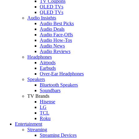
TV Coupons
OLED TVs
QLED TVs
Audio Insights
Audio Best Picks
Audio Deals
Audio Face-Offs
Audio How-Tos
Audio News
Audio Reviews
Headphones
Airpods
Earbuds
Over-Ear Headphones
Speakers
Bluetooth Speakers
Soundbars
TV Brands
Hisense
LG
TCL
Roku
Entertainment
Streaming
Streaming Devices