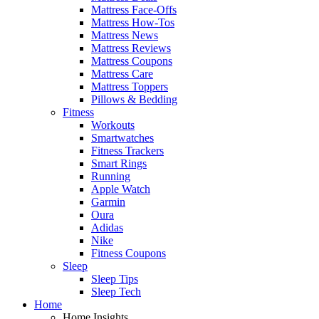
Mattress Face-Offs
Mattress How-Tos
Mattress News
Mattress Reviews
Mattress Coupons
Mattress Care
Mattress Toppers
Pillows & Bedding
Fitness
Workouts
Smartwatches
Fitness Trackers
Smart Rings
Running
Apple Watch
Garmin
Oura
Adidas
Nike
Fitness Coupons
Sleep
Sleep Tips
Sleep Tech
Home
Home Insights