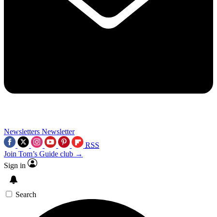
Newsletters
Newsletter
RSS
Join Tom’s Guide club →
Sign in
Search