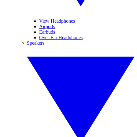
View Headphones
Airpods
Earbuds
Over-Ear Headphones
Speakers