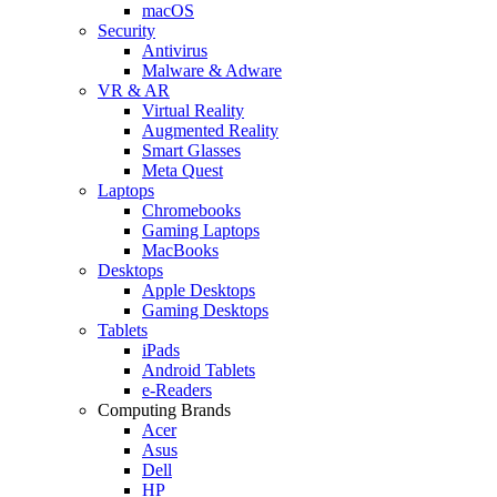
macOS
Security
Antivirus
Malware & Adware
VR & AR
Virtual Reality
Augmented Reality
Smart Glasses
Meta Quest
Laptops
Chromebooks
Gaming Laptops
MacBooks
Desktops
Apple Desktops
Gaming Desktops
Tablets
iPads
Android Tablets
e-Readers
Computing Brands
Acer
Asus
Dell
HP