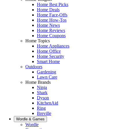
Home Best Picks
Home Deals
Home Face-Offs
Home How-Tos
Home News
Home Reviews
Home Coupons
Home Topics
Home Appliances
Home Office
Home Security
Smart Home
Outdoors
Gardening
Lawn Care
Home Brands
Ninja
Shark
Dyson
KitchenAid
Ring
Breville
Wordle & Games
Wordle