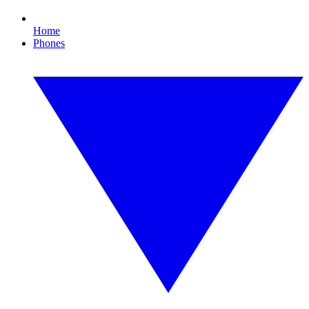
Home
Phones