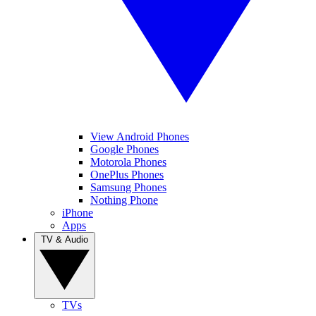
View Android Phones
Google Phones
Motorola Phones
OnePlus Phones
Samsung Phones
Nothing Phone
iPhone
Apps
TV & Audio
TVs