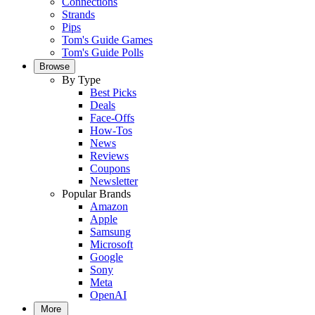
Connections
Strands
Pips
Tom's Guide Games
Tom's Guide Polls
Browse
By Type
Best Picks
Deals
Face-Offs
How-Tos
News
Reviews
Coupons
Newsletter
Popular Brands
Amazon
Apple
Samsung
Microsoft
Google
Sony
Meta
OpenAI
More