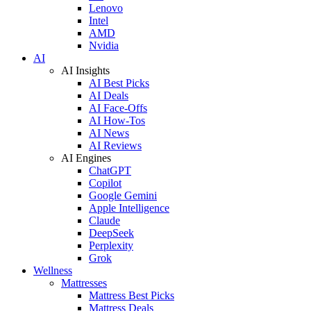
Lenovo
Intel
AMD
Nvidia
AI
AI Insights
AI Best Picks
AI Deals
AI Face-Offs
AI How-Tos
AI News
AI Reviews
AI Engines
ChatGPT
Copilot
Google Gemini
Apple Intelligence
Claude
DeepSeek
Perplexity
Grok
Wellness
Mattresses
Mattress Best Picks
Mattress Deals