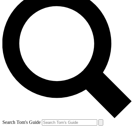
Search Tom's Guide