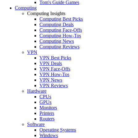
Tom's Guide Games
Computing
Computing Insights
Computing Best Picks
Computing Deals
Computing Face-Offs
Computing How-Tos
Computing News
Computing Reviews
VPN
VPN Best Picks
VPN Deals
VPN Face-Offs
VPN How-Tos
VPN News
VPN Reviews
Hardware
CPUs
GPUs
Monitors
Printers
Routers
Software
Operating Systems
Windows