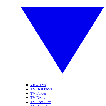
View TVs
TV Best Picks
TV Finder
TV Deals
TV Face-Offs