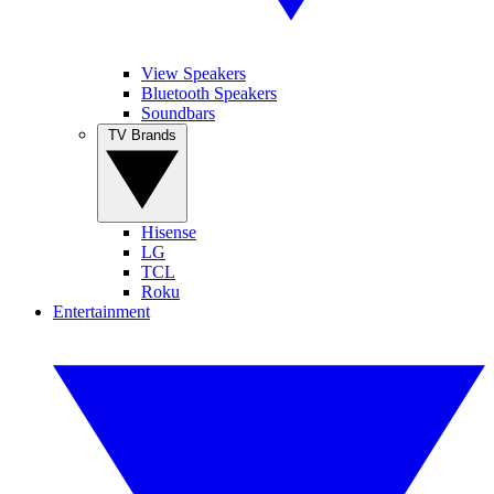
View Speakers
Bluetooth Speakers
Soundbars
TV Brands
Hisense
LG
TCL
Roku
Entertainment