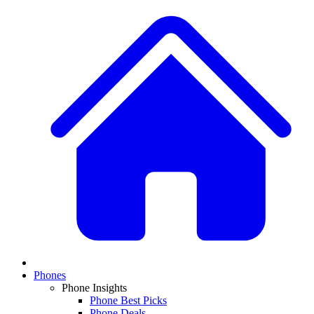
Phones
Phone Insights
Phone Best Picks
Phone Deals