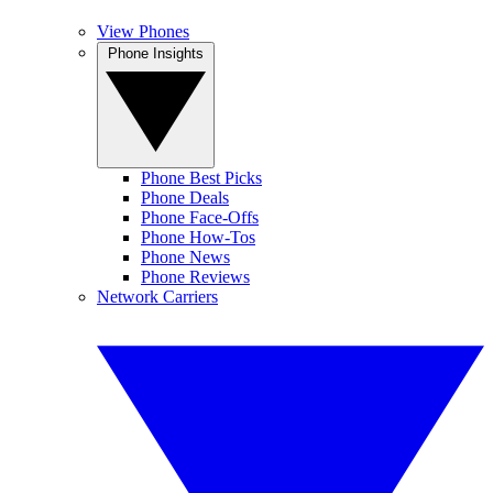
View Phones
Phone Insights
Phone Best Picks
Phone Deals
Phone Face-Offs
Phone How-Tos
Phone News
Phone Reviews
Network Carriers