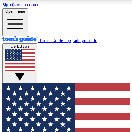
Skip to main content
12
24/7
30K+
Open menu
MEMBER FEATURES
ACCESS AVAILABLE
ACTIVE MEMBERS
Tom's Guide
Upgrade your life
US Edition
Exclusive Newsletters
Polls
Tech news direct to your inbox
Have your say in te
GET CLUB ACCESS QUICK
For the fastest way to join Tom's Guide Club enter your
email below. We'll send you a confirmation and sign you up
to our newsletter to keep you updated on all the latest news.