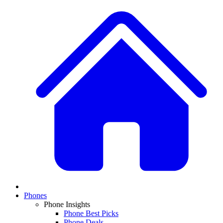
Phones
Phone Insights
Phone Best Picks
Phone Deals