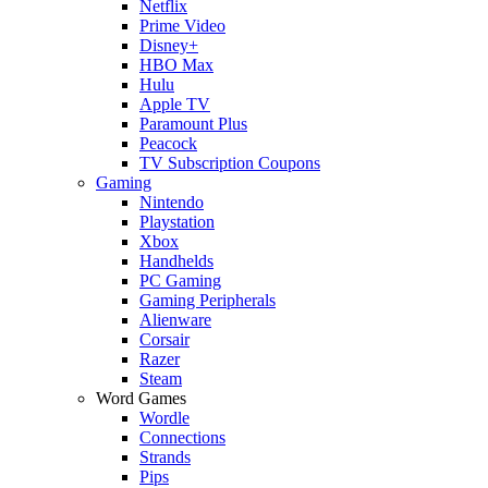
Netflix
Prime Video
Disney+
HBO Max
Hulu
Apple TV
Paramount Plus
Peacock
TV Subscription Coupons
Gaming
Nintendo
Playstation
Xbox
Handhelds
PC Gaming
Gaming Peripherals
Alienware
Corsair
Razer
Steam
Word Games
Wordle
Connections
Strands
Pips