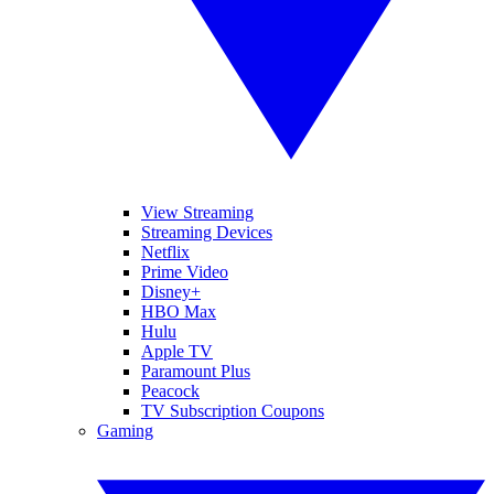
View Streaming
Streaming Devices
Netflix
Prime Video
Disney+
HBO Max
Hulu
Apple TV
Paramount Plus
Peacock
TV Subscription Coupons
Gaming