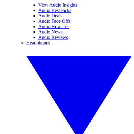
View Audio Insights
Audio Best Picks
Audio Deals
Audio Face-Offs
Audio How-Tos
Audio News
Audio Reviews
Headphones