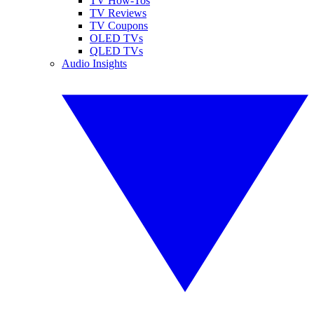
TV How-Tos
TV Reviews
TV Coupons
OLED TVs
QLED TVs
Audio Insights