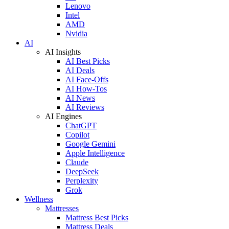
Lenovo
Intel
AMD
Nvidia
AI
AI Insights
AI Best Picks
AI Deals
AI Face-Offs
AI How-Tos
AI News
AI Reviews
AI Engines
ChatGPT
Copilot
Google Gemini
Apple Intelligence
Claude
DeepSeek
Perplexity
Grok
Wellness
Mattresses
Mattress Best Picks
Mattress Deals