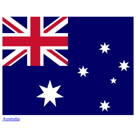
Australia