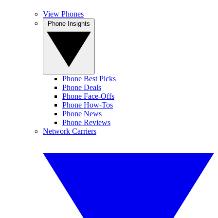
View Phones
Phone Insights
Phone Best Picks
Phone Deals
Phone Face-Offs
Phone How-Tos
Phone News
Phone Reviews
Network Carriers