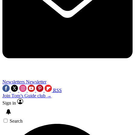
Newsletters
Newsletter
RSS
Join Tom’s Guide club →
Sign in
Search