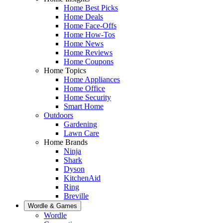
Home Best Picks
Home Deals
Home Face-Offs
Home How-Tos
Home News
Home Reviews
Home Coupons
Home Topics
Home Appliances
Home Office
Home Security
Smart Home
Outdoors
Gardening
Lawn Care
Home Brands
Ninja
Shark
Dyson
KitchenAid
Ring
Breville
Wordle & Games
Wordle