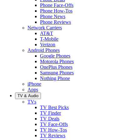
Phone Face-Offs
Phone How-Tos
Phone News
Phone Reviews
Network Carriers
AT&T
T-Mobile
Verizon
Android Phones
Google Phones
Motorola Phones
OnePlus Phones
Samsung Phones
Nothing Phone
iPhone
Apps
TV & Audio
TVs
TV Best Picks
TV Finder
TV Deals
TV Face-Offs
TV How-Tos
TV Reviews