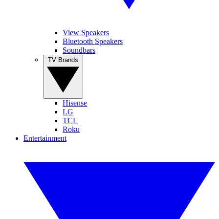
View Speakers
Bluetooth Speakers
Soundbars
TV Brands
Hisense
LG
TCL
Roku
Entertainment