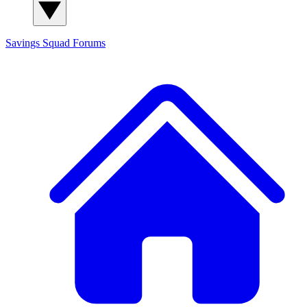
Savings Squad
Forums