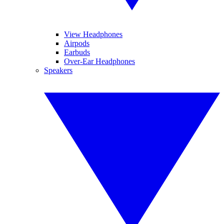
View Headphones
Airpods
Earbuds
Over-Ear Headphones
Speakers