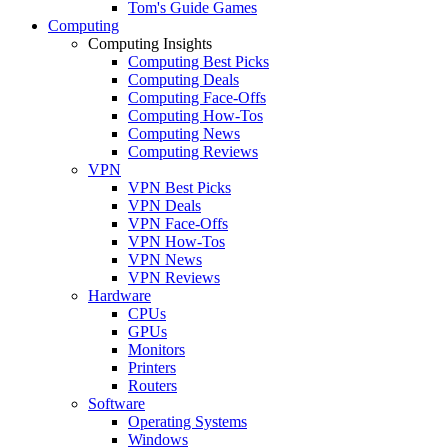
Tom's Guide Games
Computing
Computing Insights
Computing Best Picks
Computing Deals
Computing Face-Offs
Computing How-Tos
Computing News
Computing Reviews
VPN
VPN Best Picks
VPN Deals
VPN Face-Offs
VPN How-Tos
VPN News
VPN Reviews
Hardware
CPUs
GPUs
Monitors
Printers
Routers
Software
Operating Systems
Windows