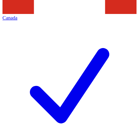
Canada