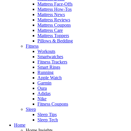
Mattress Face-Offs
Mattress How-Tos
Mattress News
Mattress Reviews
Mattress Coupons
Mattress Care
Mattress Toppers
Pillows & Bedding
Fitness
Workouts
Smartwatches
Fitness Trackers
Smart Rings
Running
Apple Watch
Garmin
Oura
Adidas
Nike
Fitness Coupons
Sleep
Sleep Tips
Sleep Tech
Home
Home Insights