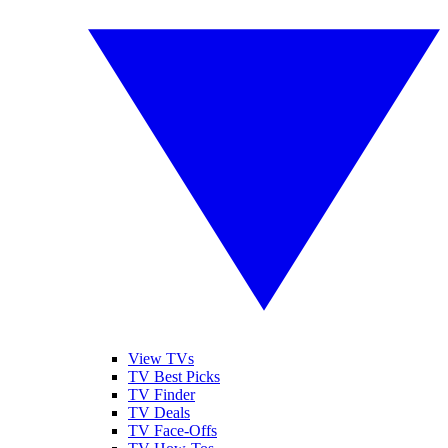
View TVs
TV Best Picks
TV Finder
TV Deals
TV Face-Offs