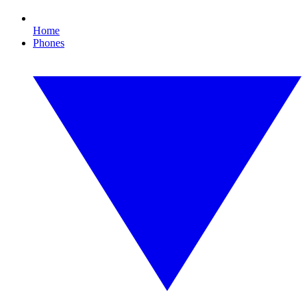
Home
Phones