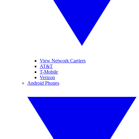
View Network Carriers
AT&T
T-Mobile
Verizon
Android Phones