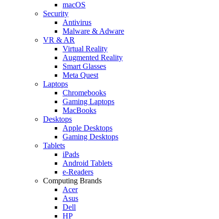
macOS
Security
Antivirus
Malware & Adware
VR & AR
Virtual Reality
Augmented Reality
Smart Glasses
Meta Quest
Laptops
Chromebooks
Gaming Laptops
MacBooks
Desktops
Apple Desktops
Gaming Desktops
Tablets
iPads
Android Tablets
e-Readers
Computing Brands
Acer
Asus
Dell
HP