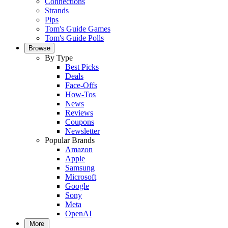
Connections
Strands
Pips
Tom's Guide Games
Tom's Guide Polls
Browse
By Type
Best Picks
Deals
Face-Offs
How-Tos
News
Reviews
Coupons
Newsletter
Popular Brands
Amazon
Apple
Samsung
Microsoft
Google
Sony
Meta
OpenAI
More