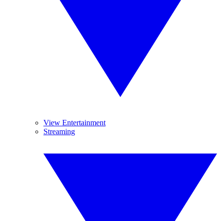
View Entertainment
Streaming