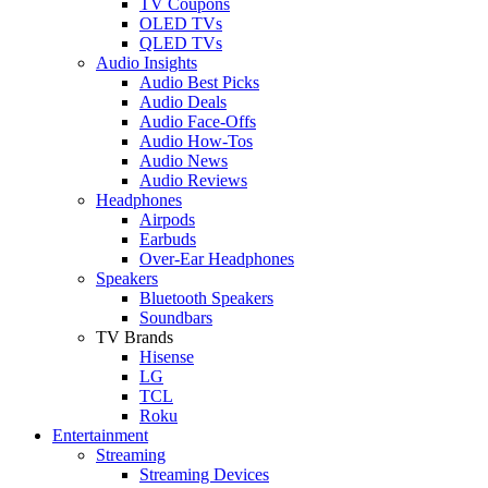
TV Coupons
OLED TVs
QLED TVs
Audio Insights
Audio Best Picks
Audio Deals
Audio Face-Offs
Audio How-Tos
Audio News
Audio Reviews
Headphones
Airpods
Earbuds
Over-Ear Headphones
Speakers
Bluetooth Speakers
Soundbars
TV Brands
Hisense
LG
TCL
Roku
Entertainment
Streaming
Streaming Devices