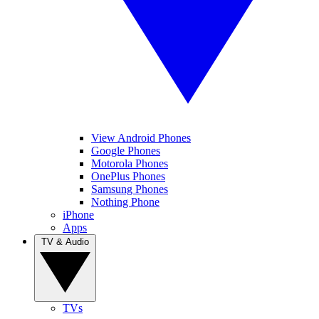
View Android Phones
Google Phones
Motorola Phones
OnePlus Phones
Samsung Phones
Nothing Phone
iPhone
Apps
TV & Audio
TVs