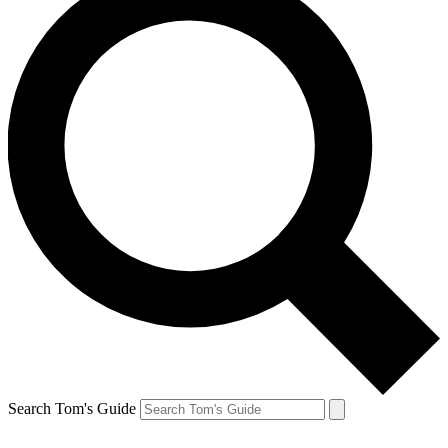
Search Tom's Guide