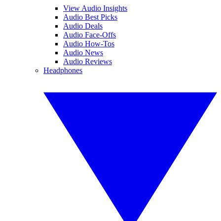
View Audio Insights
Audio Best Picks
Audio Deals
Audio Face-Offs
Audio How-Tos
Audio News
Audio Reviews
Headphones