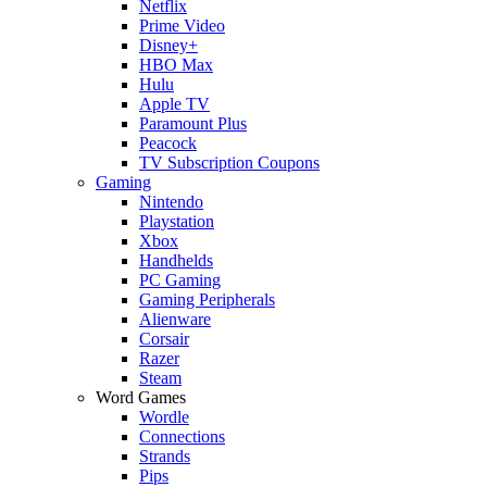
Netflix
Prime Video
Disney+
HBO Max
Hulu
Apple TV
Paramount Plus
Peacock
TV Subscription Coupons
Gaming
Nintendo
Playstation
Xbox
Handhelds
PC Gaming
Gaming Peripherals
Alienware
Corsair
Razer
Steam
Word Games
Wordle
Connections
Strands
Pips