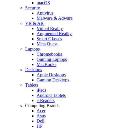
macOS
Security
Antivirus
Malware & Adware
VR & AR
Virtual Reality
Augmented Reality
Smart Glasses
Meta Quest
Laptops
Chromebooks
Gaming Laptops
MacBooks
Desktops
Apple Desktops
Gaming Desktops
Tablets
iPads
Android Tablets
e-Readers
Computing Brands
Acer
Asus
Dell
HP