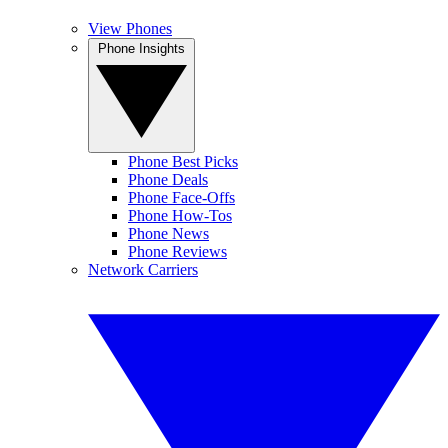
View Phones
Phone Insights
Phone Best Picks
Phone Deals
Phone Face-Offs
Phone How-Tos
Phone News
Phone Reviews
Network Carriers