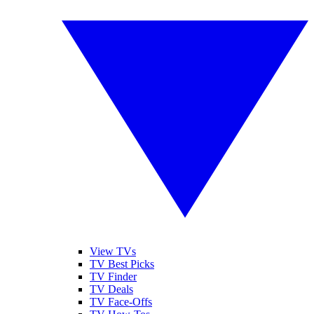
View TVs
TV Best Picks
TV Finder
TV Deals
TV Face-Offs