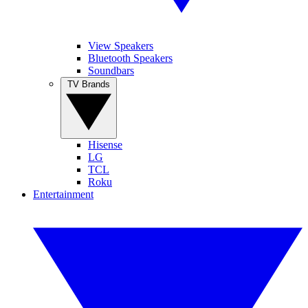
View Speakers
Bluetooth Speakers
Soundbars
TV Brands
Hisense
LG
TCL
Roku
Entertainment