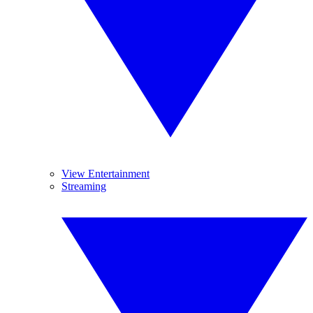
View Entertainment
Streaming