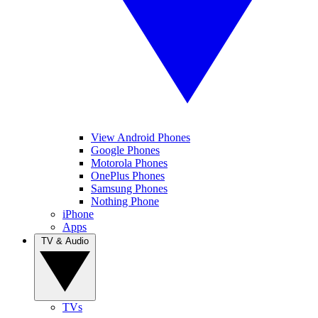
View Android Phones
Google Phones
Motorola Phones
OnePlus Phones
Samsung Phones
Nothing Phone
iPhone
Apps
TV & Audio
TVs