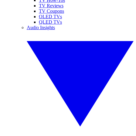
TV How-Tos
TV Reviews
TV Coupons
OLED TVs
QLED TVs
Audio Insights