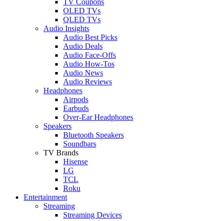
TV Coupons
OLED TVs
QLED TVs
Audio Insights
Audio Best Picks
Audio Deals
Audio Face-Offs
Audio How-Tos
Audio News
Audio Reviews
Headphones
Airpods
Earbuds
Over-Ear Headphones
Speakers
Bluetooth Speakers
Soundbars
TV Brands
Hisense
LG
TCL
Roku
Entertainment
Streaming
Streaming Devices