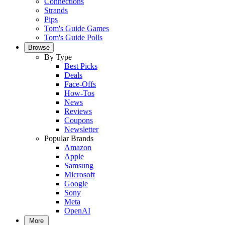
Connections
Strands
Pips
Tom's Guide Games
Tom's Guide Polls
Browse
By Type
Best Picks
Deals
Face-Offs
How-Tos
News
Reviews
Coupons
Newsletter
Popular Brands
Amazon
Apple
Samsung
Microsoft
Google
Sony
Meta
OpenAI
More