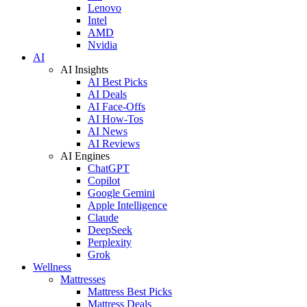
Lenovo
Intel
AMD
Nvidia
AI
AI Insights
AI Best Picks
AI Deals
AI Face-Offs
AI How-Tos
AI News
AI Reviews
AI Engines
ChatGPT
Copilot
Google Gemini
Apple Intelligence
Claude
DeepSeek
Perplexity
Grok
Wellness
Mattresses
Mattress Best Picks
Mattress Deals