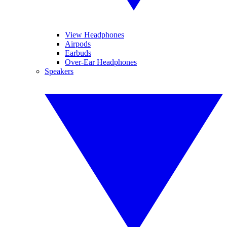
View Headphones
Airpods
Earbuds
Over-Ear Headphones
Speakers