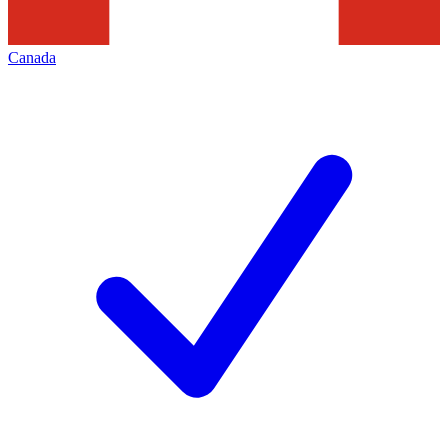
Canada