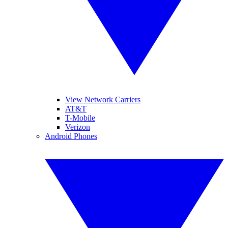
View Network Carriers
AT&T
T-Mobile
Verizon
Android Phones