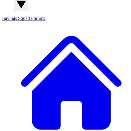
Savings Squad
Forums