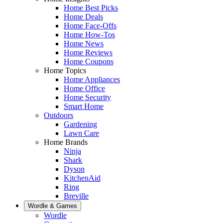
Home Best Picks
Home Deals
Home Face-Offs
Home How-Tos
Home News
Home Reviews
Home Coupons
Home Topics
Home Appliances
Home Office
Home Security
Smart Home
Outdoors
Gardening
Lawn Care
Home Brands
Ninja
Shark
Dyson
KitchenAid
Ring
Breville
Wordle & Games
Wordle