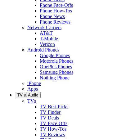
Phone Face-Offs
Phone How-Tos
Phone News
Phone Reviews
Network Carriers
AT&T
T-Mobile
Verizon
Android Phones
Google Phones
Motorola Phones
OnePlus Phones
Samsung Phones
Nothing Phone
iPhone
Apps
TV & Audio
TVs
TV Best Picks
TV Finder
TV Deals
TV Face-Offs
TV How-Tos
TV Reviews