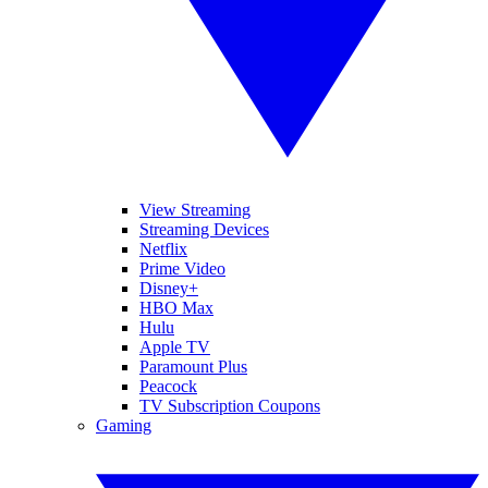
View Streaming
Streaming Devices
Netflix
Prime Video
Disney+
HBO Max
Hulu
Apple TV
Paramount Plus
Peacock
TV Subscription Coupons
Gaming