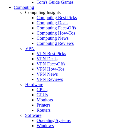
Tom's Guide Games
Computing
Computing Insights
Computing Best Picks
Computing Deals
Computing Face-Offs
Computing How-Tos
Computing News
Computing Reviews
VPN
VPN Best Picks
VPN Deals
VPN Face-Offs
VPN How-Tos
VPN News
VPN Reviews
Hardware
CPUs
GPUs
Monitors
Printers
Routers
Software
Operating Systems
Windows