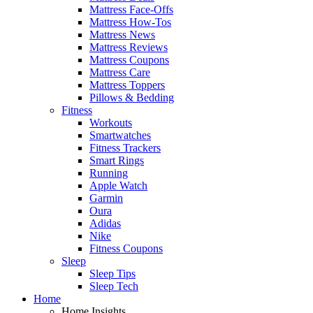
Mattress Face-Offs
Mattress How-Tos
Mattress News
Mattress Reviews
Mattress Coupons
Mattress Care
Mattress Toppers
Pillows & Bedding
Fitness
Workouts
Smartwatches
Fitness Trackers
Smart Rings
Running
Apple Watch
Garmin
Oura
Adidas
Nike
Fitness Coupons
Sleep
Sleep Tips
Sleep Tech
Home
Home Insights