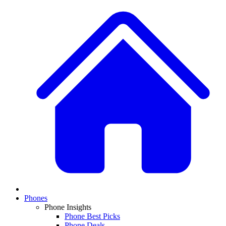
Phones
Phone Insights
Phone Best Picks
Phone Deals