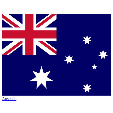
Australia