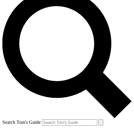
Search Tom's Guide