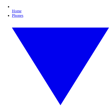
Home
Phones