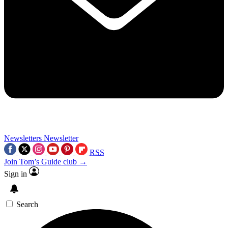
Newsletters
Newsletter
RSS
Join Tom’s Guide club →
Sign in
Search