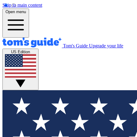
Skip to main content
Open menu
Tom's Guide
Upgrade your life
US Edition