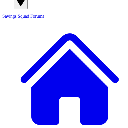
Savings Squad
Forums