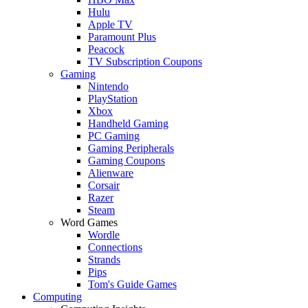
Hulu
Apple TV
Paramount Plus
Peacock
TV Subscription Coupons
Gaming
Nintendo
PlayStation
Xbox
Handheld Gaming
PC Gaming
Gaming Peripherals
Gaming Coupons
Alienware
Corsair
Razer
Steam
Word Games
Wordle
Connections
Strands
Pips
Tom's Guide Games
Computing