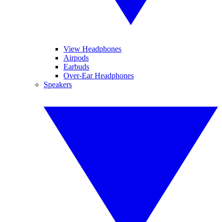
View Headphones
Airpods
Earbuds
Over-Ear Headphones
Speakers