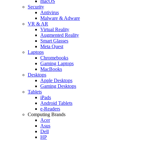
macOS
Security
Antivirus
Malware & Adware
VR & AR
Virtual Reality
Augmented Reality
Smart Glasses
Meta Quest
Laptops
Chromebooks
Gaming Laptops
MacBooks
Desktops
Apple Desktops
Gaming Desktops
Tablets
iPads
Android Tablets
e-Readers
Computing Brands
Acer
Asus
Dell
HP