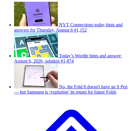
NYT Connections today hints and
answers for Thursday, August 6 #1,152
Today’s Wordle hints and answer:
August 6, 2026, solution #1,874
No, the Fold 8 doesn't have an S Pen
— but Samsung is ‘exploring’ its return for future Folds