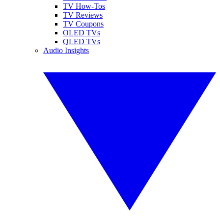
TV How-Tos
TV Reviews
TV Coupons
OLED TVs
QLED TVs
Audio Insights