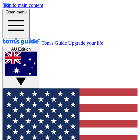
Skip to main content
Open menu
Tom's Guide
Upgrade your life
AU Edition