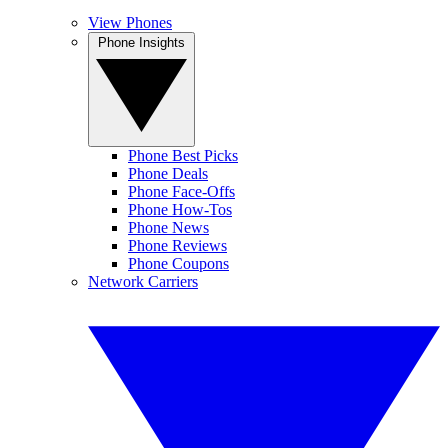
View Phones
Phone Insights
Phone Best Picks
Phone Deals
Phone Face-Offs
Phone How-Tos
Phone News
Phone Reviews
Phone Coupons
Network Carriers