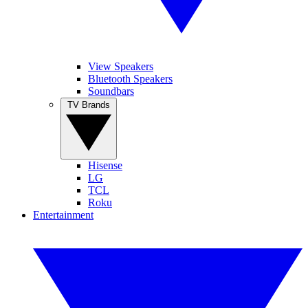
View Speakers
Bluetooth Speakers
Soundbars
TV Brands
Hisense
LG
TCL
Roku
Entertainment