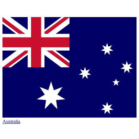
Australia