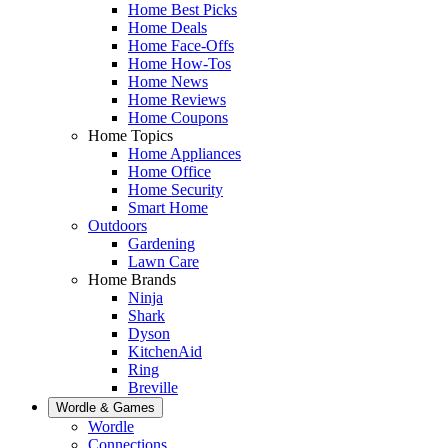
Home Best Picks
Home Deals
Home Face-Offs
Home How-Tos
Home News
Home Reviews
Home Coupons
Home Topics
Home Appliances
Home Office
Home Security
Smart Home
Outdoors
Gardening
Lawn Care
Home Brands
Ninja
Shark
Dyson
KitchenAid
Ring
Breville
Wordle & Games
Wordle
Connections