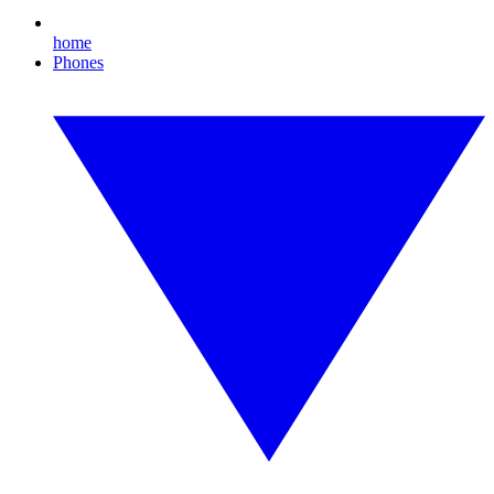
home
Phones