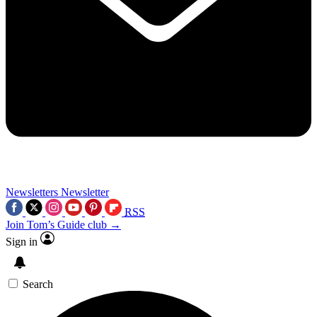
Newsletters
Newsletter
RSS
Join Tom’s Guide club →
Sign in
Search