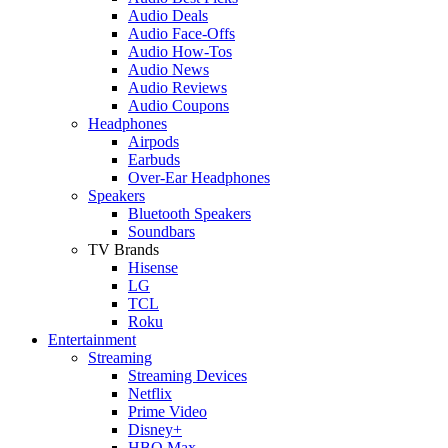
Audio Deals
Audio Face-Offs
Audio How-Tos
Audio News
Audio Reviews
Audio Coupons
Headphones
Airpods
Earbuds
Over-Ear Headphones
Speakers
Bluetooth Speakers
Soundbars
TV Brands
Hisense
LG
TCL
Roku
Entertainment
Streaming
Streaming Devices
Netflix
Prime Video
Disney+
HBO Max