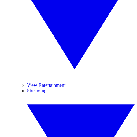
View Entertainment
Streaming