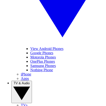
View Android Phones
Google Phones
Motorola Phones
OnePlus Phones
Samsung Phones
Nothing Phone
iPhone
Apps
TV & Audio
TVs