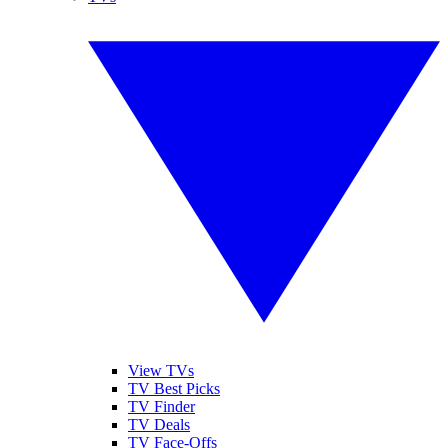
View TVs
TV Best Picks
TV Finder
TV Deals
TV Face-Offs