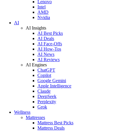
Lenovo
Intel
AMD
Nvidia
AI
AI Insights
AI Best Picks
AI Deals
AI Face-Offs
AI How-Tos
AI News
AI Reviews
AI Engines
ChatGPT
Copilot
Google Gemini
Apple Intelligence
Claude
DeepSeek
Perplexity
Grok
Wellness
Mattresses
Mattress Best Picks
Mattress Deals