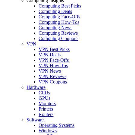
Computing Insights
Computing Best Picks
Computing Deals
Computing Face-Offs
Computing How-Tos
Computing News
Computing Reviews
Computing Coupons
VPN
VPN Best Picks
VPN Deals
VPN Face-Offs
VPN How-Tos
VPN News
VPN Reviews
VPN Coupons
Hardware
CPUs
GPUs
Monitors
Printers
Routers
Software
Operating Systems
Windows