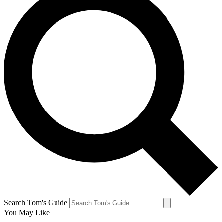
Search Tom's Guide
You May Like