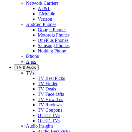
Network Carriers
AT&T
T-Mobile
Verizon
Android Phones
Google Phones
Motorola Phones
OnePlus Phones
Samsung Phones
Nothing Phone
iPhone
Apps
TV & Audio
TVs
TV Best Picks
TV Finder
TV Deals
TV Face-Offs
TV How-Tos
TV Reviews
TV Coupons
OLED TVs
QLED TVs
Audio Insights
Audio Best Picks