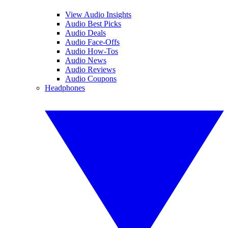
View Audio Insights
Audio Best Picks
Audio Deals
Audio Face-Offs
Audio How-Tos
Audio News
Audio Reviews
Audio Coupons
Headphones