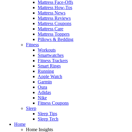
Mattress Face-Offs
Mattress How-Tos
Mattress News
Mattress Reviews
Mattress Coupons
Mattress Care
Mattress Toppers
Pillows & Bedding
Fitness
Workouts
Smartwatches
Fitness Trackers
Smart Rings
Running
Apple Watch
Garmin
Oura
Adidas
Nike
Fitness Coupons
Sleep
Sleep Tips
Sleep Tech
Home
Home Insights