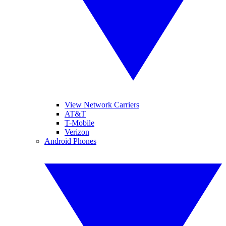
View Network Carriers
AT&T
T-Mobile
Verizon
Android Phones