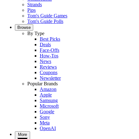
Strands
Pips
Tom's Guide Games
Tom's Guide Polls
Browse
By Type
Best Picks
Deals
Face-Offs
How-Tos
News
Reviews
Coupons
Newsletter
Popular Brands
Amazon
Apple
Samsung
Microsoft
Google
Sony
Meta
OpenAI
More