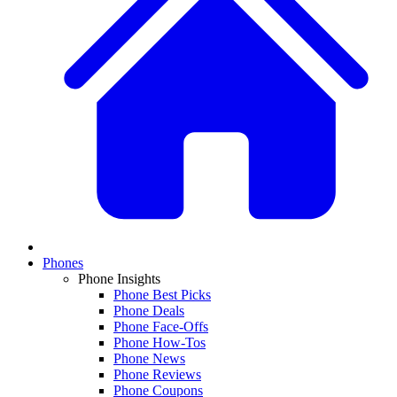
Phones
Phone Insights
Phone Best Picks
Phone Deals
Phone Face-Offs
Phone How-Tos
Phone News
Phone Reviews
Phone Coupons