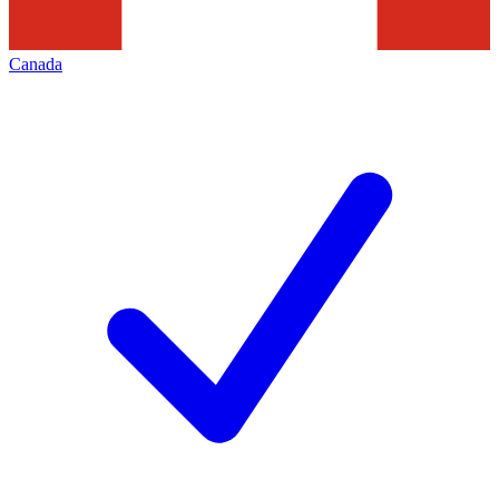
Canada