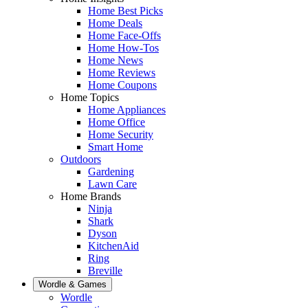
Home Best Picks
Home Deals
Home Face-Offs
Home How-Tos
Home News
Home Reviews
Home Coupons
Home Topics
Home Appliances
Home Office
Home Security
Smart Home
Outdoors
Gardening
Lawn Care
Home Brands
Ninja
Shark
Dyson
KitchenAid
Ring
Breville
Wordle & Games
Wordle