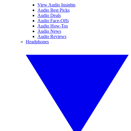
View Audio Insights
Audio Best Picks
Audio Deals
Audio Face-Offs
Audio How-Tos
Audio News
Audio Reviews
Headphones