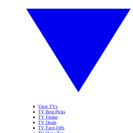
View TVs
TV Best Picks
TV Finder
TV Deals
TV Face-Offs