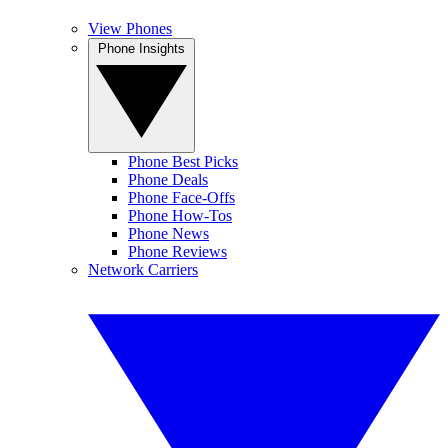
View Phones
Phone Insights
Phone Best Picks
Phone Deals
Phone Face-Offs
Phone How-Tos
Phone News
Phone Reviews
Network Carriers