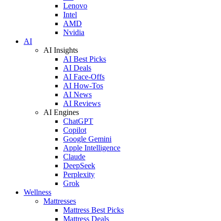
Lenovo
Intel
AMD
Nvidia
AI
AI Insights
AI Best Picks
AI Deals
AI Face-Offs
AI How-Tos
AI News
AI Reviews
AI Engines
ChatGPT
Copilot
Google Gemini
Apple Intelligence
Claude
DeepSeek
Perplexity
Grok
Wellness
Mattresses
Mattress Best Picks
Mattress Deals