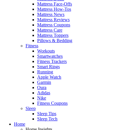
Mattress Face-Offs
Mattress How-Tos
Mattress News
Mattress Reviews
Mattress Coupons
Mattress Care
Mattress Toppers
Pillows & Bedding
Fitness
Workouts
Smartwatches
Fitness Trackers
Smart Rings
Running
Apple Watch
Garmin
Oura
Adidas
Nike
Fitness Coupons
Sleep
Sleep Tips
Sleep Tech
Home
Home Insights