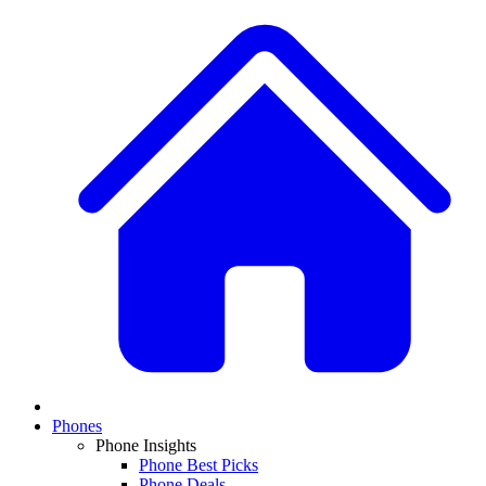
Phones
Phone Insights
Phone Best Picks
Phone Deals