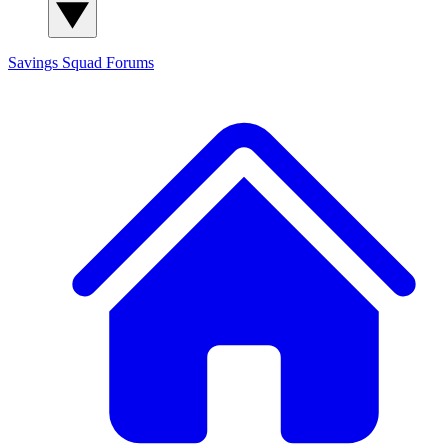
Savings Squad
Forums