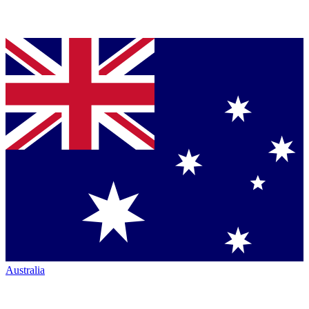
Australia