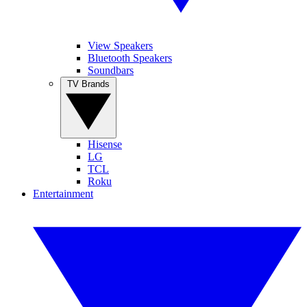
View Speakers
Bluetooth Speakers
Soundbars
TV Brands
Hisense
LG
TCL
Roku
Entertainment