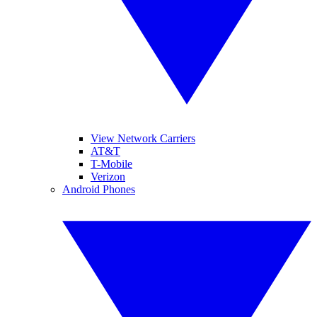
View Network Carriers
AT&T
T-Mobile
Verizon
Android Phones