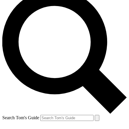
Search Tom's Guide