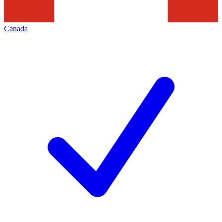
Canada