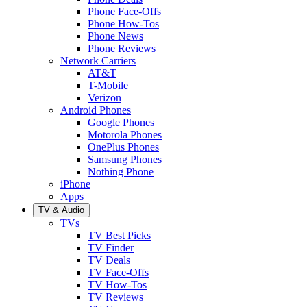
Phone Face-Offs
Phone How-Tos
Phone News
Phone Reviews
Network Carriers
AT&T
T-Mobile
Verizon
Android Phones
Google Phones
Motorola Phones
OnePlus Phones
Samsung Phones
Nothing Phone
iPhone
Apps
TV & Audio
TVs
TV Best Picks
TV Finder
TV Deals
TV Face-Offs
TV How-Tos
TV Reviews