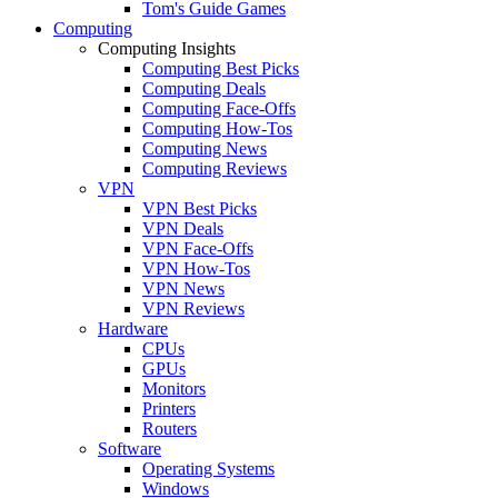
Tom's Guide Games
Computing
Computing Insights
Computing Best Picks
Computing Deals
Computing Face-Offs
Computing How-Tos
Computing News
Computing Reviews
VPN
VPN Best Picks
VPN Deals
VPN Face-Offs
VPN How-Tos
VPN News
VPN Reviews
Hardware
CPUs
GPUs
Monitors
Printers
Routers
Software
Operating Systems
Windows