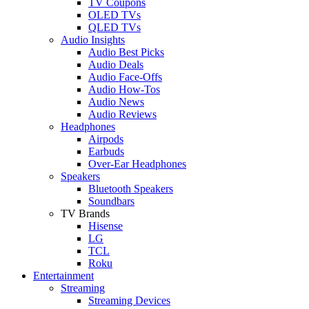
TV Coupons
OLED TVs
QLED TVs
Audio Insights
Audio Best Picks
Audio Deals
Audio Face-Offs
Audio How-Tos
Audio News
Audio Reviews
Headphones
Airpods
Earbuds
Over-Ear Headphones
Speakers
Bluetooth Speakers
Soundbars
TV Brands
Hisense
LG
TCL
Roku
Entertainment
Streaming
Streaming Devices