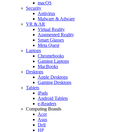
macOS
Security
Antivirus
Malware & Adware
VR & AR
Virtual Reality
Augmented Reality
Smart Glasses
Meta Quest
Laptops
Chromebooks
Gaming Laptops
MacBooks
Desktops
Apple Desktops
Gaming Desktops
Tablets
iPads
Android Tablets
e-Readers
Computing Brands
Acer
Asus
Dell
HP