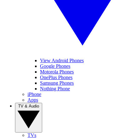
View Android Phones
Google Phones
Motorola Phones
OnePlus Phones
Samsung Phones
Nothing Phone
iPhone
Apps
TV & Audio
TVs