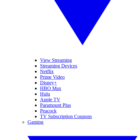
View Streaming
Streaming Devices
Netflix
Prime Video
Disney+
HBO Max
Hulu
Apple TV
Paramount Plus
Peacock
TV Subscription Coupons
Gaming