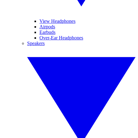
View Headphones
Airpods
Earbuds
Over-Ear Headphones
Speakers