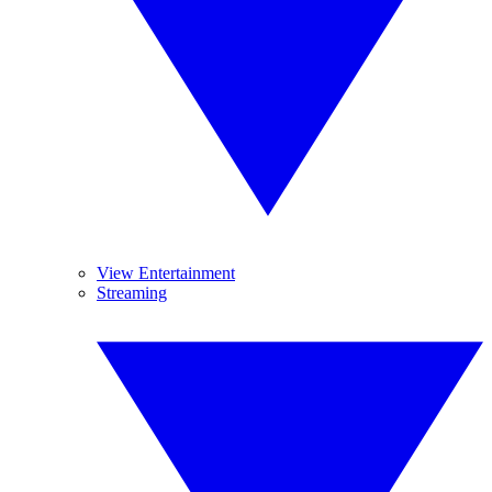
View Entertainment
Streaming