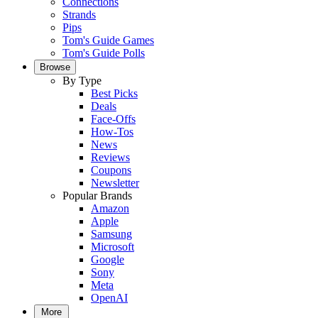
Connections
Strands
Pips
Tom's Guide Games
Tom's Guide Polls
Browse
By Type
Best Picks
Deals
Face-Offs
How-Tos
News
Reviews
Coupons
Newsletter
Popular Brands
Amazon
Apple
Samsung
Microsoft
Google
Sony
Meta
OpenAI
More