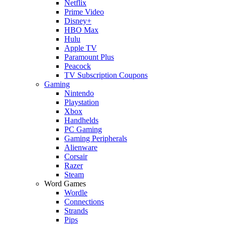
Netflix
Prime Video
Disney+
HBO Max
Hulu
Apple TV
Paramount Plus
Peacock
TV Subscription Coupons
Gaming
Nintendo
Playstation
Xbox
Handhelds
PC Gaming
Gaming Peripherals
Alienware
Corsair
Razer
Steam
Word Games
Wordle
Connections
Strands
Pips