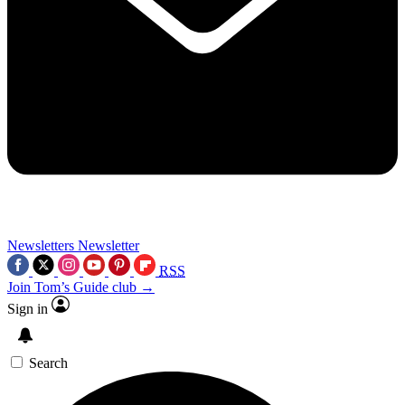
Newsletters
Newsletter
RSS
Join Tom’s Guide club →
Sign in
Search