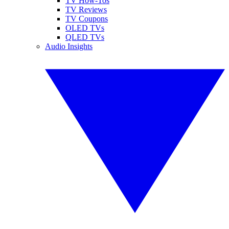
TV How-Tos
TV Reviews
TV Coupons
OLED TVs
QLED TVs
Audio Insights