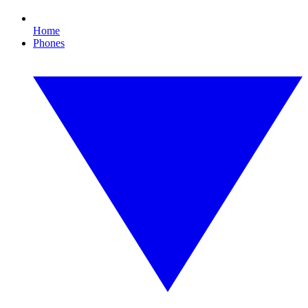
Home
Phones