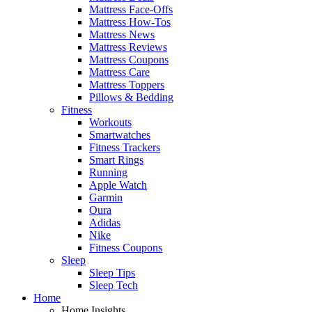
Mattress Face-Offs
Mattress How-Tos
Mattress News
Mattress Reviews
Mattress Coupons
Mattress Care
Mattress Toppers
Pillows & Bedding
Fitness
Workouts
Smartwatches
Fitness Trackers
Smart Rings
Running
Apple Watch
Garmin
Oura
Adidas
Nike
Fitness Coupons
Sleep
Sleep Tips
Sleep Tech
Home
Home Insights