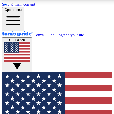
Skip to main content
12
24/7
30K+
Open menu
MEMBER FEATURES
ACCESS AVAILABLE
ACTIVE MEMBERS
Tom's Guide
Upgrade your life
US Edition
Exclusive Newsletters
Polls
Tech news direct to your inbox
Have your say in te
GET CLUB ACCESS QUICK
For the fastest way to join Tom's Guide Club enter your
email below. We'll send you a confirmation and sign you up
to our newsletter to keep you updated on all the latest news.