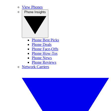
View Phones
Phone Insights
Phone Best Picks
Phone Deals
Phone Face-Offs
Phone How-Tos
Phone News
Phone Reviews
Network Carriers