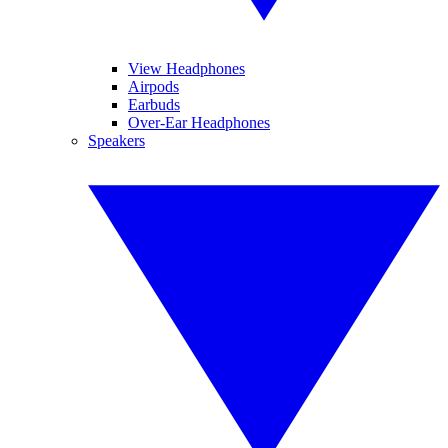
View Headphones
Airpods
Earbuds
Over-Ear Headphones
Speakers