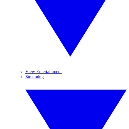
View Entertainment
Streaming