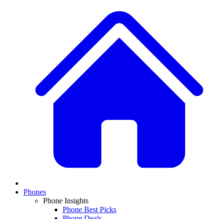
Phones
Phone Insights
Phone Best Picks
Phone Deals