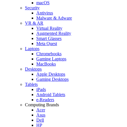
macOS
Security
Antivirus
Malware & Adware
VR & AR
Virtual Reality
Augmented Reality
Smart Glasses
Meta Quest
Laptops
Chromebooks
Gaming Laptops
MacBooks
Desktops
Apple Desktops
Gaming Desktops
Tablets
iPads
Android Tablets
e-Readers
Computing Brands
Acer
Asus
Dell
HP