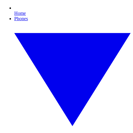
Home
Phones