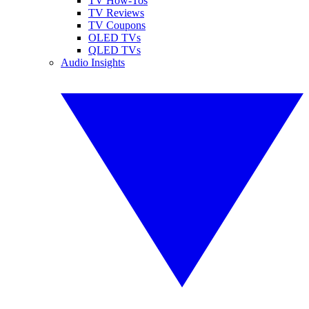
TV How-Tos
TV Reviews
TV Coupons
OLED TVs
QLED TVs
Audio Insights