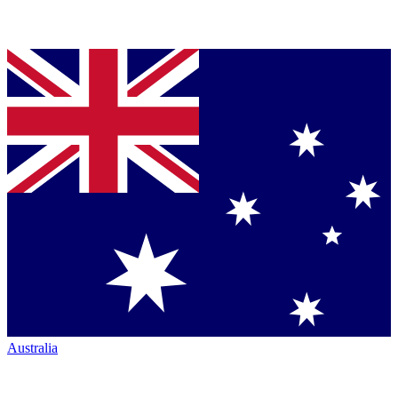
Australia