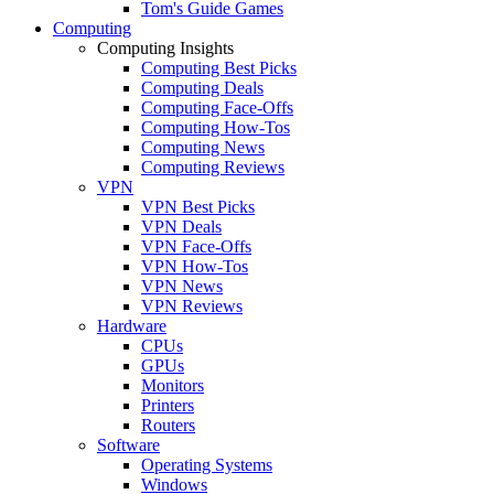
Tom's Guide Games
Computing
Computing Insights
Computing Best Picks
Computing Deals
Computing Face-Offs
Computing How-Tos
Computing News
Computing Reviews
VPN
VPN Best Picks
VPN Deals
VPN Face-Offs
VPN How-Tos
VPN News
VPN Reviews
Hardware
CPUs
GPUs
Monitors
Printers
Routers
Software
Operating Systems
Windows