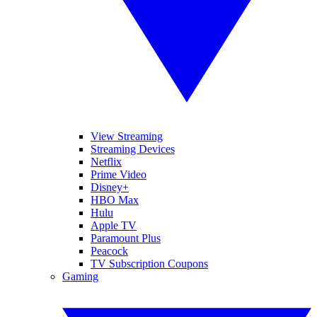
View Streaming
Streaming Devices
Netflix
Prime Video
Disney+
HBO Max
Hulu
Apple TV
Paramount Plus
Peacock
TV Subscription Coupons
Gaming