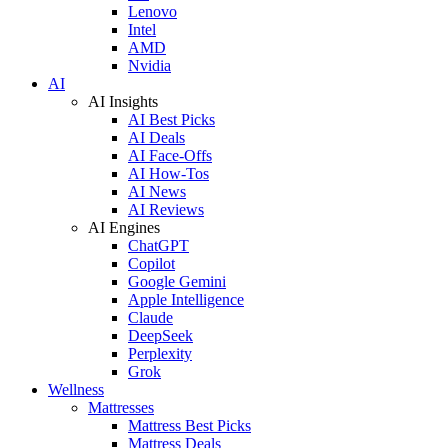
Lenovo
Intel
AMD
Nvidia
AI
AI Insights
AI Best Picks
AI Deals
AI Face-Offs
AI How-Tos
AI News
AI Reviews
AI Engines
ChatGPT
Copilot
Google Gemini
Apple Intelligence
Claude
DeepSeek
Perplexity
Grok
Wellness
Mattresses
Mattress Best Picks
Mattress Deals