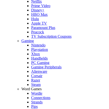
Netflix
Prime Video
Disney+
HBO Max
Hulu
Apple TV
Paramount Plus
Peacock
TV Subscription Coupons
Gaming
Nintendo
Playstation
Xbox
Handhelds
PC Gaming
Gaming Peripherals
Alienware
Corsair
Razer
Steam
Word Games
Wordle
Connections
Strands
Pips