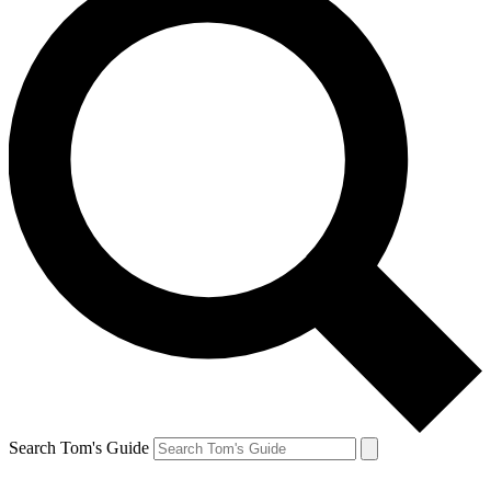
Search Tom's Guide