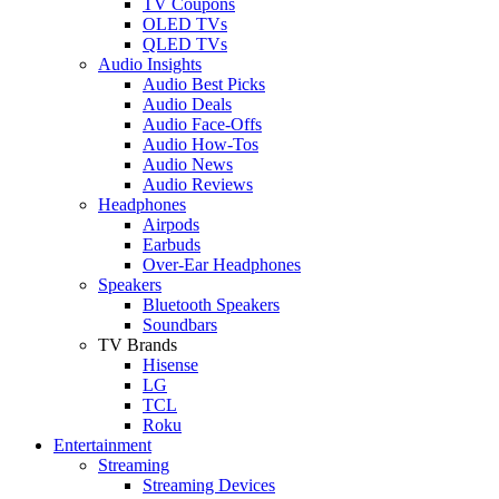
TV Coupons
OLED TVs
QLED TVs
Audio Insights
Audio Best Picks
Audio Deals
Audio Face-Offs
Audio How-Tos
Audio News
Audio Reviews
Headphones
Airpods
Earbuds
Over-Ear Headphones
Speakers
Bluetooth Speakers
Soundbars
TV Brands
Hisense
LG
TCL
Roku
Entertainment
Streaming
Streaming Devices