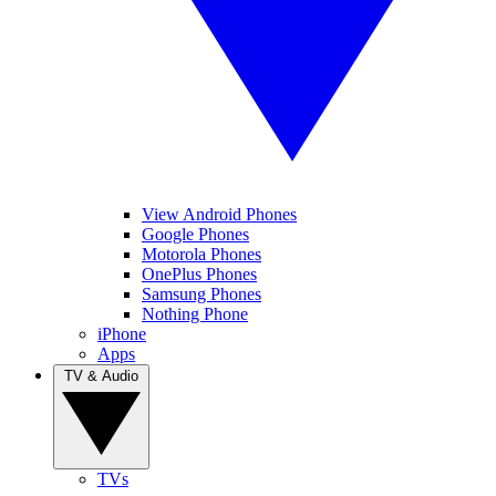
View Android Phones
Google Phones
Motorola Phones
OnePlus Phones
Samsung Phones
Nothing Phone
iPhone
Apps
TV & Audio
TVs