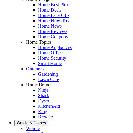
Home Best Picks
Home Deals
Home Face-Offs
Home How-Tos
Home News
Home Reviews
Home Coupons
Home Topics
Home Appliances
Home Office
Home Security
Smart Home
Outdoors
Gardening
Lawn Care
Home Brands
Ninja
Shark
Dyson
KitchenAid
Ring
Breville
Wordle & Games
Wordle