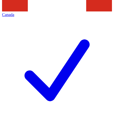
Canada