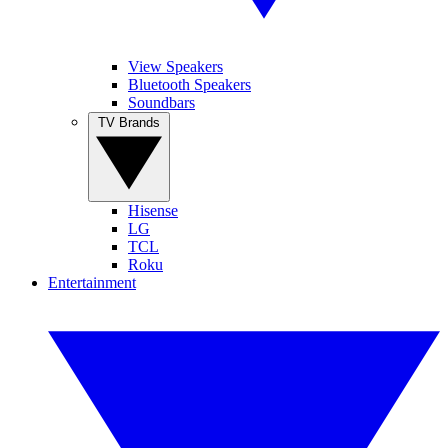
View Speakers
Bluetooth Speakers
Soundbars
TV Brands
Hisense
LG
TCL
Roku
Entertainment