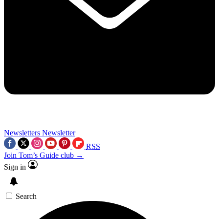
Newsletters
Newsletter
RSS
Join Tom’s Guide club →
Sign in
Search