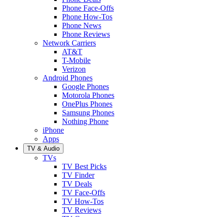
Phone Face-Offs
Phone How-Tos
Phone News
Phone Reviews
Network Carriers
AT&T
T-Mobile
Verizon
Android Phones
Google Phones
Motorola Phones
OnePlus Phones
Samsung Phones
Nothing Phone
iPhone
Apps
TV & Audio
TVs
TV Best Picks
TV Finder
TV Deals
TV Face-Offs
TV How-Tos
TV Reviews