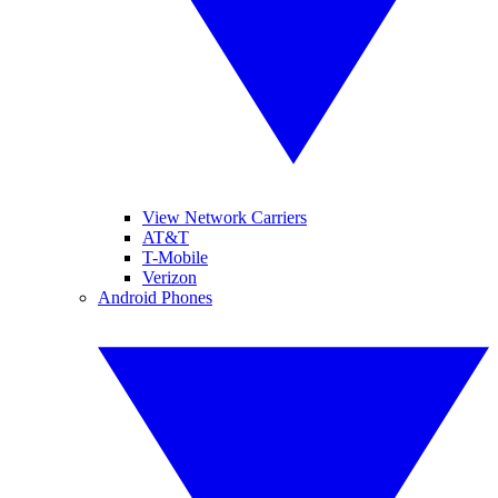
View Network Carriers
AT&T
T-Mobile
Verizon
Android Phones