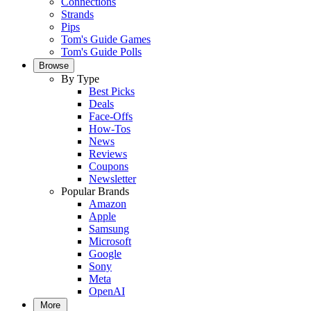
Connections
Strands
Pips
Tom's Guide Games
Tom's Guide Polls
Browse
By Type
Best Picks
Deals
Face-Offs
How-Tos
News
Reviews
Coupons
Newsletter
Popular Brands
Amazon
Apple
Samsung
Microsoft
Google
Sony
Meta
OpenAI
More