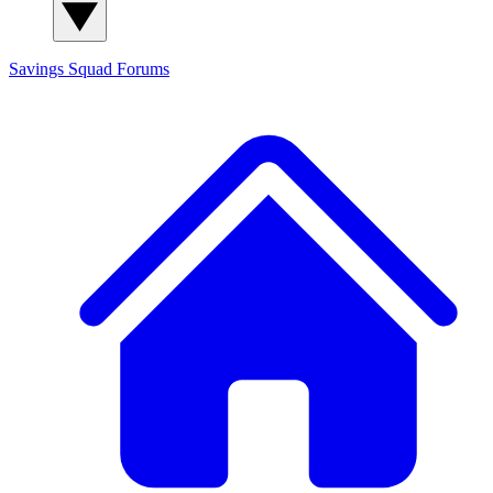
Savings Squad
Forums