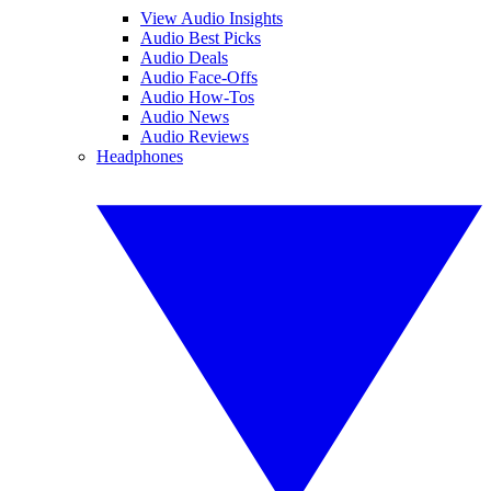
View Audio Insights
Audio Best Picks
Audio Deals
Audio Face-Offs
Audio How-Tos
Audio News
Audio Reviews
Headphones