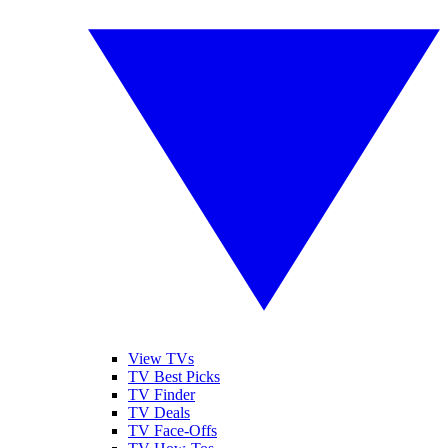
View TVs
TV Best Picks
TV Finder
TV Deals
TV Face-Offs