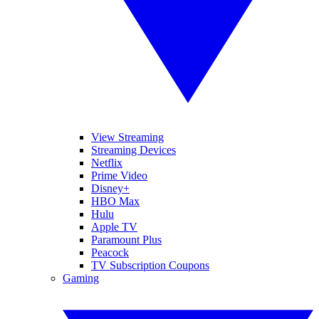
View Streaming
Streaming Devices
Netflix
Prime Video
Disney+
HBO Max
Hulu
Apple TV
Paramount Plus
Peacock
TV Subscription Coupons
Gaming