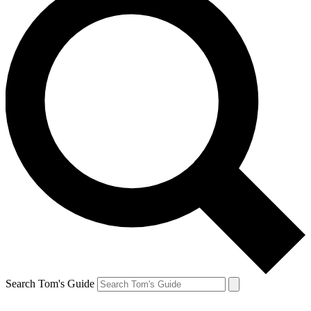
Search Tom's Guide