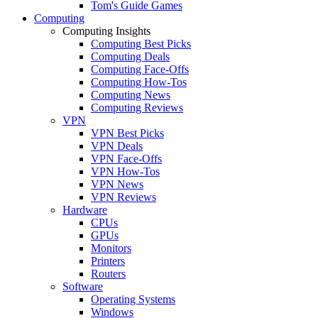
Tom's Guide Games
Computing
Computing Insights
Computing Best Picks
Computing Deals
Computing Face-Offs
Computing How-Tos
Computing News
Computing Reviews
VPN
VPN Best Picks
VPN Deals
VPN Face-Offs
VPN How-Tos
VPN News
VPN Reviews
Hardware
CPUs
GPUs
Monitors
Printers
Routers
Software
Operating Systems
Windows