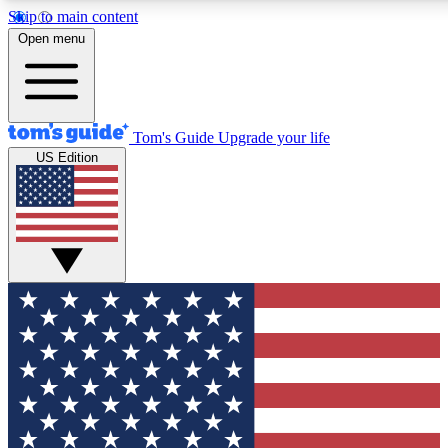
Skip to main content
12
24/7
30K+
Open menu
MEMBER FEATURES
ACCESS AVAILABLE
ACTIVE MEMBERS
Tom's Guide
Upgrade your life
US Edition
Exclusive Newsletters
Polls
Tech news direct to your inbox
Have your say in te
GET CLUB ACCESS QUICK
For the fastest way to join Tom's Guide Club enter your
email below. We'll send you a confirmation and sign you up
to our newsletter to keep you updated on all the latest news.