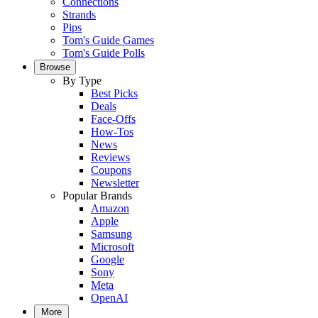
Connections
Strands
Pips
Tom's Guide Games
Tom's Guide Polls
Browse
By Type
Best Picks
Deals
Face-Offs
How-Tos
News
Reviews
Coupons
Newsletter
Popular Brands
Amazon
Apple
Samsung
Microsoft
Google
Sony
Meta
OpenAI
More