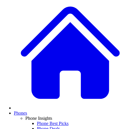
Phones
Phone Insights
Phone Best Picks
Phone Deals