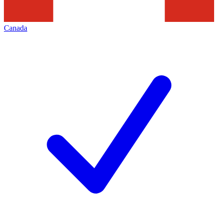
Canada