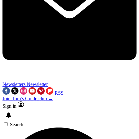
Newsletters
Newsletter
RSS
Join Tom’s Guide club →
Sign in
Search