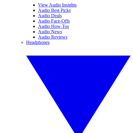
View Audio Insights
Audio Best Picks
Audio Deals
Audio Face-Offs
Audio How-Tos
Audio News
Audio Reviews
Headphones