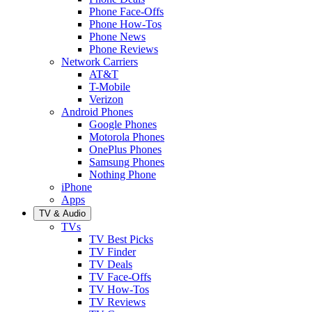
Phone Face-Offs
Phone How-Tos
Phone News
Phone Reviews
Network Carriers
AT&T
T-Mobile
Verizon
Android Phones
Google Phones
Motorola Phones
OnePlus Phones
Samsung Phones
Nothing Phone
iPhone
Apps
TV & Audio
TVs
TV Best Picks
TV Finder
TV Deals
TV Face-Offs
TV How-Tos
TV Reviews