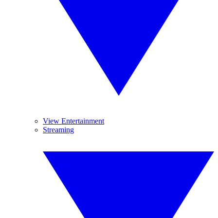
View Entertainment
Streaming