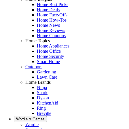
Home Best Picks
Home Deals
Home Face-Offs
Home How-Tos
Home News
Home Reviews
Home Coupons
Home Topics
Home Appliances
Home Office
Home Security
Smart Home
Outdoors
Gardening
Lawn Care
Home Brands
Ninja
Shark
Dyson
KitchenAid
Ring
Breville
Wordle & Games
Wordle