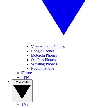
View Android Phones
Google Phones
Motorola Phones
OnePlus Phones
Samsung Phones
Nothing Phone
iPhone
Apps
TV & Audio
TVs