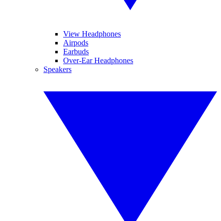
View Headphones
Airpods
Earbuds
Over-Ear Headphones
Speakers