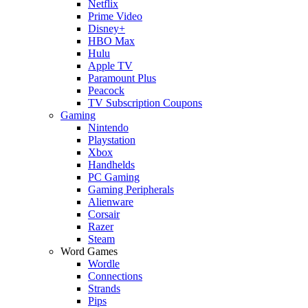
Netflix
Prime Video
Disney+
HBO Max
Hulu
Apple TV
Paramount Plus
Peacock
TV Subscription Coupons
Gaming
Nintendo
Playstation
Xbox
Handhelds
PC Gaming
Gaming Peripherals
Alienware
Corsair
Razer
Steam
Word Games
Wordle
Connections
Strands
Pips