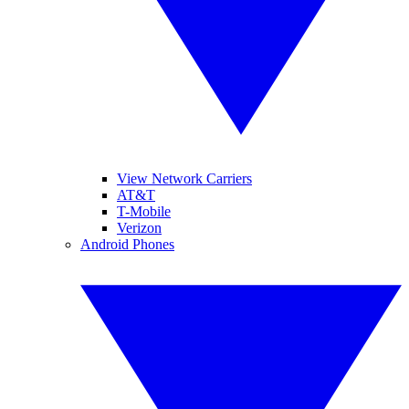
View Network Carriers
AT&T
T-Mobile
Verizon
Android Phones