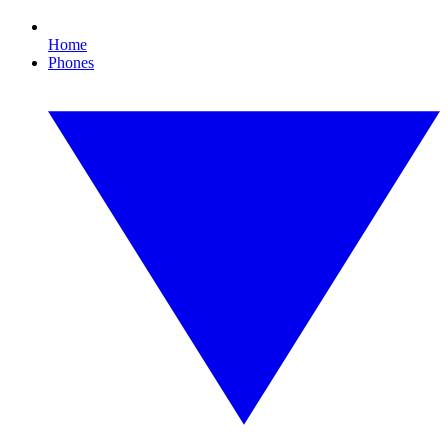
Home
Phones