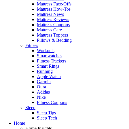
Mattress Face-Offs
Mattress How-Tos
Mattress News
Mattress Reviews
Mattress Coupons
Mattress Care
Mattress Toppers
Pillows & Bedding
Fitness
Workouts
Smartwatches
Fitness Trackers
Smart Rings
Running
Apple Watch
Garmin
Oura
Adidas
Nike
Fitness Coupons
Sleep
Sleep Tips
Sleep Tech
Home
Home Insights