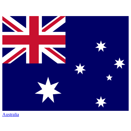
Australia