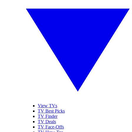
View TVs
TV Best Picks
TV Finder
TV Deals
TV Face-Offs