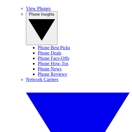
View Phones
Phone Insights
Phone Best Picks
Phone Deals
Phone Face-Offs
Phone How-Tos
Phone News
Phone Reviews
Network Carriers