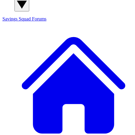
Savings Squad
Forums