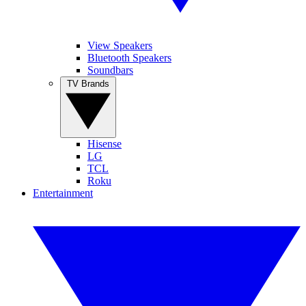
View Speakers
Bluetooth Speakers
Soundbars
TV Brands
Hisense
LG
TCL
Roku
Entertainment