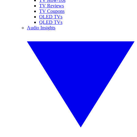
TV How-Tos
TV Reviews
TV Coupons
OLED TVs
QLED TVs
Audio Insights