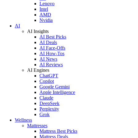
Lenovo
Intel
AMD
Nvidia
AI
AI Insights
AI Best Picks
AI Deals
AI Face-Offs
AI How-Tos
AI News
AI Reviews
AI Engines
ChatGPT
Copilot
Google Gemini
Apple Intelligence
Claude
DeepSeek
Perplexity
Grok
Wellness
Mattresses
Mattress Best Picks
Mattress Deals