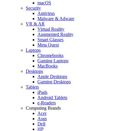
macOS
Security
Antivirus
Malware & Adware
VR & AR
Virtual Reality
Augmented Reality
Smart Glasses
Meta Quest
Laptops
Chromebooks
Gaming Laptops
MacBooks
Desktops
Apple Desktops
Gaming Desktops
Tablets
iPads
Android Tablets
e-Readers
Computing Brands
Acer
Asus
Dell
HP