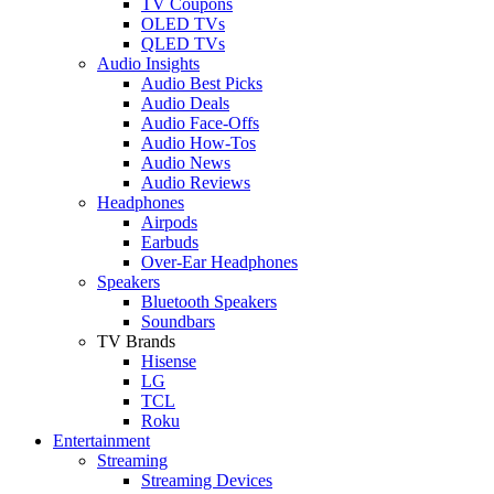
TV Coupons
OLED TVs
QLED TVs
Audio Insights
Audio Best Picks
Audio Deals
Audio Face-Offs
Audio How-Tos
Audio News
Audio Reviews
Headphones
Airpods
Earbuds
Over-Ear Headphones
Speakers
Bluetooth Speakers
Soundbars
TV Brands
Hisense
LG
TCL
Roku
Entertainment
Streaming
Streaming Devices