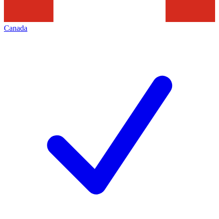
Canada