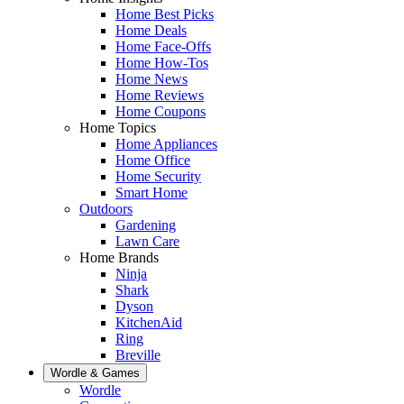
Home Best Picks
Home Deals
Home Face-Offs
Home How-Tos
Home News
Home Reviews
Home Coupons
Home Topics
Home Appliances
Home Office
Home Security
Smart Home
Outdoors
Gardening
Lawn Care
Home Brands
Ninja
Shark
Dyson
KitchenAid
Ring
Breville
Wordle & Games
Wordle