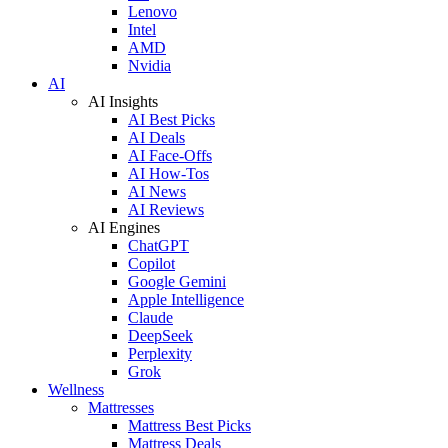
Lenovo
Intel
AMD
Nvidia
AI
AI Insights
AI Best Picks
AI Deals
AI Face-Offs
AI How-Tos
AI News
AI Reviews
AI Engines
ChatGPT
Copilot
Google Gemini
Apple Intelligence
Claude
DeepSeek
Perplexity
Grok
Wellness
Mattresses
Mattress Best Picks
Mattress Deals