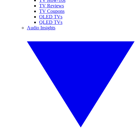
TV How-Tos
TV Reviews
TV Coupons
OLED TVs
QLED TVs
Audio Insights