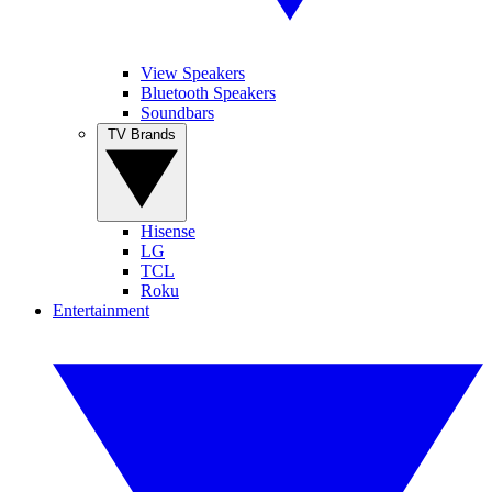
View Speakers
Bluetooth Speakers
Soundbars
TV Brands
Hisense
LG
TCL
Roku
Entertainment