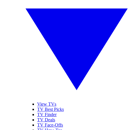
View TVs
TV Best Picks
TV Finder
TV Deals
TV Face-Offs