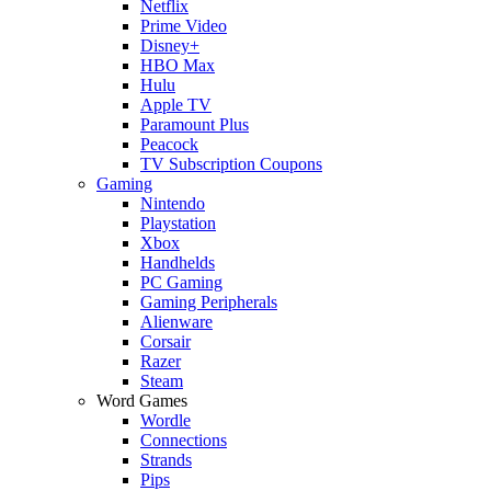
Netflix
Prime Video
Disney+
HBO Max
Hulu
Apple TV
Paramount Plus
Peacock
TV Subscription Coupons
Gaming
Nintendo
Playstation
Xbox
Handhelds
PC Gaming
Gaming Peripherals
Alienware
Corsair
Razer
Steam
Word Games
Wordle
Connections
Strands
Pips