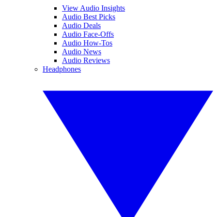
View Audio Insights
Audio Best Picks
Audio Deals
Audio Face-Offs
Audio How-Tos
Audio News
Audio Reviews
Headphones