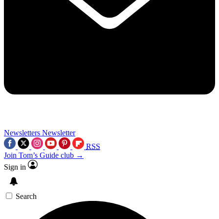
Newsletters
Newsletter
RSS
Join Tom’s Guide club →
Sign in
Search