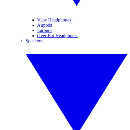
View Headphones
Airpods
Earbuds
Over-Ear Headphones
Speakers