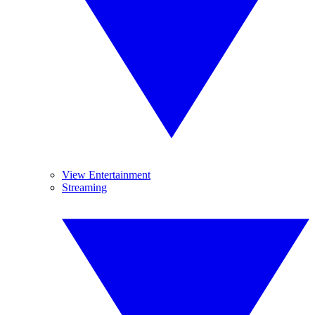
View Entertainment
Streaming