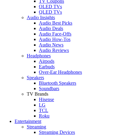
TV Coupons
OLED TVs
QLED TVs
Audio Insights
Audio Best Picks
Audio Deals
Audio Face-Offs
Audio How-Tos
Audio News
Audio Reviews
Headphones
Airpods
Earbuds
Over-Ear Headphones
Speakers
Bluetooth Speakers
Soundbars
TV Brands
Hisense
LG
TCL
Roku
Entertainment
Streaming
Streaming Devices