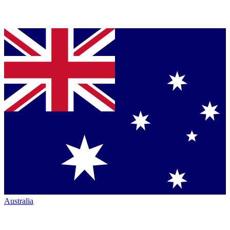
Australia