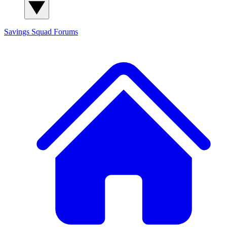
Savings Squad
Forums