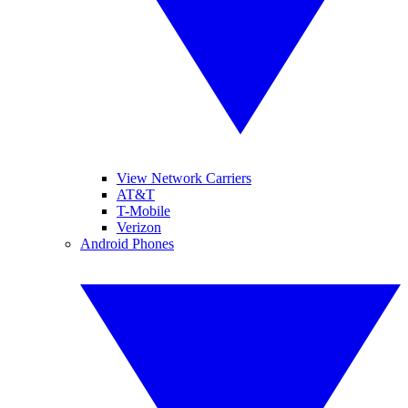
View Network Carriers
AT&T
T-Mobile
Verizon
Android Phones