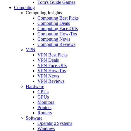
Tom's Guide Games
Computing
Computing Insights
Computing Best Picks
Computing Deals
Computing Face-Offs
Computing How-Tos
Computing News
Computing Reviews
VPN
VPN Best Picks
VPN Deals
VPN Face-Offs
VPN How-Tos
VPN News
VPN Reviews
Hardware
CPUs
GPUs
Monitors
Printers
Routers
Software
Operating Systems
Windows