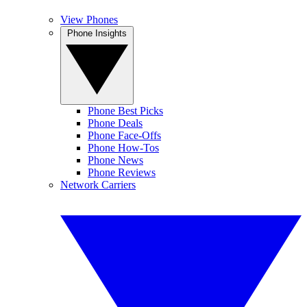
View Phones
Phone Insights
Phone Best Picks
Phone Deals
Phone Face-Offs
Phone How-Tos
Phone News
Phone Reviews
Network Carriers