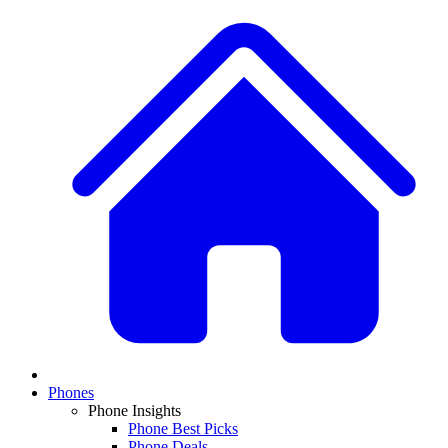
Phones
Phone Insights
Phone Best Picks
Phone Deals