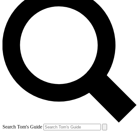
Search Tom's Guide