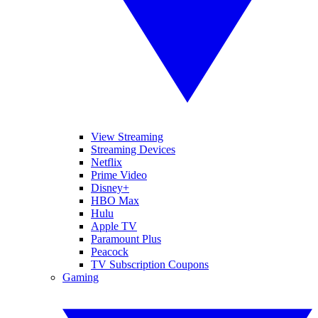
View Streaming
Streaming Devices
Netflix
Prime Video
Disney+
HBO Max
Hulu
Apple TV
Paramount Plus
Peacock
TV Subscription Coupons
Gaming