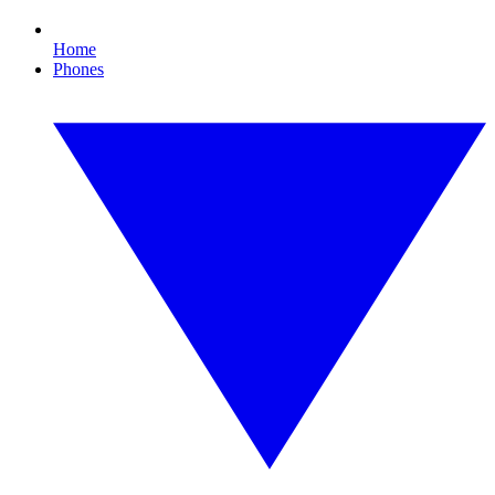
Home
Phones