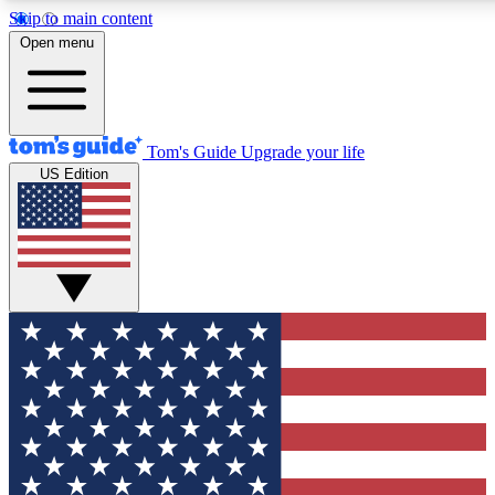
Skip to main content
12
24/7
30K+
Open menu
MEMBER FEATURES
ACCESS AVAILABLE
ACTIVE MEMBERS
Tom's Guide
Upgrade your life
US Edition
Exclusive Newsletters
Polls
Tech news direct to your inbox
Have your say in te
GET CLUB ACCESS QUICK
For the fastest way to join Tom's Guide Club enter your
email below. We'll send you a confirmation and sign you up
to our newsletter to keep you updated on all the latest news.