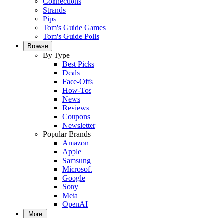
Connections
Strands
Pips
Tom's Guide Games
Tom's Guide Polls
Browse
By Type
Best Picks
Deals
Face-Offs
How-Tos
News
Reviews
Coupons
Newsletter
Popular Brands
Amazon
Apple
Samsung
Microsoft
Google
Sony
Meta
OpenAI
More