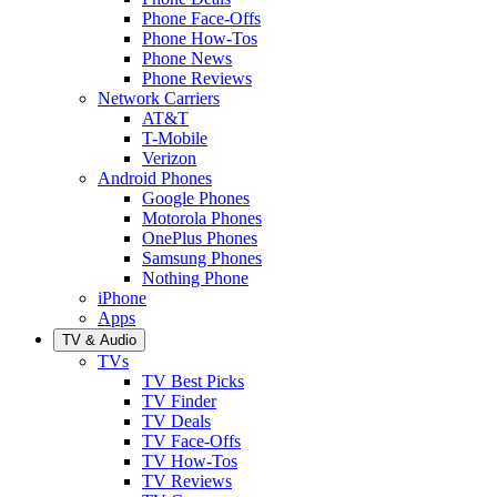
Phone Face-Offs
Phone How-Tos
Phone News
Phone Reviews
Network Carriers
AT&T
T-Mobile
Verizon
Android Phones
Google Phones
Motorola Phones
OnePlus Phones
Samsung Phones
Nothing Phone
iPhone
Apps
TV & Audio
TVs
TV Best Picks
TV Finder
TV Deals
TV Face-Offs
TV How-Tos
TV Reviews