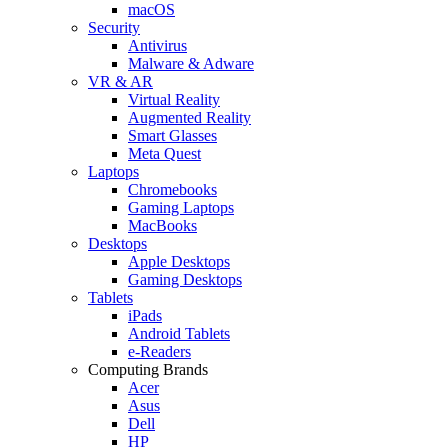
macOS
Security
Antivirus
Malware & Adware
VR & AR
Virtual Reality
Augmented Reality
Smart Glasses
Meta Quest
Laptops
Chromebooks
Gaming Laptops
MacBooks
Desktops
Apple Desktops
Gaming Desktops
Tablets
iPads
Android Tablets
e-Readers
Computing Brands
Acer
Asus
Dell
HP