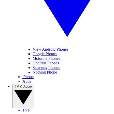
View Android Phones
Google Phones
Motorola Phones
OnePlus Phones
Samsung Phones
Nothing Phone
iPhone
Apps
TV & Audio
TVs