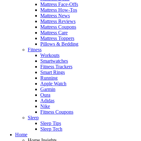
Mattress Face-Offs
Mattress How-Tos
Mattress News
Mattress Reviews
Mattress Coupons
Mattress Care
Mattress Toppers
Pillows & Bedding
Fitness
Workouts
Smartwatches
Fitness Trackers
Smart Rings
Running
Apple Watch
Garmin
Oura
Adidas
Nike
Fitness Coupons
Sleep
Sleep Tips
Sleep Tech
Home
Home Insights