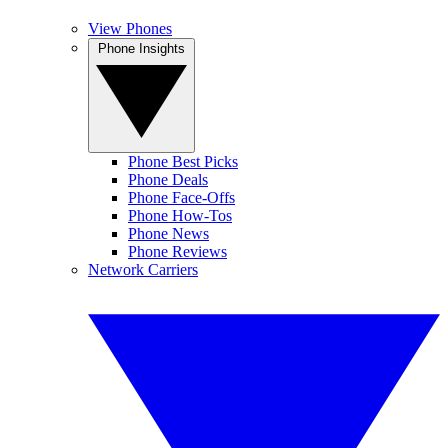
View Phones
Phone Insights
Phone Best Picks
Phone Deals
Phone Face-Offs
Phone How-Tos
Phone News
Phone Reviews
Network Carriers