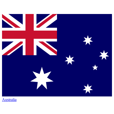
Australia