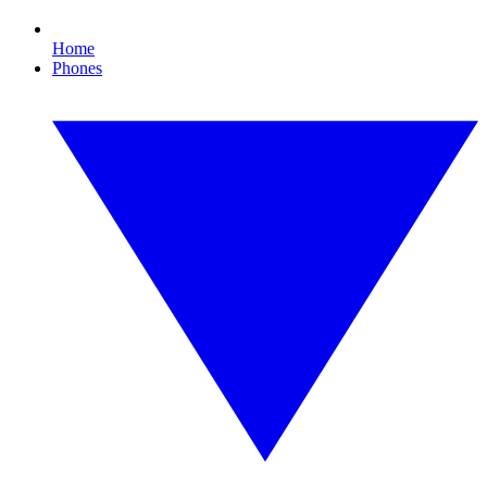
Home
Phones