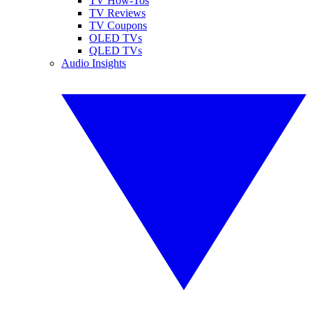
TV How-Tos
TV Reviews
TV Coupons
OLED TVs
QLED TVs
Audio Insights