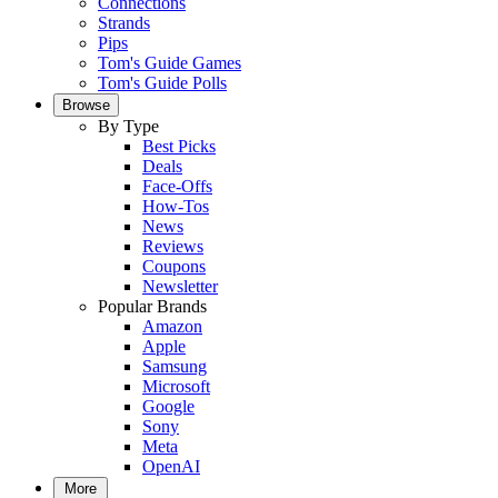
Connections
Strands
Pips
Tom's Guide Games
Tom's Guide Polls
Browse
By Type
Best Picks
Deals
Face-Offs
How-Tos
News
Reviews
Coupons
Newsletter
Popular Brands
Amazon
Apple
Samsung
Microsoft
Google
Sony
Meta
OpenAI
More