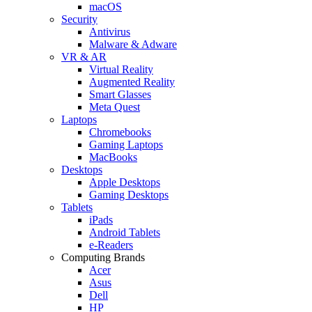
macOS
Security
Antivirus
Malware & Adware
VR & AR
Virtual Reality
Augmented Reality
Smart Glasses
Meta Quest
Laptops
Chromebooks
Gaming Laptops
MacBooks
Desktops
Apple Desktops
Gaming Desktops
Tablets
iPads
Android Tablets
e-Readers
Computing Brands
Acer
Asus
Dell
HP