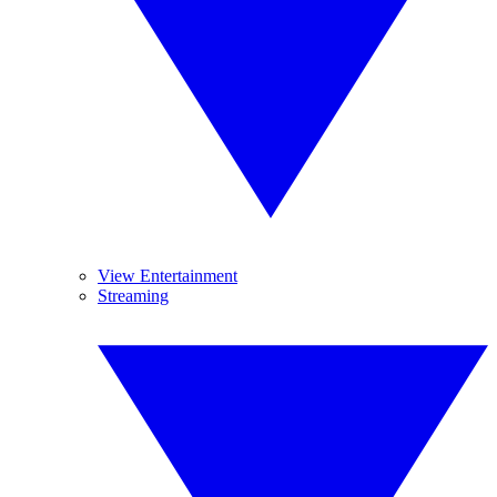
View Entertainment
Streaming