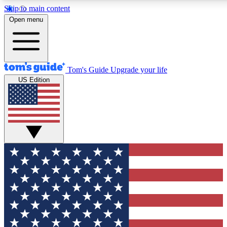
Skip to main content
12
24/7
30K+
Open menu
MEMBER FEATURES
ACCESS AVAILABLE
ACTIVE MEMBERS
Tom's Guide
Upgrade your life
US Edition
Exclusive Newsletters
Polls
Tech news direct to your inbox
Have your say in te
GET CLUB ACCESS QUICK
For the fastest way to join Tom's Guide Club enter your
email below. We'll send you a confirmation and sign you up
to our newsletter to keep you updated on all the latest news.