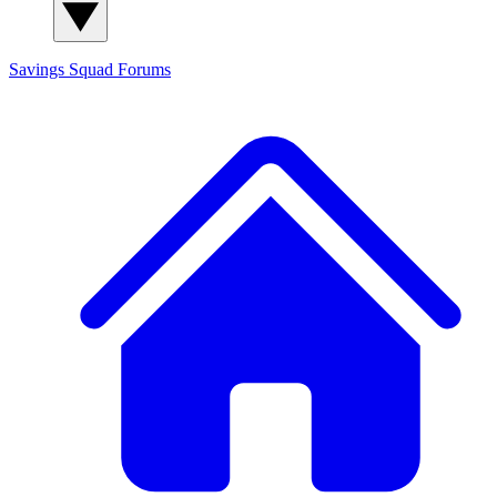
Savings Squad
Forums