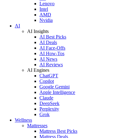
Lenovo
Intel
AMD
Nvidia
AI
AI Insights
AI Best Picks
AI Deals
AI Face-Offs
AI How-Tos
AI News
AI Reviews
AI Engines
ChatGPT
Copilot
Google Gemini
Apple Intelligence
Claude
DeepSeek
Perplexity
Grok
Wellness
Mattresses
Mattress Best Picks
Mattress Deals