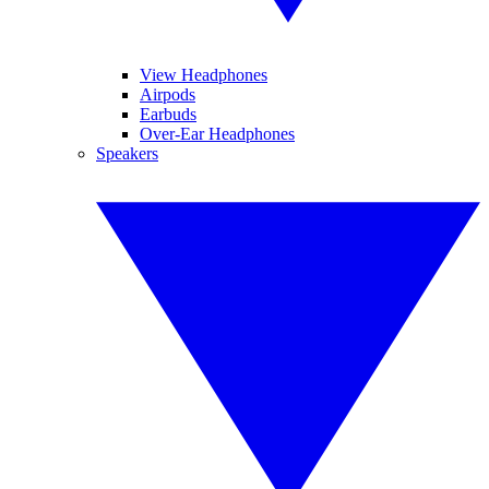
View Headphones
Airpods
Earbuds
Over-Ear Headphones
Speakers