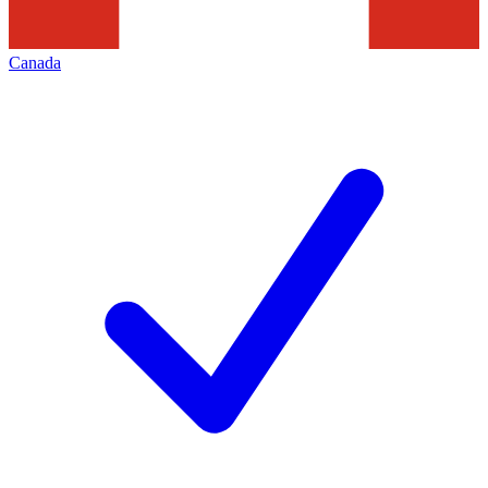
Canada