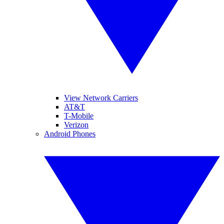
View Network Carriers
AT&T
T-Mobile
Verizon
Android Phones