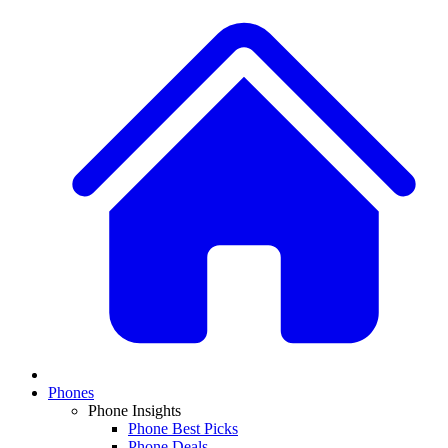
Phones
Phone Insights
Phone Best Picks
Phone Deals