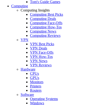
Tom's Guide Games
Computing
Computing Insights
Computing Best Picks
Computing Deals
Computing Face-Offs
Computing How-Tos
Computing News
Computing Reviews
VPN
VPN Best Picks
VPN Deals
VPN Face-Offs
VPN How-Tos
VPN News
VPN Reviews
Hardware
CPUs
GPUs
Monitors
Printers
Routers
Software
Operating Systems
Windows