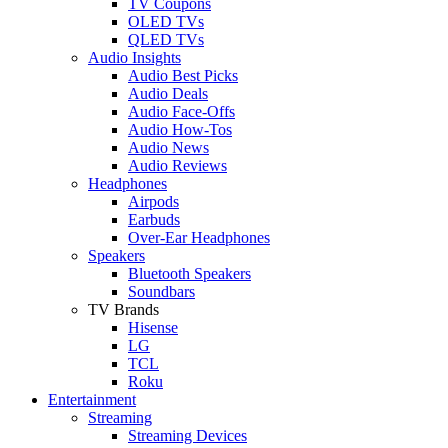
TV Coupons
OLED TVs
QLED TVs
Audio Insights
Audio Best Picks
Audio Deals
Audio Face-Offs
Audio How-Tos
Audio News
Audio Reviews
Headphones
Airpods
Earbuds
Over-Ear Headphones
Speakers
Bluetooth Speakers
Soundbars
TV Brands
Hisense
LG
TCL
Roku
Entertainment
Streaming
Streaming Devices