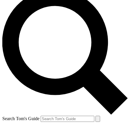
Search Tom's Guide