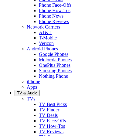
Phone Face-Offs
Phone How-Tos
Phone News
Phone Reviews
Network Carriers
AT&T
T-Mobile
Verizon
Android Phones
Google Phones
Motorola Phones
OnePlus Phones
Samsung Phones
Nothing Phone
iPhone
Apps
TV & Audio
TVs
TV Best Picks
TV Finder
TV Deals
TV Face-Offs
TV How-Tos
TV Reviews