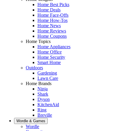
Home Best Picks
Home Deals
Home Face-Offs
Home How-Tos
Home News
Home Reviews
Home Coupons
Home Topics
Home Appliances
Home Office
Home Security
Smart Home
Outdoors
Gardening
Lawn Care
Home Brands
Ninja
Shark
Dyson
KitchenAid
Ring
Breville
Wordle & Games
Wordle