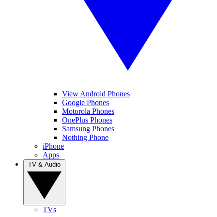
View Android Phones
Google Phones
Motorola Phones
OnePlus Phones
Samsung Phones
Nothing Phone
iPhone
Apps
TV & Audio
TVs