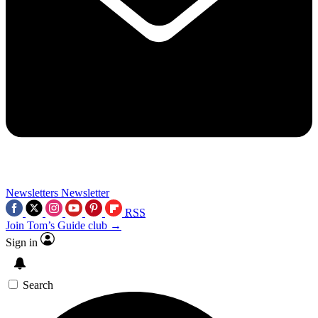
Newsletters
Newsletter
RSS
Join Tom’s Guide club →
Sign in
Search