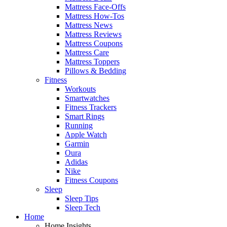
Mattress Face-Offs
Mattress How-Tos
Mattress News
Mattress Reviews
Mattress Coupons
Mattress Care
Mattress Toppers
Pillows & Bedding
Fitness
Workouts
Smartwatches
Fitness Trackers
Smart Rings
Running
Apple Watch
Garmin
Oura
Adidas
Nike
Fitness Coupons
Sleep
Sleep Tips
Sleep Tech
Home
Home Insights