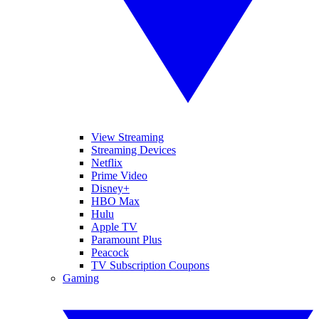
View Streaming
Streaming Devices
Netflix
Prime Video
Disney+
HBO Max
Hulu
Apple TV
Paramount Plus
Peacock
TV Subscription Coupons
Gaming