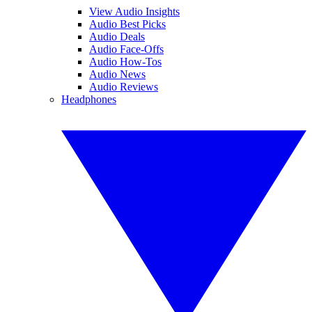
View Audio Insights
Audio Best Picks
Audio Deals
Audio Face-Offs
Audio How-Tos
Audio News
Audio Reviews
Headphones