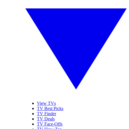
View TVs
TV Best Picks
TV Finder
TV Deals
TV Face-Offs