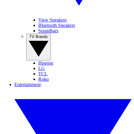
View Speakers
Bluetooth Speakers
Soundbars
TV Brands
Hisense
LG
TCL
Roku
Entertainment