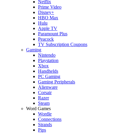
Netflix
Prime Video
Disney+
HBO Max
Hulu
Apple TV
Paramount Plus
Peacock
TV Subscription Coupons
Gaming
Nintendo
Playstation
Xbox
Handhelds
PC Gaming
Gaming Peripherals
Alienware
Corsair
Razer
Steam
Word Games
Wordle
Connections
Strands
Pips