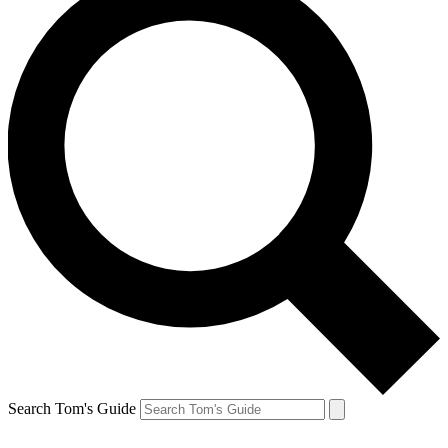
Search Tom's Guide