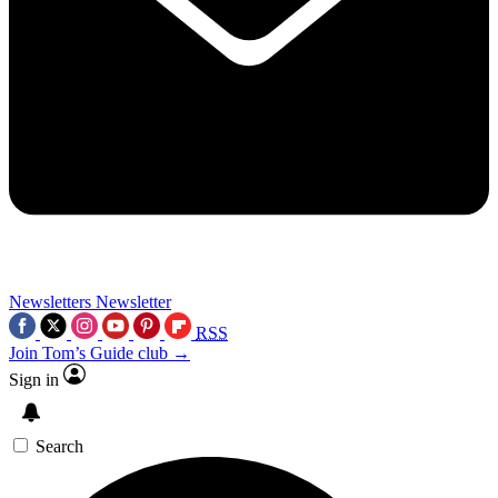
Newsletters
Newsletter
RSS
Join Tom’s Guide club →
Sign in
Search