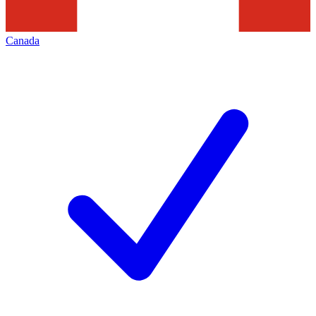
Canada