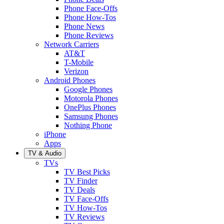
Phone Face-Offs
Phone How-Tos
Phone News
Phone Reviews
Network Carriers
AT&T
T-Mobile
Verizon
Android Phones
Google Phones
Motorola Phones
OnePlus Phones
Samsung Phones
Nothing Phone
iPhone
Apps
TV & Audio
TVs
TV Best Picks
TV Finder
TV Deals
TV Face-Offs
TV How-Tos
TV Reviews