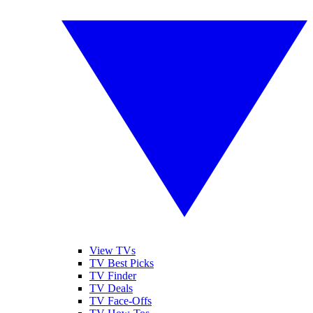
View TVs
TV Best Picks
TV Finder
TV Deals
TV Face-Offs