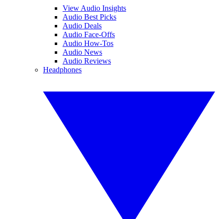
View Audio Insights
Audio Best Picks
Audio Deals
Audio Face-Offs
Audio How-Tos
Audio News
Audio Reviews
Headphones