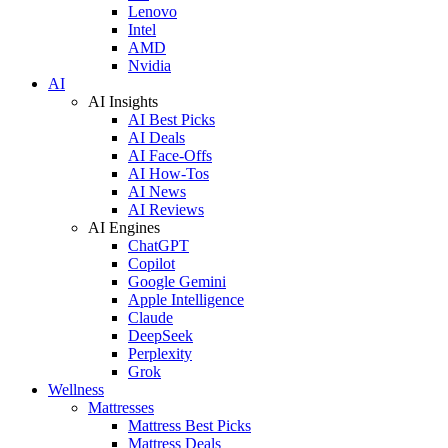
Lenovo
Intel
AMD
Nvidia
AI
AI Insights
AI Best Picks
AI Deals
AI Face-Offs
AI How-Tos
AI News
AI Reviews
AI Engines
ChatGPT
Copilot
Google Gemini
Apple Intelligence
Claude
DeepSeek
Perplexity
Grok
Wellness
Mattresses
Mattress Best Picks
Mattress Deals