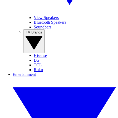
View Speakers
Bluetooth Speakers
Soundbars
TV Brands
Hisense
LG
TCL
Roku
Entertainment