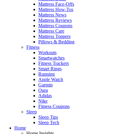
Mattress Face-Offs
Mattress How-Tos
Mattress News
Mattress Reviews
Mattress Coupons
Mattress Care
Mattress Toppers
Pillows & Bedding
Fitness
Workouts
Smartwatches
Fitness Trackers
Smart Rings
Running
Apple Watch
Garmin
Oura
Adidas
Nike
Fitness Coupons
Sleep
Sleep Tips
Sleep Tech
Home
Home Insights