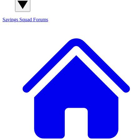
Savings Squad
Forums