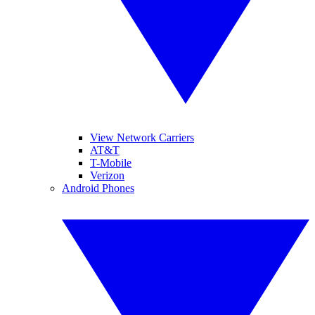
View Network Carriers
AT&T
T-Mobile
Verizon
Android Phones