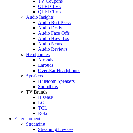
TV Coupons
OLED TVs
QLED TVs
Audio Insights
Audio Best Picks
Audio Deals
Audio Face-Offs
Audio How-Tos
Audio News
Audio Reviews
Headphones
Airpods
Earbuds
Over-Ear Headphones
Speakers
Bluetooth Speakers
Soundbars
TV Brands
Hisense
LG
TCL
Roku
Entertainment
Streaming
Streaming Devices