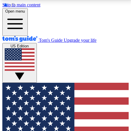
Skip to main content
12
24/7
30K+
Open menu
MEMBER FEATURES
ACCESS AVAILABLE
ACTIVE MEMBERS
Tom's Guide
Upgrade your life
US Edition
Exclusive Newsletters
Polls
Tech news direct to your inbox
Have your say in te
GET CLUB ACCESS QUICK
For the fastest way to join Tom's Guide Club enter
your email below. We'll send you a confirmation and
sign you up to our newsletter to keep you updated on
all the latest news.