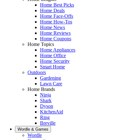
Home Best Picks
Home Deals
Home Face-Offs
Home How-Tos
Home News
Home Reviews
Home Coupons
Home Topics
Home Appliances
Home Office
Home Security
Smart Home
Outdoors
Gardening
Lawn Care
Home Brands
Ninja
Shark
Dyson
KitchenAid
Ring
Breville
Wordle & Games
Wordle