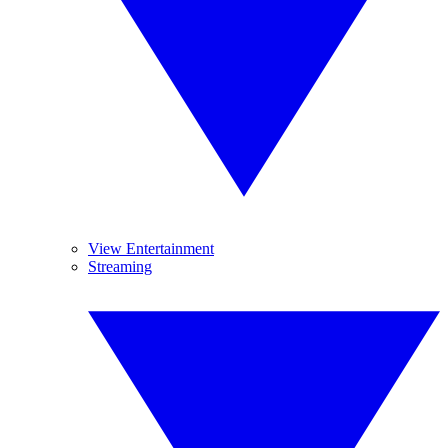
View Entertainment
Streaming