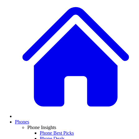
Phones
Phone Insights
Phone Best Picks
Phone Deals