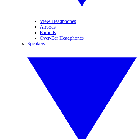
View Headphones
Airpods
Earbuds
Over-Ear Headphones
Speakers