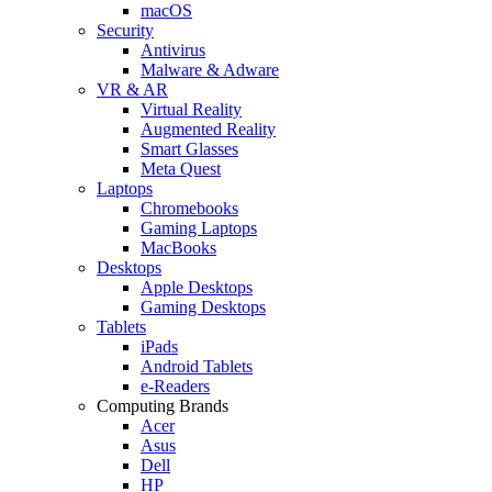
macOS
Security
Antivirus
Malware & Adware
VR & AR
Virtual Reality
Augmented Reality
Smart Glasses
Meta Quest
Laptops
Chromebooks
Gaming Laptops
MacBooks
Desktops
Apple Desktops
Gaming Desktops
Tablets
iPads
Android Tablets
e-Readers
Computing Brands
Acer
Asus
Dell
HP