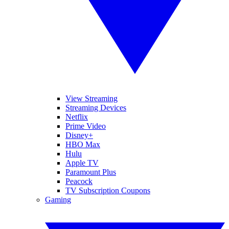
View Streaming
Streaming Devices
Netflix
Prime Video
Disney+
HBO Max
Hulu
Apple TV
Paramount Plus
Peacock
TV Subscription Coupons
Gaming