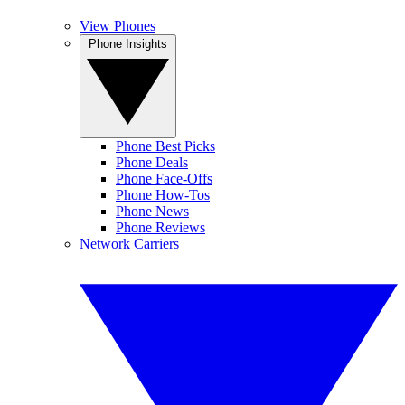
View Phones
Phone Insights
Phone Best Picks
Phone Deals
Phone Face-Offs
Phone How-Tos
Phone News
Phone Reviews
Network Carriers