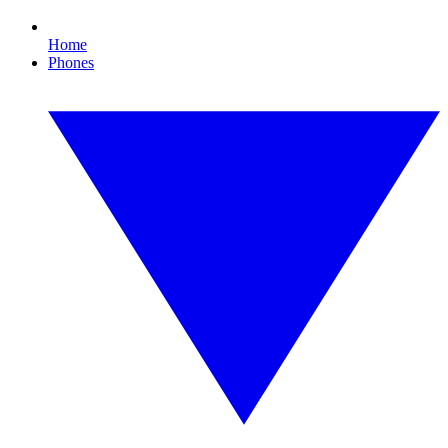
Home
Phones