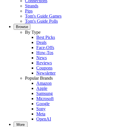
Connections
Strands
Pips
Tom's Guide Games
Tom's Guide Polls
Browse
By Type
Best Picks
Deals
Face-Offs
How-Tos
News
Reviews
Coupons
Newsletter
Popular Brands
Amazon
Apple
Samsung
Microsoft
Google
Sony
Meta
OpenAI
More