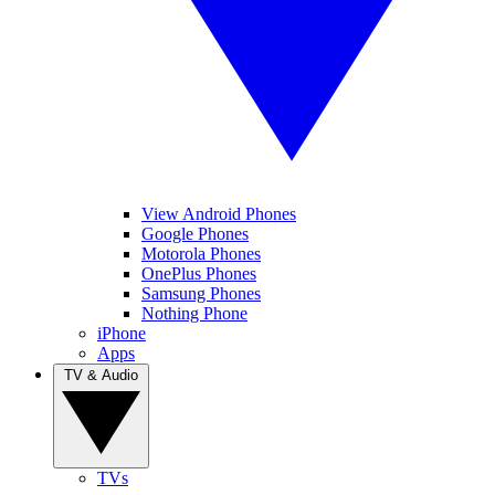
View Android Phones
Google Phones
Motorola Phones
OnePlus Phones
Samsung Phones
Nothing Phone
iPhone
Apps
TV & Audio
TVs