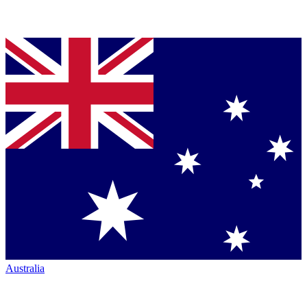
Australia