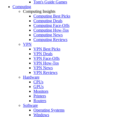
Tom's Guide Games
Computing
Computing Insights
Computing Best Picks
Computing Deals
Computing Face-Offs
Computing How-Tos
Computing News
Computing Reviews
VPN
VPN Best Picks
VPN Deals
VPN Face-Offs
VPN How-Tos
VPN News
VPN Reviews
Hardware
CPUs
GPUs
Monitors
Printers
Routers
Software
Operating Systems
Windows