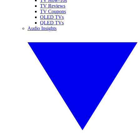
TV How-Tos
TV Reviews
TV Coupons
OLED TVs
QLED TVs
Audio Insights