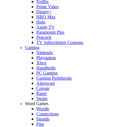
Netflix
Prime Video
Disney+
HBO Max
Hulu
Apple TV
Paramount Plus
Peacock
TV Subscription Coupons
Gaming
Nintendo
Playstation
Xbox
Handhelds
PC Gaming
Gaming Peripherals
Alienware
Corsair
Razer
Steam
Word Games
Wordle
Connections
Strands
Pips