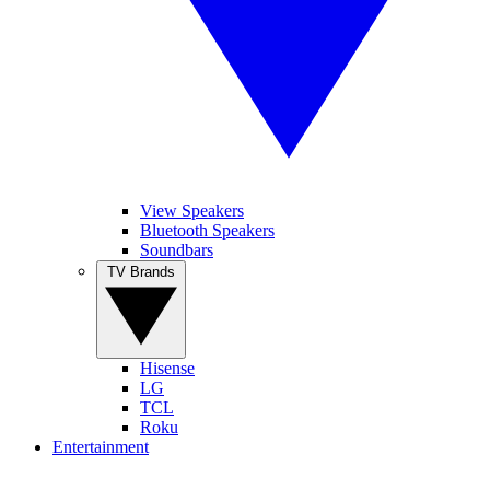
View Speakers
Bluetooth Speakers
Soundbars
TV Brands
Hisense
LG
TCL
Roku
Entertainment