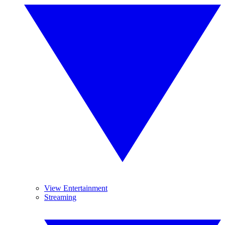
View Entertainment
Streaming