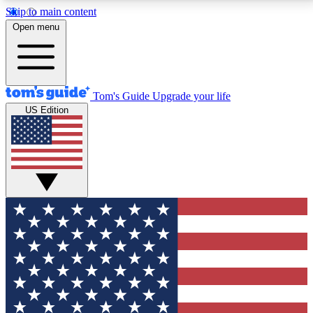
Skip to main content
12
24/7
30K+
Open menu
MEMBER FEATURES
ACCESS AVAILABLE
ACTIVE MEMBERS
Tom's Guide
Upgrade your life
US Edition
Exclusive Newsletters
Polls
Tech news direct to your inbox
Have your say in te
GET CLUB ACCESS QUICK
For the fastest way to join Tom's Guide Club enter
your email below. We'll send you a confirmation and
sign you up to our newsletter to keep you updated on
all the latest news.