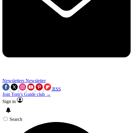
Newsletters
Newsletter
RSS
Join Tom’s Guide club →
Sign in
Search