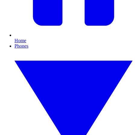
Home
Phones