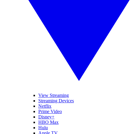
View Streaming
Streaming Devices
Netflix
Prime Video
Disney+
HBO Max
Hulu
Apple TV