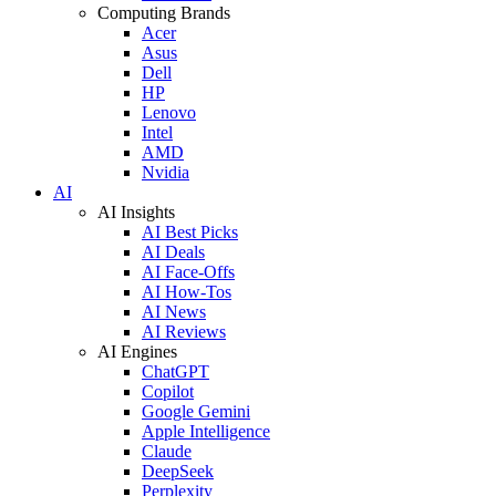
Computing Brands
Acer
Asus
Dell
HP
Lenovo
Intel
AMD
Nvidia
AI
AI Insights
AI Best Picks
AI Deals
AI Face-Offs
AI How-Tos
AI News
AI Reviews
AI Engines
ChatGPT
Copilot
Google Gemini
Apple Intelligence
Claude
DeepSeek
Perplexity