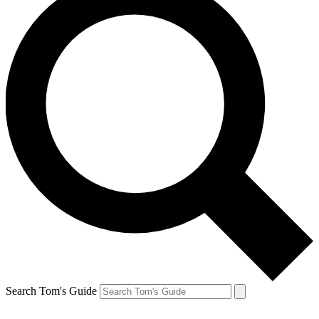
Search Tom's Guide