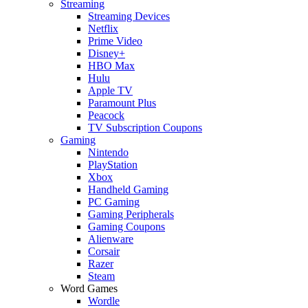
Streaming
Streaming Devices
Netflix
Prime Video
Disney+
HBO Max
Hulu
Apple TV
Paramount Plus
Peacock
TV Subscription Coupons
Gaming
Nintendo
PlayStation
Xbox
Handheld Gaming
PC Gaming
Gaming Peripherals
Gaming Coupons
Alienware
Corsair
Razer
Steam
Word Games
Wordle