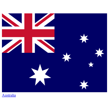
Australia