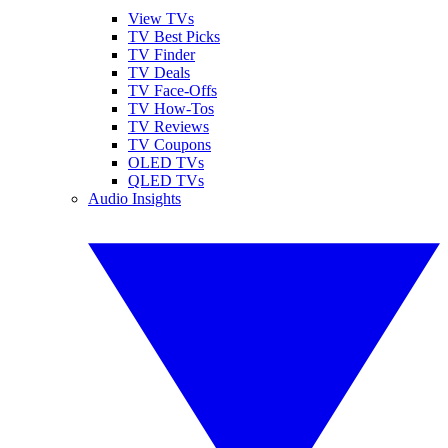
View TVs
TV Best Picks
TV Finder
TV Deals
TV Face-Offs
TV How-Tos
TV Reviews
TV Coupons
OLED TVs
QLED TVs
Audio Insights