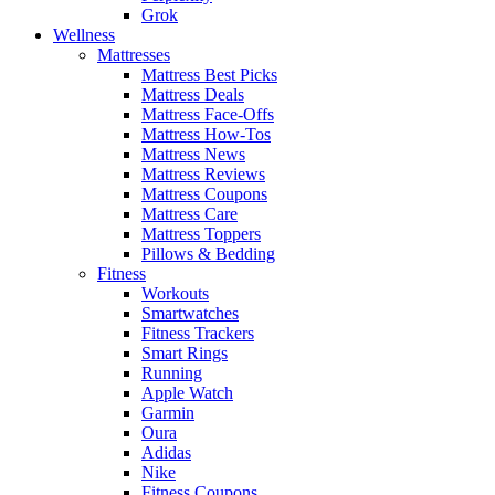
Grok
Wellness
Mattresses
Mattress Best Picks
Mattress Deals
Mattress Face-Offs
Mattress How-Tos
Mattress News
Mattress Reviews
Mattress Coupons
Mattress Care
Mattress Toppers
Pillows & Bedding
Fitness
Workouts
Smartwatches
Fitness Trackers
Smart Rings
Running
Apple Watch
Garmin
Oura
Adidas
Nike
Fitness Coupons