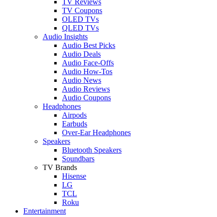
TV Reviews
TV Coupons
OLED TVs
QLED TVs
Audio Insights
Audio Best Picks
Audio Deals
Audio Face-Offs
Audio How-Tos
Audio News
Audio Reviews
Audio Coupons
Headphones
Airpods
Earbuds
Over-Ear Headphones
Speakers
Bluetooth Speakers
Soundbars
TV Brands
Hisense
LG
TCL
Roku
Entertainment