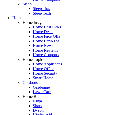
Sleep
Sleep Tips
Sleep Tech
Home
Home Insights
Home Best Picks
Home Deals
Home Face-Offs
Home How-Tos
Home News
Home Reviews
Home Coupons
Home Topics
Home Appliances
Home Office
Home Security
Smart Home
Outdoors
Gardening
Lawn Care
Home Brands
Ninja
Shark
Dyson
KitchenAid