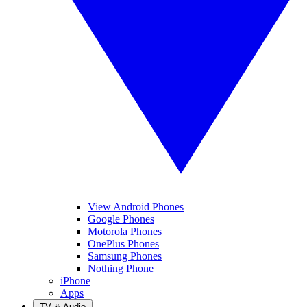
View Android Phones
Google Phones
Motorola Phones
OnePlus Phones
Samsung Phones
Nothing Phone
iPhone
Apps
TV & Audio