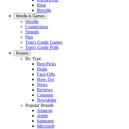
Ring
Breville
Wordle & Games
Wordle
Connections
Strands
Pips
Tom's Guide Games
Tom's Guide Polls
Browse
By Type
Best Picks
Deals
Face-Offs
How-Tos
News
Reviews
Coupons
Newsletter
Popular Brands
Amazon
Apple
Samsung
Microsoft