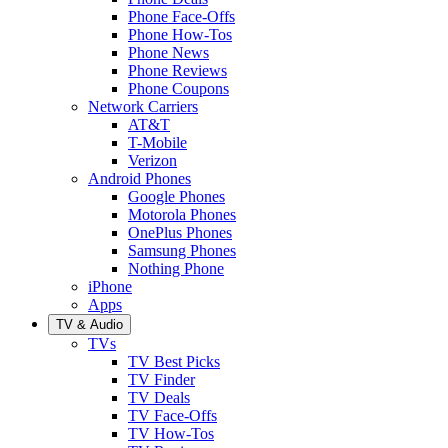
Phone Face-Offs
Phone How-Tos
Phone News
Phone Reviews
Phone Coupons
Network Carriers
AT&T
T-Mobile
Verizon
Android Phones
Google Phones
Motorola Phones
OnePlus Phones
Samsung Phones
Nothing Phone
iPhone
Apps
TV & Audio
TVs
TV Best Picks
TV Finder
TV Deals
TV Face-Offs
TV How-Tos