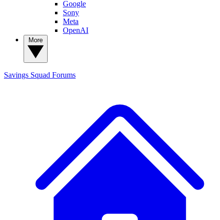
Google
Sony
Meta
OpenAI
More
Savings Squad
Forums