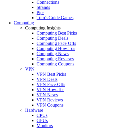
Connections
Strands
Pips
Tom's Guide Games
Computing
Computing Insights
Computing Best Picks
Computing Deals
Computing Face-Offs
Computing How-Tos
Computing News
Computing Reviews
Computing Coupons
VPN
VPN Best Picks
VPN Deals
VPN Face-Offs
VPN How-Tos
VPN News
VPN Reviews
VPN Coupons
Hardware
CPUs
GPUs
Monitors