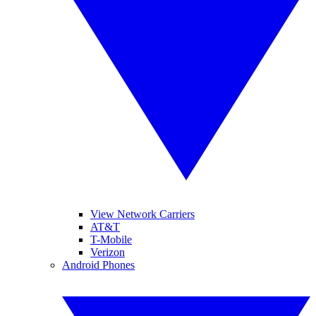
View Network Carriers
AT&T
T-Mobile
Verizon
Android Phones