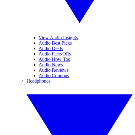
View Audio Insights
Audio Best Picks
Audio Deals
Audio Face-Offs
Audio How-Tos
Audio News
Audio Reviews
Audio Coupons
Headphones