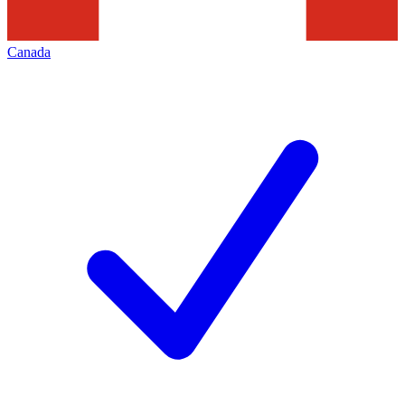
Canada