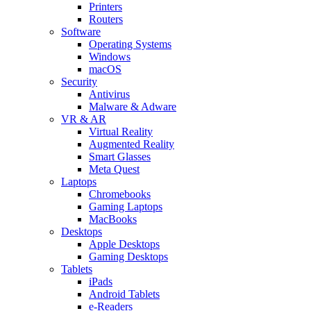
Printers
Routers
Software
Operating Systems
Windows
macOS
Security
Antivirus
Malware & Adware
VR & AR
Virtual Reality
Augmented Reality
Smart Glasses
Meta Quest
Laptops
Chromebooks
Gaming Laptops
MacBooks
Desktops
Apple Desktops
Gaming Desktops
Tablets
iPads
Android Tablets
e-Readers