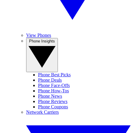
View Phones
Phone Insights
Phone Best Picks
Phone Deals
Phone Face-Offs
Phone How-Tos
Phone News
Phone Reviews
Phone Coupons
Network Carriers