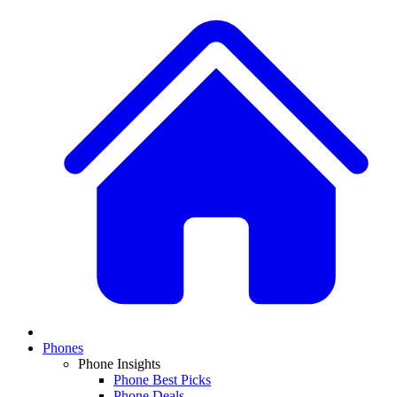
Phones
Phone Insights
Phone Best Picks
Phone Deals