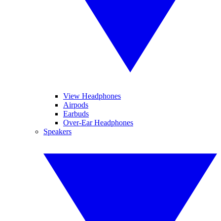
View Headphones
Airpods
Earbuds
Over-Ear Headphones
Speakers