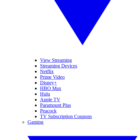
View Streaming
Streaming Devices
Netflix
Prime Video
Disney+
HBO Max
Hulu
Apple TV
Paramount Plus
Peacock
TV Subscription Coupons
Gaming