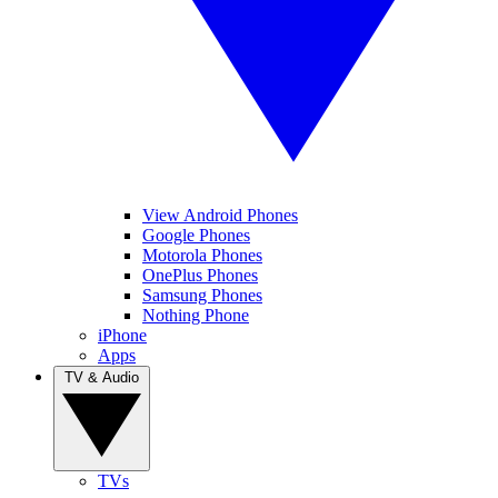
View Android Phones
Google Phones
Motorola Phones
OnePlus Phones
Samsung Phones
Nothing Phone
iPhone
Apps
TV & Audio
TVs