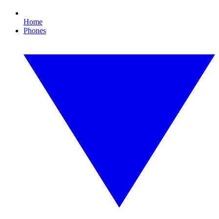
Home
Phones