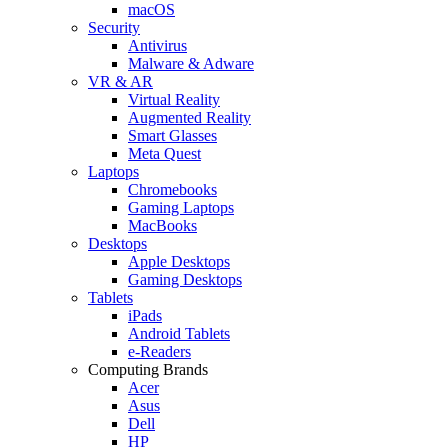
macOS
Security
Antivirus
Malware & Adware
VR & AR
Virtual Reality
Augmented Reality
Smart Glasses
Meta Quest
Laptops
Chromebooks
Gaming Laptops
MacBooks
Desktops
Apple Desktops
Gaming Desktops
Tablets
iPads
Android Tablets
e-Readers
Computing Brands
Acer
Asus
Dell
HP