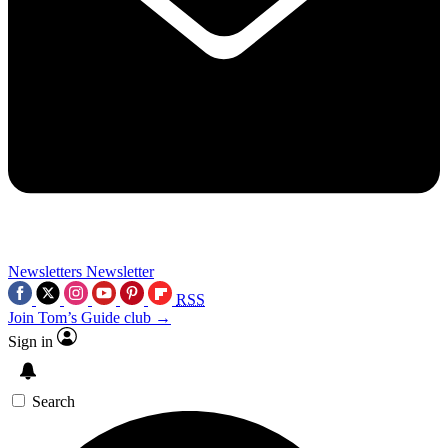
Newsletters
Newsletter
RSS
Join Tom’s Guide club →
Sign in
Search