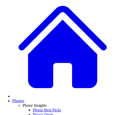
Phones
Phone Insights
Phone Best Picks
Phone Deals