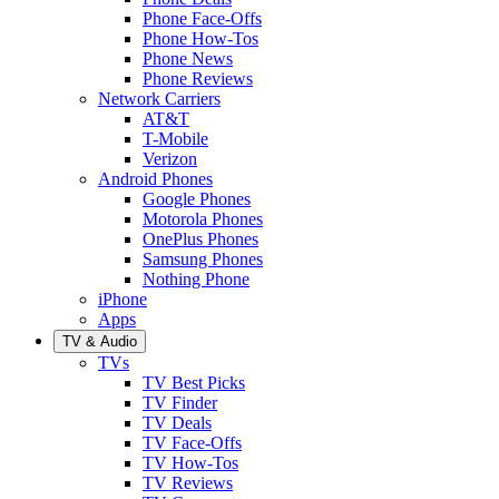
Phone Face-Offs
Phone How-Tos
Phone News
Phone Reviews
Network Carriers
AT&T
T-Mobile
Verizon
Android Phones
Google Phones
Motorola Phones
OnePlus Phones
Samsung Phones
Nothing Phone
iPhone
Apps
TV & Audio
TVs
TV Best Picks
TV Finder
TV Deals
TV Face-Offs
TV How-Tos
TV Reviews