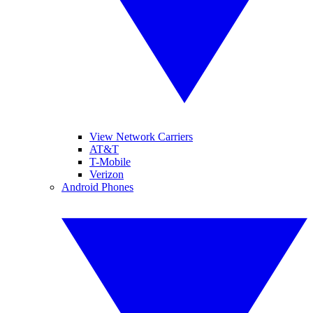
View Network Carriers
AT&T
T-Mobile
Verizon
Android Phones