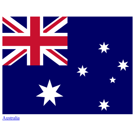
Australia