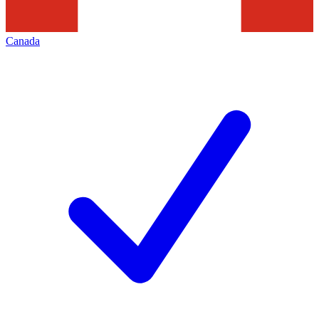
Canada