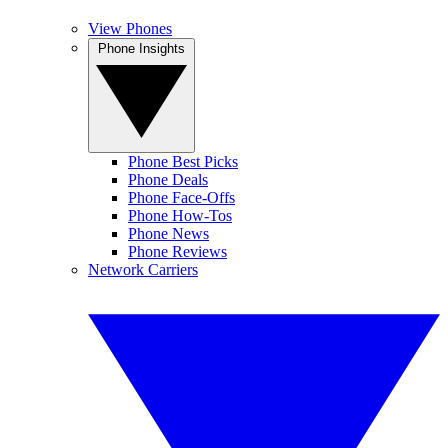
View Phones
Phone Insights
Phone Best Picks
Phone Deals
Phone Face-Offs
Phone How-Tos
Phone News
Phone Reviews
Network Carriers