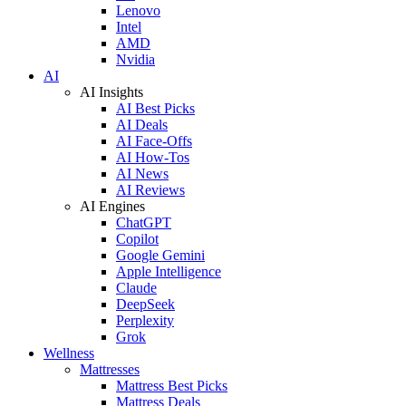
Lenovo
Intel
AMD
Nvidia
AI
AI Insights
AI Best Picks
AI Deals
AI Face-Offs
AI How-Tos
AI News
AI Reviews
AI Engines
ChatGPT
Copilot
Google Gemini
Apple Intelligence
Claude
DeepSeek
Perplexity
Grok
Wellness
Mattresses
Mattress Best Picks
Mattress Deals