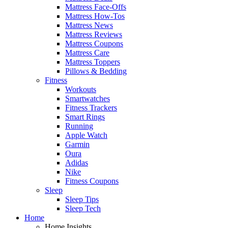
Mattress Face-Offs
Mattress How-Tos
Mattress News
Mattress Reviews
Mattress Coupons
Mattress Care
Mattress Toppers
Pillows & Bedding
Fitness
Workouts
Smartwatches
Fitness Trackers
Smart Rings
Running
Apple Watch
Garmin
Oura
Adidas
Nike
Fitness Coupons
Sleep
Sleep Tips
Sleep Tech
Home
Home Insights