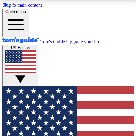
Skip to main content
12
24/7
30K+
Open menu
MEMBER FEATURES
ACCESS AVAILABLE
ACTIVE MEMBERS
Tom's Guide
Upgrade your life
US Edition
Exclusive Newsletters
Polls
Tech news direct to your inbox
Have your say in te
GET CLUB ACCESS QUICK
For the fastest way to join Tom's Guide Club enter
your email below. We'll send you a confirmation and
sign you up to our newsletter to keep you updated on
all the latest news.