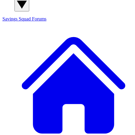
Savings Squad
Forums