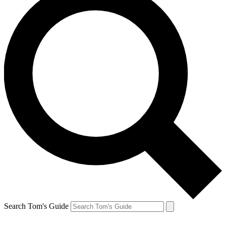
Search Tom's Guide