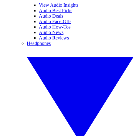
View Audio Insights
Audio Best Picks
Audio Deals
Audio Face-Offs
Audio How-Tos
Audio News
Audio Reviews
Headphones