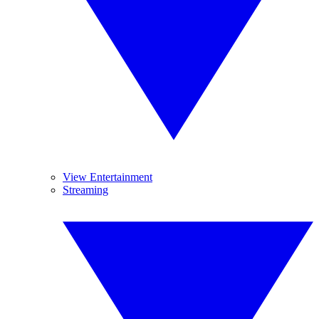
View Entertainment
Streaming