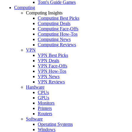
Tom's Guide Games
Computing
Computing Insights
Computing Best Picks
Computing Deals
Computing Face-Offs
Computing How-Tos
Computing News
Computing Reviews
VPN
VPN Best Picks
VPN Deals
VPN Face-Offs
VPN How-Tos
VPN News
VPN Reviews
Hardware
CPUs
GPUs
Monitors
Printers
Routers
Software
Operating Systems
Windows