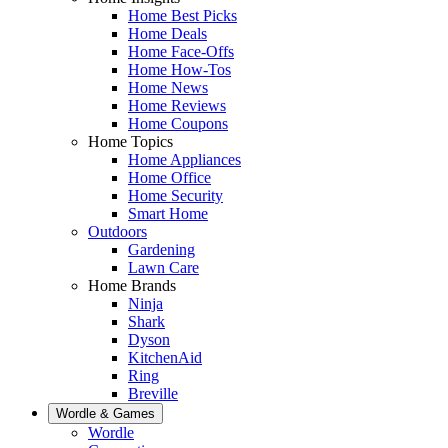
Home Best Picks
Home Deals
Home Face-Offs
Home How-Tos
Home News
Home Reviews
Home Coupons
Home Topics
Home Appliances
Home Office
Home Security
Smart Home
Outdoors
Gardening
Lawn Care
Home Brands
Ninja
Shark
Dyson
KitchenAid
Ring
Breville
Wordle & Games
Wordle