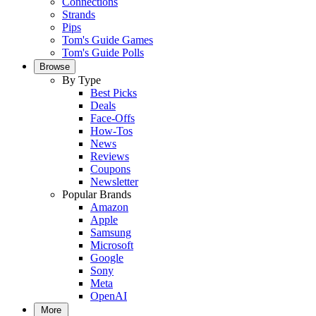
Connections
Strands
Pips
Tom's Guide Games
Tom's Guide Polls
Browse
By Type
Best Picks
Deals
Face-Offs
How-Tos
News
Reviews
Coupons
Newsletter
Popular Brands
Amazon
Apple
Samsung
Microsoft
Google
Sony
Meta
OpenAI
More