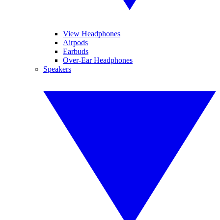
View Headphones
Airpods
Earbuds
Over-Ear Headphones
Speakers