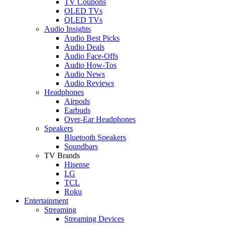
TV Coupons
OLED TVs
QLED TVs
Audio Insights
Audio Best Picks
Audio Deals
Audio Face-Offs
Audio How-Tos
Audio News
Audio Reviews
Headphones
Airpods
Earbuds
Over-Ear Headphones
Speakers
Bluetooth Speakers
Soundbars
TV Brands
Hisense
LG
TCL
Roku
Entertainment
Streaming
Streaming Devices