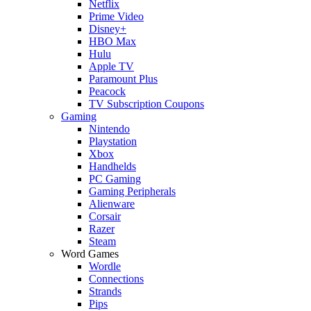
Netflix
Prime Video
Disney+
HBO Max
Hulu
Apple TV
Paramount Plus
Peacock
TV Subscription Coupons
Gaming
Nintendo
Playstation
Xbox
Handhelds
PC Gaming
Gaming Peripherals
Alienware
Corsair
Razer
Steam
Word Games
Wordle
Connections
Strands
Pips