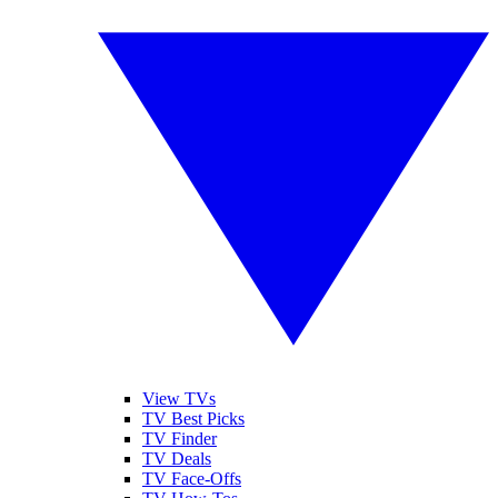
View TVs
TV Best Picks
TV Finder
TV Deals
TV Face-Offs