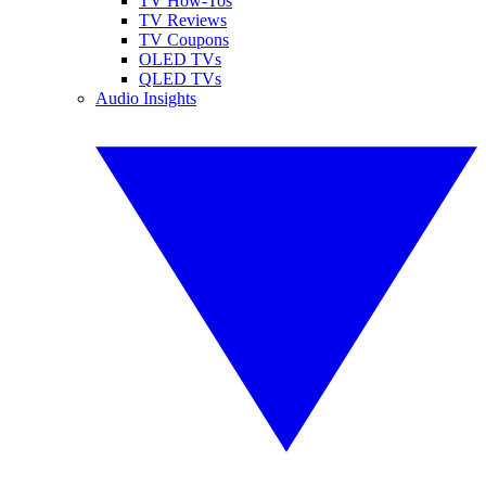
TV How-Tos
TV Reviews
TV Coupons
OLED TVs
QLED TVs
Audio Insights