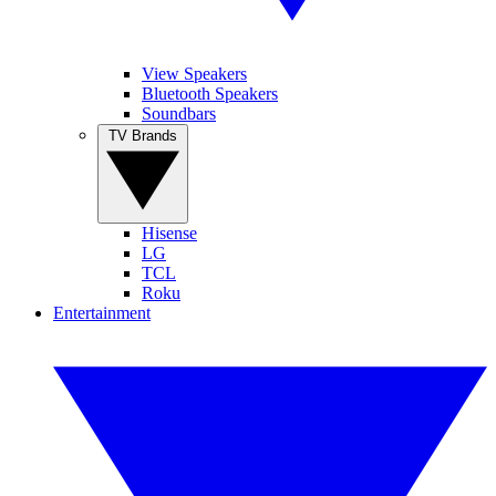
View Speakers
Bluetooth Speakers
Soundbars
TV Brands
Hisense
LG
TCL
Roku
Entertainment