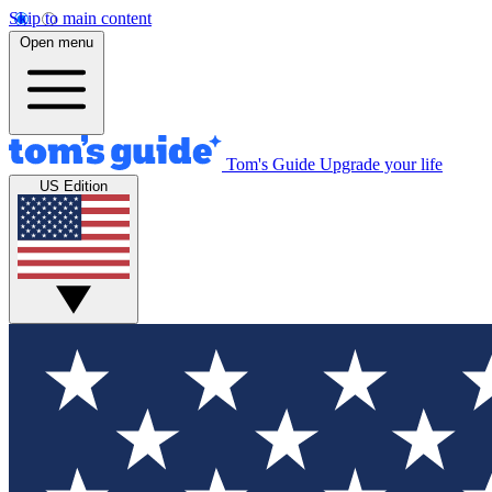
Skip to main content
Open menu
Tom's Guide
Upgrade your life
US Edition