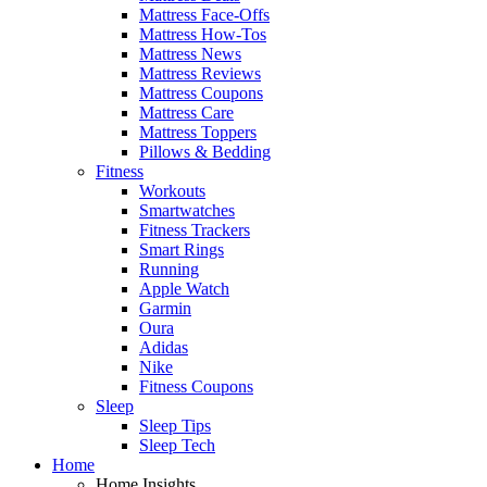
Mattress Face-Offs
Mattress How-Tos
Mattress News
Mattress Reviews
Mattress Coupons
Mattress Care
Mattress Toppers
Pillows & Bedding
Fitness
Workouts
Smartwatches
Fitness Trackers
Smart Rings
Running
Apple Watch
Garmin
Oura
Adidas
Nike
Fitness Coupons
Sleep
Sleep Tips
Sleep Tech
Home
Home Insights