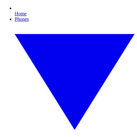
Home
Phones