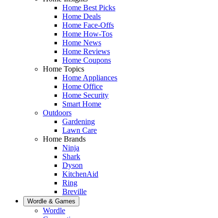
Home Best Picks
Home Deals
Home Face-Offs
Home How-Tos
Home News
Home Reviews
Home Coupons
Home Topics
Home Appliances
Home Office
Home Security
Smart Home
Outdoors
Gardening
Lawn Care
Home Brands
Ninja
Shark
Dyson
KitchenAid
Ring
Breville
Wordle & Games
Wordle