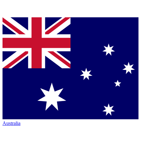
Australia