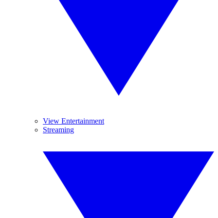
View Entertainment
Streaming