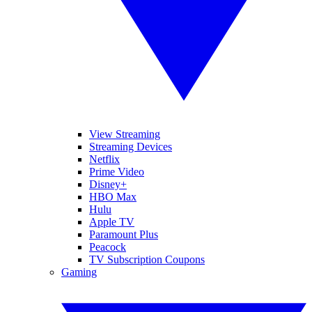
View Streaming
Streaming Devices
Netflix
Prime Video
Disney+
HBO Max
Hulu
Apple TV
Paramount Plus
Peacock
TV Subscription Coupons
Gaming