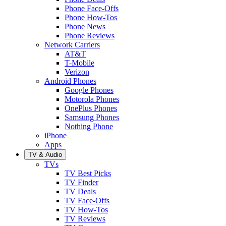
Phone Face-Offs
Phone How-Tos
Phone News
Phone Reviews
Network Carriers
AT&T
T-Mobile
Verizon
Android Phones
Google Phones
Motorola Phones
OnePlus Phones
Samsung Phones
Nothing Phone
iPhone
Apps
TV & Audio
TVs
TV Best Picks
TV Finder
TV Deals
TV Face-Offs
TV How-Tos
TV Reviews