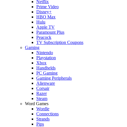
Netflix
Prime Video
Disney+
HBO Max
Hulu
Apple TV
Paramount Plus
Peacock
TV Subscription Coupons
Gaming
Nintendo
Playstation
Xbox
Handhelds
PC Gaming
Gaming Peripherals
Alienware
Corsair
Razer
Steam
Word Games
Wordle
Connections
Strands
Pips