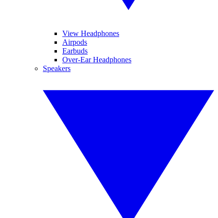
View Headphones
Airpods
Earbuds
Over-Ear Headphones
Speakers