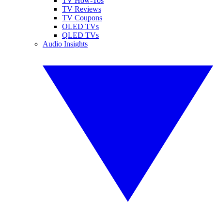
TV How-Tos
TV Reviews
TV Coupons
OLED TVs
QLED TVs
Audio Insights