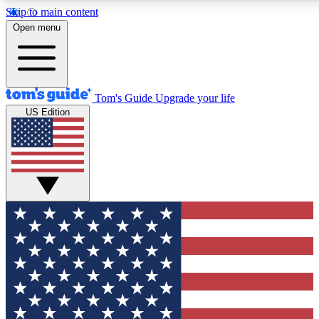
Skip to main content
12
24/7
30K+
Open menu
MEMBER FEATURES
ACCESS AVAILABLE
ACTIVE MEMBERS
Tom's Guide
Upgrade your life
US Edition
Exclusive Newsletters
Polls
Tech news direct to your inbox
Have your say in te
GET CLUB ACCESS QUICK
For the fastest way to join Tom's Guide Club enter your
email below. We'll send you a confirmation and sign you up
to our newsletter to keep you updated on all the latest news.