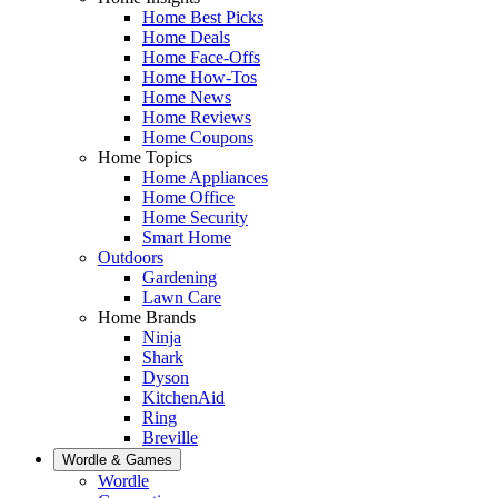
Home Best Picks
Home Deals
Home Face-Offs
Home How-Tos
Home News
Home Reviews
Home Coupons
Home Topics
Home Appliances
Home Office
Home Security
Smart Home
Outdoors
Gardening
Lawn Care
Home Brands
Ninja
Shark
Dyson
KitchenAid
Ring
Breville
Wordle & Games
Wordle