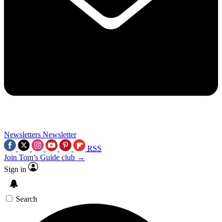
Newsletters
Newsletter
RSS
Join Tom’s Guide club →
Sign in
Search