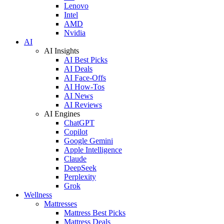
Lenovo
Intel
AMD
Nvidia
AI
AI Insights
AI Best Picks
AI Deals
AI Face-Offs
AI How-Tos
AI News
AI Reviews
AI Engines
ChatGPT
Copilot
Google Gemini
Apple Intelligence
Claude
DeepSeek
Perplexity
Grok
Wellness
Mattresses
Mattress Best Picks
Mattress Deals