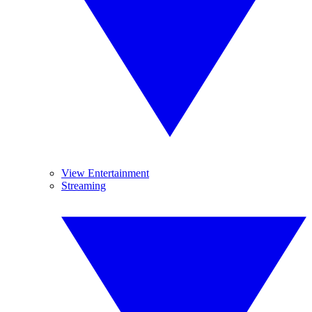
View Entertainment
Streaming