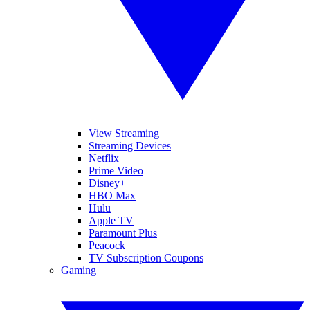
View Streaming
Streaming Devices
Netflix
Prime Video
Disney+
HBO Max
Hulu
Apple TV
Paramount Plus
Peacock
TV Subscription Coupons
Gaming