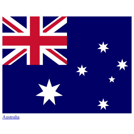
Australia