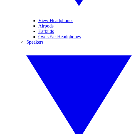
View Headphones
Airpods
Earbuds
Over-Ear Headphones
Speakers