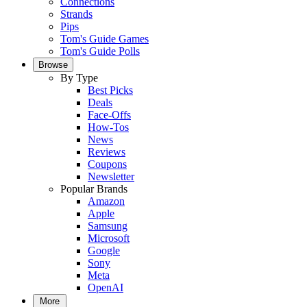
Connections
Strands
Pips
Tom's Guide Games
Tom's Guide Polls
Browse
By Type
Best Picks
Deals
Face-Offs
How-Tos
News
Reviews
Coupons
Newsletter
Popular Brands
Amazon
Apple
Samsung
Microsoft
Google
Sony
Meta
OpenAI
More