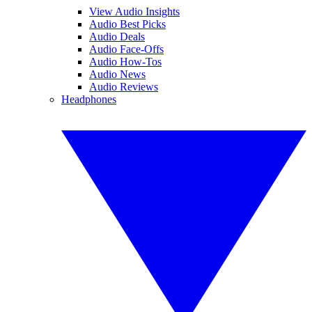
View Audio Insights
Audio Best Picks
Audio Deals
Audio Face-Offs
Audio How-Tos
Audio News
Audio Reviews
Headphones