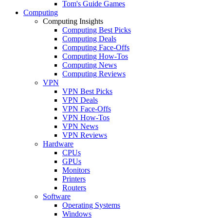
Tom's Guide Games
Computing
Computing Insights
Computing Best Picks
Computing Deals
Computing Face-Offs
Computing How-Tos
Computing News
Computing Reviews
VPN
VPN Best Picks
VPN Deals
VPN Face-Offs
VPN How-Tos
VPN News
VPN Reviews
Hardware
CPUs
GPUs
Monitors
Printers
Routers
Software
Operating Systems
Windows