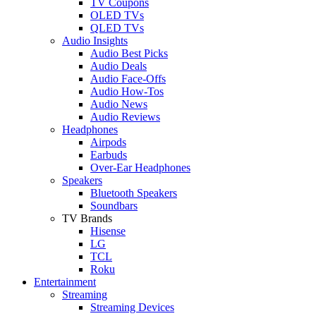
TV Coupons
OLED TVs
QLED TVs
Audio Insights
Audio Best Picks
Audio Deals
Audio Face-Offs
Audio How-Tos
Audio News
Audio Reviews
Headphones
Airpods
Earbuds
Over-Ear Headphones
Speakers
Bluetooth Speakers
Soundbars
TV Brands
Hisense
LG
TCL
Roku
Entertainment
Streaming
Streaming Devices