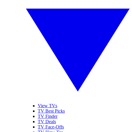
View TVs
TV Best Picks
TV Finder
TV Deals
TV Face-Offs