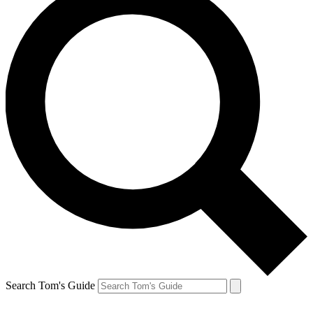
Search Tom's Guide