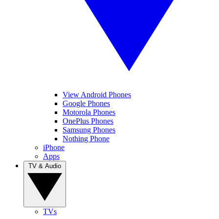
View Android Phones
Google Phones
Motorola Phones
OnePlus Phones
Samsung Phones
Nothing Phone
iPhone
Apps
TV & Audio
TVs