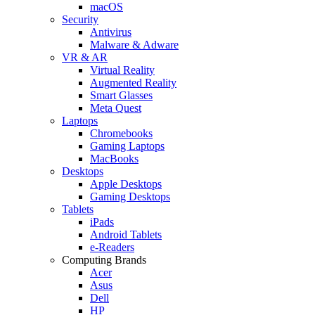
macOS
Security
Antivirus
Malware & Adware
VR & AR
Virtual Reality
Augmented Reality
Smart Glasses
Meta Quest
Laptops
Chromebooks
Gaming Laptops
MacBooks
Desktops
Apple Desktops
Gaming Desktops
Tablets
iPads
Android Tablets
e-Readers
Computing Brands
Acer
Asus
Dell
HP