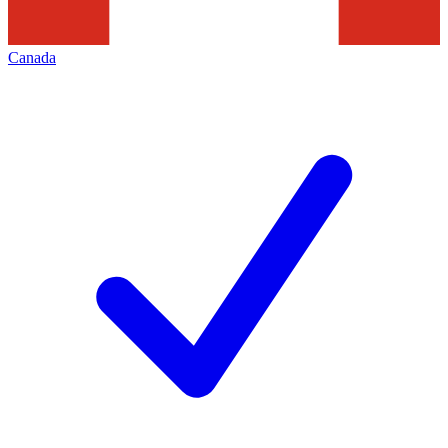
Canada