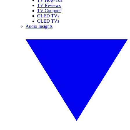
TV How-Tos
TV Reviews
TV Coupons
OLED TVs
QLED TVs
Audio Insights