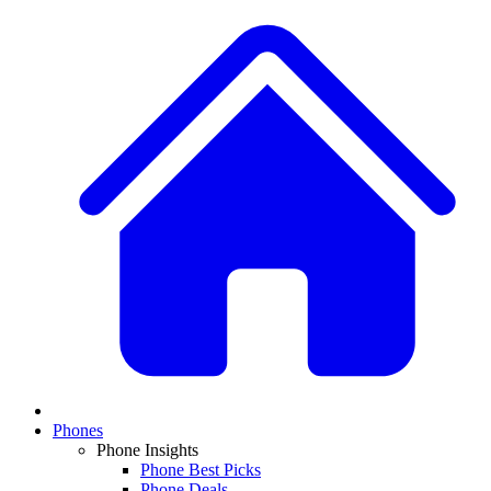
Phones
Phone Insights
Phone Best Picks
Phone Deals