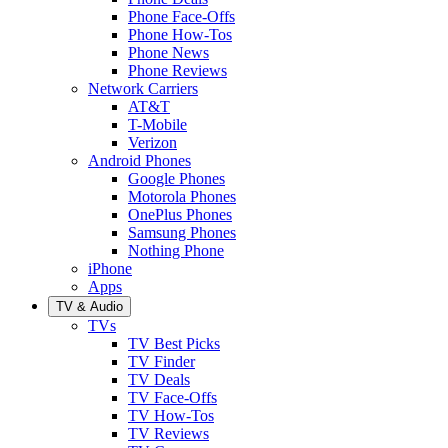
Phone Face-Offs
Phone How-Tos
Phone News
Phone Reviews
Network Carriers
AT&T
T-Mobile
Verizon
Android Phones
Google Phones
Motorola Phones
OnePlus Phones
Samsung Phones
Nothing Phone
iPhone
Apps
TV & Audio
TVs
TV Best Picks
TV Finder
TV Deals
TV Face-Offs
TV How-Tos
TV Reviews