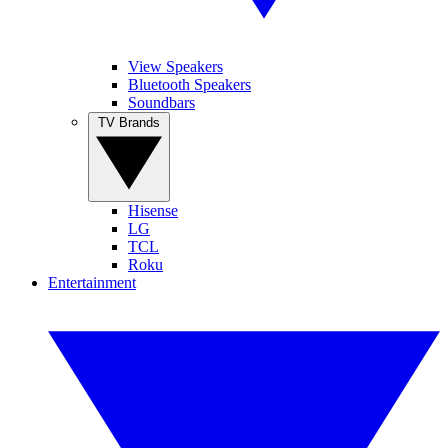
View Speakers
Bluetooth Speakers
Soundbars
TV Brands
Hisense
LG
TCL
Roku
Entertainment