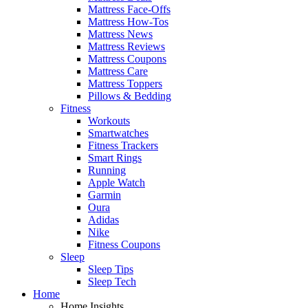
Mattress Face-Offs
Mattress How-Tos
Mattress News
Mattress Reviews
Mattress Coupons
Mattress Care
Mattress Toppers
Pillows & Bedding
Fitness
Workouts
Smartwatches
Fitness Trackers
Smart Rings
Running
Apple Watch
Garmin
Oura
Adidas
Nike
Fitness Coupons
Sleep
Sleep Tips
Sleep Tech
Home
Home Insights