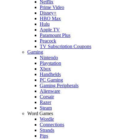
Netflix
Prime Video
Disney+
HBO Max
Hulu
Apple TV
Paramount Plus
Peacock
TV Subscription Coupons
Gaming
Nintendo
Playstation
Xbox
Handhelds
PC Gaming
Gaming Peripherals
Alienware
Corsair
Razer
Steam
Word Games
Wordle
Connections
Strands
Pips