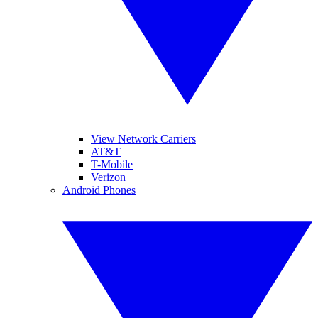
View Network Carriers
AT&T
T-Mobile
Verizon
Android Phones