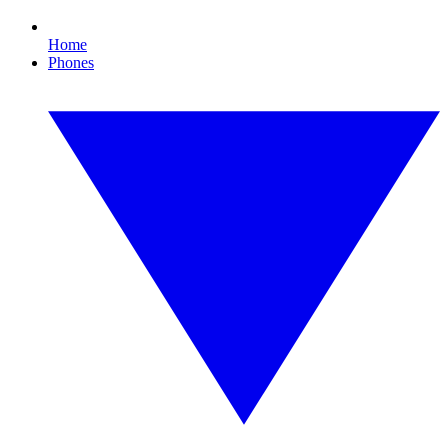
Home
Phones