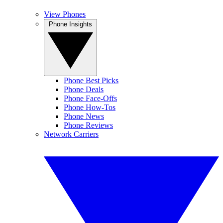
View Phones
Phone Insights
Phone Best Picks
Phone Deals
Phone Face-Offs
Phone How-Tos
Phone News
Phone Reviews
Network Carriers