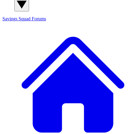
Savings Squad
Forums