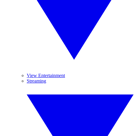
View Entertainment
Streaming