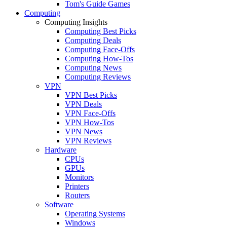
Tom's Guide Games
Computing
Computing Insights
Computing Best Picks
Computing Deals
Computing Face-Offs
Computing How-Tos
Computing News
Computing Reviews
VPN
VPN Best Picks
VPN Deals
VPN Face-Offs
VPN How-Tos
VPN News
VPN Reviews
Hardware
CPUs
GPUs
Monitors
Printers
Routers
Software
Operating Systems
Windows