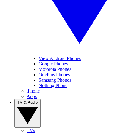
View Android Phones
Google Phones
Motorola Phones
OnePlus Phones
Samsung Phones
Nothing Phone
iPhone
Apps
TV & Audio
TVs