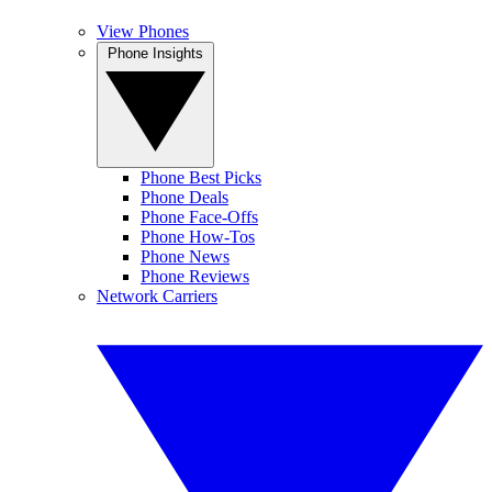
View Phones
Phone Insights
Phone Best Picks
Phone Deals
Phone Face-Offs
Phone How-Tos
Phone News
Phone Reviews
Network Carriers