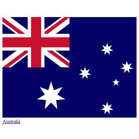
Australia