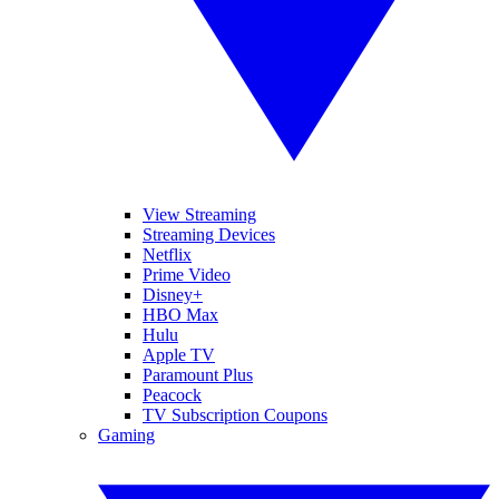
View Streaming
Streaming Devices
Netflix
Prime Video
Disney+
HBO Max
Hulu
Apple TV
Paramount Plus
Peacock
TV Subscription Coupons
Gaming