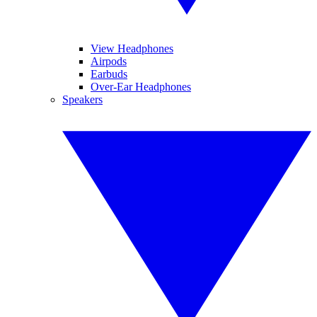
View Headphones
Airpods
Earbuds
Over-Ear Headphones
Speakers