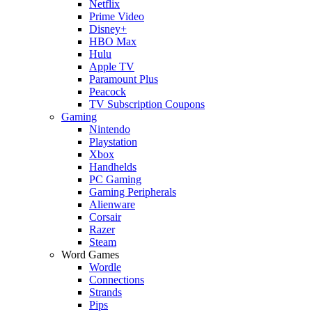
Netflix
Prime Video
Disney+
HBO Max
Hulu
Apple TV
Paramount Plus
Peacock
TV Subscription Coupons
Gaming
Nintendo
Playstation
Xbox
Handhelds
PC Gaming
Gaming Peripherals
Alienware
Corsair
Razer
Steam
Word Games
Wordle
Connections
Strands
Pips