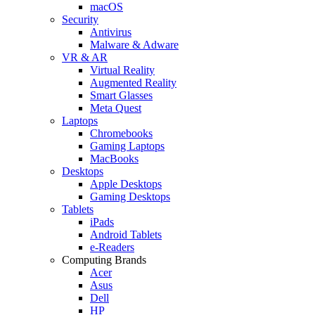
macOS
Security
Antivirus
Malware & Adware
VR & AR
Virtual Reality
Augmented Reality
Smart Glasses
Meta Quest
Laptops
Chromebooks
Gaming Laptops
MacBooks
Desktops
Apple Desktops
Gaming Desktops
Tablets
iPads
Android Tablets
e-Readers
Computing Brands
Acer
Asus
Dell
HP