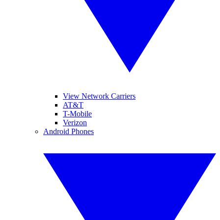
View Network Carriers
AT&T
T-Mobile
Verizon
Android Phones