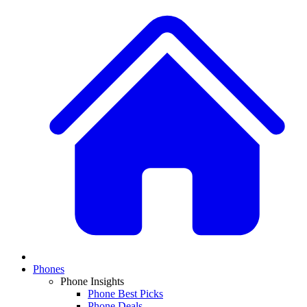
Phones
Phone Insights
Phone Best Picks
Phone Deals