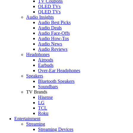
TV Coupons
OLED TVs
QLED TVs
Audio Insights
Audio Best Picks
Audio Deals
Audio Face-Offs
Audio How-Tos
Audio News
Audio Reviews
Headphones
Airpods
Earbuds
Over-Ear Headphones
Speakers
Bluetooth Speakers
Soundbars
TV Brands
Hisense
LG
TCL
Roku
Entertainment
Streaming
Streaming Devices