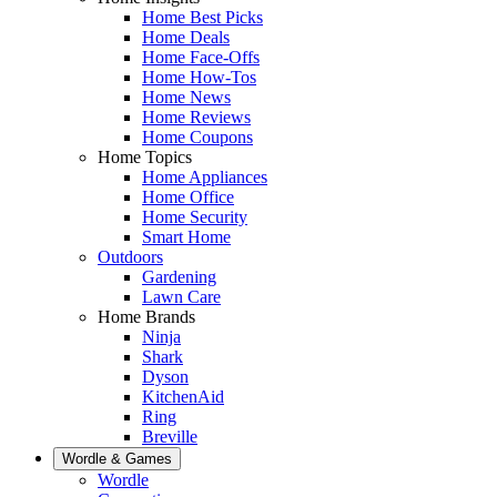
Home Best Picks
Home Deals
Home Face-Offs
Home How-Tos
Home News
Home Reviews
Home Coupons
Home Topics
Home Appliances
Home Office
Home Security
Smart Home
Outdoors
Gardening
Lawn Care
Home Brands
Ninja
Shark
Dyson
KitchenAid
Ring
Breville
Wordle & Games
Wordle