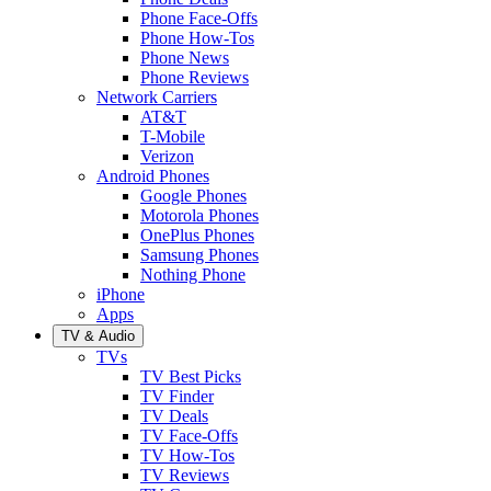
Phone Face-Offs
Phone How-Tos
Phone News
Phone Reviews
Network Carriers
AT&T
T-Mobile
Verizon
Android Phones
Google Phones
Motorola Phones
OnePlus Phones
Samsung Phones
Nothing Phone
iPhone
Apps
TV & Audio
TVs
TV Best Picks
TV Finder
TV Deals
TV Face-Offs
TV How-Tos
TV Reviews