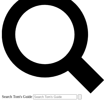
Search Tom's Guide