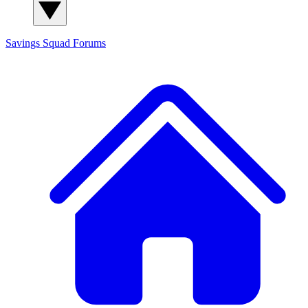
Savings Squad
Forums