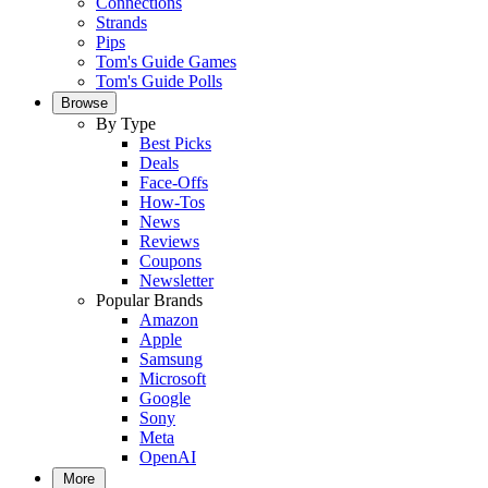
Connections
Strands
Pips
Tom's Guide Games
Tom's Guide Polls
Browse
By Type
Best Picks
Deals
Face-Offs
How-Tos
News
Reviews
Coupons
Newsletter
Popular Brands
Amazon
Apple
Samsung
Microsoft
Google
Sony
Meta
OpenAI
More