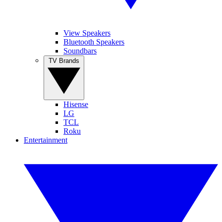
View Speakers
Bluetooth Speakers
Soundbars
TV Brands
Hisense
LG
TCL
Roku
Entertainment