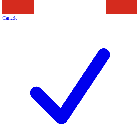
Canada