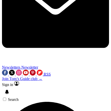
Newsletters
Newsletter
RSS
Join Tom’s Guide club →
Sign in
Search