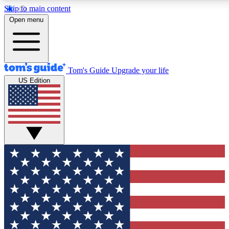
Skip to main content
12
24/7
30K+
Open menu
MEMBER FEATURES
ACCESS AVAILABLE
ACTIVE MEMBERS
Tom's Guide
Upgrade your life
US Edition
Exclusive Newsletters
Polls
Tech news direct to your inbox
Have your say in te
GET CLUB ACCESS QUICK
For the fastest way to join Tom's Guide Club enter your
email below. We'll send you a confirmation and sign you up
to our newsletter to keep you updated on all the latest news.