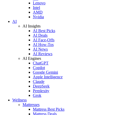
Lenovo
Intel
AMD
Nvidia
AI
AI Insights
AI Best Picks
AI Deals
AI Face-Offs
AI How-Tos
AI News
AI Reviews
AI Engines
ChatGPT
Copilot
Google Gemini
Apple Intelligence
Claude
DeepSeek
Perplexity
Grok
Wellness
Mattresses
Mattress Best Picks
Mattress Deals