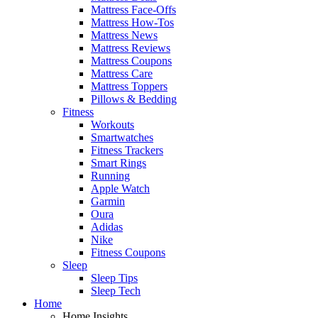
Mattress Face-Offs
Mattress How-Tos
Mattress News
Mattress Reviews
Mattress Coupons
Mattress Care
Mattress Toppers
Pillows & Bedding
Fitness
Workouts
Smartwatches
Fitness Trackers
Smart Rings
Running
Apple Watch
Garmin
Oura
Adidas
Nike
Fitness Coupons
Sleep
Sleep Tips
Sleep Tech
Home
Home Insights