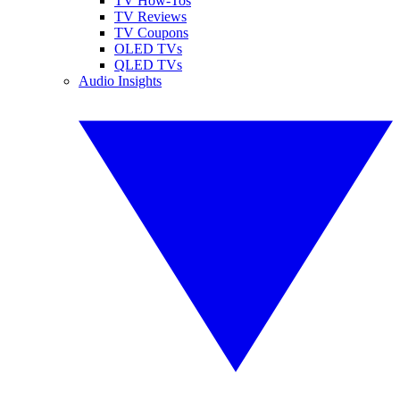
TV How-Tos
TV Reviews
TV Coupons
OLED TVs
QLED TVs
Audio Insights