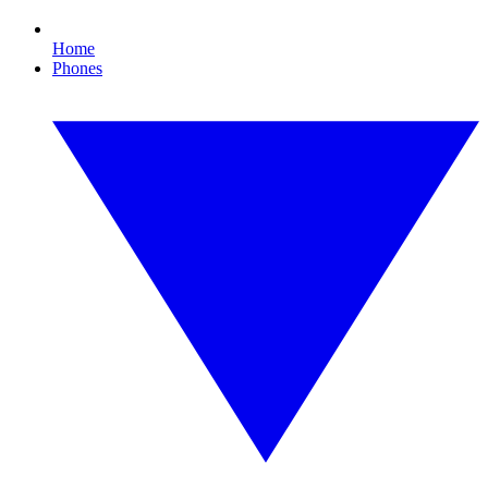
Home
Phones