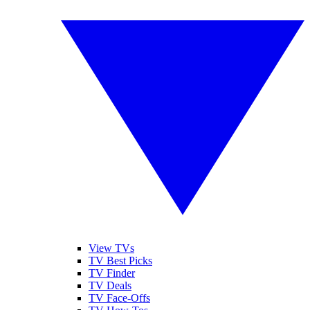
View TVs
TV Best Picks
TV Finder
TV Deals
TV Face-Offs