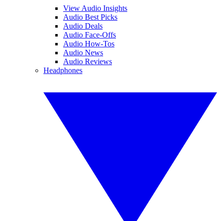
View Audio Insights
Audio Best Picks
Audio Deals
Audio Face-Offs
Audio How-Tos
Audio News
Audio Reviews
Headphones