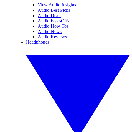
View Audio Insights
Audio Best Picks
Audio Deals
Audio Face-Offs
Audio How-Tos
Audio News
Audio Reviews
Headphones