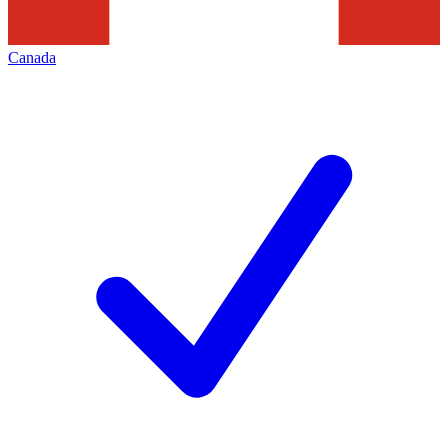
Canada