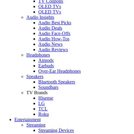
TV Coupons
OLED TVs
QLED TVs
Audio Insights
Audio Best Picks
Audio Deals
Audio Face-Offs
Audio How-Tos
Audio News
Audio Reviews
Headphones
Airpods
Earbuds
Over-Ear Headphones
Speakers
Bluetooth Speakers
Soundbars
TV Brands
Hisense
LG
TCL
Roku
Entertainment
Streaming
Streaming Devices