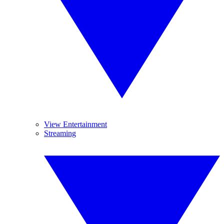
View Entertainment
Streaming