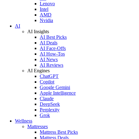
Lenovo
Intel
AMD
Nvidia
AI
AI Insights
AI Best Picks
AI Deals
AI Face-Offs
AI How-Tos
AI News
AI Reviews
AI Engines
ChatGPT
Copilot
Google Gemini
Apple Intelligence
Claude
DeepSeek
Perplexity
Grok
Wellness
Mattresses
Mattress Best Picks
Mattress Deals