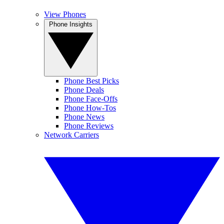
View Phones
Phone Insights
Phone Best Picks
Phone Deals
Phone Face-Offs
Phone How-Tos
Phone News
Phone Reviews
Network Carriers