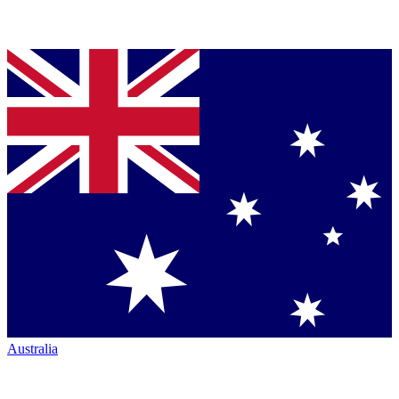
Australia