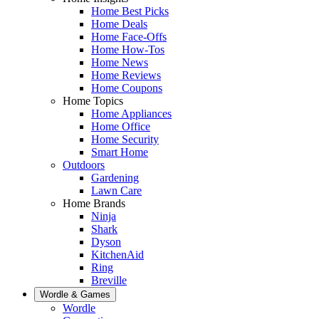
Home Best Picks
Home Deals
Home Face-Offs
Home How-Tos
Home News
Home Reviews
Home Coupons
Home Topics
Home Appliances
Home Office
Home Security
Smart Home
Outdoors
Gardening
Lawn Care
Home Brands
Ninja
Shark
Dyson
KitchenAid
Ring
Breville
Wordle & Games
Wordle