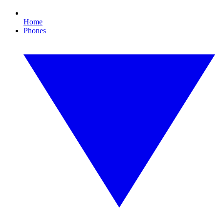
Home
Phones