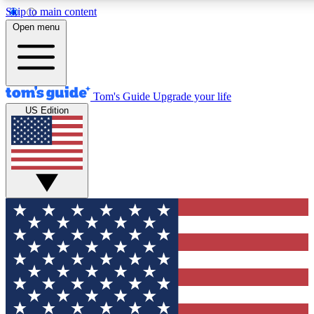
Skip to main content
12
24/7
30K+
Open menu
MEMBER FEATURES
ACCESS AVAILABLE
ACTIVE MEMBERS
Tom's Guide
Upgrade your life
US Edition
Exclusive Newsletters
Polls
Tech news direct to your inbox
Have your say in te
GET CLUB ACCESS QUICK
For the fastest way to join Tom's Guide Club enter your
email below. We'll send you a confirmation and sign you up
to our newsletter to keep you updated on all the latest news.