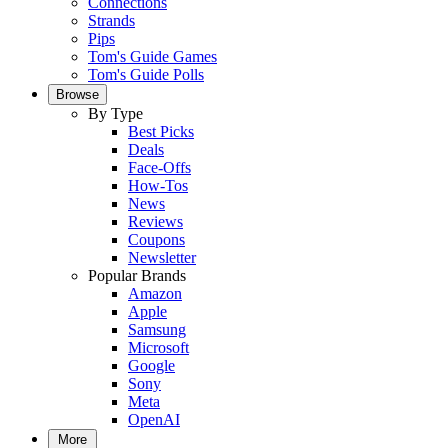
Connections
Strands
Pips
Tom's Guide Games
Tom's Guide Polls
Browse
By Type
Best Picks
Deals
Face-Offs
How-Tos
News
Reviews
Coupons
Newsletter
Popular Brands
Amazon
Apple
Samsung
Microsoft
Google
Sony
Meta
OpenAI
More