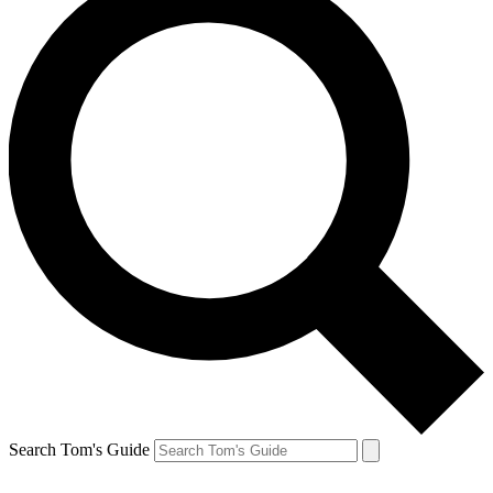
Search Tom's Guide