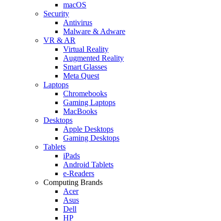
macOS
Security
Antivirus
Malware & Adware
VR & AR
Virtual Reality
Augmented Reality
Smart Glasses
Meta Quest
Laptops
Chromebooks
Gaming Laptops
MacBooks
Desktops
Apple Desktops
Gaming Desktops
Tablets
iPads
Android Tablets
e-Readers
Computing Brands
Acer
Asus
Dell
HP