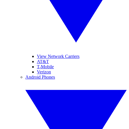
View Network Carriers
AT&T
T-Mobile
Verizon
Android Phones