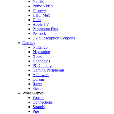
Netflix
Prime Video
Disney+
HBO Max
Hulu
Apple TV
Paramount Plus
Peacock
TV Subscription Coupons
Gaming
Nintendo
Playstation
Xbox
Handhelds
PC Gaming
Gaming Peripherals
Alienware
Corsair
Razer
Steam
Word Games
Wordle
Connections
Strands
Pips