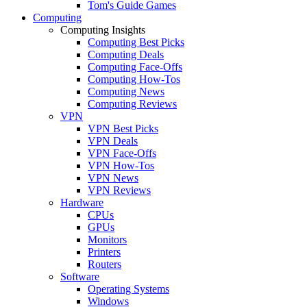
Tom's Guide Games
Computing
Computing Insights
Computing Best Picks
Computing Deals
Computing Face-Offs
Computing How-Tos
Computing News
Computing Reviews
VPN
VPN Best Picks
VPN Deals
VPN Face-Offs
VPN How-Tos
VPN News
VPN Reviews
Hardware
CPUs
GPUs
Monitors
Printers
Routers
Software
Operating Systems
Windows