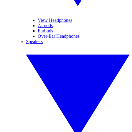
View Headphones
Airpods
Earbuds
Over-Ear Headphones
Speakers