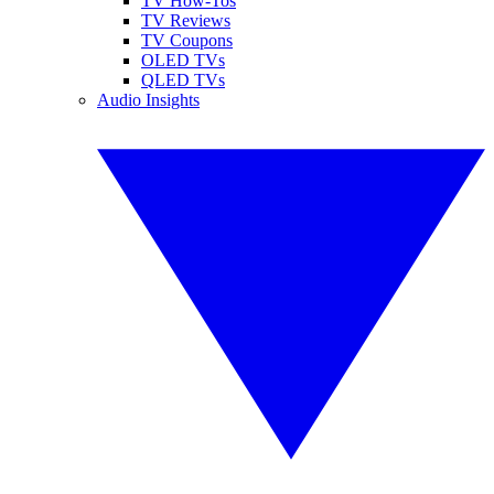
TV How-Tos
TV Reviews
TV Coupons
OLED TVs
QLED TVs
Audio Insights