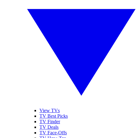
View TVs
TV Best Picks
TV Finder
TV Deals
TV Face-Offs