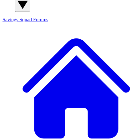
Savings Squad
Forums