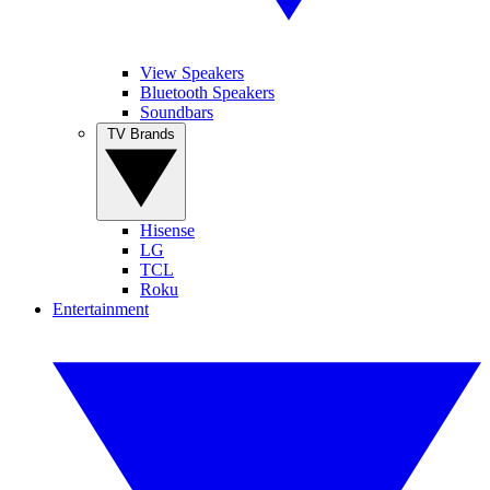
View Speakers
Bluetooth Speakers
Soundbars
TV Brands
Hisense
LG
TCL
Roku
Entertainment