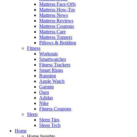
Mattress Face-Offs
Mattress How-Tos
Mattress News
Mattress Reviews
Mattress Coupons
Mattress Care
Mattress Toppers
Pillows & Bedding
Fitness
Workouts
Smartwatches
Fitness Trackers
Smart Rings
Running
Apple Watch
Garmin
Oura
Adidas
Nike
Fitness Coupons
Sleep
Sleep Tips
Sleep Tech
Home
Home Insights