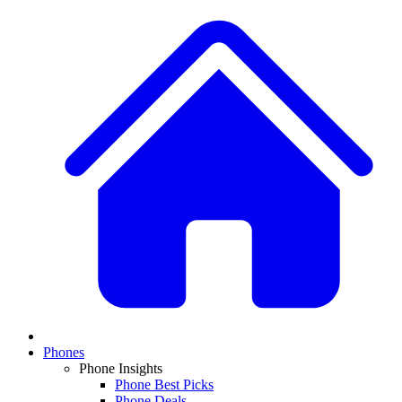
Phones
Phone Insights
Phone Best Picks
Phone Deals