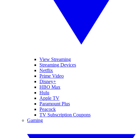
View Streaming
Streaming Devices
Netflix
Prime Video
Disney+
HBO Max
Hulu
Apple TV
Paramount Plus
Peacock
TV Subscription Coupons
Gaming