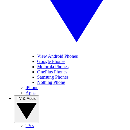
View Android Phones
Google Phones
Motorola Phones
OnePlus Phones
Samsung Phones
Nothing Phone
iPhone
Apps
TV & Audio
TVs