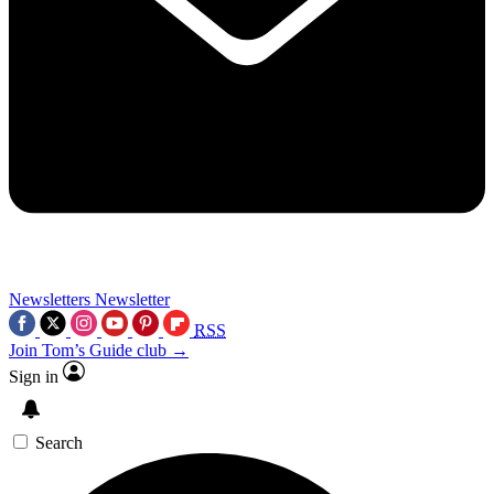
Newsletters
Newsletter
RSS
Join Tom’s Guide club →
Sign in
Search