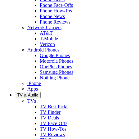
Phone Face-Offs
Phone How-Tos
Phone News
Phone Reviews
Network Carriers
AT&T
T-Mobile
Verizon
Android Phones
Google Phones
Motorola Phones
OnePlus Phones
Samsung Phones
Nothing Phone
iPhone
Apps
TV & Audio
TVs
TV Best Picks
TV Finder
TV Deals
TV Face-Offs
TV How-Tos
TV Reviews