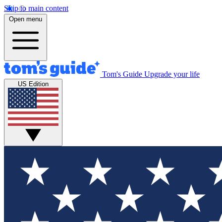
Skip to main content
Open menu
Tom's Guide
Upgrade your life
US Edition