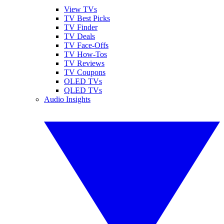
View TVs
TV Best Picks
TV Finder
TV Deals
TV Face-Offs
TV How-Tos
TV Reviews
TV Coupons
OLED TVs
QLED TVs
Audio Insights