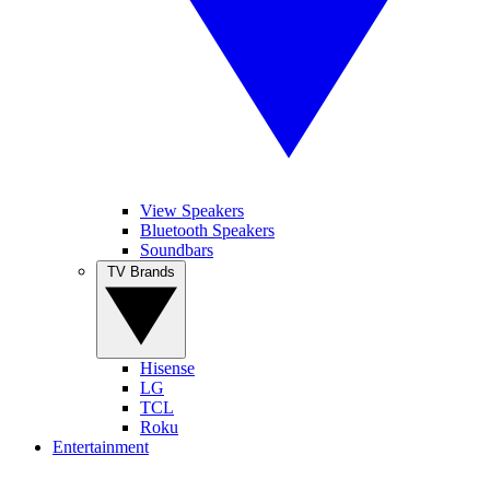
View Speakers
Bluetooth Speakers
Soundbars
TV Brands
Hisense
LG
TCL
Roku
Entertainment