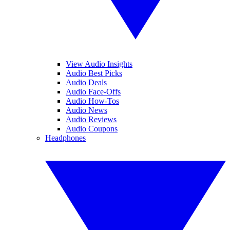
View Audio Insights
Audio Best Picks
Audio Deals
Audio Face-Offs
Audio How-Tos
Audio News
Audio Reviews
Audio Coupons
Headphones