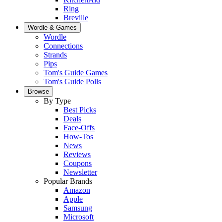
Ring
Breville
Wordle & Games
Wordle
Connections
Strands
Pips
Tom's Guide Games
Tom's Guide Polls
Browse
By Type
Best Picks
Deals
Face-Offs
How-Tos
News
Reviews
Coupons
Newsletter
Popular Brands
Amazon
Apple
Samsung
Microsoft