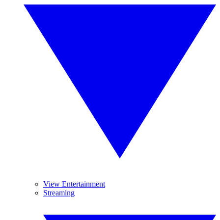
View Entertainment
Streaming