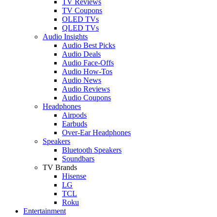
TV Reviews
TV Coupons
OLED TVs
QLED TVs
Audio Insights
Audio Best Picks
Audio Deals
Audio Face-Offs
Audio How-Tos
Audio News
Audio Reviews
Audio Coupons
Headphones
Airpods
Earbuds
Over-Ear Headphones
Speakers
Bluetooth Speakers
Soundbars
TV Brands
Hisense
LG
TCL
Roku
Entertainment