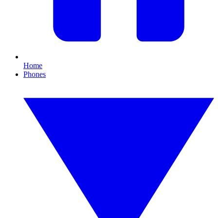
Home
Phones