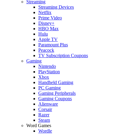
Streaming
Streaming Devices
Netflix
Prime Video
Disney+
HBO Max
Hulu
Apple TV
Paramount Plus
Peacock
TV Subscription Coupons
Gaming
Nintendo
PlayStation
Xbox
Handheld Gaming
PC Gaming
Gaming Peripherals
Gaming Coupons
Alienware
Corsair
Razer
Steam
Word Games
Wordle