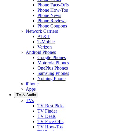
Phone Face-Offs
Phone How-Tos
Phone News
Phone Reviews
Phone Coupons
Network Carriers
AT&T
T-Mobile
Verizon
Android Phones
Google Phones
Motorola Phones
OnePlus Phones
Samsung Phones
Nothing Phone
iPhone
Apps
TV & Audio
TVs
TV Best Picks
TV Finder
TV Deals
TV Face-Offs
TV How-Tos