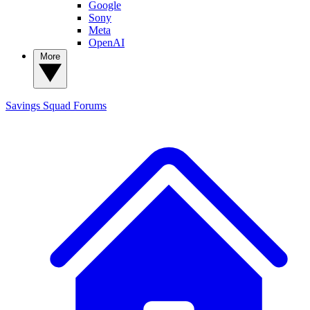
Google
Sony
Meta
OpenAI
More
Savings Squad
Forums