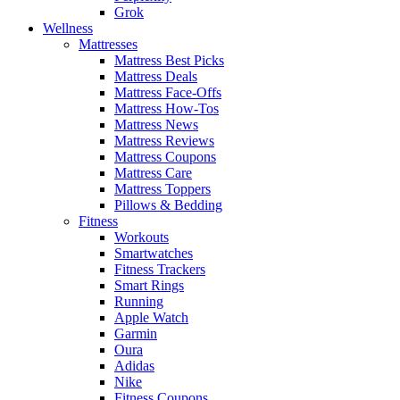
Grok
Wellness
Mattresses
Mattress Best Picks
Mattress Deals
Mattress Face-Offs
Mattress How-Tos
Mattress News
Mattress Reviews
Mattress Coupons
Mattress Care
Mattress Toppers
Pillows & Bedding
Fitness
Workouts
Smartwatches
Fitness Trackers
Smart Rings
Running
Apple Watch
Garmin
Oura
Adidas
Nike
Fitness Coupons