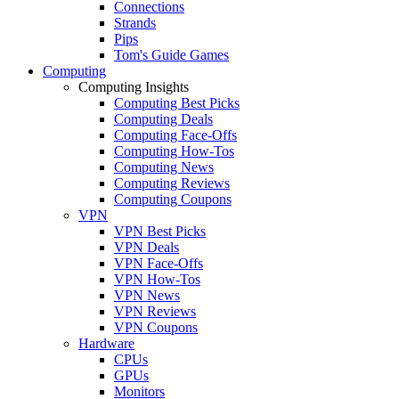
Connections
Strands
Pips
Tom's Guide Games
Computing
Computing Insights
Computing Best Picks
Computing Deals
Computing Face-Offs
Computing How-Tos
Computing News
Computing Reviews
Computing Coupons
VPN
VPN Best Picks
VPN Deals
VPN Face-Offs
VPN How-Tos
VPN News
VPN Reviews
VPN Coupons
Hardware
CPUs
GPUs
Monitors