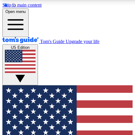
Skip to main content
12
24/7
30K+
Open menu
MEMBER FEATURES
ACCESS AVAILABLE
ACTIVE MEMBERS
Tom's Guide
Upgrade your life
US Edition
Exclusive Newsletters
Polls
Tech news direct to your inbox
Have your say in te
GET CLUB ACCESS QUICK
For the fastest way to join Tom's Guide Club enter your
email below. We'll send you a confirmation and sign you up
to our newsletter to keep you updated on all the latest news.