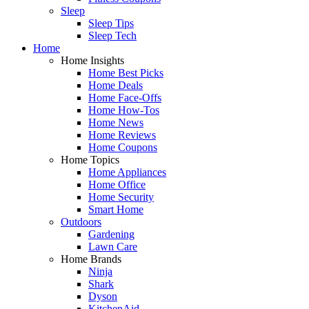
Sleep
Sleep Tips
Sleep Tech
Home
Home Insights
Home Best Picks
Home Deals
Home Face-Offs
Home How-Tos
Home News
Home Reviews
Home Coupons
Home Topics
Home Appliances
Home Office
Home Security
Smart Home
Outdoors
Gardening
Lawn Care
Home Brands
Ninja
Shark
Dyson
KitchenAid