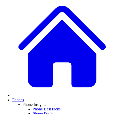
Phones
Phone Insights
Phone Best Picks
Phone Deals