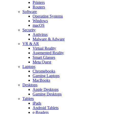
Printers
Routers
Software
Operating Systems
Windows
macOS
Security
Antivirus
Malware & Adware
VR & AR
Virtual Reality
Augmented Reality
Smart Glasses
Meta Quest
Laptops
Chromebooks
Gaming Laptops
MacBooks
Desktops
Apple Desktops
Gaming Desktops
Tablets
iPads
Android Tablets
e-Readers