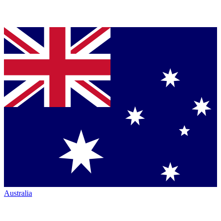
Australia