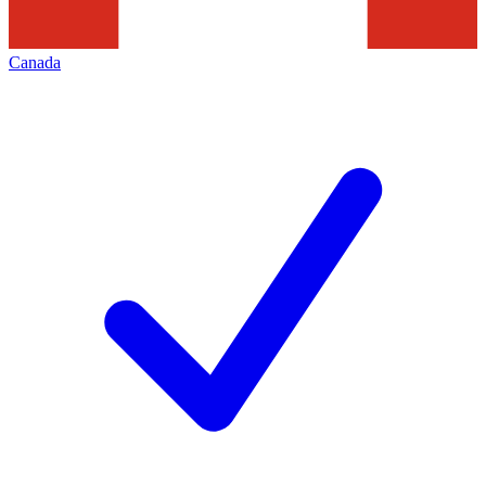
Canada