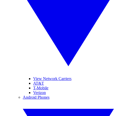
View Network Carriers
AT&T
T-Mobile
Verizon
Android Phones