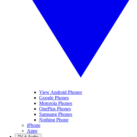
View Android Phones
Google Phones
Motorola Phones
OnePlus Phones
Samsung Phones
Nothing Phone
iPhone
Apps
TV & Audio