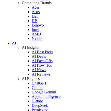
Computing Brands
Acer
Asus
Dell
HP
Lenovo
Intel
AMD
Nvidia
AI
AI Insights
AI Best Picks
AI Deals
AI Face-Offs
AI How-Tos
AI News
AI Reviews
AI Engines
ChatGPT
Copilot
Google Gemini
Apple Intelligence
Claude
DeepSeek
Perplexity