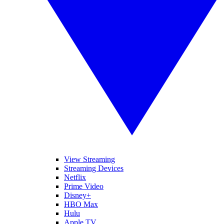
View Streaming
Streaming Devices
Netflix
Prime Video
Disney+
HBO Max
Hulu
Apple TV