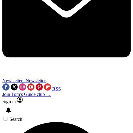
Newsletters
Newsletter
RSS
Join Tom’s Guide club →
Sign in
Search