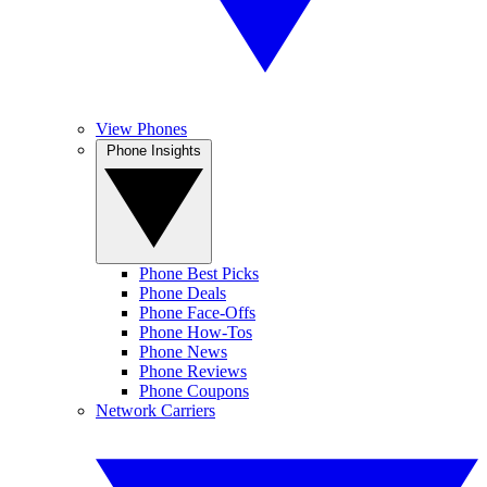
View Phones
Phone Insights
Phone Best Picks
Phone Deals
Phone Face-Offs
Phone How-Tos
Phone News
Phone Reviews
Phone Coupons
Network Carriers