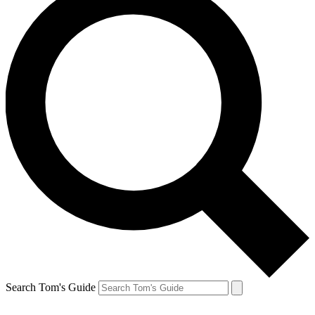
Search Tom's Guide