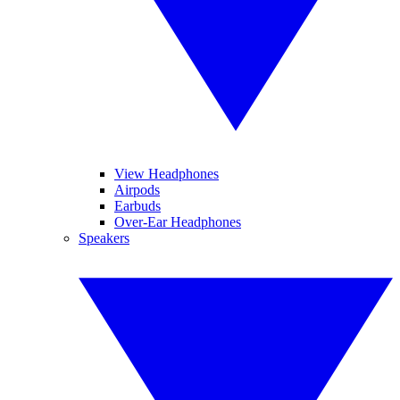
View Headphones
Airpods
Earbuds
Over-Ear Headphones
Speakers