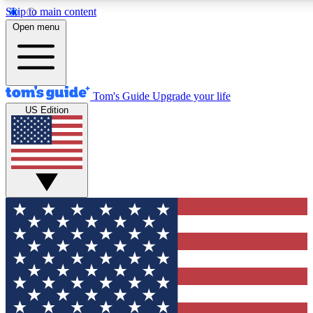
Skip to main content
12
24/7
30K+
Open menu
MEMBER FEATURES
ACCESS AVAILABLE
ACTIVE MEMBERS
Tom's Guide
Upgrade your life
US Edition
Exclusive Newsletters
Polls
Tech news direct to your inbox
Have your say in te
GET CLUB ACCESS QUICK
For the fastest way to join Tom's Guide Club enter your
email below. We'll send you a confirmation and sign you up
to our newsletter to keep you updated on all the latest news.