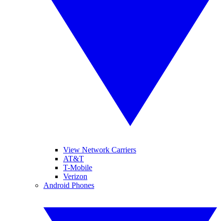
View Network Carriers
AT&T
T-Mobile
Verizon
Android Phones