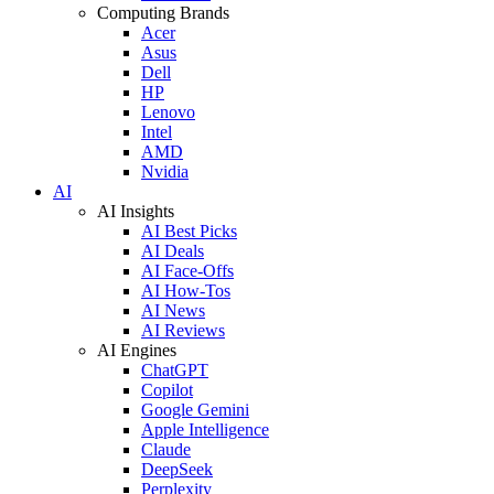
Computing Brands
Acer
Asus
Dell
HP
Lenovo
Intel
AMD
Nvidia
AI
AI Insights
AI Best Picks
AI Deals
AI Face-Offs
AI How-Tos
AI News
AI Reviews
AI Engines
ChatGPT
Copilot
Google Gemini
Apple Intelligence
Claude
DeepSeek
Perplexity