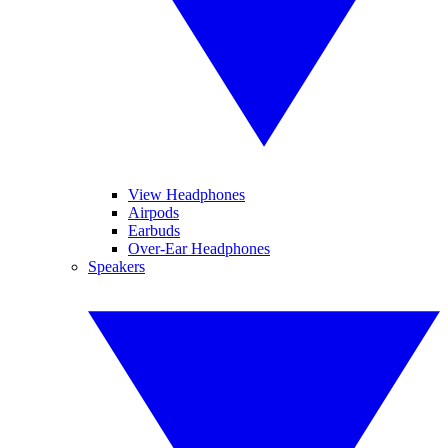
View Headphones
Airpods
Earbuds
Over-Ear Headphones
Speakers