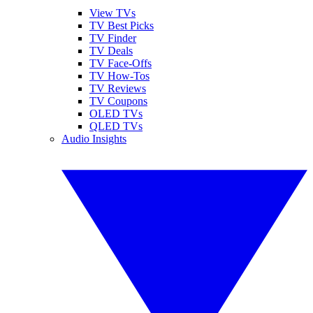
View TVs
TV Best Picks
TV Finder
TV Deals
TV Face-Offs
TV How-Tos
TV Reviews
TV Coupons
OLED TVs
QLED TVs
Audio Insights