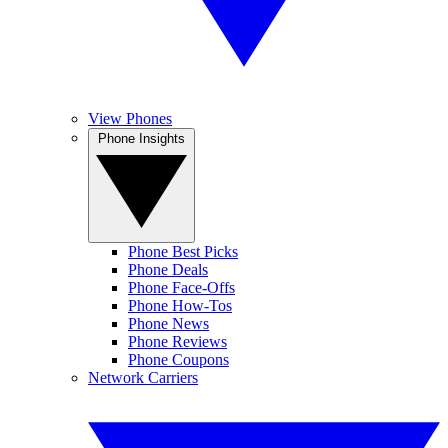
View Phones
Phone Insights
Phone Best Picks
Phone Deals
Phone Face-Offs
Phone How-Tos
Phone News
Phone Reviews
Phone Coupons
Network Carriers