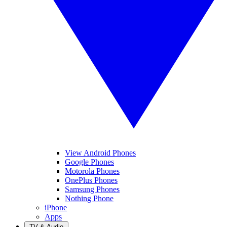
View Android Phones
Google Phones
Motorola Phones
OnePlus Phones
Samsung Phones
Nothing Phone
iPhone
Apps
TV & Audio