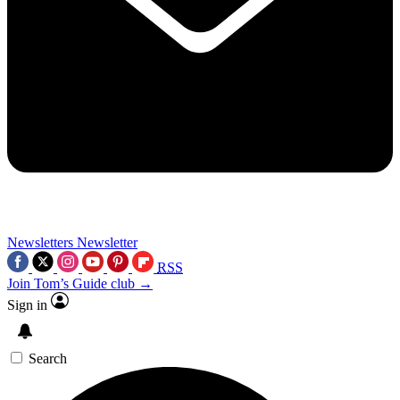
Newsletters
Newsletter
RSS
Join Tom’s Guide club →
Sign in
Search