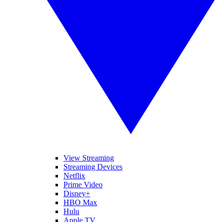
View Streaming
Streaming Devices
Netflix
Prime Video
Disney+
HBO Max
Hulu
Apple TV