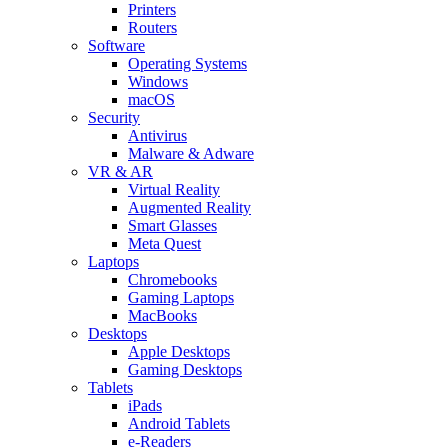
Printers
Routers
Software
Operating Systems
Windows
macOS
Security
Antivirus
Malware & Adware
VR & AR
Virtual Reality
Augmented Reality
Smart Glasses
Meta Quest
Laptops
Chromebooks
Gaming Laptops
MacBooks
Desktops
Apple Desktops
Gaming Desktops
Tablets
iPads
Android Tablets
e-Readers