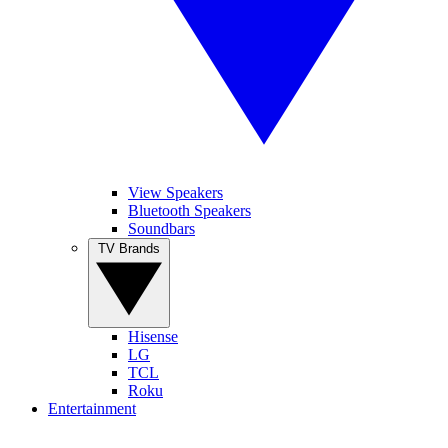
View Speakers
Bluetooth Speakers
Soundbars
TV Brands
Hisense
LG
TCL
Roku
Entertainment