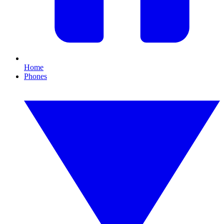
Home
Phones