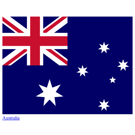
Australia