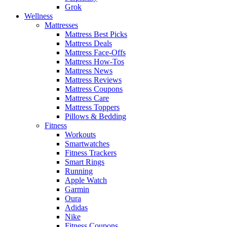
Grok
Wellness
Mattresses
Mattress Best Picks
Mattress Deals
Mattress Face-Offs
Mattress How-Tos
Mattress News
Mattress Reviews
Mattress Coupons
Mattress Care
Mattress Toppers
Pillows & Bedding
Fitness
Workouts
Smartwatches
Fitness Trackers
Smart Rings
Running
Apple Watch
Garmin
Oura
Adidas
Nike
Fitness Coupons