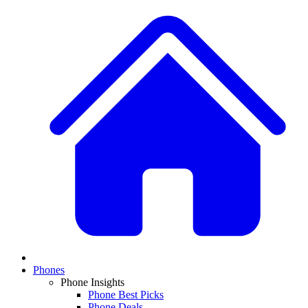
Phones
Phone Insights
Phone Best Picks
Phone Deals