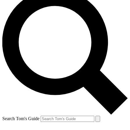
Search Tom's Guide