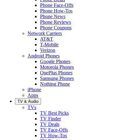
Phone Face-Offs
Phone How-Tos
Phone News
Phone Reviews
Phone Coupons
Network Carriers
AT&T
T-Mobile
Verizon
Android Phones
Google Phones
Motorola Phones
OnePlus Phones
Samsung Phones
Nothing Phone
iPhone
Apps
TV & Audio
TVs
TV Best Picks
TV Finder
TV Deals
TV Face-Offs
TV How-Tos