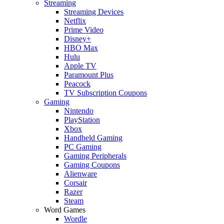
Streaming
Streaming Devices
Netflix
Prime Video
Disney+
HBO Max
Hulu
Apple TV
Paramount Plus
Peacock
TV Subscription Coupons
Gaming
Nintendo
PlayStation
Xbox
Handheld Gaming
PC Gaming
Gaming Peripherals
Gaming Coupons
Alienware
Corsair
Razer
Steam
Word Games
Wordle