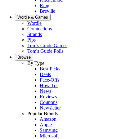
Ring
Breville
Wordle & Games
Wordle
Connections
Strands
Pips
Tom's Guide Games
Tom's Guide Polls
Browse
By Type
Best Picks
Deals
Face-Offs
How-Tos
News
Reviews
Coupons
Newsletter
Popular Brands
Amazon
Apple
Samsung
Microsoft