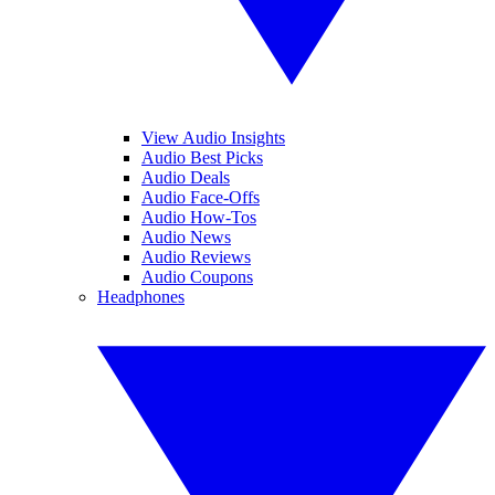
View Audio Insights
Audio Best Picks
Audio Deals
Audio Face-Offs
Audio How-Tos
Audio News
Audio Reviews
Audio Coupons
Headphones