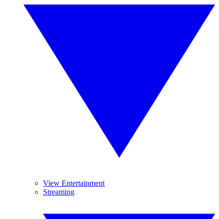
View Entertainment
Streaming