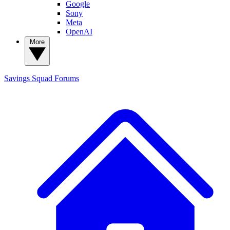
Google
Sony
Meta
OpenAI
More
Savings Squad
Forums