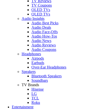
TV Reviews
TV Coupons
OLED TVs
QLED TVs
Audio Insights
Audio Best Picks
Audio Deals
Audio Face-Offs
Audio How-Tos
Audio News
Audio Reviews
Audio Coupons
Headphones
Airpods
Earbuds
Over-Ear Headphones
Speakers
Bluetooth Speakers
Soundbars
TV Brands
Hisense
LG
TCL
Roku
Entertainment