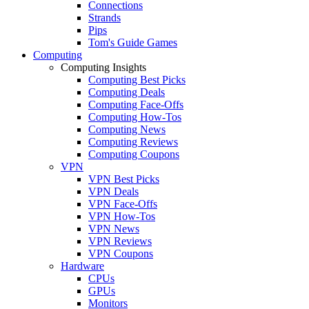
Connections
Strands
Pips
Tom's Guide Games
Computing
Computing Insights
Computing Best Picks
Computing Deals
Computing Face-Offs
Computing How-Tos
Computing News
Computing Reviews
Computing Coupons
VPN
VPN Best Picks
VPN Deals
VPN Face-Offs
VPN How-Tos
VPN News
VPN Reviews
VPN Coupons
Hardware
CPUs
GPUs
Monitors