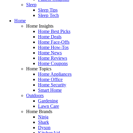
Sleep
Sleep Tips
Sleep Tech
Home
Home Insights
Home Best Picks
Home Deals
Home Face-Offs
Home How-Tos
Home News
Home Reviews
Home Coupons
Home Topics
Home Appliances
Home Office
Home Security
Smart Home
Outdoors
Gardening
Lawn Care
Home Brands
Ninja
Shark
Dyson
KitchenAid