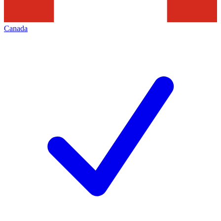
Canada