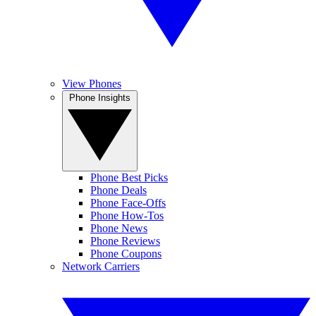
View Phones
Phone Insights
Phone Best Picks
Phone Deals
Phone Face-Offs
Phone How-Tos
Phone News
Phone Reviews
Phone Coupons
Network Carriers