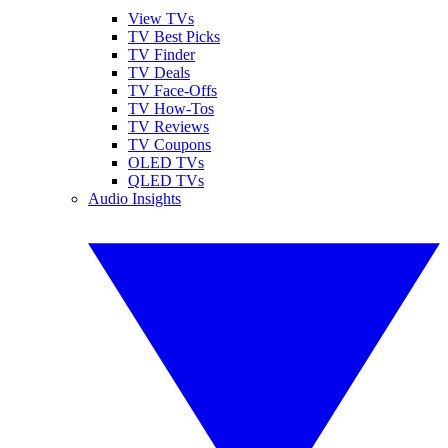
View TVs
TV Best Picks
TV Finder
TV Deals
TV Face-Offs
TV How-Tos
TV Reviews
TV Coupons
OLED TVs
QLED TVs
Audio Insights