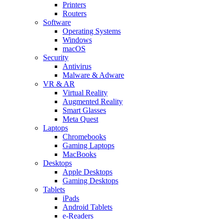
Printers
Routers
Software
Operating Systems
Windows
macOS
Security
Antivirus
Malware & Adware
VR & AR
Virtual Reality
Augmented Reality
Smart Glasses
Meta Quest
Laptops
Chromebooks
Gaming Laptops
MacBooks
Desktops
Apple Desktops
Gaming Desktops
Tablets
iPads
Android Tablets
e-Readers