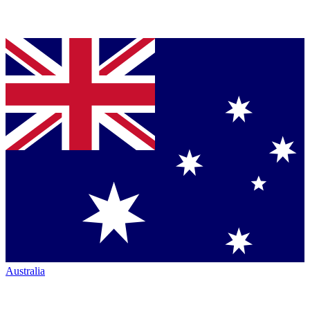
Australia