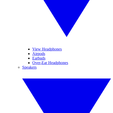
View Headphones
Airpods
Earbuds
Over-Ear Headphones
Speakers