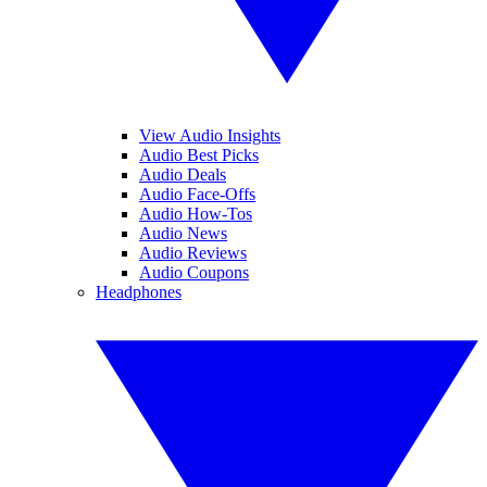
View Audio Insights
Audio Best Picks
Audio Deals
Audio Face-Offs
Audio How-Tos
Audio News
Audio Reviews
Audio Coupons
Headphones