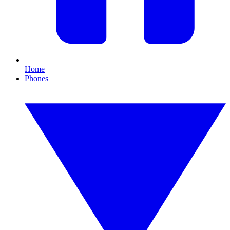
Home
Phones