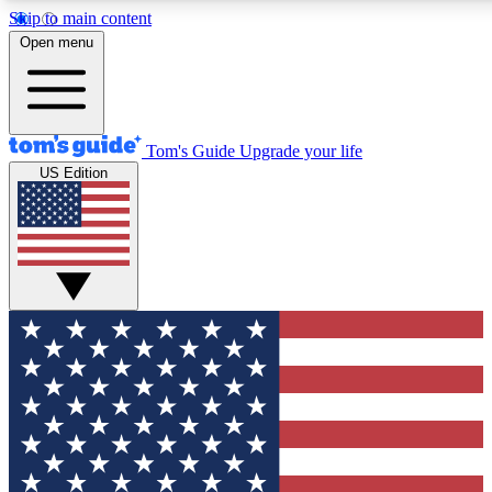
Skip to main content
12
24/7
30K+
Open menu
MEMBER FEATURES
ACCESS AVAILABLE
ACTIVE MEMBERS
Tom's Guide
Upgrade your life
US Edition
Exclusive Newsletters
Polls
Tech news direct to your inbox
Have your say in te
GET CLUB ACCESS QUICK
For the fastest way to join Tom's Guide Club enter your
email below. We'll send you a confirmation and sign you up
to our newsletter to keep you updated on all the latest news.