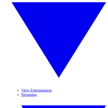
View Entertainment
Streaming