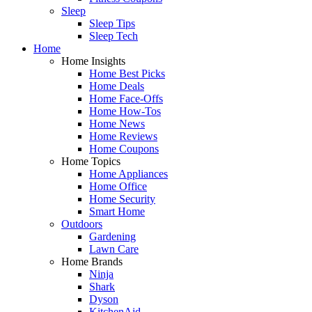
Sleep
Sleep Tips
Sleep Tech
Home
Home Insights
Home Best Picks
Home Deals
Home Face-Offs
Home How-Tos
Home News
Home Reviews
Home Coupons
Home Topics
Home Appliances
Home Office
Home Security
Smart Home
Outdoors
Gardening
Lawn Care
Home Brands
Ninja
Shark
Dyson
KitchenAid