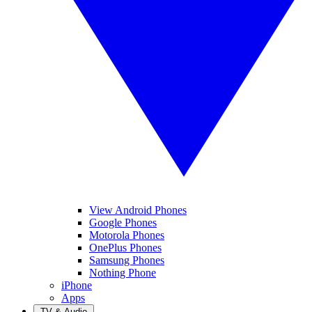
View Android Phones
Google Phones
Motorola Phones
OnePlus Phones
Samsung Phones
Nothing Phone
iPhone
Apps
TV & Audio