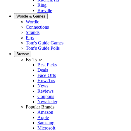
Ring
Breville
Wordle & Games
Wordle
Connections
Strands
Pips
Tom's Guide Games
Tom's Guide Polls
Browse
By Type
Best Picks
Deals
Face-Offs
How-Tos
News
Reviews
Coupons
Newsletter
Popular Brands
Amazon
Apple
Samsung
Microsoft