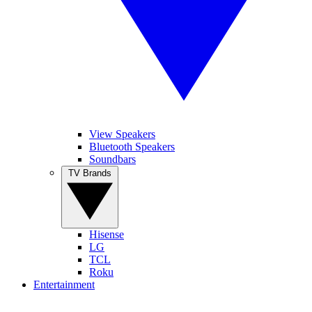
View Speakers
Bluetooth Speakers
Soundbars
TV Brands
Hisense
LG
TCL
Roku
Entertainment