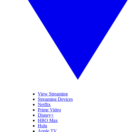
View Streaming
Streaming Devices
Netflix
Prime Video
Disney+
HBO Max
Hulu
Apple TV