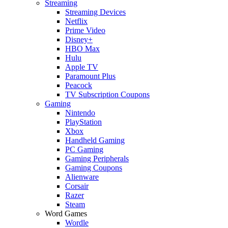
Streaming
Streaming Devices
Netflix
Prime Video
Disney+
HBO Max
Hulu
Apple TV
Paramount Plus
Peacock
TV Subscription Coupons
Gaming
Nintendo
PlayStation
Xbox
Handheld Gaming
PC Gaming
Gaming Peripherals
Gaming Coupons
Alienware
Corsair
Razer
Steam
Word Games
Wordle