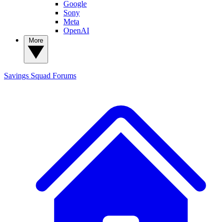
Google
Sony
Meta
OpenAI
More
Savings Squad
Forums