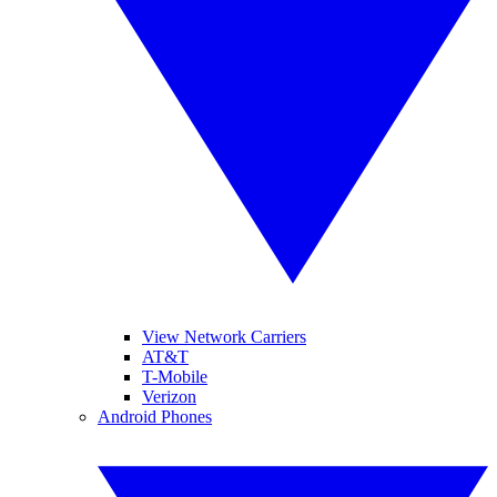
View Network Carriers
AT&T
T-Mobile
Verizon
Android Phones