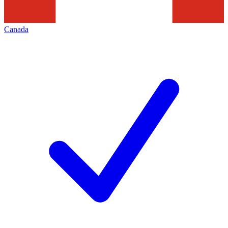
Canada