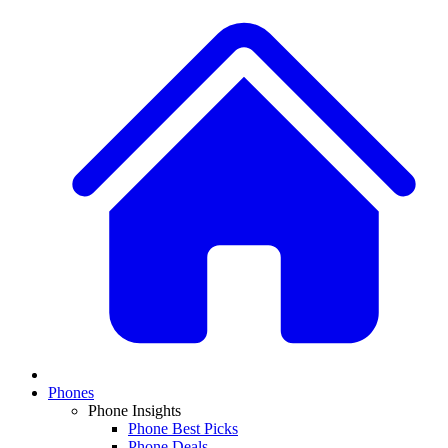
Phones
Phone Insights
Phone Best Picks
Phone Deals