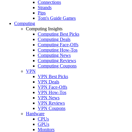
Connections
Strands
Pips
Tom's Guide Games
Computing
Computing Insights
Computing Best Picks
Computing Deals
Computing Face-Offs
Computing How-Tos
Computing News
Computing Reviews
Computing Coupons
VPN
VPN Best Picks
VPN Deals
VPN Face-Offs
VPN How-Tos
VPN News
VPN Reviews
VPN Coupons
Hardware
CPUs
GPUs
Monitors