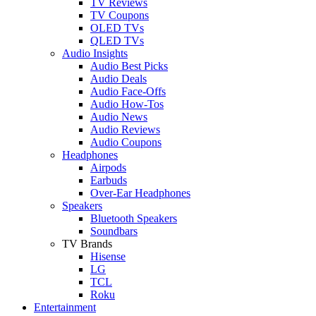
TV Reviews
TV Coupons
OLED TVs
QLED TVs
Audio Insights
Audio Best Picks
Audio Deals
Audio Face-Offs
Audio How-Tos
Audio News
Audio Reviews
Audio Coupons
Headphones
Airpods
Earbuds
Over-Ear Headphones
Speakers
Bluetooth Speakers
Soundbars
TV Brands
Hisense
LG
TCL
Roku
Entertainment