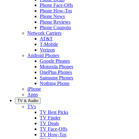
Phone Face-Offs
Phone How-Tos
Phone News
Phone Reviews
Phone Coupons
Network Carriers
AT&T
T-Mobile
Verizon
Android Phones
Google Phones
Motorola Phones
OnePlus Phones
Samsung Phones
Nothing Phone
iPhone
Apps
TV & Audio
TVs
TV Best Picks
TV Finder
TV Deals
TV Face-Offs
TV How-Tos