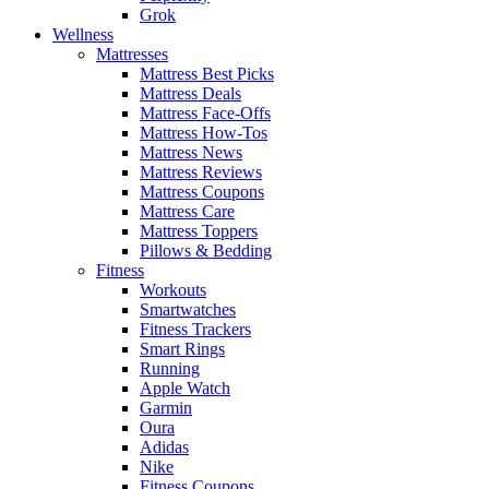
Grok
Wellness
Mattresses
Mattress Best Picks
Mattress Deals
Mattress Face-Offs
Mattress How-Tos
Mattress News
Mattress Reviews
Mattress Coupons
Mattress Care
Mattress Toppers
Pillows & Bedding
Fitness
Workouts
Smartwatches
Fitness Trackers
Smart Rings
Running
Apple Watch
Garmin
Oura
Adidas
Nike
Fitness Coupons