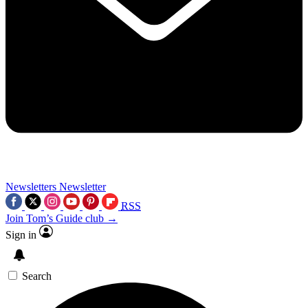
Newsletters
Newsletter
RSS
Join Tom’s Guide club →
Sign in
Search