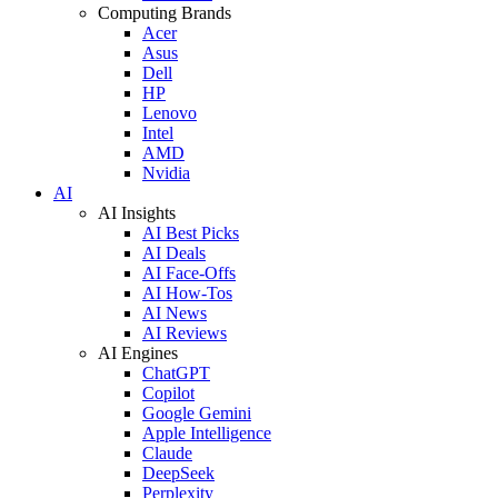
Computing Brands
Acer
Asus
Dell
HP
Lenovo
Intel
AMD
Nvidia
AI
AI Insights
AI Best Picks
AI Deals
AI Face-Offs
AI How-Tos
AI News
AI Reviews
AI Engines
ChatGPT
Copilot
Google Gemini
Apple Intelligence
Claude
DeepSeek
Perplexity