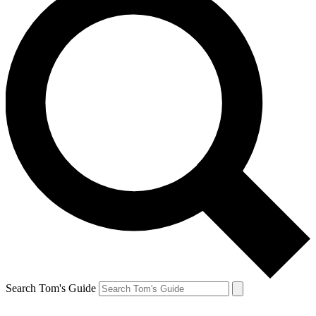
Search Tom's Guide