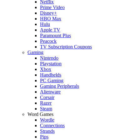
Netflix
Prime Video
Disney+
HBO Max
Hulu
Apple TV
Paramount Plus
Peacock
TV Subscription Coupons
Gaming
Nintendo
Playstation
Xbox
Handhelds
PC Gaming
Gaming Peripherals
Alienware
Corsair
Razer
Steam
Word Games
Wordle
Connections
Strands
Pips