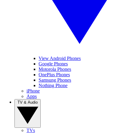
View Android Phones
Google Phones
Motorola Phones
OnePlus Phones
Samsung Phones
Nothing Phone
iPhone
Apps
TV & Audio
TVs