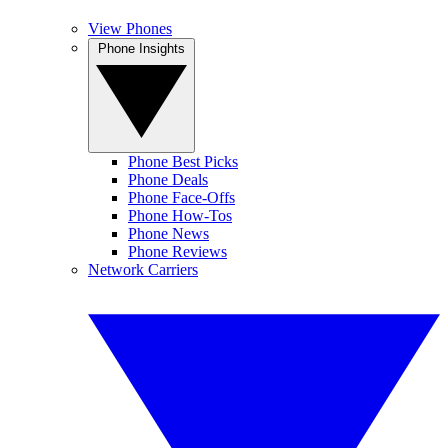
View Phones
Phone Insights
Phone Best Picks
Phone Deals
Phone Face-Offs
Phone How-Tos
Phone News
Phone Reviews
Network Carriers