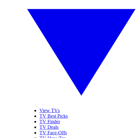
View TVs
TV Best Picks
TV Finder
TV Deals
TV Face-Offs