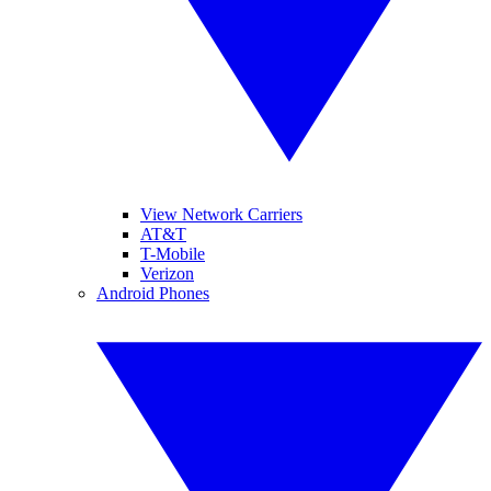
View Network Carriers
AT&T
T-Mobile
Verizon
Android Phones