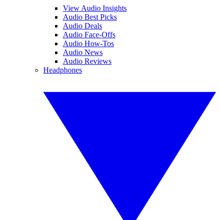
View Audio Insights
Audio Best Picks
Audio Deals
Audio Face-Offs
Audio How-Tos
Audio News
Audio Reviews
Headphones