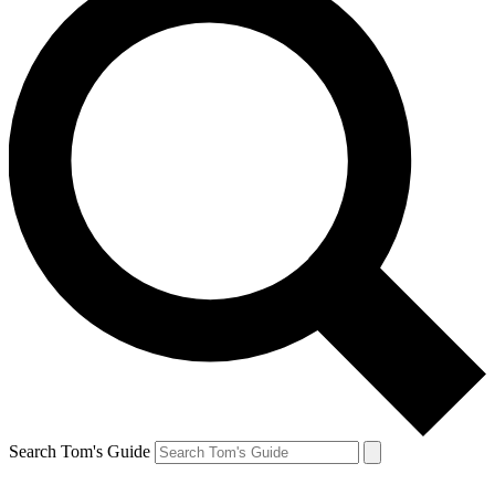
Search Tom's Guide