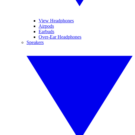
View Headphones
Airpods
Earbuds
Over-Ear Headphones
Speakers