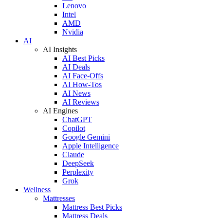
Lenovo
Intel
AMD
Nvidia
AI
AI Insights
AI Best Picks
AI Deals
AI Face-Offs
AI How-Tos
AI News
AI Reviews
AI Engines
ChatGPT
Copilot
Google Gemini
Apple Intelligence
Claude
DeepSeek
Perplexity
Grok
Wellness
Mattresses
Mattress Best Picks
Mattress Deals