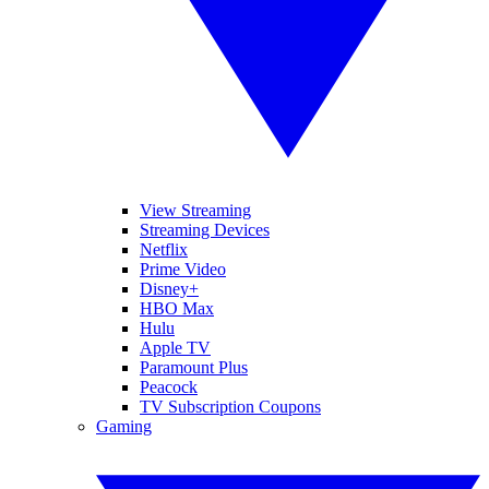
View Streaming
Streaming Devices
Netflix
Prime Video
Disney+
HBO Max
Hulu
Apple TV
Paramount Plus
Peacock
TV Subscription Coupons
Gaming