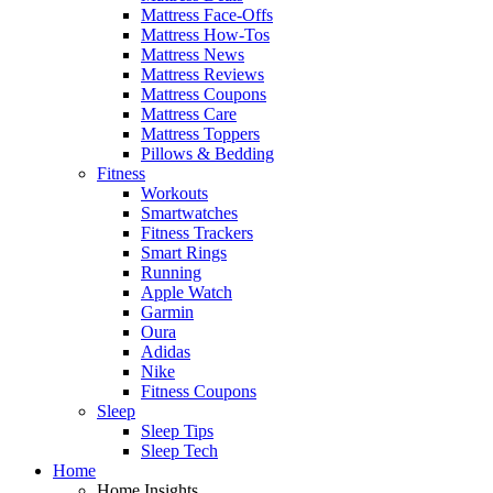
Mattress Face-Offs
Mattress How-Tos
Mattress News
Mattress Reviews
Mattress Coupons
Mattress Care
Mattress Toppers
Pillows & Bedding
Fitness
Workouts
Smartwatches
Fitness Trackers
Smart Rings
Running
Apple Watch
Garmin
Oura
Adidas
Nike
Fitness Coupons
Sleep
Sleep Tips
Sleep Tech
Home
Home Insights