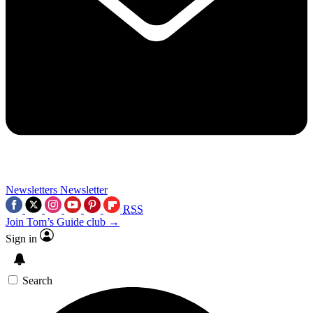
Newsletters
Newsletter
RSS
Join Tom’s Guide club →
Sign in
Search