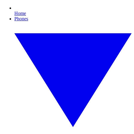
Home
Phones