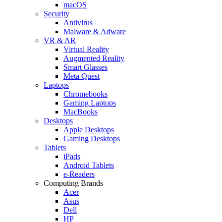
macOS
Security
Antivirus
Malware & Adware
VR & AR
Virtual Reality
Augmented Reality
Smart Glasses
Meta Quest
Laptops
Chromebooks
Gaming Laptops
MacBooks
Desktops
Apple Desktops
Gaming Desktops
Tablets
iPads
Android Tablets
e-Readers
Computing Brands
Acer
Asus
Dell
HP