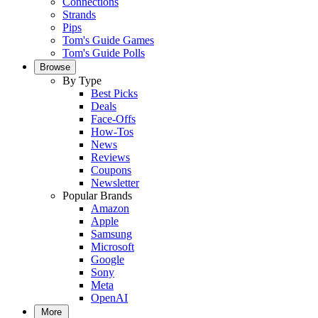
Connections
Strands
Pips
Tom's Guide Games
Tom's Guide Polls
Browse
By Type
Best Picks
Deals
Face-Offs
How-Tos
News
Reviews
Coupons
Newsletter
Popular Brands
Amazon
Apple
Samsung
Microsoft
Google
Sony
Meta
OpenAI
More