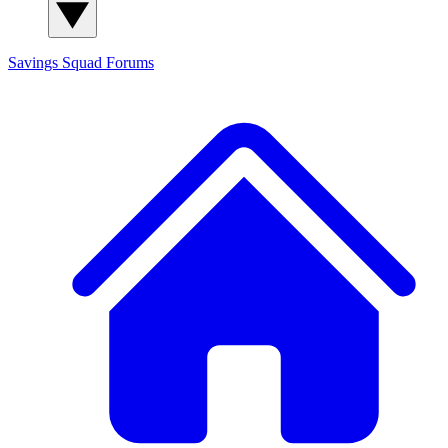
Savings Squad
Forums