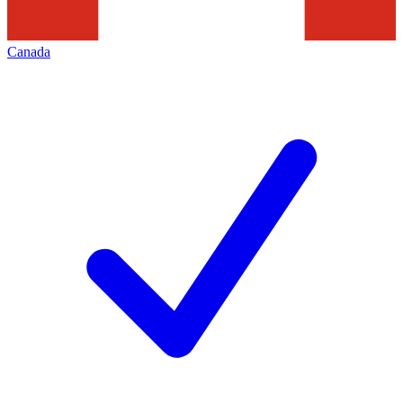
Canada