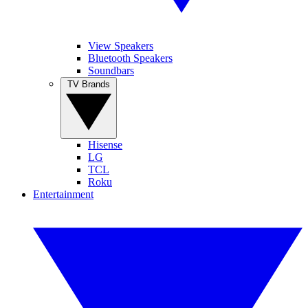
View Speakers
Bluetooth Speakers
Soundbars
TV Brands
Hisense
LG
TCL
Roku
Entertainment