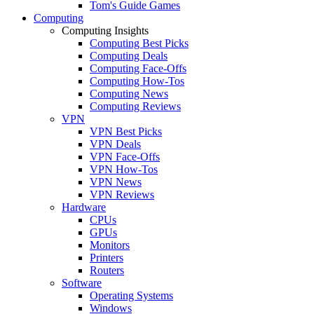
Tom's Guide Games
Computing
Computing Insights
Computing Best Picks
Computing Deals
Computing Face-Offs
Computing How-Tos
Computing News
Computing Reviews
VPN
VPN Best Picks
VPN Deals
VPN Face-Offs
VPN How-Tos
VPN News
VPN Reviews
Hardware
CPUs
GPUs
Monitors
Printers
Routers
Software
Operating Systems
Windows