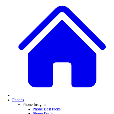
Phones
Phone Insights
Phone Best Picks
Phone Deals