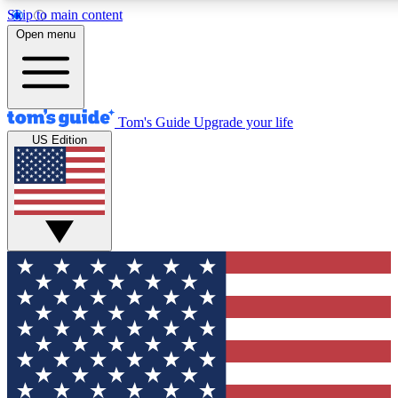
Skip to main content
12
24/7
30K+
Open menu
MEMBER FEATURES
ACCESS AVAILABLE
ACTIVE MEMBERS
Tom's Guide
Upgrade your life
US Edition
Exclusive Newsletters
Polls
Tech news direct to your inbox
Have your say in te
GET CLUB ACCESS QUICK
For the fastest way to join Tom's Guide Club enter your
email below. We'll send you a confirmation and sign you up
to our newsletter to keep you updated on all the latest news.