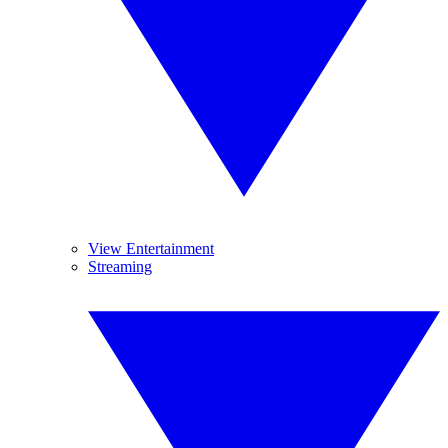
View Entertainment
Streaming