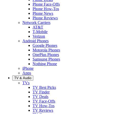
Phone Face-Offs
Phone How-Tos
Phone News
Phone Reviews
Network Carriers
AT&T
T-Mobile
Verizon
Android Phones
Google Phones
Motorola Phones
OnePlus Phones
Samsung Phones
Nothing Phone
iPhone
Apps
TV & Audio
TVs
TV Best Picks
TV Finder
TV Deals
TV Face-Offs
TV How-Tos
TV Reviews