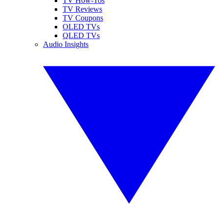
TV How-Tos
TV Reviews
TV Coupons
OLED TVs
QLED TVs
Audio Insights