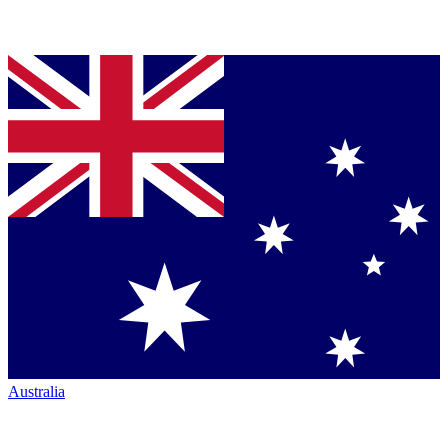
Australia