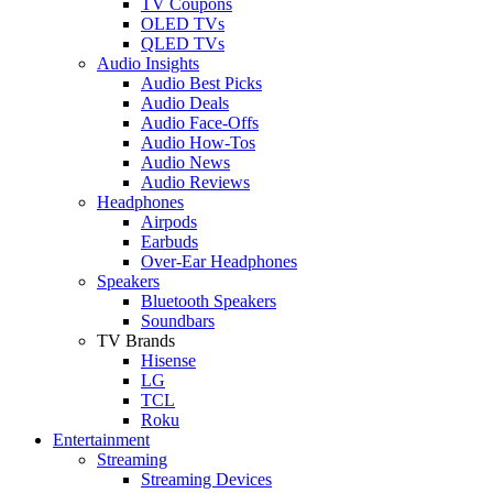
TV Coupons
OLED TVs
QLED TVs
Audio Insights
Audio Best Picks
Audio Deals
Audio Face-Offs
Audio How-Tos
Audio News
Audio Reviews
Headphones
Airpods
Earbuds
Over-Ear Headphones
Speakers
Bluetooth Speakers
Soundbars
TV Brands
Hisense
LG
TCL
Roku
Entertainment
Streaming
Streaming Devices