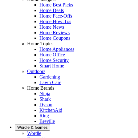
Home Best Picks
Home Deals
Home Face-Offs
Home How-Tos
Home News
Home Reviews
Home Coupons
Home Topics
Home Appliances
Home Office
Home Security
Smart Home
Outdoors
Gardening
Lawn Care
Home Brands
Ninja
Shark
Dyson
KitchenAid
Ring
Breville
Wordle & Games
Wordle