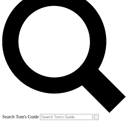
Search Tom's Guide