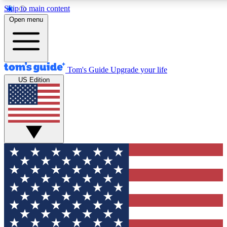
Skip to main content
12
24/7
30K+
Open menu
MEMBER FEATURES
ACCESS AVAILABLE
ACTIVE MEMBERS
Tom's Guide
Upgrade your life
US Edition
Exclusive Newsletters
Polls
Tech news direct to your inbox
Have your say in te
GET CLUB ACCESS QUICK
For the fastest way to join Tom's Guide Club enter your
email below. We'll send you a confirmation and sign you up
to our newsletter to keep you updated on all the latest news.