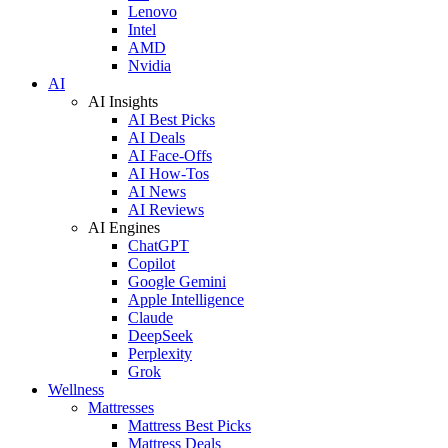
Lenovo
Intel
AMD
Nvidia
AI
AI Insights
AI Best Picks
AI Deals
AI Face-Offs
AI How-Tos
AI News
AI Reviews
AI Engines
ChatGPT
Copilot
Google Gemini
Apple Intelligence
Claude
DeepSeek
Perplexity
Grok
Wellness
Mattresses
Mattress Best Picks
Mattress Deals