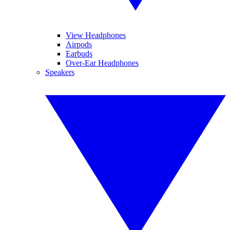
View Headphones
Airpods
Earbuds
Over-Ear Headphones
Speakers