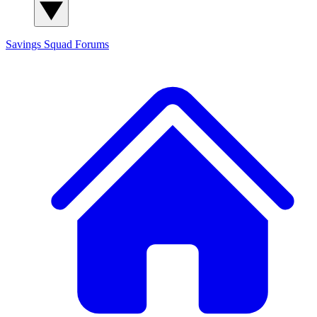
Savings Squad
Forums