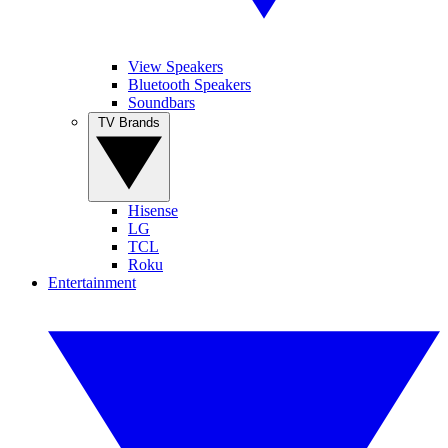
View Speakers
Bluetooth Speakers
Soundbars
TV Brands
Hisense
LG
TCL
Roku
Entertainment