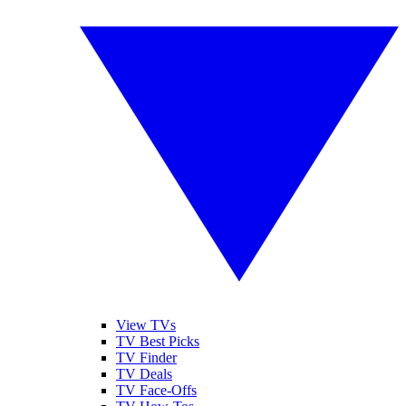
View TVs
TV Best Picks
TV Finder
TV Deals
TV Face-Offs