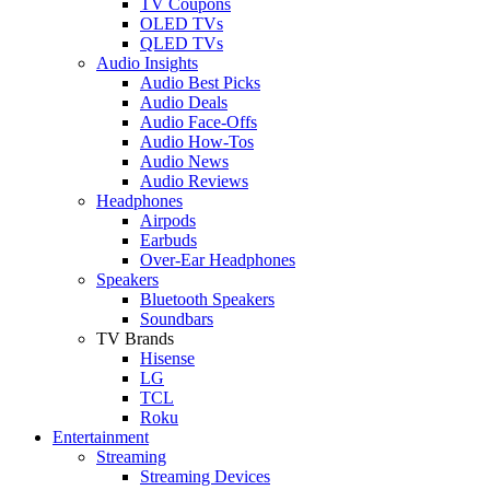
TV Coupons
OLED TVs
QLED TVs
Audio Insights
Audio Best Picks
Audio Deals
Audio Face-Offs
Audio How-Tos
Audio News
Audio Reviews
Headphones
Airpods
Earbuds
Over-Ear Headphones
Speakers
Bluetooth Speakers
Soundbars
TV Brands
Hisense
LG
TCL
Roku
Entertainment
Streaming
Streaming Devices