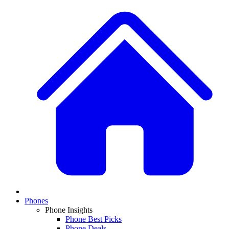
Phones
Phone Insights
Phone Best Picks
Phone Deals