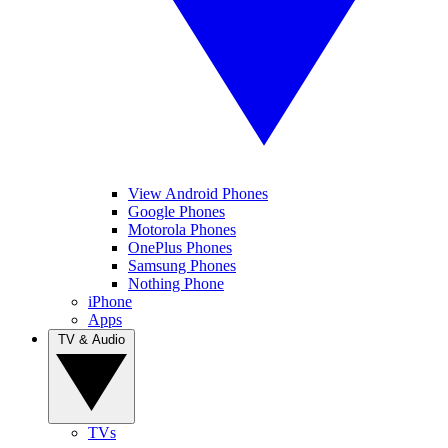
View Android Phones
Google Phones
Motorola Phones
OnePlus Phones
Samsung Phones
Nothing Phone
iPhone
Apps
TV & Audio
TVs