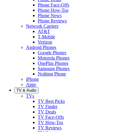
Phone Face-Offs
Phone How-Tos
Phone News
Phone Reviews
Network Carriers
AT&T
T-Mobile
Verizon
Android Phones
Google Phones
Motorola Phones
OnePlus Phones
Samsung Phones
Nothing Phone
iPhone
Apps
TV & Audio
TVs
TV Best Picks
TV Finder
TV Deals
TV Face-Offs
TV How-Tos
TV Reviews