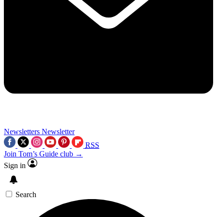
Newsletters
Newsletter
RSS
Join Tom’s Guide club →
Sign in
Search