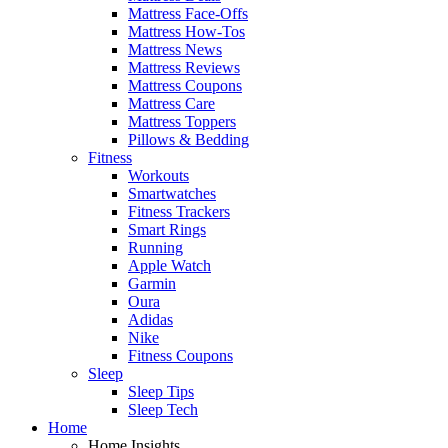
Mattress Face-Offs
Mattress How-Tos
Mattress News
Mattress Reviews
Mattress Coupons
Mattress Care
Mattress Toppers
Pillows & Bedding
Fitness
Workouts
Smartwatches
Fitness Trackers
Smart Rings
Running
Apple Watch
Garmin
Oura
Adidas
Nike
Fitness Coupons
Sleep
Sleep Tips
Sleep Tech
Home
Home Insights