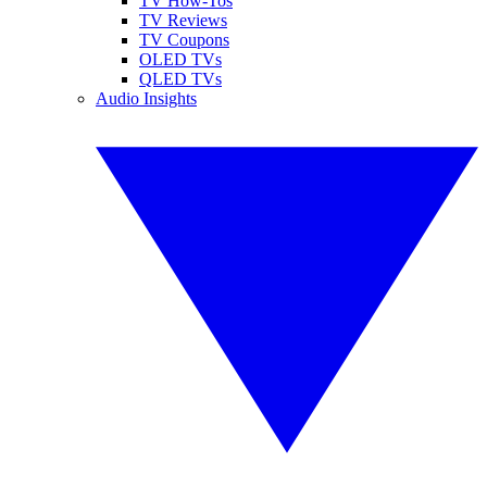
TV How-Tos
TV Reviews
TV Coupons
OLED TVs
QLED TVs
Audio Insights