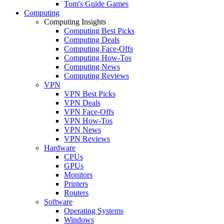
Tom's Guide Games
Computing
Computing Insights
Computing Best Picks
Computing Deals
Computing Face-Offs
Computing How-Tos
Computing News
Computing Reviews
VPN
VPN Best Picks
VPN Deals
VPN Face-Offs
VPN How-Tos
VPN News
VPN Reviews
Hardware
CPUs
GPUs
Monitors
Printers
Routers
Software
Operating Systems
Windows