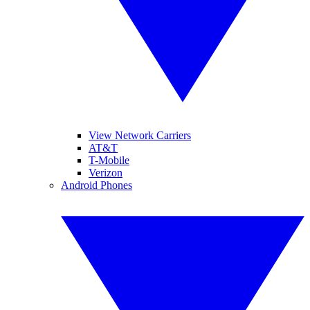
View Network Carriers
AT&T
T-Mobile
Verizon
Android Phones