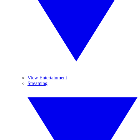
View Entertainment
Streaming