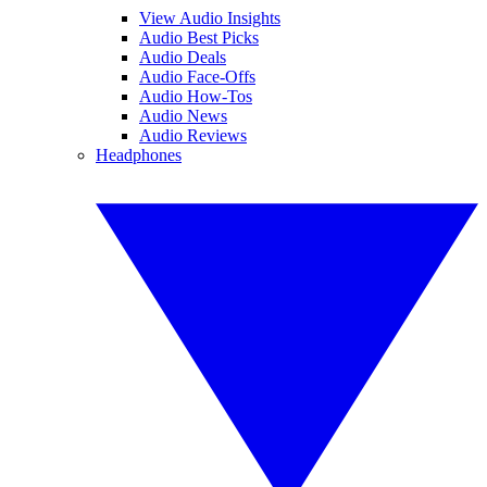
View Audio Insights
Audio Best Picks
Audio Deals
Audio Face-Offs
Audio How-Tos
Audio News
Audio Reviews
Headphones