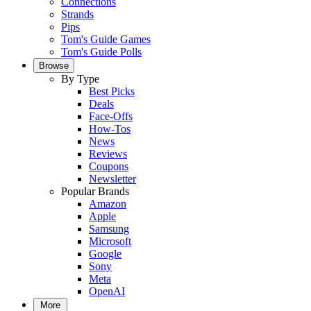
Connections
Strands
Pips
Tom's Guide Games
Tom's Guide Polls
Browse
By Type
Best Picks
Deals
Face-Offs
How-Tos
News
Reviews
Coupons
Newsletter
Popular Brands
Amazon
Apple
Samsung
Microsoft
Google
Sony
Meta
OpenAI
More