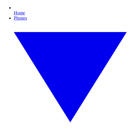
Home
Phones