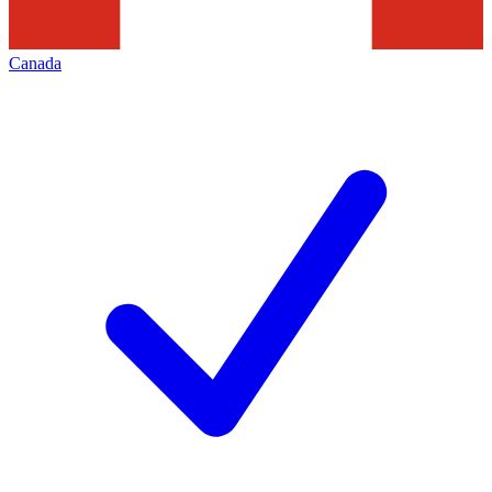
Canada