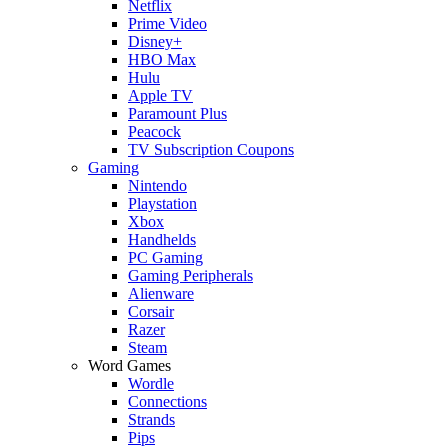
Netflix
Prime Video
Disney+
HBO Max
Hulu
Apple TV
Paramount Plus
Peacock
TV Subscription Coupons
Gaming
Nintendo
Playstation
Xbox
Handhelds
PC Gaming
Gaming Peripherals
Alienware
Corsair
Razer
Steam
Word Games
Wordle
Connections
Strands
Pips