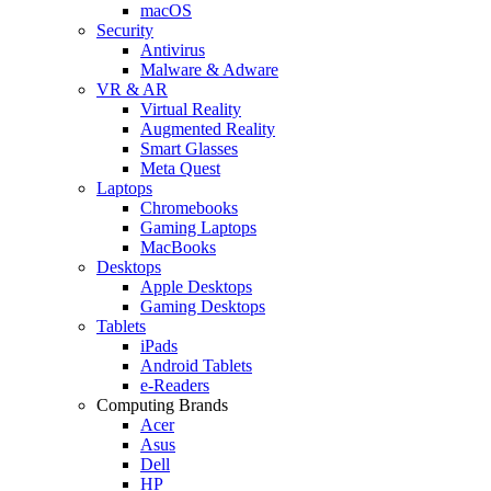
macOS
Security
Antivirus
Malware & Adware
VR & AR
Virtual Reality
Augmented Reality
Smart Glasses
Meta Quest
Laptops
Chromebooks
Gaming Laptops
MacBooks
Desktops
Apple Desktops
Gaming Desktops
Tablets
iPads
Android Tablets
e-Readers
Computing Brands
Acer
Asus
Dell
HP