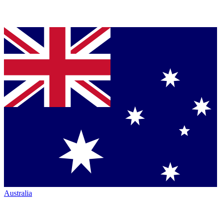
Australia