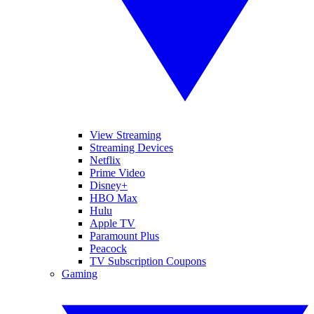
View Streaming
Streaming Devices
Netflix
Prime Video
Disney+
HBO Max
Hulu
Apple TV
Paramount Plus
Peacock
TV Subscription Coupons
Gaming