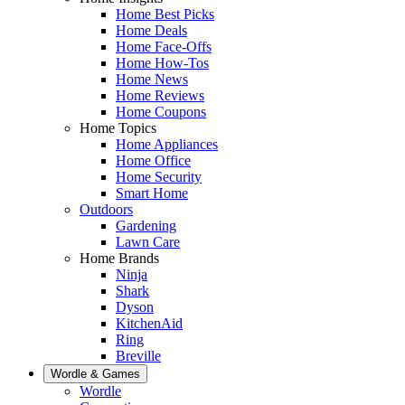
Home Best Picks
Home Deals
Home Face-Offs
Home How-Tos
Home News
Home Reviews
Home Coupons
Home Topics
Home Appliances
Home Office
Home Security
Smart Home
Outdoors
Gardening
Lawn Care
Home Brands
Ninja
Shark
Dyson
KitchenAid
Ring
Breville
Wordle & Games
Wordle