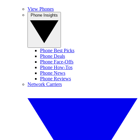
View Phones
Phone Insights
Phone Best Picks
Phone Deals
Phone Face-Offs
Phone How-Tos
Phone News
Phone Reviews
Network Carriers