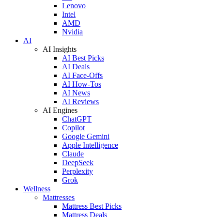
Lenovo
Intel
AMD
Nvidia
AI
AI Insights
AI Best Picks
AI Deals
AI Face-Offs
AI How-Tos
AI News
AI Reviews
AI Engines
ChatGPT
Copilot
Google Gemini
Apple Intelligence
Claude
DeepSeek
Perplexity
Grok
Wellness
Mattresses
Mattress Best Picks
Mattress Deals