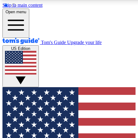
Skip to main content
12
24/7
30K+
Open menu
MEMBER FEATURES
ACCESS AVAILABLE
ACTIVE MEMBERS
Tom's Guide
Upgrade your life
US Edition
Exclusive Newsletters
Polls
Tech news direct to your inbox
Have your say in te
GET CLUB ACCESS QUICK
For the fastest way to join Tom's Guide Club enter your
email below. We'll send you a confirmation and sign you up
to our newsletter to keep you updated on all the latest news.