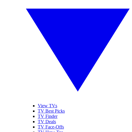
View TVs
TV Best Picks
TV Finder
TV Deals
TV Face-Offs