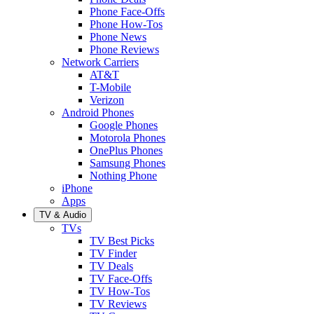
Phone Face-Offs
Phone How-Tos
Phone News
Phone Reviews
Network Carriers
AT&T
T-Mobile
Verizon
Android Phones
Google Phones
Motorola Phones
OnePlus Phones
Samsung Phones
Nothing Phone
iPhone
Apps
TV & Audio
TVs
TV Best Picks
TV Finder
TV Deals
TV Face-Offs
TV How-Tos
TV Reviews