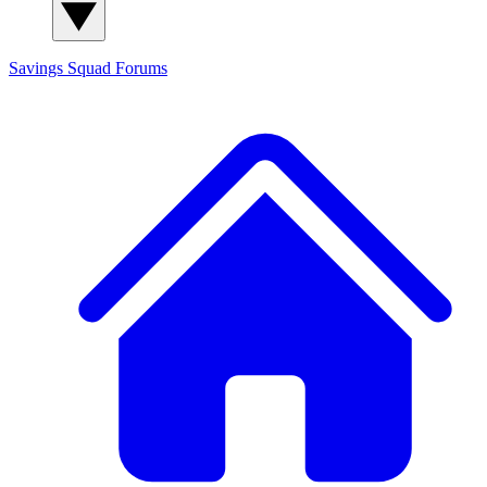
Savings Squad
Forums