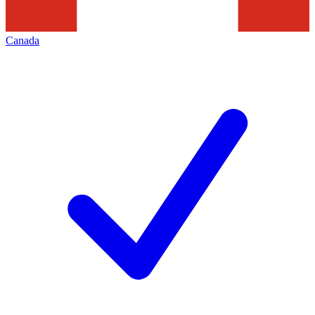
Canada