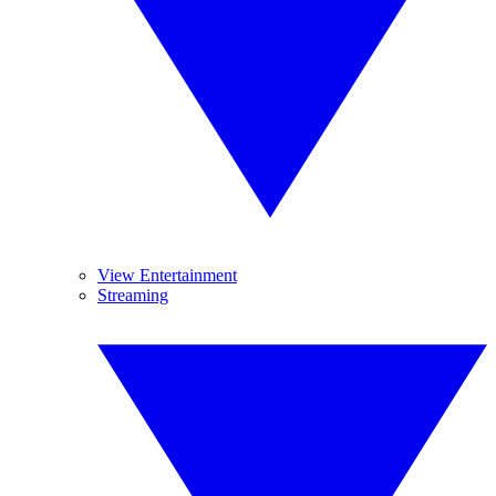
View Entertainment
Streaming