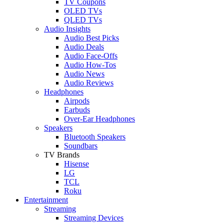
TV Coupons
OLED TVs
QLED TVs
Audio Insights
Audio Best Picks
Audio Deals
Audio Face-Offs
Audio How-Tos
Audio News
Audio Reviews
Headphones
Airpods
Earbuds
Over-Ear Headphones
Speakers
Bluetooth Speakers
Soundbars
TV Brands
Hisense
LG
TCL
Roku
Entertainment
Streaming
Streaming Devices