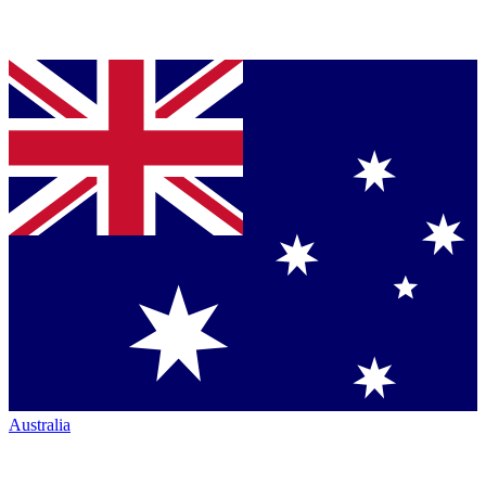
Australia