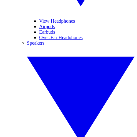
View Headphones
Airpods
Earbuds
Over-Ear Headphones
Speakers