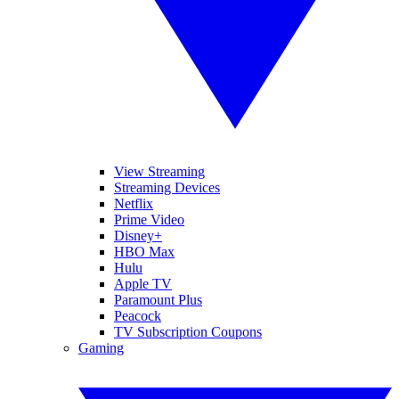
View Streaming
Streaming Devices
Netflix
Prime Video
Disney+
HBO Max
Hulu
Apple TV
Paramount Plus
Peacock
TV Subscription Coupons
Gaming