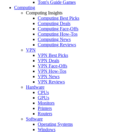
Tom's Guide Games
Computing
Computing Insights
Computing Best Picks
Computing Deals
Computing Face-Offs
Computing How-Tos
Computing News
Computing Reviews
VPN
VPN Best Picks
VPN Deals
VPN Face-Offs
VPN How-Tos
VPN News
VPN Reviews
Hardware
CPUs
GPUs
Monitors
Printers
Routers
Software
Operating Systems
Windows