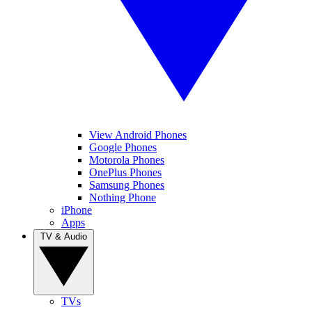
View Android Phones
Google Phones
Motorola Phones
OnePlus Phones
Samsung Phones
Nothing Phone
iPhone
Apps
TV & Audio
TVs