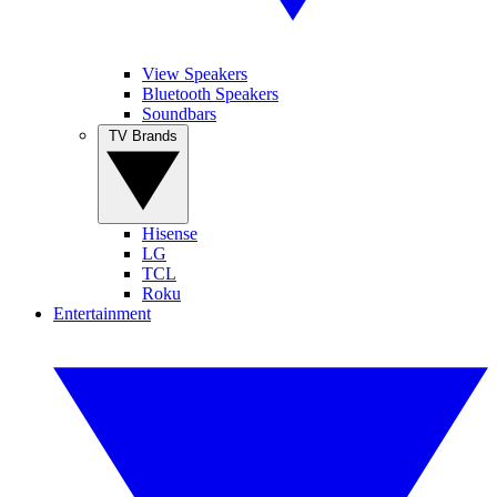
View Speakers
Bluetooth Speakers
Soundbars
TV Brands
Hisense
LG
TCL
Roku
Entertainment