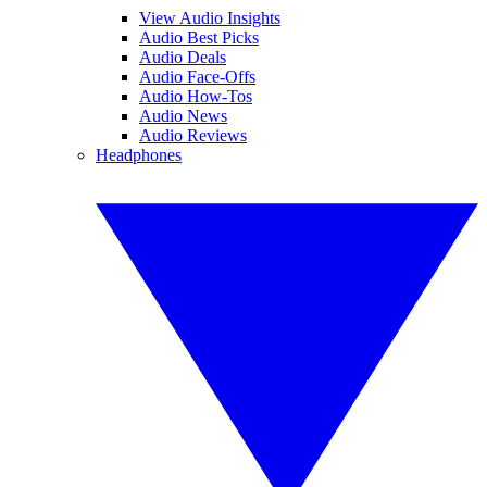
View Audio Insights
Audio Best Picks
Audio Deals
Audio Face-Offs
Audio How-Tos
Audio News
Audio Reviews
Headphones