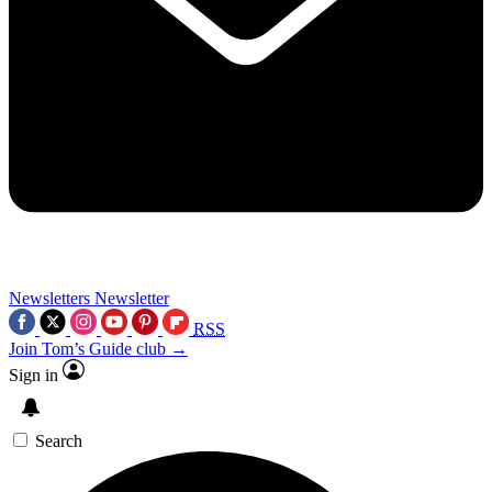
Newsletters
Newsletter
RSS
Join Tom’s Guide club →
Sign in
Search