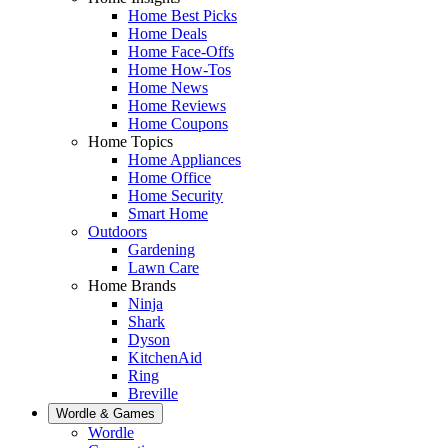
Home Best Picks
Home Deals
Home Face-Offs
Home How-Tos
Home News
Home Reviews
Home Coupons
Home Topics
Home Appliances
Home Office
Home Security
Smart Home
Outdoors
Gardening
Lawn Care
Home Brands
Ninja
Shark
Dyson
KitchenAid
Ring
Breville
Wordle & Games
Wordle