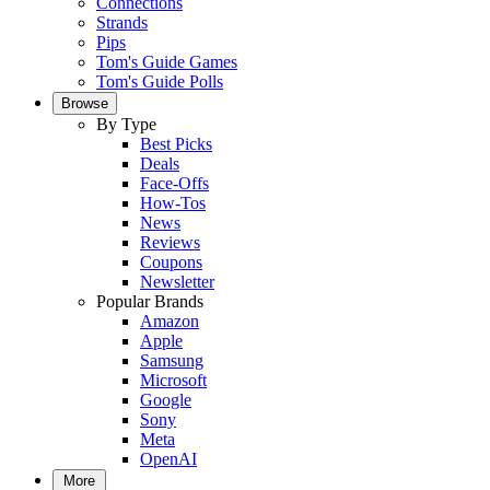
Connections
Strands
Pips
Tom's Guide Games
Tom's Guide Polls
Browse
By Type
Best Picks
Deals
Face-Offs
How-Tos
News
Reviews
Coupons
Newsletter
Popular Brands
Amazon
Apple
Samsung
Microsoft
Google
Sony
Meta
OpenAI
More