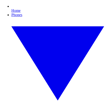
Home
Phones