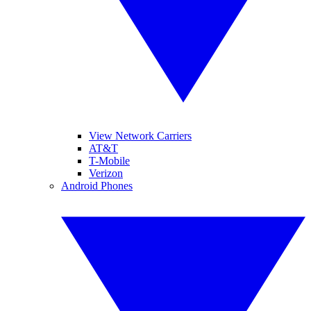
View Network Carriers
AT&T
T-Mobile
Verizon
Android Phones