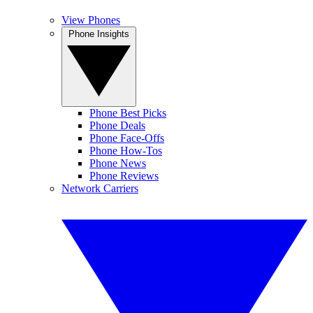
View Phones
Phone Insights
Phone Best Picks
Phone Deals
Phone Face-Offs
Phone How-Tos
Phone News
Phone Reviews
Network Carriers