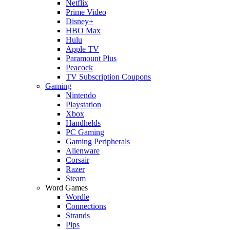
Netflix
Prime Video
Disney+
HBO Max
Hulu
Apple TV
Paramount Plus
Peacock
TV Subscription Coupons
Gaming
Nintendo
Playstation
Xbox
Handhelds
PC Gaming
Gaming Peripherals
Alienware
Corsair
Razer
Steam
Word Games
Wordle
Connections
Strands
Pips