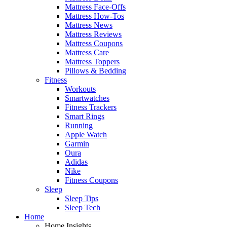
Mattress Face-Offs
Mattress How-Tos
Mattress News
Mattress Reviews
Mattress Coupons
Mattress Care
Mattress Toppers
Pillows & Bedding
Fitness
Workouts
Smartwatches
Fitness Trackers
Smart Rings
Running
Apple Watch
Garmin
Oura
Adidas
Nike
Fitness Coupons
Sleep
Sleep Tips
Sleep Tech
Home
Home Insights