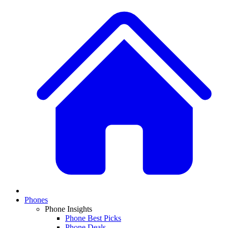
Phones
Phone Insights
Phone Best Picks
Phone Deals