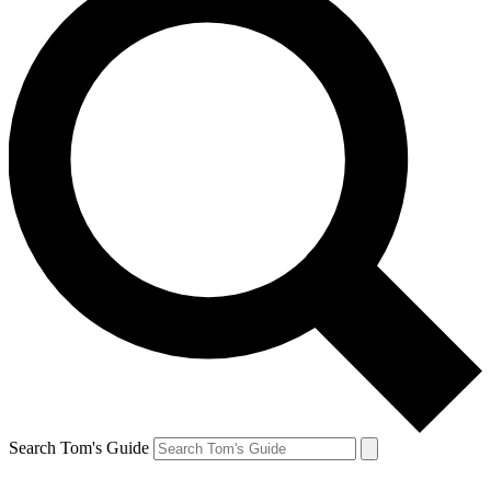
Search Tom's Guide