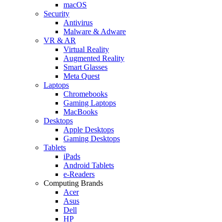
macOS
Security
Antivirus
Malware & Adware
VR & AR
Virtual Reality
Augmented Reality
Smart Glasses
Meta Quest
Laptops
Chromebooks
Gaming Laptops
MacBooks
Desktops
Apple Desktops
Gaming Desktops
Tablets
iPads
Android Tablets
e-Readers
Computing Brands
Acer
Asus
Dell
HP