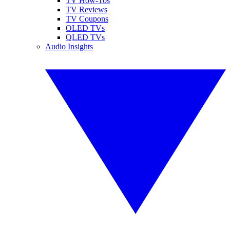
TV How-Tos
TV Reviews
TV Coupons
OLED TVs
QLED TVs
Audio Insights