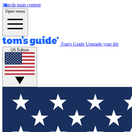
Skip to main content
Open menu
Tom's Guide
Upgrade your life
US Edition