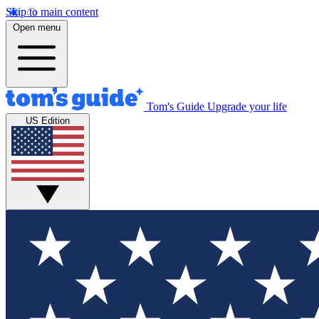
Skip to main content
Open menu
Tom's Guide
Upgrade your life
US Edition