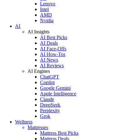
Lenovo
Intel
AMD
Nvidia
AI
AI Insights
AI Best Picks
AI Deals
AI Face-Offs
AI How-Tos
AI News
AI Reviews
AI Engines
ChatGPT
Copilot
Google Gemini
Apple Intelligence
Claude
DeepSeek
Perplexity
Grok
Wellness
Mattresses
Mattress Best Picks
Mattress Deals