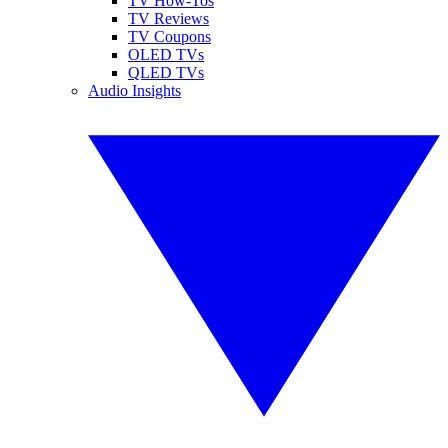
TV How-Tos
TV Reviews
TV Coupons
OLED TVs
QLED TVs
Audio Insights