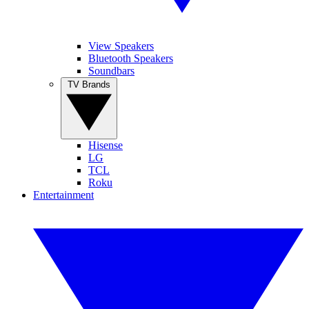
View Speakers
Bluetooth Speakers
Soundbars
TV Brands
Hisense
LG
TCL
Roku
Entertainment