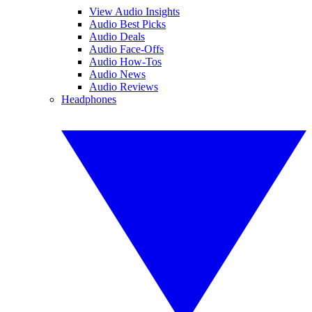
View Audio Insights
Audio Best Picks
Audio Deals
Audio Face-Offs
Audio How-Tos
Audio News
Audio Reviews
Headphones