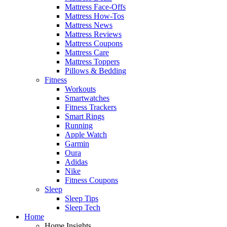
Mattress Face-Offs
Mattress How-Tos
Mattress News
Mattress Reviews
Mattress Coupons
Mattress Care
Mattress Toppers
Pillows & Bedding
Fitness
Workouts
Smartwatches
Fitness Trackers
Smart Rings
Running
Apple Watch
Garmin
Oura
Adidas
Nike
Fitness Coupons
Sleep
Sleep Tips
Sleep Tech
Home
Home Insights