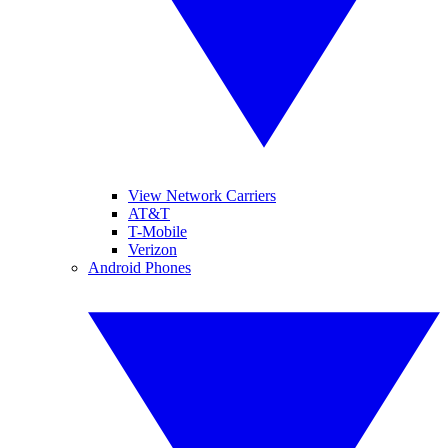
View Network Carriers
AT&T
T-Mobile
Verizon
Android Phones