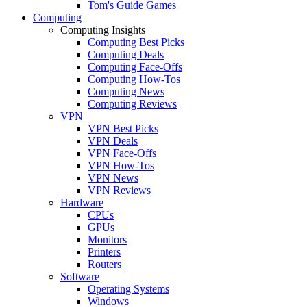
Tom's Guide Games
Computing
Computing Insights
Computing Best Picks
Computing Deals
Computing Face-Offs
Computing How-Tos
Computing News
Computing Reviews
VPN
VPN Best Picks
VPN Deals
VPN Face-Offs
VPN How-Tos
VPN News
VPN Reviews
Hardware
CPUs
GPUs
Monitors
Printers
Routers
Software
Operating Systems
Windows