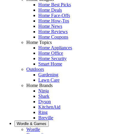
Home Best Picks
Home Deals
Home Face-Offs
Home How-Tos
Home News
Home Reviews
Home Coupons
Home Topics
Home Appliances
Home Office
Home Security
Smart Home
Outdoors
Gardening
Lawn Care
Home Brands
Ninja
Shark
Dyson
KitchenAid
Ring
Breville
Wordle & Games
Wordle