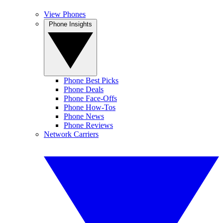
View Phones
Phone Insights
Phone Best Picks
Phone Deals
Phone Face-Offs
Phone How-Tos
Phone News
Phone Reviews
Network Carriers