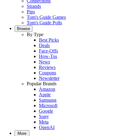
Connections
Strands
Pips
Tom's Guide Games
Tom's Guide Polls
Browse
By Type
Best Picks
Deals
Face-Offs
How-Tos
News
Reviews
Coupons
Newsletter
Popular Brands
Amazon
Apple
Samsung
Microsoft
Google
Sony
Meta
OpenAI
More