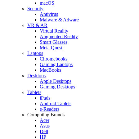
macOS
Security
Antivirus
Malware & Adware
VR & AR
Virtual Reality
Augmented Reality
Smart Glasses
Meta Quest
Laptops
Chromebooks
Gaming Laptops
MacBooks
Desktops
Apple Desktops
Gaming Desktops
Tablets
iPads
Android Tablets
e-Readers
Computing Brands
Acer
Asus
Dell
HP