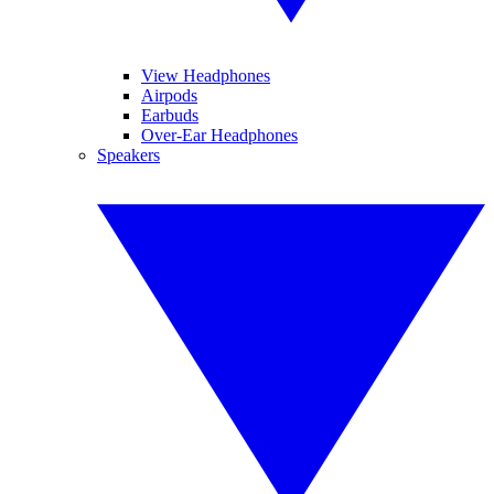
View Headphones
Airpods
Earbuds
Over-Ear Headphones
Speakers