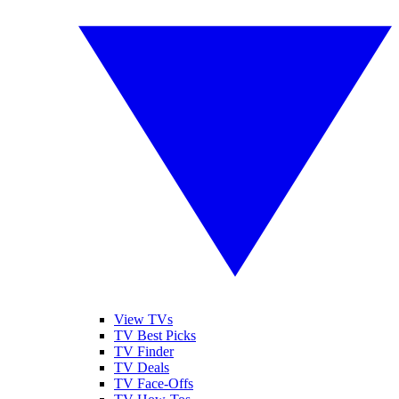
View TVs
TV Best Picks
TV Finder
TV Deals
TV Face-Offs