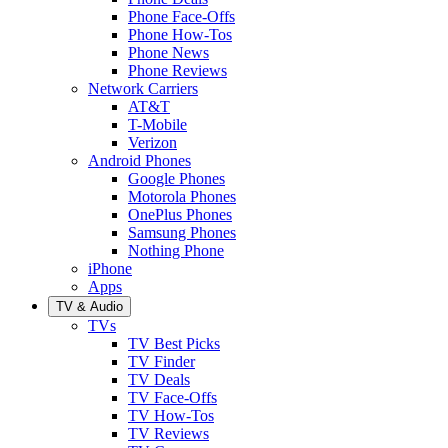
Phone Face-Offs
Phone How-Tos
Phone News
Phone Reviews
Network Carriers
AT&T
T-Mobile
Verizon
Android Phones
Google Phones
Motorola Phones
OnePlus Phones
Samsung Phones
Nothing Phone
iPhone
Apps
TV & Audio
TVs
TV Best Picks
TV Finder
TV Deals
TV Face-Offs
TV How-Tos
TV Reviews