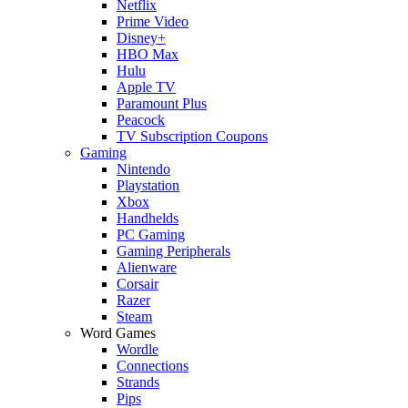
Netflix
Prime Video
Disney+
HBO Max
Hulu
Apple TV
Paramount Plus
Peacock
TV Subscription Coupons
Gaming
Nintendo
Playstation
Xbox
Handhelds
PC Gaming
Gaming Peripherals
Alienware
Corsair
Razer
Steam
Word Games
Wordle
Connections
Strands
Pips