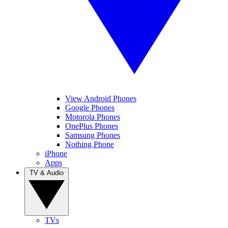
View Android Phones
Google Phones
Motorola Phones
OnePlus Phones
Samsung Phones
Nothing Phone
iPhone
Apps
TV & Audio
TVs