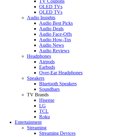
TV Coupons
OLED TVs
QLED TVs
Audio Insights
Audio Best Picks
Audio Deals
Audio Face-Offs
Audio How-Tos
Audio News
Audio Reviews
Headphones
Airpods
Earbuds
Over-Ear Headphones
Speakers
Bluetooth Speakers
Soundbars
TV Brands
Hisense
LG
TCL
Roku
Entertainment
Streaming
Streaming Devices