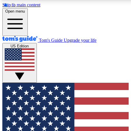
Skip to main content
12
24/7
30K+
Open menu
MEMBER FEATURES
ACCESS AVAILABLE
ACTIVE MEMBERS
Tom's Guide
Upgrade your life
US Edition
Exclusive Newsletters
Polls
Tech news direct to your inbox
Have your say in te
GET CLUB ACCESS QUICK
For the fastest way to join Tom's Guide Club enter your
email below. We'll send you a confirmation and sign you up
to our newsletter to keep you updated on all the latest news.