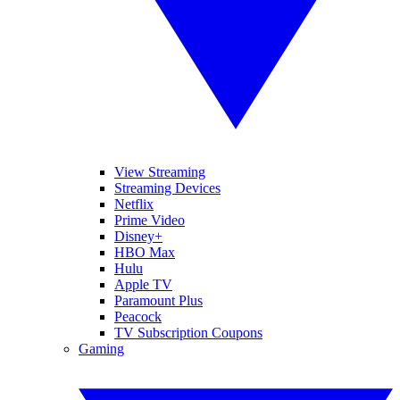
View Streaming
Streaming Devices
Netflix
Prime Video
Disney+
HBO Max
Hulu
Apple TV
Paramount Plus
Peacock
TV Subscription Coupons
Gaming