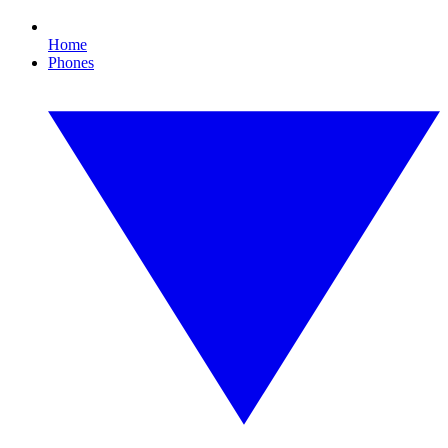
Home
Phones