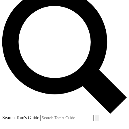
Search Tom's Guide