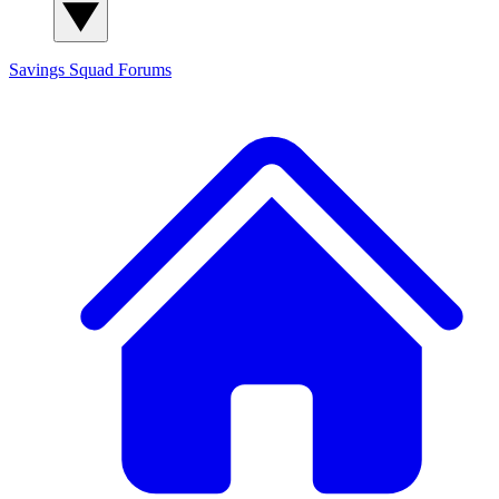
Savings Squad
Forums