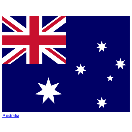
Australia