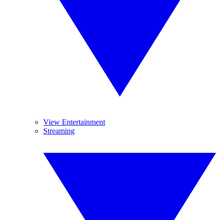
View Entertainment
Streaming