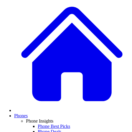
Phones
Phone Insights
Phone Best Picks
Phone Deals