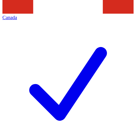
Canada