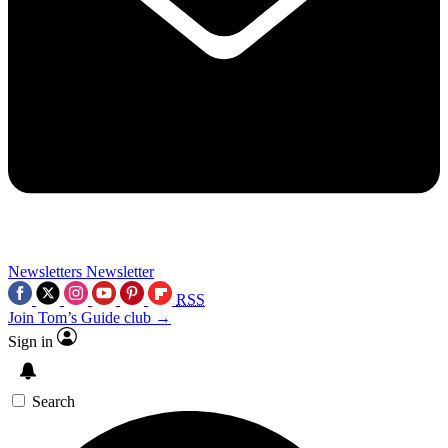
Newsletters
Newsletter
RSS
Join Tom’s Guide club →
Sign in
Search