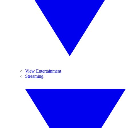
View Entertainment
Streaming