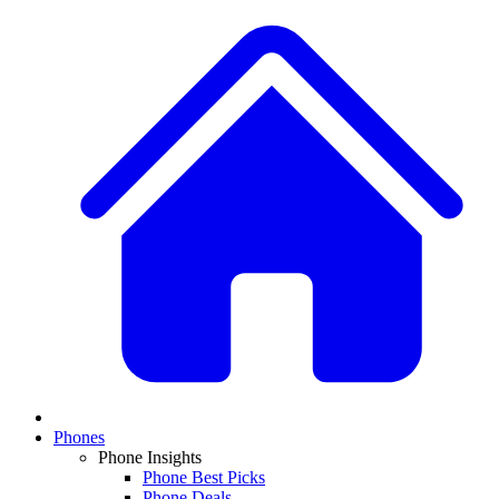
Phones
Phone Insights
Phone Best Picks
Phone Deals