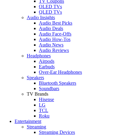
TV Coupons
OLED TVs
QLED TVs
Audio Insights
Audio Best Picks
Audio Deals
Audio Face-Offs
Audio How-Tos
Audio News
Audio Reviews
Headphones
Airpods
Earbuds
Over-Ear Headphones
Speakers
Bluetooth Speakers
Soundbars
TV Brands
Hisense
LG
TCL
Roku
Entertainment
Streaming
Streaming Devices