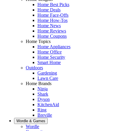
Home Best Picks
Home Deals
Home Face-Offs
Home How-Tos
Home News
Home Reviews
Home Coupons
Home Topics
Home Appliances
Home Office
Home Security
Smart Home
Outdoors
Gardening
Lawn Care
Home Brands
Ninja
Shark
Dyson
KitchenAid
Ring
Breville
Wordle & Games
Wordle