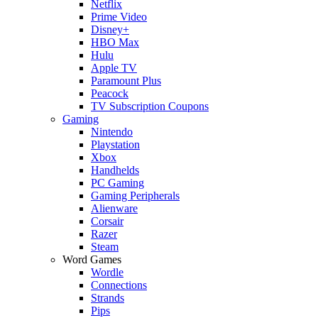
Netflix
Prime Video
Disney+
HBO Max
Hulu
Apple TV
Paramount Plus
Peacock
TV Subscription Coupons
Gaming
Nintendo
Playstation
Xbox
Handhelds
PC Gaming
Gaming Peripherals
Alienware
Corsair
Razer
Steam
Word Games
Wordle
Connections
Strands
Pips