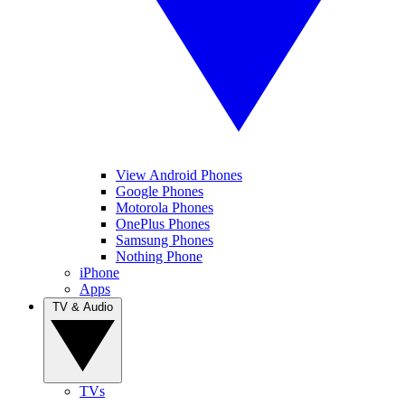
View Android Phones
Google Phones
Motorola Phones
OnePlus Phones
Samsung Phones
Nothing Phone
iPhone
Apps
TV & Audio
TVs