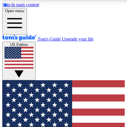
Skip to main content
12
24/7
30K+
Open menu
MEMBER FEATURES
ACCESS AVAILABLE
ACTIVE MEMBERS
Tom's Guide
Upgrade your life
US Edition
Exclusive Newsletters
Polls
Tech news direct to your inbox
Have your say in te
GET CLUB ACCESS QUICK
For the fastest way to join Tom's Guide Club enter your
email below. We'll send you a confirmation and sign you up
to our newsletter to keep you updated on all the latest news.