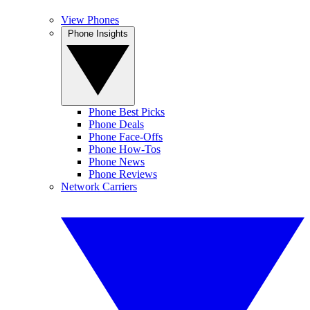
View Phones
Phone Insights
Phone Best Picks
Phone Deals
Phone Face-Offs
Phone How-Tos
Phone News
Phone Reviews
Network Carriers