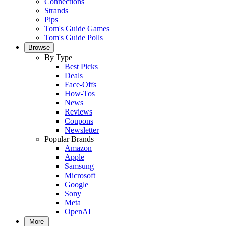
Connections
Strands
Pips
Tom's Guide Games
Tom's Guide Polls
Browse
By Type
Best Picks
Deals
Face-Offs
How-Tos
News
Reviews
Coupons
Newsletter
Popular Brands
Amazon
Apple
Samsung
Microsoft
Google
Sony
Meta
OpenAI
More