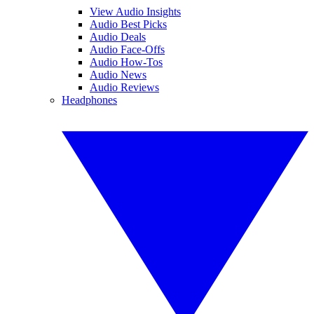
View Audio Insights
Audio Best Picks
Audio Deals
Audio Face-Offs
Audio How-Tos
Audio News
Audio Reviews
Headphones