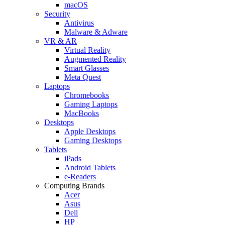
macOS
Security
Antivirus
Malware & Adware
VR & AR
Virtual Reality
Augmented Reality
Smart Glasses
Meta Quest
Laptops
Chromebooks
Gaming Laptops
MacBooks
Desktops
Apple Desktops
Gaming Desktops
Tablets
iPads
Android Tablets
e-Readers
Computing Brands
Acer
Asus
Dell
HP