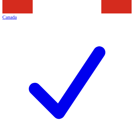
Canada