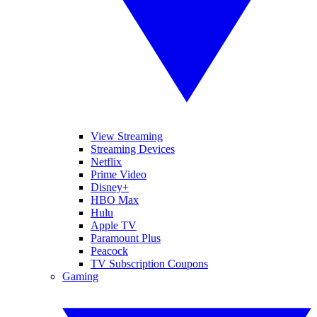
View Streaming
Streaming Devices
Netflix
Prime Video
Disney+
HBO Max
Hulu
Apple TV
Paramount Plus
Peacock
TV Subscription Coupons
Gaming