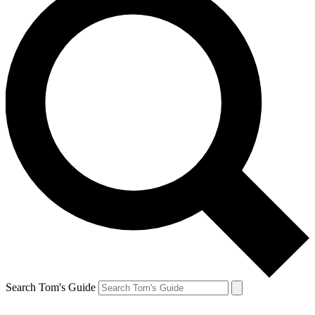
Search Tom's Guide