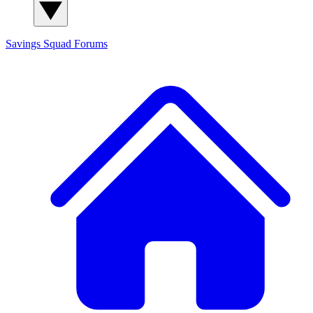
Savings Squad
Forums