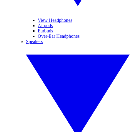
View Headphones
Airpods
Earbuds
Over-Ear Headphones
Speakers