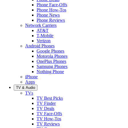
Phone Face-Offs
Phone How-Tos
Phone News
Phone Reviews
Network Carriers
AT&T
T-Mobile
Verizon
Android Phones
Google Phones
Motorola Phones
OnePlus Phones
Samsung Phones
Nothing Phone
iPhone
Apps
TV & Audio
TVs
TV Best Picks
TV Finder
TV Deals
TV Face-Offs
TV How-Tos
TV Reviews