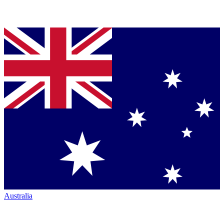
Australia