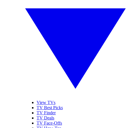
View TVs
TV Best Picks
TV Finder
TV Deals
TV Face-Offs