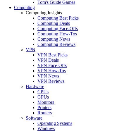
Tom's Guide Games
Computing
Computing Insights
Computing Best Picks
Computing Deals
Computing Face-Offs
Computing How-Tos
Computing News
Computing Reviews
VPN
VPN Best Picks
VPN Deals
VPN Face-Offs
VPN How-Tos
VPN News
VPN Reviews
Hardware
CPUs
GPUs
Monitors
Printers
Routers
Software
Operating Systems
Windows