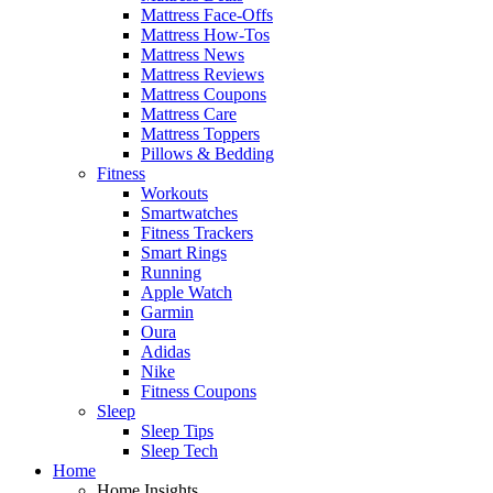
Mattress Face-Offs
Mattress How-Tos
Mattress News
Mattress Reviews
Mattress Coupons
Mattress Care
Mattress Toppers
Pillows & Bedding
Fitness
Workouts
Smartwatches
Fitness Trackers
Smart Rings
Running
Apple Watch
Garmin
Oura
Adidas
Nike
Fitness Coupons
Sleep
Sleep Tips
Sleep Tech
Home
Home Insights