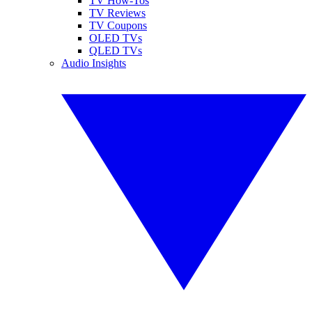
TV How-Tos
TV Reviews
TV Coupons
OLED TVs
QLED TVs
Audio Insights