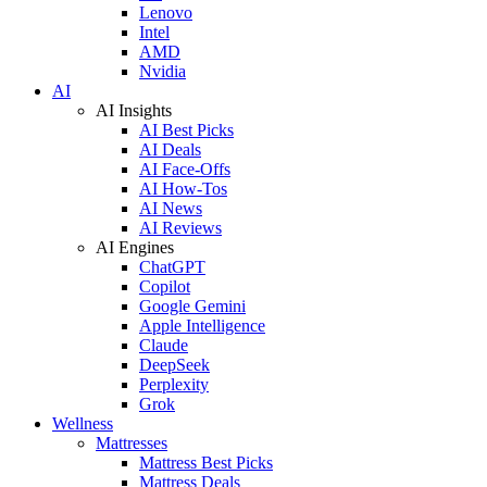
Lenovo
Intel
AMD
Nvidia
AI
AI Insights
AI Best Picks
AI Deals
AI Face-Offs
AI How-Tos
AI News
AI Reviews
AI Engines
ChatGPT
Copilot
Google Gemini
Apple Intelligence
Claude
DeepSeek
Perplexity
Grok
Wellness
Mattresses
Mattress Best Picks
Mattress Deals