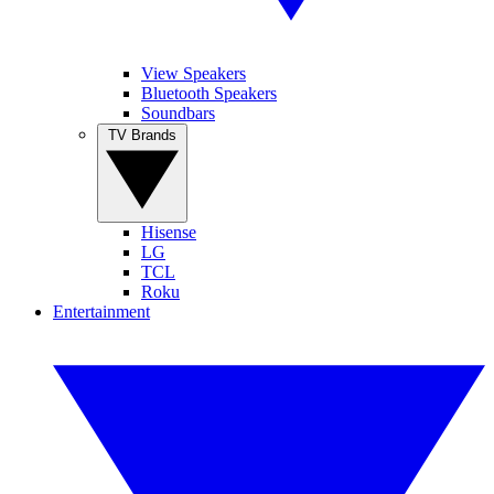
View Speakers
Bluetooth Speakers
Soundbars
TV Brands
Hisense
LG
TCL
Roku
Entertainment