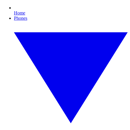
Home
Phones