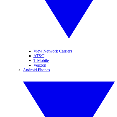
View Network Carriers
AT&T
T-Mobile
Verizon
Android Phones