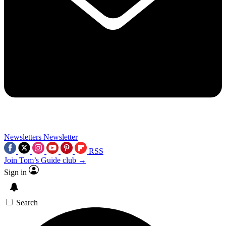
Newsletters
Newsletter
RSS
Join Tom’s Guide club →
Sign in
Search