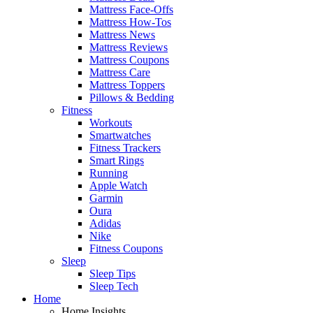
Mattress Face-Offs
Mattress How-Tos
Mattress News
Mattress Reviews
Mattress Coupons
Mattress Care
Mattress Toppers
Pillows & Bedding
Fitness
Workouts
Smartwatches
Fitness Trackers
Smart Rings
Running
Apple Watch
Garmin
Oura
Adidas
Nike
Fitness Coupons
Sleep
Sleep Tips
Sleep Tech
Home
Home Insights