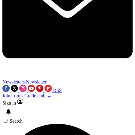
Newsletters
Newsletter
RSS
Join Tom’s Guide club →
Sign in
Search