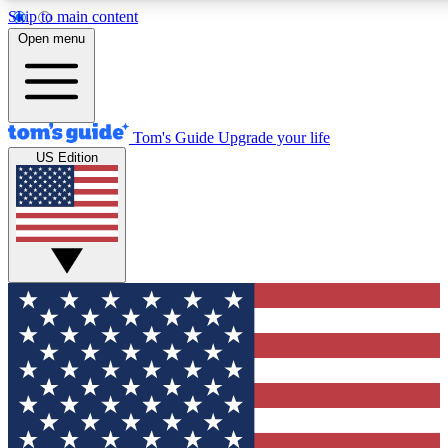
Skip to main content
12
24/7
30K+
Open menu
MEMBER FEATURES
ACCESS AVAILABLE
ACTIVE MEMBERS
Tom's Guide
Upgrade your life
US Edition
Exclusive Newsletters
Polls
Tech news direct to your inbox
Have your say in te
GET CLUB ACCESS QUICK
For the fastest way to join Tom's Guide Club enter your
email below. We'll send you a confirmation and sign you up
to our newsletter to keep you updated on all the latest news.