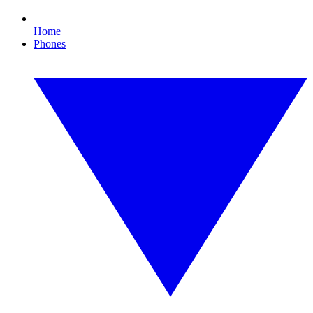
Home
Phones