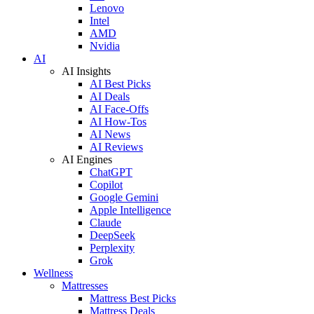
Lenovo
Intel
AMD
Nvidia
AI
AI Insights
AI Best Picks
AI Deals
AI Face-Offs
AI How-Tos
AI News
AI Reviews
AI Engines
ChatGPT
Copilot
Google Gemini
Apple Intelligence
Claude
DeepSeek
Perplexity
Grok
Wellness
Mattresses
Mattress Best Picks
Mattress Deals