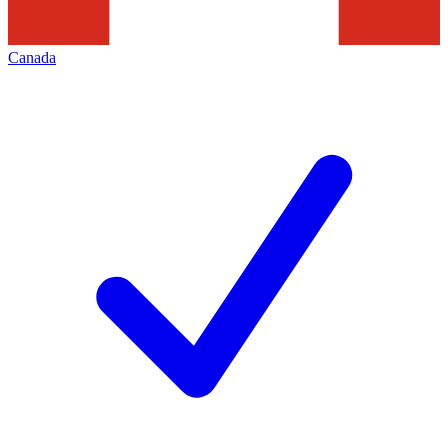
Canada