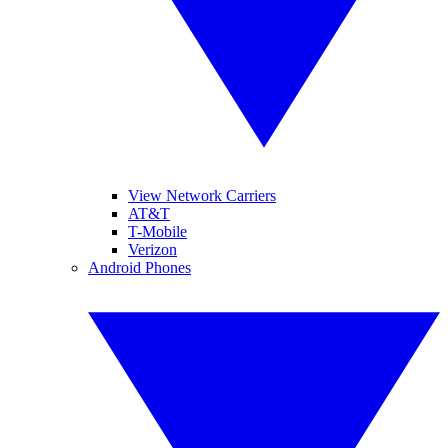
View Network Carriers
AT&T
T-Mobile
Verizon
Android Phones