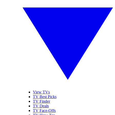
View TVs
TV Best Picks
TV Finder
TV Deals
TV Face-Offs