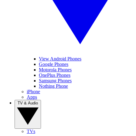
View Android Phones
Google Phones
Motorola Phones
OnePlus Phones
Samsung Phones
Nothing Phone
iPhone
Apps
TV & Audio
TVs