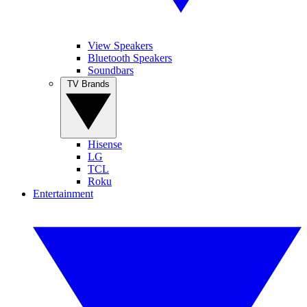
View Speakers
Bluetooth Speakers
Soundbars
TV Brands
Hisense
LG
TCL
Roku
Entertainment