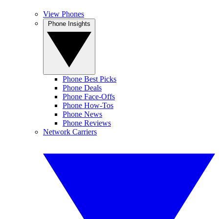
View Phones
Phone Insights
Phone Best Picks
Phone Deals
Phone Face-Offs
Phone How-Tos
Phone News
Phone Reviews
Network Carriers