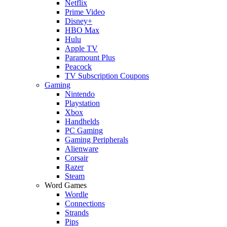
Netflix
Prime Video
Disney+
HBO Max
Hulu
Apple TV
Paramount Plus
Peacock
TV Subscription Coupons
Gaming
Nintendo
Playstation
Xbox
Handhelds
PC Gaming
Gaming Peripherals
Alienware
Corsair
Razer
Steam
Word Games
Wordle
Connections
Strands
Pips