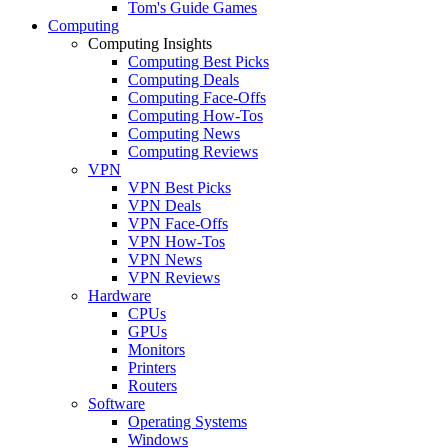
Tom's Guide Games
Computing
Computing Insights
Computing Best Picks
Computing Deals
Computing Face-Offs
Computing How-Tos
Computing News
Computing Reviews
VPN
VPN Best Picks
VPN Deals
VPN Face-Offs
VPN How-Tos
VPN News
VPN Reviews
Hardware
CPUs
GPUs
Monitors
Printers
Routers
Software
Operating Systems
Windows