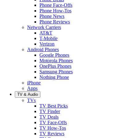
Phone Face-Offs
Phone How-Tos
Phone News
Phone Reviews
Network Carriers
AT&T
T-Mobile
Verizon
Android Phones
Google Phones
Motorola Phones
OnePlus Phones
Samsung Phones
Nothing Phone
iPhone
Apps
TV & Audio
TVs
TV Best Picks
TV Finder
TV Deals
TV Face-Offs
TV How-Tos
TV Reviews