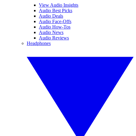
View Audio Insights
Audio Best Picks
Audio Deals
Audio Face-Offs
Audio How-Tos
Audio News
Audio Reviews
Headphones