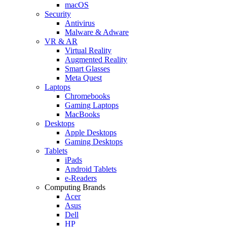
macOS
Security
Antivirus
Malware & Adware
VR & AR
Virtual Reality
Augmented Reality
Smart Glasses
Meta Quest
Laptops
Chromebooks
Gaming Laptops
MacBooks
Desktops
Apple Desktops
Gaming Desktops
Tablets
iPads
Android Tablets
e-Readers
Computing Brands
Acer
Asus
Dell
HP