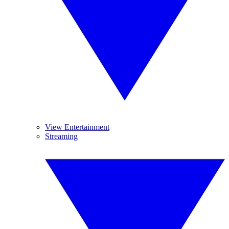
View Entertainment
Streaming