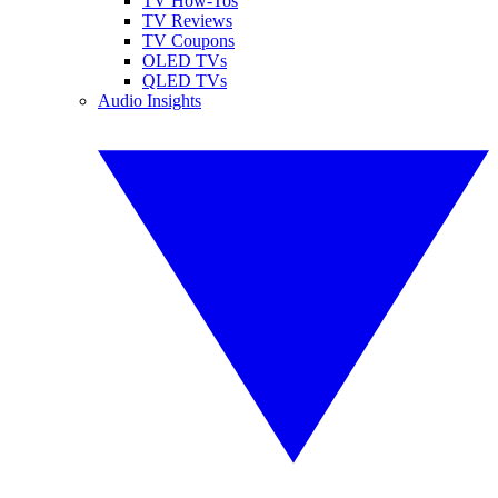
TV How-Tos
TV Reviews
TV Coupons
OLED TVs
QLED TVs
Audio Insights