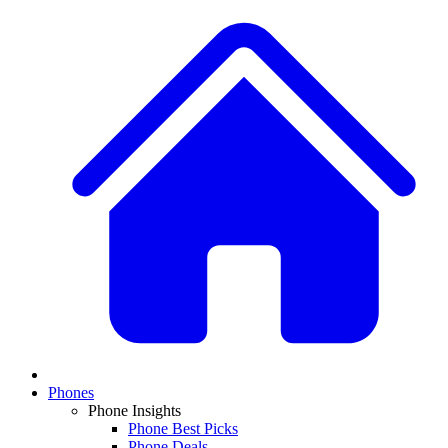
Phones
Phone Insights
Phone Best Picks
Phone Deals