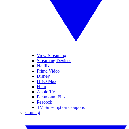
View Streaming
Streaming Devices
Netflix
Prime Video
Disney+
HBO Max
Hulu
Apple TV
Paramount Plus
Peacock
TV Subscription Coupons
Gaming