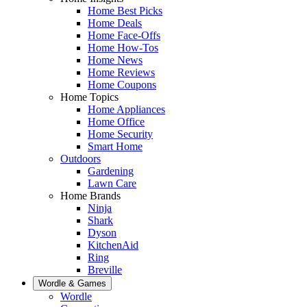
Home Best Picks
Home Deals
Home Face-Offs
Home How-Tos
Home News
Home Reviews
Home Coupons
Home Topics
Home Appliances
Home Office
Home Security
Smart Home
Outdoors
Gardening
Lawn Care
Home Brands
Ninja
Shark
Dyson
KitchenAid
Ring
Breville
Wordle & Games
Wordle