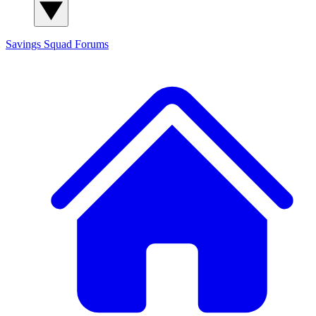
Savings Squad
Forums