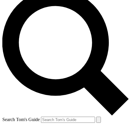
Search Tom's Guide