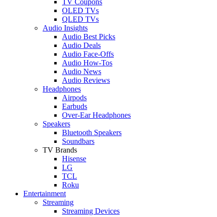
TV Coupons
OLED TVs
QLED TVs
Audio Insights
Audio Best Picks
Audio Deals
Audio Face-Offs
Audio How-Tos
Audio News
Audio Reviews
Headphones
Airpods
Earbuds
Over-Ear Headphones
Speakers
Bluetooth Speakers
Soundbars
TV Brands
Hisense
LG
TCL
Roku
Entertainment
Streaming
Streaming Devices