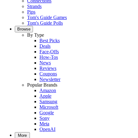
Connections
Strands
Pips
Tom's Guide Games
Tom's Guide Polls
Browse
By Type
Best Picks
Deals
Face-Offs
How-Tos
News
Reviews
Coupons
Newsletter
Popular Brands
Amazon
Apple
Samsung
Microsoft
Google
Sony
Meta
OpenAI
More