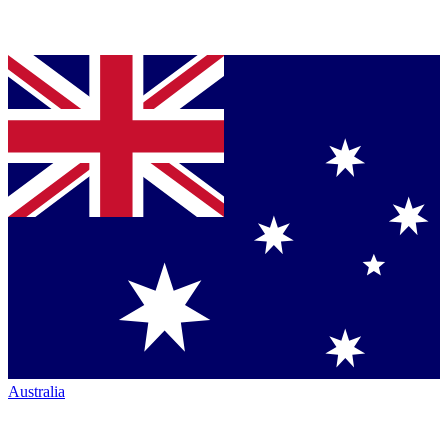
Australia