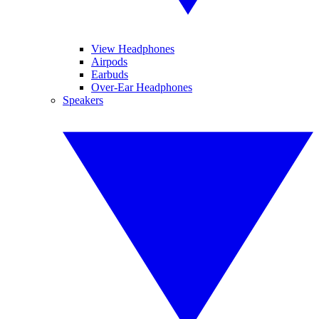
View Headphones
Airpods
Earbuds
Over-Ear Headphones
Speakers