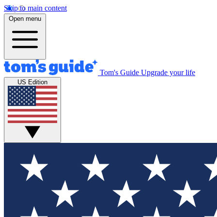
Skip to main content
Open menu
Tom's Guide
Upgrade your life
US Edition