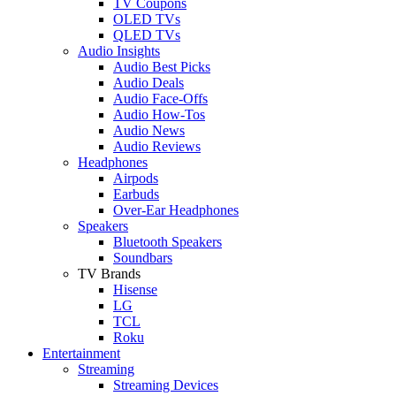
TV Coupons
OLED TVs
QLED TVs
Audio Insights
Audio Best Picks
Audio Deals
Audio Face-Offs
Audio How-Tos
Audio News
Audio Reviews
Headphones
Airpods
Earbuds
Over-Ear Headphones
Speakers
Bluetooth Speakers
Soundbars
TV Brands
Hisense
LG
TCL
Roku
Entertainment
Streaming
Streaming Devices