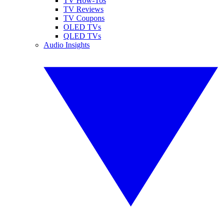
TV How-Tos
TV Reviews
TV Coupons
OLED TVs
QLED TVs
Audio Insights