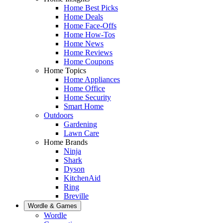
Home Best Picks
Home Deals
Home Face-Offs
Home How-Tos
Home News
Home Reviews
Home Coupons
Home Topics
Home Appliances
Home Office
Home Security
Smart Home
Outdoors
Gardening
Lawn Care
Home Brands
Ninja
Shark
Dyson
KitchenAid
Ring
Breville
Wordle & Games
Wordle