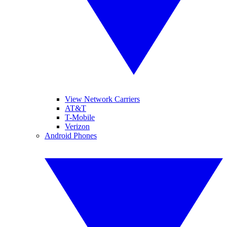
View Network Carriers
AT&T
T-Mobile
Verizon
Android Phones