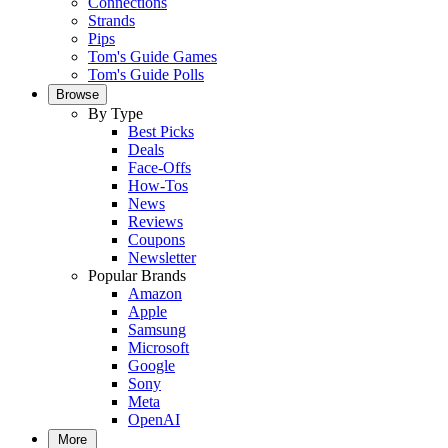
Connections
Strands
Pips
Tom's Guide Games
Tom's Guide Polls
Browse
By Type
Best Picks
Deals
Face-Offs
How-Tos
News
Reviews
Coupons
Newsletter
Popular Brands
Amazon
Apple
Samsung
Microsoft
Google
Sony
Meta
OpenAI
More