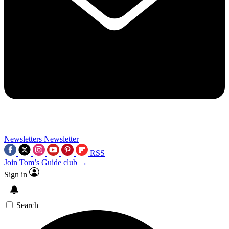
Newsletters
Newsletter
RSS
Join Tom’s Guide club →
Sign in
Search