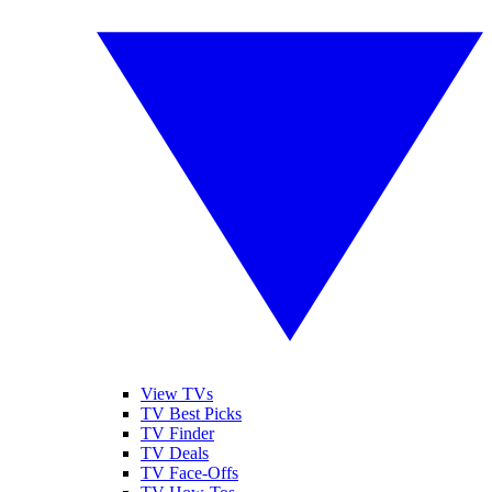
View TVs
TV Best Picks
TV Finder
TV Deals
TV Face-Offs