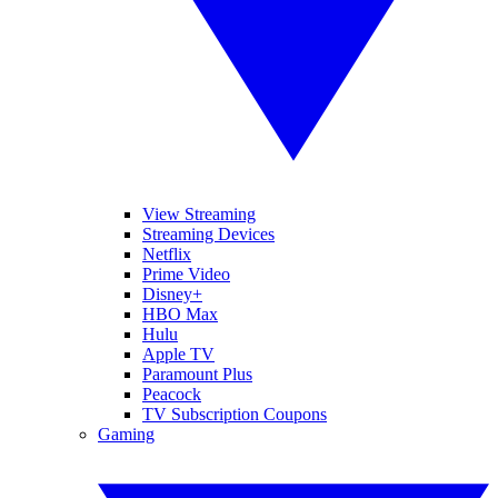
View Streaming
Streaming Devices
Netflix
Prime Video
Disney+
HBO Max
Hulu
Apple TV
Paramount Plus
Peacock
TV Subscription Coupons
Gaming