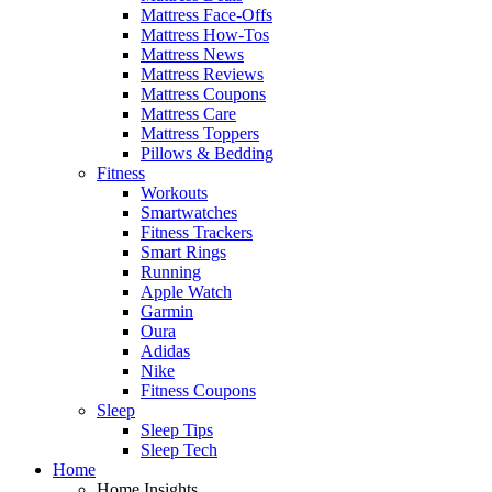
Mattress Face-Offs
Mattress How-Tos
Mattress News
Mattress Reviews
Mattress Coupons
Mattress Care
Mattress Toppers
Pillows & Bedding
Fitness
Workouts
Smartwatches
Fitness Trackers
Smart Rings
Running
Apple Watch
Garmin
Oura
Adidas
Nike
Fitness Coupons
Sleep
Sleep Tips
Sleep Tech
Home
Home Insights