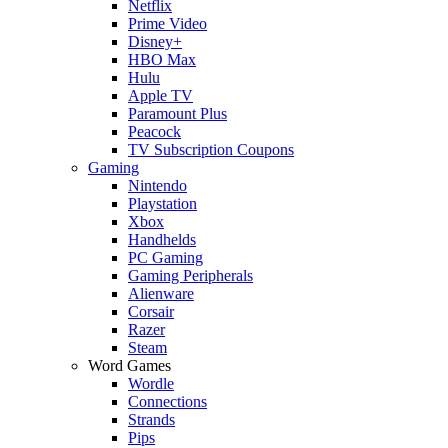
Netflix
Prime Video
Disney+
HBO Max
Hulu
Apple TV
Paramount Plus
Peacock
TV Subscription Coupons
Gaming
Nintendo
Playstation
Xbox
Handhelds
PC Gaming
Gaming Peripherals
Alienware
Corsair
Razer
Steam
Word Games
Wordle
Connections
Strands
Pips