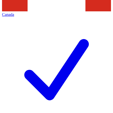
Canada