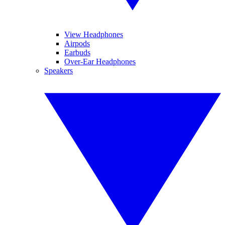
View Headphones
Airpods
Earbuds
Over-Ear Headphones
Speakers