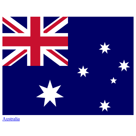
Australia