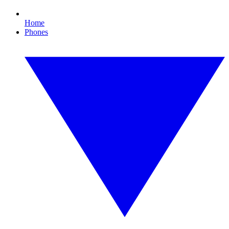
Home
Phones