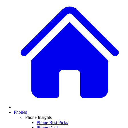
Phones
Phone Insights
Phone Best Picks
Phone Deals