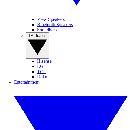
View Speakers
Bluetooth Speakers
Soundbars
TV Brands
Hisense
LG
TCL
Roku
Entertainment