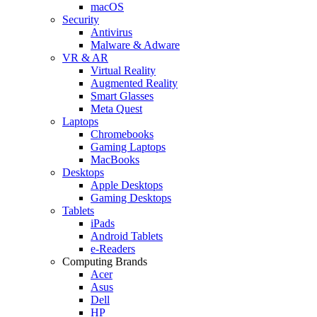
macOS
Security
Antivirus
Malware & Adware
VR & AR
Virtual Reality
Augmented Reality
Smart Glasses
Meta Quest
Laptops
Chromebooks
Gaming Laptops
MacBooks
Desktops
Apple Desktops
Gaming Desktops
Tablets
iPads
Android Tablets
e-Readers
Computing Brands
Acer
Asus
Dell
HP