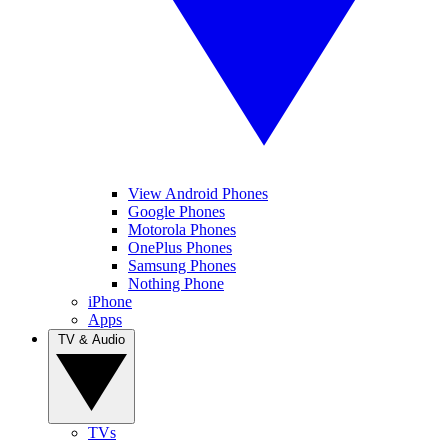
View Android Phones
Google Phones
Motorola Phones
OnePlus Phones
Samsung Phones
Nothing Phone
iPhone
Apps
TV & Audio
TVs