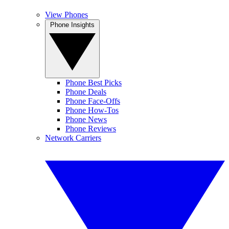
View Phones
Phone Insights
Phone Best Picks
Phone Deals
Phone Face-Offs
Phone How-Tos
Phone News
Phone Reviews
Network Carriers