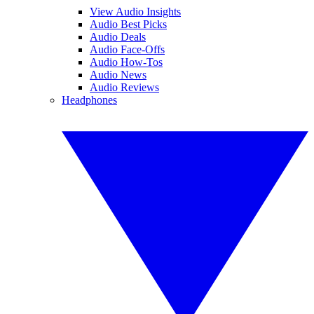
View Audio Insights
Audio Best Picks
Audio Deals
Audio Face-Offs
Audio How-Tos
Audio News
Audio Reviews
Headphones