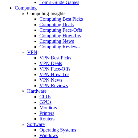
Tom's Guide Games
Computing
Computing Insights
Computing Best Picks
Computing Deals
Computing Face-Offs
Computing How-Tos
Computing News
Computing Reviews
VPN
VPN Best Picks
VPN Deals
VPN Face-Offs
VPN How-Tos
VPN News
VPN Reviews
Hardware
CPUs
GPUs
Monitors
Printers
Routers
Software
Operating Systems
Windows