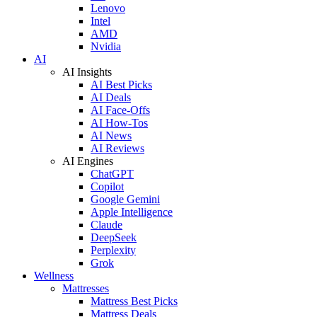
Lenovo
Intel
AMD
Nvidia
AI
AI Insights
AI Best Picks
AI Deals
AI Face-Offs
AI How-Tos
AI News
AI Reviews
AI Engines
ChatGPT
Copilot
Google Gemini
Apple Intelligence
Claude
DeepSeek
Perplexity
Grok
Wellness
Mattresses
Mattress Best Picks
Mattress Deals