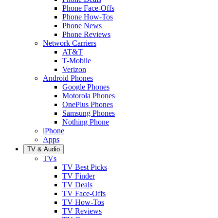
Phone Face-Offs
Phone How-Tos
Phone News
Phone Reviews
Network Carriers
AT&T
T-Mobile
Verizon
Android Phones
Google Phones
Motorola Phones
OnePlus Phones
Samsung Phones
Nothing Phone
iPhone
Apps
TV & Audio
TVs
TV Best Picks
TV Finder
TV Deals
TV Face-Offs
TV How-Tos
TV Reviews