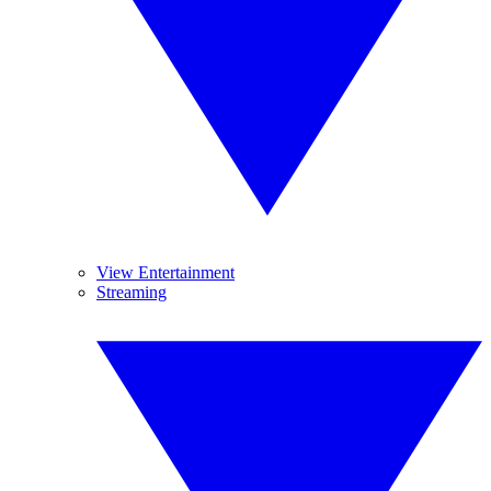
View Entertainment
Streaming