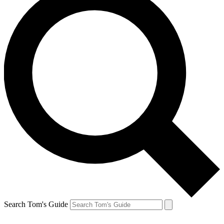
Search Tom's Guide