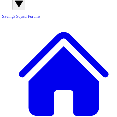
Savings Squad
Forums