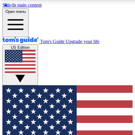
Skip to main content
12
24/7
30K+
Open menu
MEMBER FEATURES
ACCESS AVAILABLE
ACTIVE MEMBERS
Tom's Guide
Upgrade your life
US Edition
Exclusive Newsletters
Polls
Tech news direct to your inbox
Have your say in te
GET CLUB ACCESS QUICK
For the fastest way to join Tom's Guide Club enter your
email below. We'll send you a confirmation and sign you up
to our newsletter to keep you updated on all the latest news.