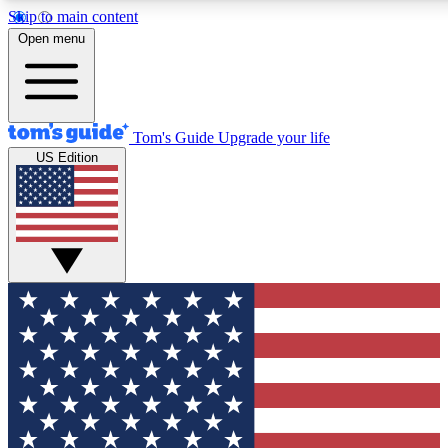
Skip to main content
12
24/7
30K+
Open menu
MEMBER FEATURES
ACCESS AVAILABLE
ACTIVE MEMBERS
Tom's Guide
Upgrade your life
US Edition
Exclusive Newsletters
Polls
Tech news direct to your inbox
Have your say in te
GET CLUB ACCESS QUICK
For the fastest way to join Tom's Guide Club enter your
email below. We'll send you a confirmation and sign you up
to our newsletter to keep you updated on all the latest news.