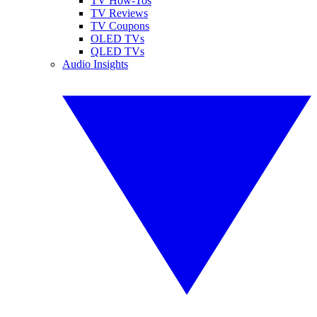
TV How-Tos
TV Reviews
TV Coupons
OLED TVs
QLED TVs
Audio Insights