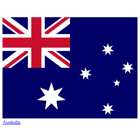
Australia