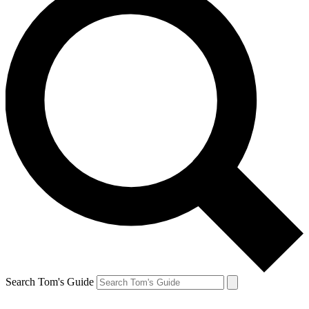
Search Tom's Guide