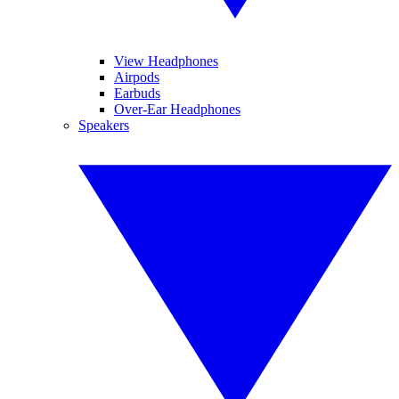
View Headphones
Airpods
Earbuds
Over-Ear Headphones
Speakers