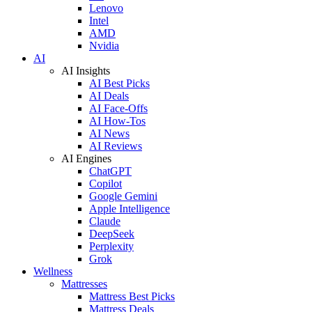
Lenovo
Intel
AMD
Nvidia
AI
AI Insights
AI Best Picks
AI Deals
AI Face-Offs
AI How-Tos
AI News
AI Reviews
AI Engines
ChatGPT
Copilot
Google Gemini
Apple Intelligence
Claude
DeepSeek
Perplexity
Grok
Wellness
Mattresses
Mattress Best Picks
Mattress Deals