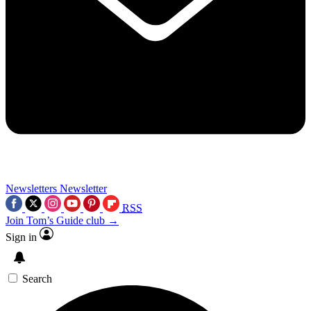
Newsletters
Newsletter
RSS
Join Tom’s Guide club →
Sign in
Search