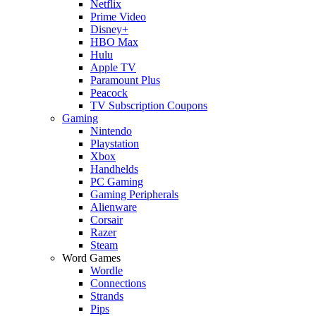
Netflix
Prime Video
Disney+
HBO Max
Hulu
Apple TV
Paramount Plus
Peacock
TV Subscription Coupons
Gaming
Nintendo
Playstation
Xbox
Handhelds
PC Gaming
Gaming Peripherals
Alienware
Corsair
Razer
Steam
Word Games
Wordle
Connections
Strands
Pips