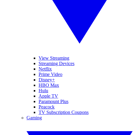
View Streaming
Streaming Devices
Netflix
Prime Video
Disney+
HBO Max
Hulu
Apple TV
Paramount Plus
Peacock
TV Subscription Coupons
Gaming