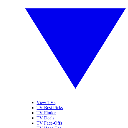
View TVs
TV Best Picks
TV Finder
TV Deals
TV Face-Offs