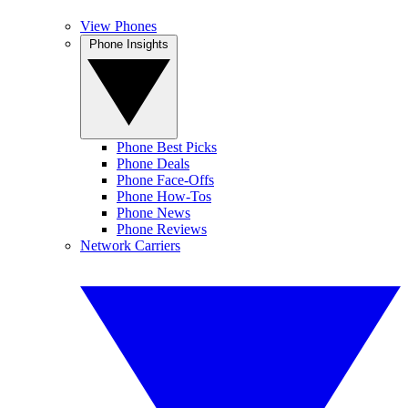
View Phones
Phone Insights
Phone Best Picks
Phone Deals
Phone Face-Offs
Phone How-Tos
Phone News
Phone Reviews
Network Carriers