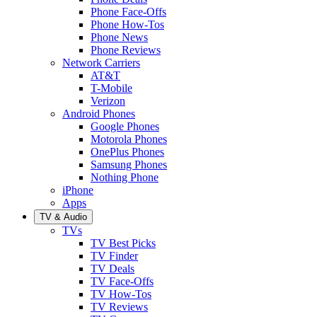
Phone Face-Offs
Phone How-Tos
Phone News
Phone Reviews
Network Carriers
AT&T
T-Mobile
Verizon
Android Phones
Google Phones
Motorola Phones
OnePlus Phones
Samsung Phones
Nothing Phone
iPhone
Apps
TV & Audio
TVs
TV Best Picks
TV Finder
TV Deals
TV Face-Offs
TV How-Tos
TV Reviews