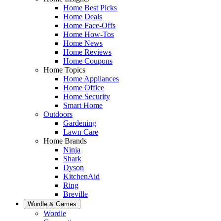
Home Best Picks
Home Deals
Home Face-Offs
Home How-Tos
Home News
Home Reviews
Home Coupons
Home Topics
Home Appliances
Home Office
Home Security
Smart Home
Outdoors
Gardening
Lawn Care
Home Brands
Ninja
Shark
Dyson
KitchenAid
Ring
Breville
Wordle & Games
Wordle