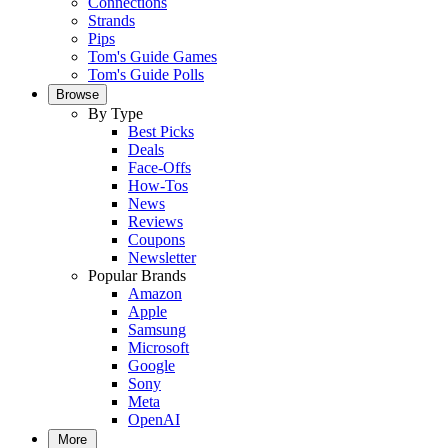
Connections
Strands
Pips
Tom's Guide Games
Tom's Guide Polls
Browse
By Type
Best Picks
Deals
Face-Offs
How-Tos
News
Reviews
Coupons
Newsletter
Popular Brands
Amazon
Apple
Samsung
Microsoft
Google
Sony
Meta
OpenAI
More