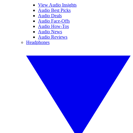
View Audio Insights
Audio Best Picks
Audio Deals
Audio Face-Offs
Audio How-Tos
Audio News
Audio Reviews
Headphones