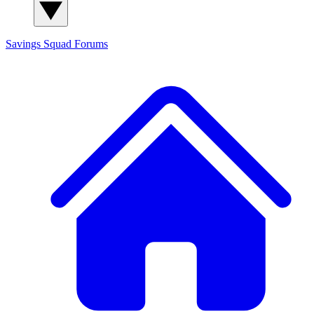
Savings Squad
Forums