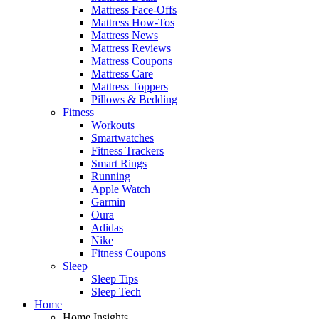
Mattress Face-Offs
Mattress How-Tos
Mattress News
Mattress Reviews
Mattress Coupons
Mattress Care
Mattress Toppers
Pillows & Bedding
Fitness
Workouts
Smartwatches
Fitness Trackers
Smart Rings
Running
Apple Watch
Garmin
Oura
Adidas
Nike
Fitness Coupons
Sleep
Sleep Tips
Sleep Tech
Home
Home Insights