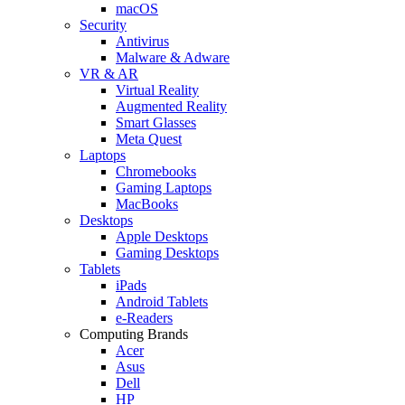
macOS
Security
Antivirus
Malware & Adware
VR & AR
Virtual Reality
Augmented Reality
Smart Glasses
Meta Quest
Laptops
Chromebooks
Gaming Laptops
MacBooks
Desktops
Apple Desktops
Gaming Desktops
Tablets
iPads
Android Tablets
e-Readers
Computing Brands
Acer
Asus
Dell
HP