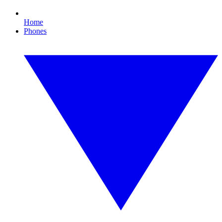
Home
Phones