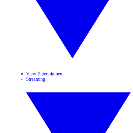
View Entertainment
Streaming