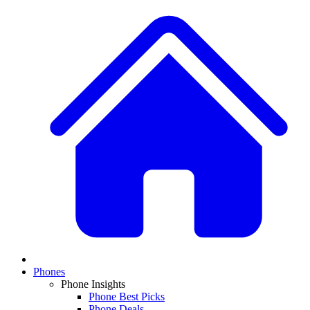
Phones
Phone Insights
Phone Best Picks
Phone Deals