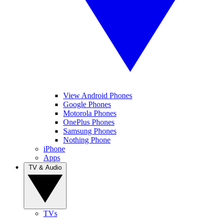
View Android Phones
Google Phones
Motorola Phones
OnePlus Phones
Samsung Phones
Nothing Phone
iPhone
Apps
TV & Audio
TVs