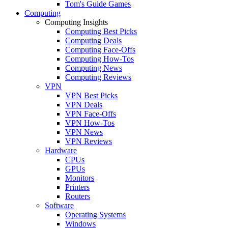
Tom's Guide Games
Computing
Computing Insights
Computing Best Picks
Computing Deals
Computing Face-Offs
Computing How-Tos
Computing News
Computing Reviews
VPN
VPN Best Picks
VPN Deals
VPN Face-Offs
VPN How-Tos
VPN News
VPN Reviews
Hardware
CPUs
GPUs
Monitors
Printers
Routers
Software
Operating Systems
Windows