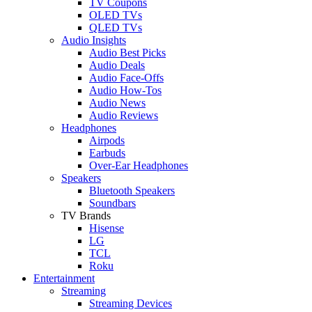
TV Coupons
OLED TVs
QLED TVs
Audio Insights
Audio Best Picks
Audio Deals
Audio Face-Offs
Audio How-Tos
Audio News
Audio Reviews
Headphones
Airpods
Earbuds
Over-Ear Headphones
Speakers
Bluetooth Speakers
Soundbars
TV Brands
Hisense
LG
TCL
Roku
Entertainment
Streaming
Streaming Devices