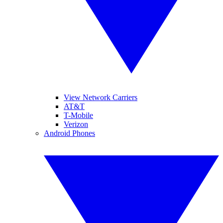
View Network Carriers
AT&T
T-Mobile
Verizon
Android Phones