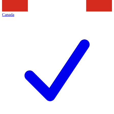
Canada