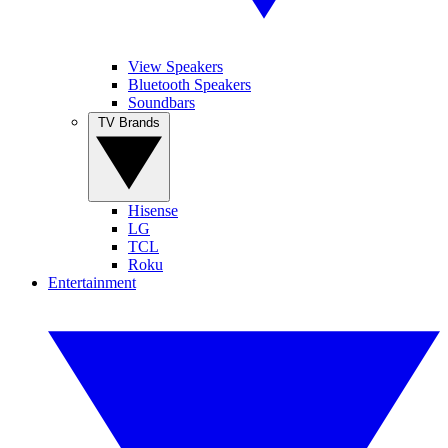
View Speakers
Bluetooth Speakers
Soundbars
TV Brands
Hisense
LG
TCL
Roku
Entertainment