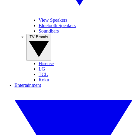
View Speakers
Bluetooth Speakers
Soundbars
TV Brands
Hisense
LG
TCL
Roku
Entertainment