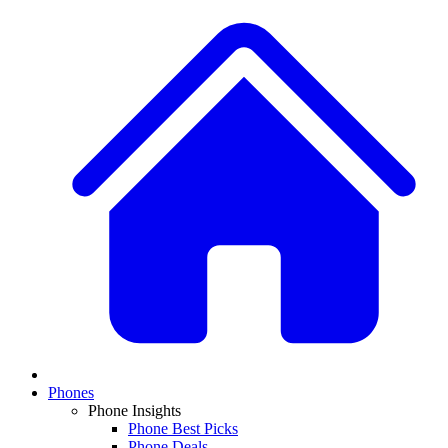
Phones
Phone Insights
Phone Best Picks
Phone Deals