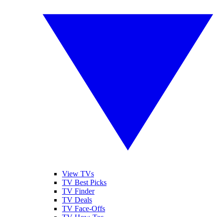
View TVs
TV Best Picks
TV Finder
TV Deals
TV Face-Offs