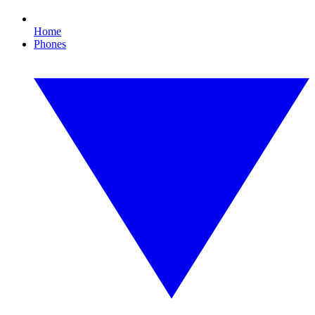
Home
Phones