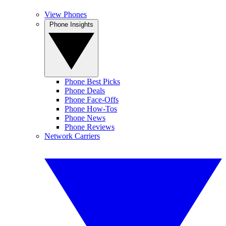
View Phones
Phone Insights
Phone Best Picks
Phone Deals
Phone Face-Offs
Phone How-Tos
Phone News
Phone Reviews
Network Carriers