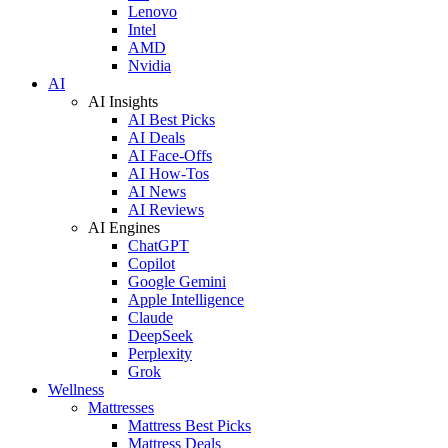
Lenovo
Intel
AMD
Nvidia
AI
AI Insights
AI Best Picks
AI Deals
AI Face-Offs
AI How-Tos
AI News
AI Reviews
AI Engines
ChatGPT
Copilot
Google Gemini
Apple Intelligence
Claude
DeepSeek
Perplexity
Grok
Wellness
Mattresses
Mattress Best Picks
Mattress Deals