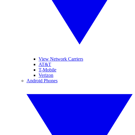
View Network Carriers
AT&T
T-Mobile
Verizon
Android Phones