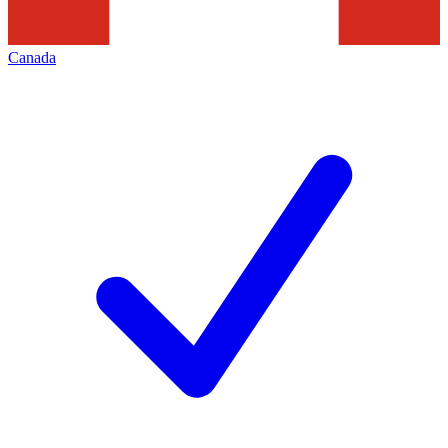
Canada