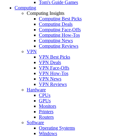
Tom's Guide Games
Computing
Computing Insights
Computing Best Picks
Computing Deals
Computing Face-Offs
Computing How-Tos
Computing News
Computing Reviews
VPN
VPN Best Picks
VPN Deals
VPN Face-Offs
VPN How-Tos
VPN News
VPN Reviews
Hardware
CPUs
GPUs
Monitors
Printers
Routers
Software
Operating Systems
Windows