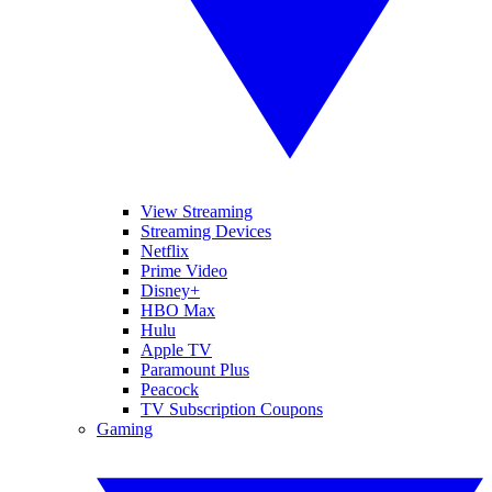
View Streaming
Streaming Devices
Netflix
Prime Video
Disney+
HBO Max
Hulu
Apple TV
Paramount Plus
Peacock
TV Subscription Coupons
Gaming