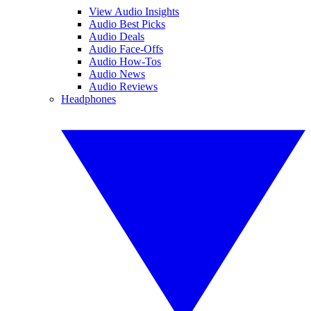
View Audio Insights
Audio Best Picks
Audio Deals
Audio Face-Offs
Audio How-Tos
Audio News
Audio Reviews
Headphones