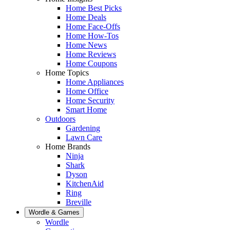
Home Best Picks
Home Deals
Home Face-Offs
Home How-Tos
Home News
Home Reviews
Home Coupons
Home Topics
Home Appliances
Home Office
Home Security
Smart Home
Outdoors
Gardening
Lawn Care
Home Brands
Ninja
Shark
Dyson
KitchenAid
Ring
Breville
Wordle & Games
Wordle