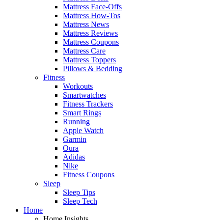
Mattress Face-Offs
Mattress How-Tos
Mattress News
Mattress Reviews
Mattress Coupons
Mattress Care
Mattress Toppers
Pillows & Bedding
Fitness
Workouts
Smartwatches
Fitness Trackers
Smart Rings
Running
Apple Watch
Garmin
Oura
Adidas
Nike
Fitness Coupons
Sleep
Sleep Tips
Sleep Tech
Home
Home Insights