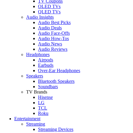
TV Coupons
OLED TVs
QLED TVs
Audio Insights
Audio Best Picks
Audio Deals
Audio Face-Offs
Audio How-Tos
Audio News
Audio Reviews
Headphones
Airpods
Earbuds
Over-Ear Headphones
Speakers
Bluetooth Speakers
Soundbars
TV Brands
Hisense
LG
TCL
Roku
Entertainment
Streaming
Streaming Devices