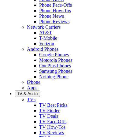
Phone Face-Offs
Phone How-Tos
Phone News
Phone Reviews
Network Carriers
AT&T
T-Mobile
Verizon
Android Phones
Google Phones
Motorola Phones
OnePlus Phones
Samsung Phones
Nothing Phone
iPhone
Apps
TV & Audio
TVs
TV Best Picks
TV Finder
TV Deals
TV Face-Offs
TV How-Tos
TV Reviews