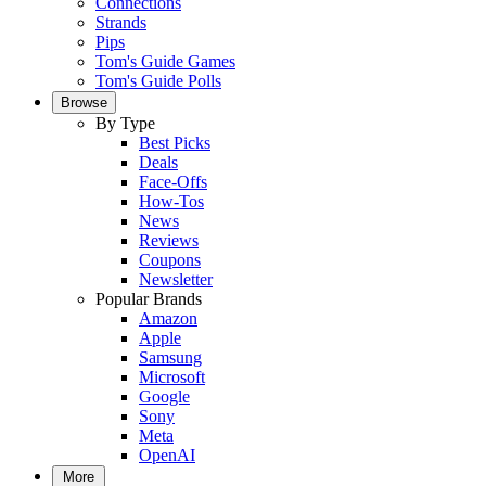
Connections
Strands
Pips
Tom's Guide Games
Tom's Guide Polls
Browse
By Type
Best Picks
Deals
Face-Offs
How-Tos
News
Reviews
Coupons
Newsletter
Popular Brands
Amazon
Apple
Samsung
Microsoft
Google
Sony
Meta
OpenAI
More