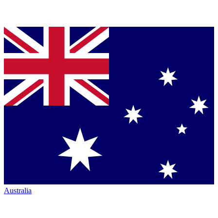
Australia