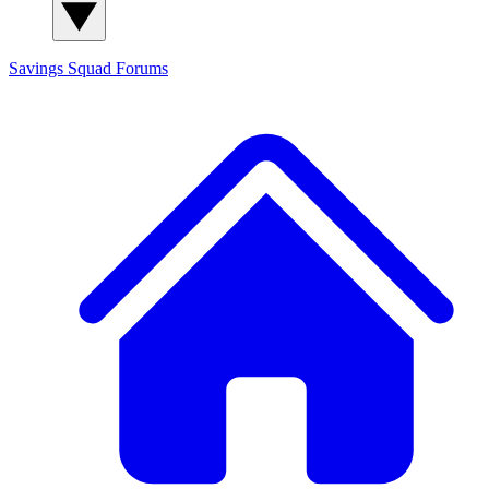
Savings Squad
Forums