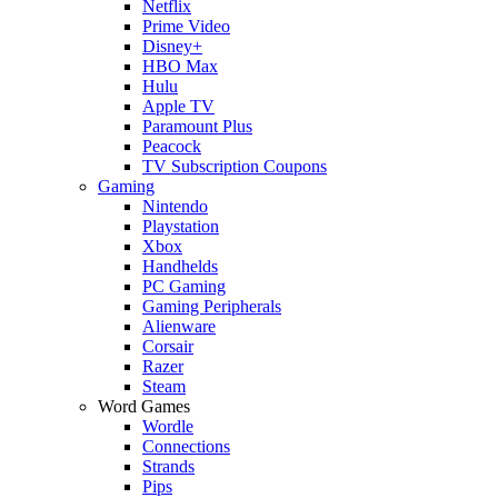
Netflix
Prime Video
Disney+
HBO Max
Hulu
Apple TV
Paramount Plus
Peacock
TV Subscription Coupons
Gaming
Nintendo
Playstation
Xbox
Handhelds
PC Gaming
Gaming Peripherals
Alienware
Corsair
Razer
Steam
Word Games
Wordle
Connections
Strands
Pips