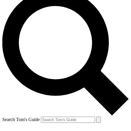
Search Tom's Guide