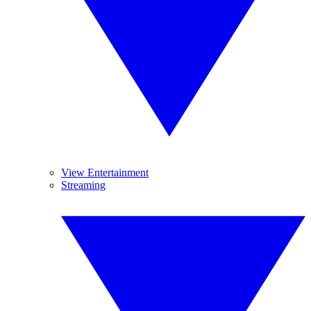
View Entertainment
Streaming