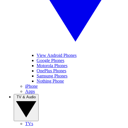
View Android Phones
Google Phones
Motorola Phones
OnePlus Phones
Samsung Phones
Nothing Phone
iPhone
Apps
TV & Audio
TVs