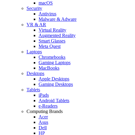
macOS
Security
Antivirus
Malware & Adware
VR & AR
Virtual Reality
Augmented Reality
Smart Glasses
Meta Quest
Laptops
Chromebooks
Gaming Laptops
MacBooks
Desktops
Apple Desktops
Gaming Desktops
Tablets
iPads
Android Tablets
e-Readers
Computing Brands
Acer
Asus
Dell
HP