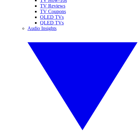
TV How-Tos
TV Reviews
TV Coupons
OLED TVs
QLED TVs
Audio Insights