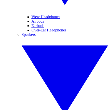
View Headphones
Airpods
Earbuds
Over-Ear Headphones
Speakers