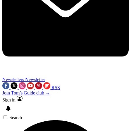
Newsletters
Newsletter
RSS
Join Tom’s Guide club →
Sign in
Search