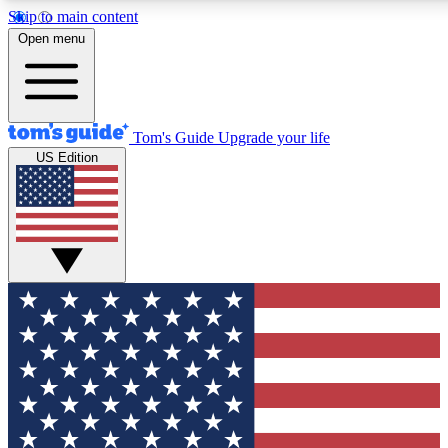
Skip to main content
12
24/7
30K+
Open menu
MEMBER FEATURES
ACCESS AVAILABLE
ACTIVE MEMBERS
Tom's Guide
Upgrade your life
US Edition
Exclusive Newsletters
Polls
Tech news direct to your inbox
Have your say in te
GET CLUB ACCESS QUICK
For the fastest way to join Tom's Guide Club enter your
email below. We'll send you a confirmation and sign you up
to our newsletter to keep you updated on all the latest news.