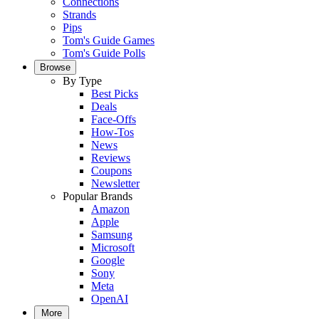
Connections
Strands
Pips
Tom's Guide Games
Tom's Guide Polls
Browse
By Type
Best Picks
Deals
Face-Offs
How-Tos
News
Reviews
Coupons
Newsletter
Popular Brands
Amazon
Apple
Samsung
Microsoft
Google
Sony
Meta
OpenAI
More