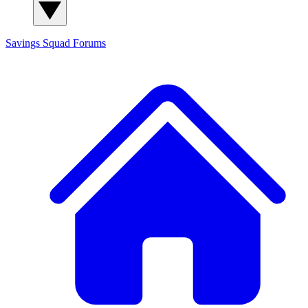
Savings Squad
Forums