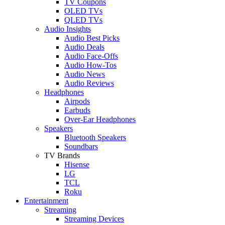
TV Coupons
OLED TVs
QLED TVs
Audio Insights
Audio Best Picks
Audio Deals
Audio Face-Offs
Audio How-Tos
Audio News
Audio Reviews
Headphones
Airpods
Earbuds
Over-Ear Headphones
Speakers
Bluetooth Speakers
Soundbars
TV Brands
Hisense
LG
TCL
Roku
Entertainment
Streaming
Streaming Devices