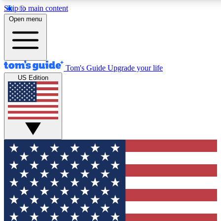
Skip to main content
12
24/7
30K+
Open menu
MEMBER FEATURES
ACCESS AVAILABLE
ACTIVE MEMBERS
Tom's Guide
Upgrade your life
US Edition
Exclusive Newsletters
Polls
Tech news direct to your inbox
Have your say in te
GET CLUB ACCESS QUICK
For the fastest way to join Tom's Guide Club enter your
email below. We'll send you a confirmation and sign you up
to our newsletter to keep you updated on all the latest news.