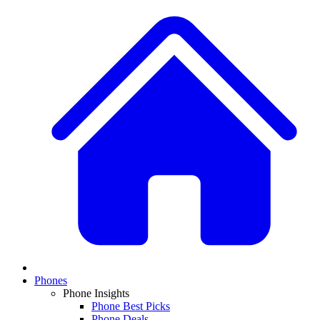
Phones
Phone Insights
Phone Best Picks
Phone Deals