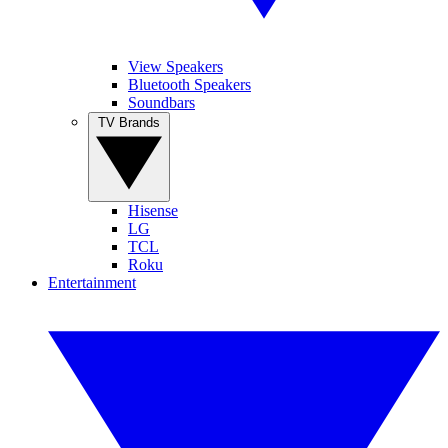
View Speakers
Bluetooth Speakers
Soundbars
TV Brands
Hisense
LG
TCL
Roku
Entertainment