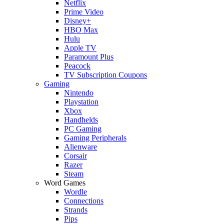
Netflix
Prime Video
Disney+
HBO Max
Hulu
Apple TV
Paramount Plus
Peacock
TV Subscription Coupons
Gaming
Nintendo
Playstation
Xbox
Handhelds
PC Gaming
Gaming Peripherals
Alienware
Corsair
Razer
Steam
Word Games
Wordle
Connections
Strands
Pips