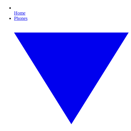
Home
Phones