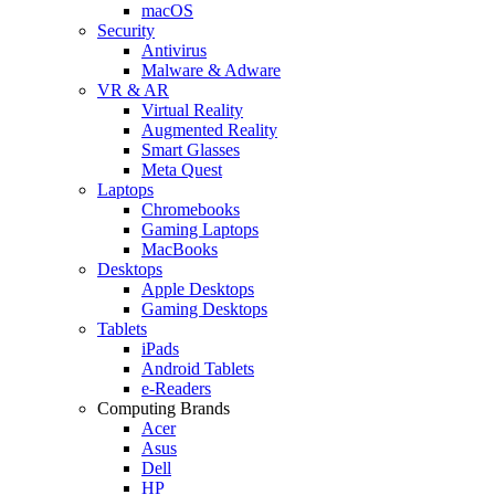
macOS
Security
Antivirus
Malware & Adware
VR & AR
Virtual Reality
Augmented Reality
Smart Glasses
Meta Quest
Laptops
Chromebooks
Gaming Laptops
MacBooks
Desktops
Apple Desktops
Gaming Desktops
Tablets
iPads
Android Tablets
e-Readers
Computing Brands
Acer
Asus
Dell
HP