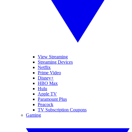
View Streaming
Streaming Devices
Netflix
Prime Video
Disney+
HBO Max
Hulu
Apple TV
Paramount Plus
Peacock
TV Subscription Coupons
Gaming