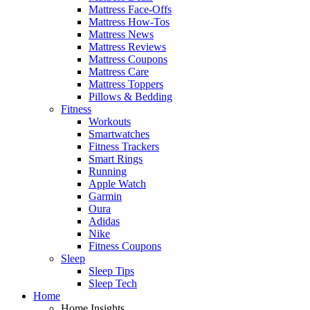
Mattress Face-Offs
Mattress How-Tos
Mattress News
Mattress Reviews
Mattress Coupons
Mattress Care
Mattress Toppers
Pillows & Bedding
Fitness
Workouts
Smartwatches
Fitness Trackers
Smart Rings
Running
Apple Watch
Garmin
Oura
Adidas
Nike
Fitness Coupons
Sleep
Sleep Tips
Sleep Tech
Home
Home Insights