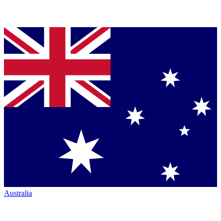
Australia