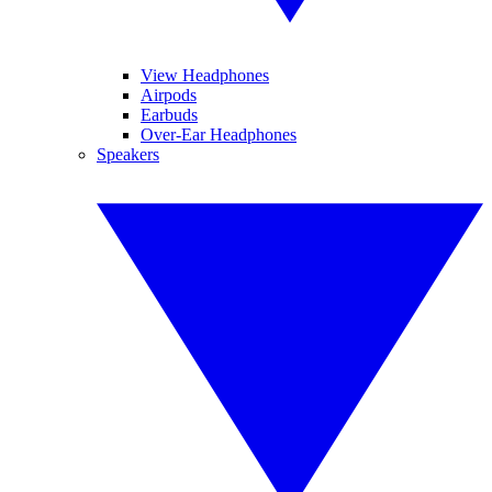
View Headphones
Airpods
Earbuds
Over-Ear Headphones
Speakers