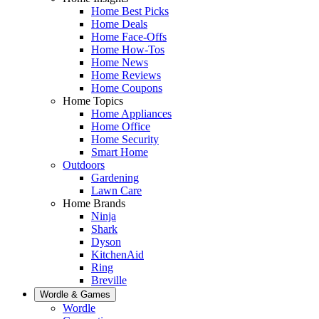
Home Best Picks
Home Deals
Home Face-Offs
Home How-Tos
Home News
Home Reviews
Home Coupons
Home Topics
Home Appliances
Home Office
Home Security
Smart Home
Outdoors
Gardening
Lawn Care
Home Brands
Ninja
Shark
Dyson
KitchenAid
Ring
Breville
Wordle & Games
Wordle