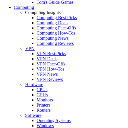
Tom's Guide Games
Computing
Computing Insights
Computing Best Picks
Computing Deals
Computing Face-Offs
Computing How-Tos
Computing News
Computing Reviews
VPN
VPN Best Picks
VPN Deals
VPN Face-Offs
VPN How-Tos
VPN News
VPN Reviews
Hardware
CPUs
GPUs
Monitors
Printers
Routers
Software
Operating Systems
Windows