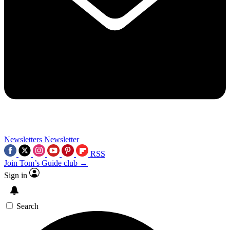
Newsletters
Newsletter
RSS
Join Tom’s Guide club →
Sign in
Search