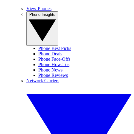
View Phones
Phone Insights
Phone Best Picks
Phone Deals
Phone Face-Offs
Phone How-Tos
Phone News
Phone Reviews
Network Carriers