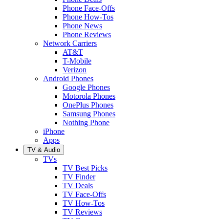
Phone Face-Offs
Phone How-Tos
Phone News
Phone Reviews
Network Carriers
AT&T
T-Mobile
Verizon
Android Phones
Google Phones
Motorola Phones
OnePlus Phones
Samsung Phones
Nothing Phone
iPhone
Apps
TV & Audio
TVs
TV Best Picks
TV Finder
TV Deals
TV Face-Offs
TV How-Tos
TV Reviews