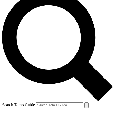
Search Tom's Guide