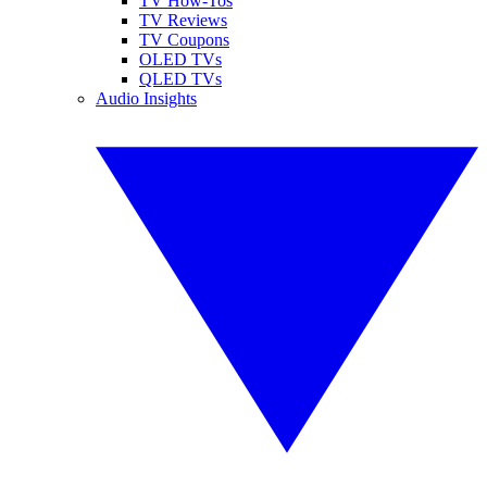
TV How-Tos
TV Reviews
TV Coupons
OLED TVs
QLED TVs
Audio Insights