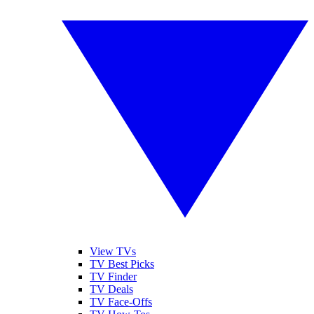
View TVs
TV Best Picks
TV Finder
TV Deals
TV Face-Offs