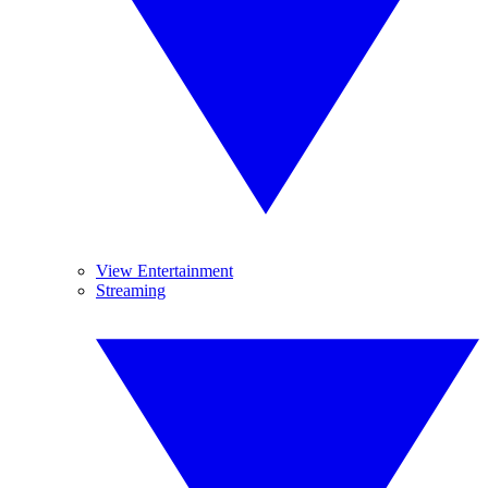
View Entertainment
Streaming