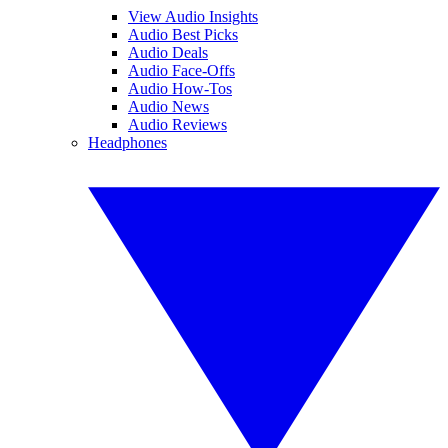
View Audio Insights
Audio Best Picks
Audio Deals
Audio Face-Offs
Audio How-Tos
Audio News
Audio Reviews
Headphones