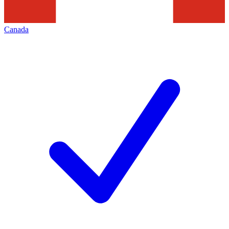
Canada