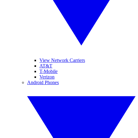
View Network Carriers
AT&T
T-Mobile
Verizon
Android Phones