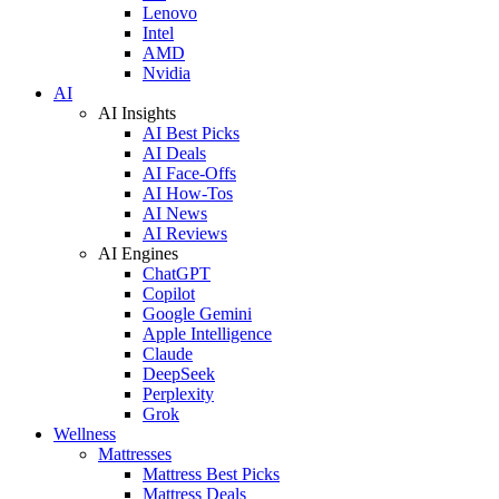
Lenovo
Intel
AMD
Nvidia
AI
AI Insights
AI Best Picks
AI Deals
AI Face-Offs
AI How-Tos
AI News
AI Reviews
AI Engines
ChatGPT
Copilot
Google Gemini
Apple Intelligence
Claude
DeepSeek
Perplexity
Grok
Wellness
Mattresses
Mattress Best Picks
Mattress Deals