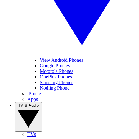
View Android Phones
Google Phones
Motorola Phones
OnePlus Phones
Samsung Phones
Nothing Phone
iPhone
Apps
TV & Audio
TVs