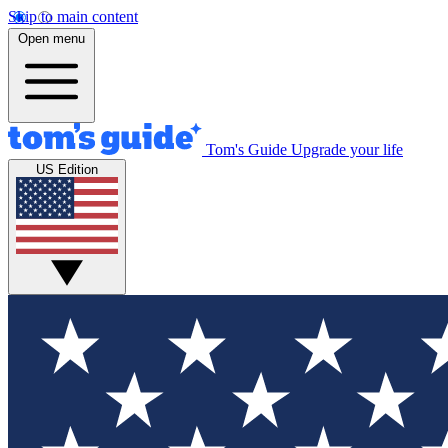
Skip to main content
Open menu
Tom's Guide
Upgrade your life
US Edition