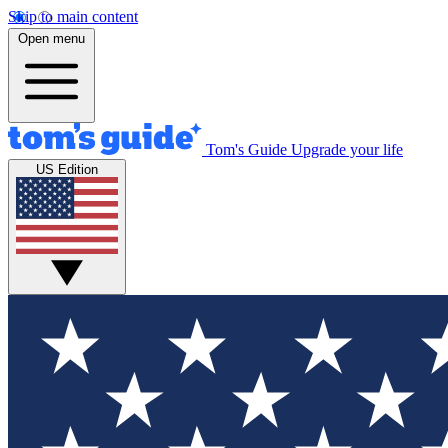
Skip to main content
Open menu
Tom's Guide
Upgrade your life
US Edition