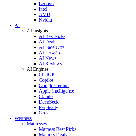
Lenovo
Intel
AMD
Nvidia
AI
AI Insights
AI Best Picks
AI Deals
AI Face-Offs
AI How-Tos
AI News
AI Reviews
AI Engines
ChatGPT
Copilot
Google Gemini
Apple Intelligence
Claude
DeepSeek
Perplexity
Grok
Wellness
Mattresses
Mattress Best Picks
Mattress Deals