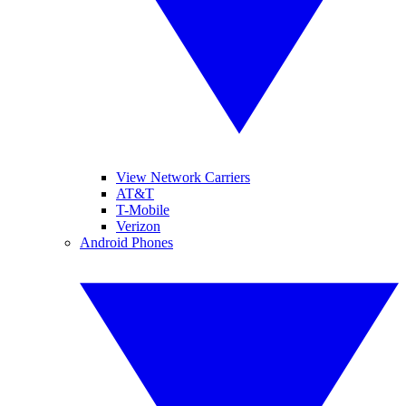
View Network Carriers
AT&T
T-Mobile
Verizon
Android Phones