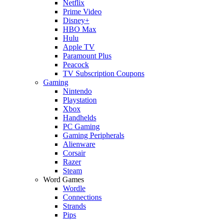
Netflix
Prime Video
Disney+
HBO Max
Hulu
Apple TV
Paramount Plus
Peacock
TV Subscription Coupons
Gaming
Nintendo
Playstation
Xbox
Handhelds
PC Gaming
Gaming Peripherals
Alienware
Corsair
Razer
Steam
Word Games
Wordle
Connections
Strands
Pips