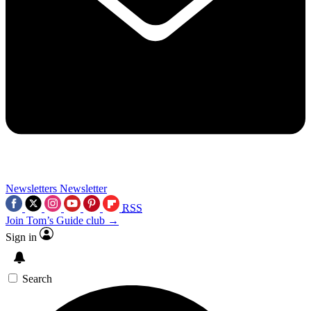
Newsletters
Newsletter
RSS
Join Tom’s Guide club →
Sign in
Search