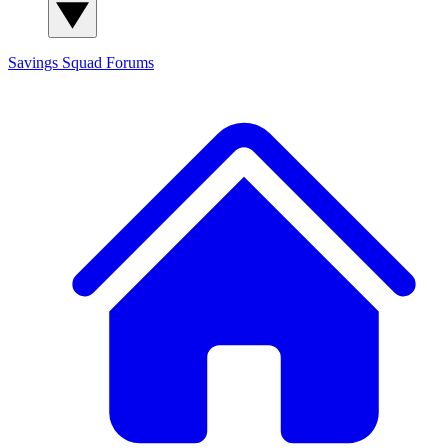
Savings Squad
Forums