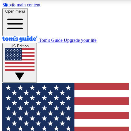
Skip to main content
12
24/7
30K+
Open menu
MEMBER FEATURES
ACCESS AVAILABLE
ACTIVE MEMBERS
Tom's Guide
Upgrade your life
US Edition
Exclusive Newsletters
Polls
Tech news direct to your inbox
Have your say in te
GET CLUB ACCESS QUICK
For the fastest way to join Tom's Guide Club enter your
email below. We'll send you a confirmation and sign you up
to our newsletter to keep you updated on all the latest news.