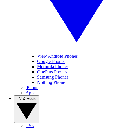
View Android Phones
Google Phones
Motorola Phones
OnePlus Phones
Samsung Phones
Nothing Phone
iPhone
Apps
TV & Audio
TVs