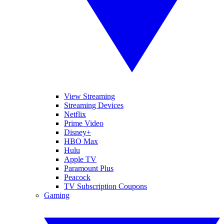
View Streaming
Streaming Devices
Netflix
Prime Video
Disney+
HBO Max
Hulu
Apple TV
Paramount Plus
Peacock
TV Subscription Coupons
Gaming