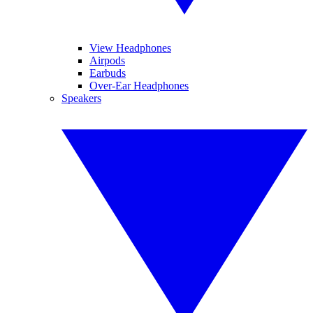
View Headphones
Airpods
Earbuds
Over-Ear Headphones
Speakers