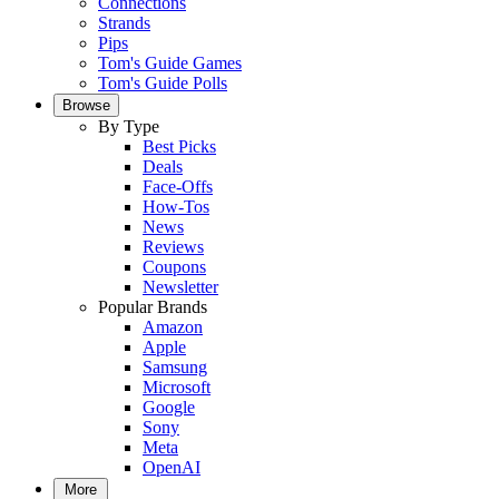
Connections
Strands
Pips
Tom's Guide Games
Tom's Guide Polls
Browse
By Type
Best Picks
Deals
Face-Offs
How-Tos
News
Reviews
Coupons
Newsletter
Popular Brands
Amazon
Apple
Samsung
Microsoft
Google
Sony
Meta
OpenAI
More