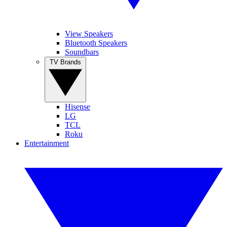
View Speakers
Bluetooth Speakers
Soundbars
TV Brands
Hisense
LG
TCL
Roku
Entertainment