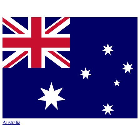
Australia