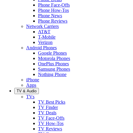
Phone Face-Offs
Phone How-Tos
Phone News
Phone Reviews
Network Carriers
AT&T
T-Mobile
Verizon
Android Phones
Google Phones
Motorola Phones
OnePlus Phones
Samsung Phones
Nothing Phone
iPhone
Apps
TV & Audio
TVs
TV Best Picks
TV Finder
TV Deals
TV Face-Offs
TV How-Tos
TV Reviews