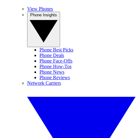
View Phones
Phone Insights
Phone Best Picks
Phone Deals
Phone Face-Offs
Phone How-Tos
Phone News
Phone Reviews
Network Carriers