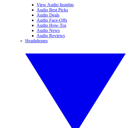
View Audio Insights
Audio Best Picks
Audio Deals
Audio Face-Offs
Audio How-Tos
Audio News
Audio Reviews
Headphones