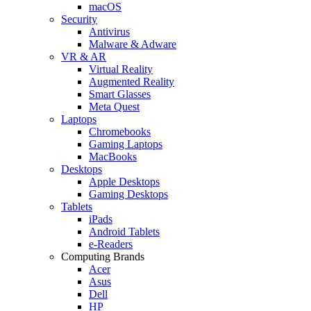
macOS
Security
Antivirus
Malware & Adware
VR & AR
Virtual Reality
Augmented Reality
Smart Glasses
Meta Quest
Laptops
Chromebooks
Gaming Laptops
MacBooks
Desktops
Apple Desktops
Gaming Desktops
Tablets
iPads
Android Tablets
e-Readers
Computing Brands
Acer
Asus
Dell
HP