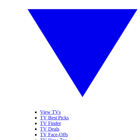
View TVs
TV Best Picks
TV Finder
TV Deals
TV Face-Offs