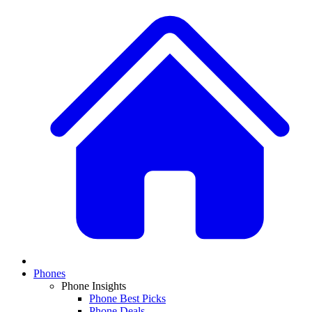
Phones
Phone Insights
Phone Best Picks
Phone Deals