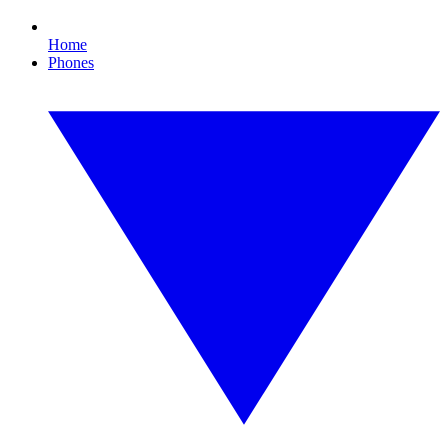
Home
Phones