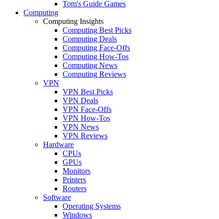
Tom's Guide Games
Computing
Computing Insights
Computing Best Picks
Computing Deals
Computing Face-Offs
Computing How-Tos
Computing News
Computing Reviews
VPN
VPN Best Picks
VPN Deals
VPN Face-Offs
VPN How-Tos
VPN News
VPN Reviews
Hardware
CPUs
GPUs
Monitors
Printers
Routers
Software
Operating Systems
Windows