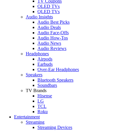
TV Coupons
OLED TVs
QLED TVs
Audio Insights
Audio Best Picks
Audio Deals
Audio Face-Offs
Audio How-Tos
Audio News
Audio Reviews
Headphones
Airpods
Earbuds
Over-Ear Headphones
Speakers
Bluetooth Speakers
Soundbars
TV Brands
Hisense
LG
TCL
Roku
Entertainment
Streaming
Streaming Devices