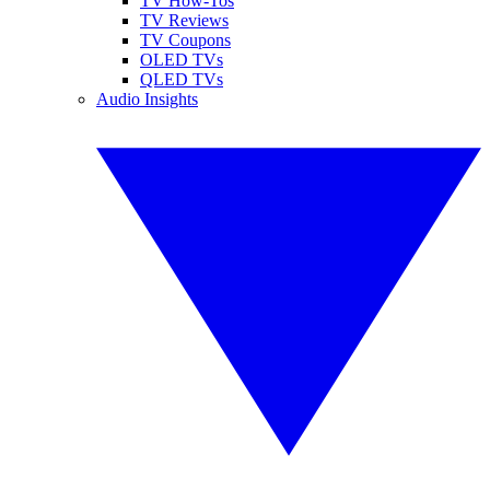
TV How-Tos
TV Reviews
TV Coupons
OLED TVs
QLED TVs
Audio Insights