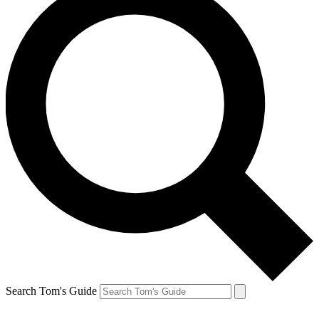
Search Tom's Guide