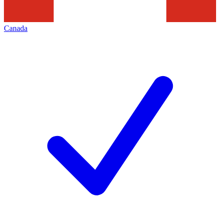
Canada