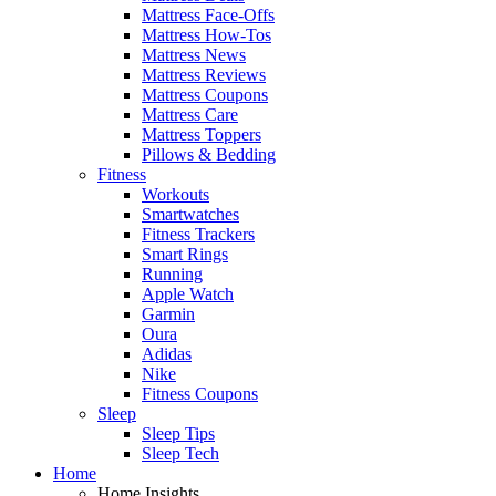
Mattress Face-Offs
Mattress How-Tos
Mattress News
Mattress Reviews
Mattress Coupons
Mattress Care
Mattress Toppers
Pillows & Bedding
Fitness
Workouts
Smartwatches
Fitness Trackers
Smart Rings
Running
Apple Watch
Garmin
Oura
Adidas
Nike
Fitness Coupons
Sleep
Sleep Tips
Sleep Tech
Home
Home Insights