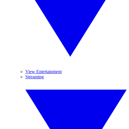
View Entertainment
Streaming