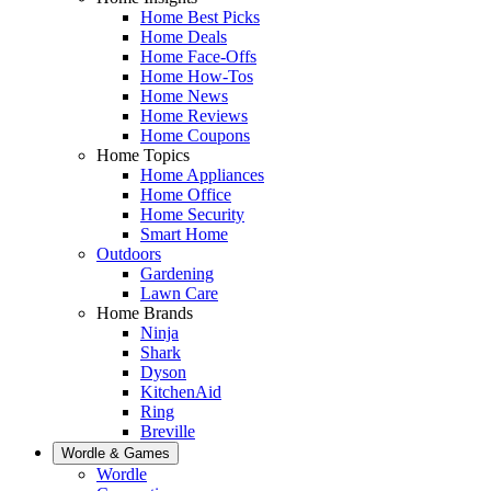
Home Best Picks
Home Deals
Home Face-Offs
Home How-Tos
Home News
Home Reviews
Home Coupons
Home Topics
Home Appliances
Home Office
Home Security
Smart Home
Outdoors
Gardening
Lawn Care
Home Brands
Ninja
Shark
Dyson
KitchenAid
Ring
Breville
Wordle & Games
Wordle