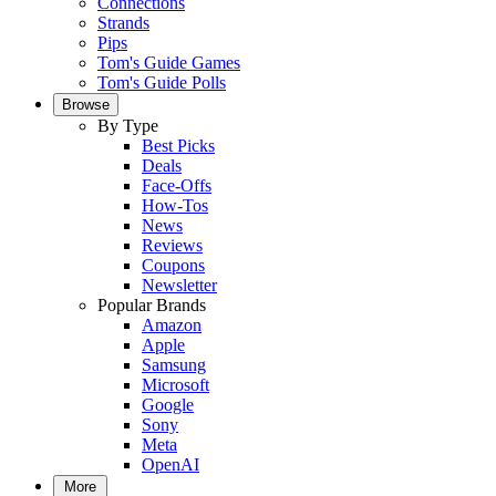
Connections
Strands
Pips
Tom's Guide Games
Tom's Guide Polls
Browse
By Type
Best Picks
Deals
Face-Offs
How-Tos
News
Reviews
Coupons
Newsletter
Popular Brands
Amazon
Apple
Samsung
Microsoft
Google
Sony
Meta
OpenAI
More