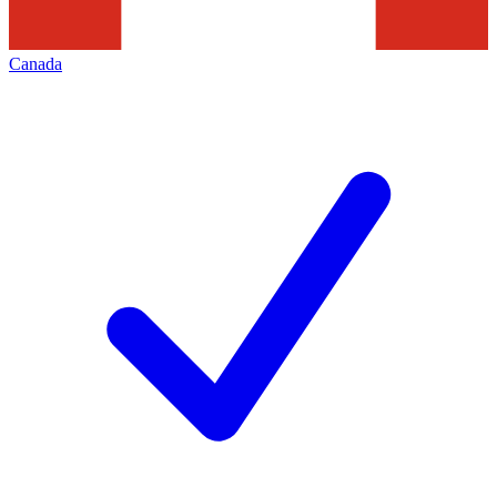
Canada