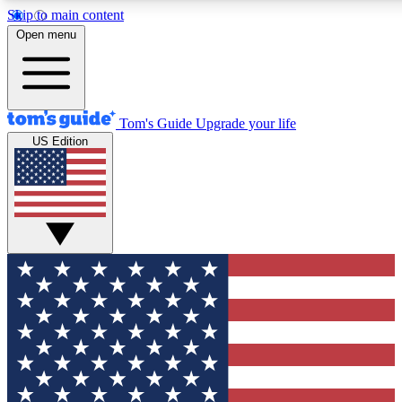
Skip to main content
12
24/7
30K+
Open menu
MEMBER FEATURES
ACCESS AVAILABLE
ACTIVE MEMBERS
Tom's Guide
Upgrade your life
US Edition
Exclusive Newsletters
Polls
Tech news direct to your inbox
Have your say in te
GET CLUB ACCESS QUICK
For the fastest way to join Tom's Guide Club enter your
email below. We'll send you a confirmation and sign you up
to our newsletter to keep you updated on all the latest news.