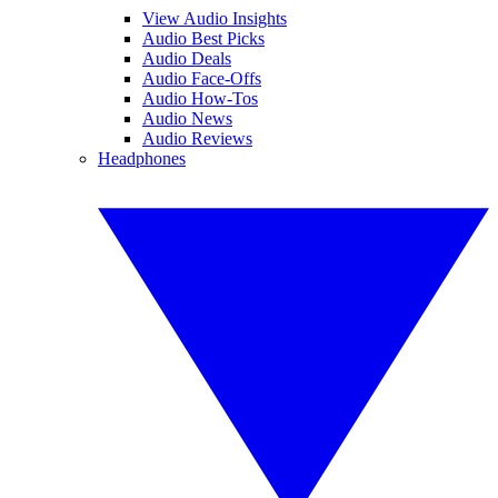
View Audio Insights
Audio Best Picks
Audio Deals
Audio Face-Offs
Audio How-Tos
Audio News
Audio Reviews
Headphones