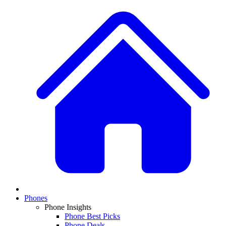
Phones
Phone Insights
Phone Best Picks
Phone Deals