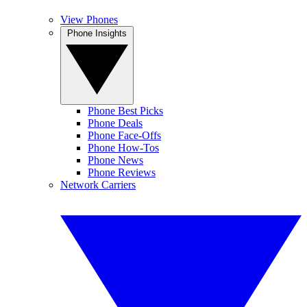
View Phones
Phone Insights
Phone Best Picks
Phone Deals
Phone Face-Offs
Phone How-Tos
Phone News
Phone Reviews
Network Carriers