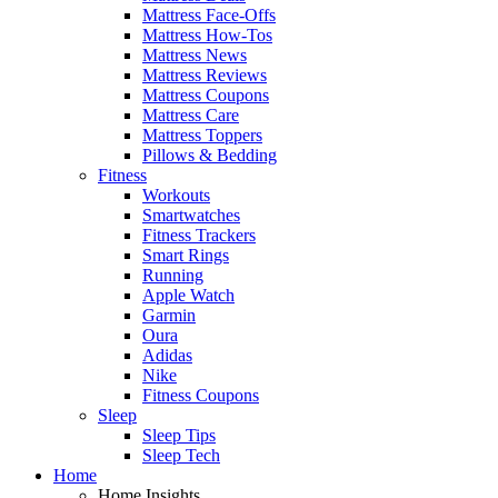
Mattress Face-Offs
Mattress How-Tos
Mattress News
Mattress Reviews
Mattress Coupons
Mattress Care
Mattress Toppers
Pillows & Bedding
Fitness
Workouts
Smartwatches
Fitness Trackers
Smart Rings
Running
Apple Watch
Garmin
Oura
Adidas
Nike
Fitness Coupons
Sleep
Sleep Tips
Sleep Tech
Home
Home Insights