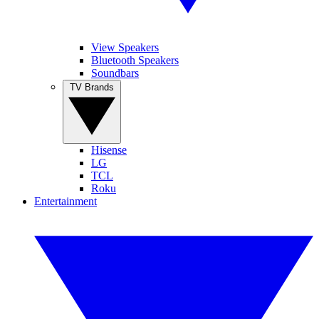
View Speakers
Bluetooth Speakers
Soundbars
TV Brands
Hisense
LG
TCL
Roku
Entertainment