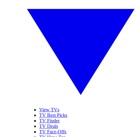
View TVs
TV Best Picks
TV Finder
TV Deals
TV Face-Offs