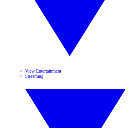
View Entertainment
Streaming