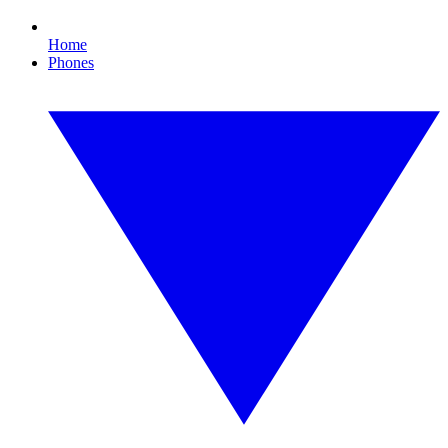
Home
Phones