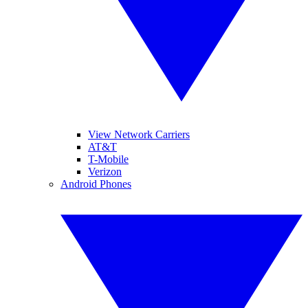
View Network Carriers
AT&T
T-Mobile
Verizon
Android Phones