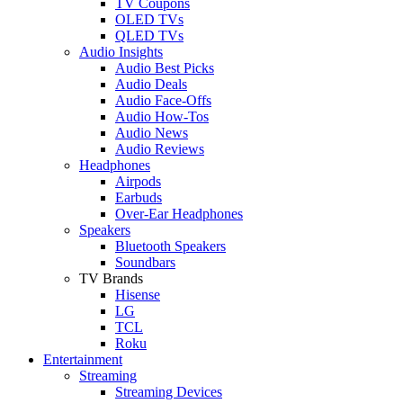
TV Coupons
OLED TVs
QLED TVs
Audio Insights
Audio Best Picks
Audio Deals
Audio Face-Offs
Audio How-Tos
Audio News
Audio Reviews
Headphones
Airpods
Earbuds
Over-Ear Headphones
Speakers
Bluetooth Speakers
Soundbars
TV Brands
Hisense
LG
TCL
Roku
Entertainment
Streaming
Streaming Devices