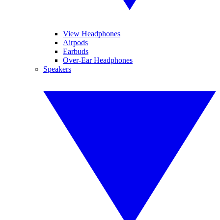
View Headphones
Airpods
Earbuds
Over-Ear Headphones
Speakers