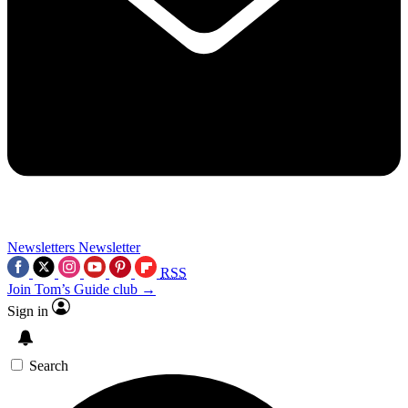
Newsletters
Newsletter
RSS
Join Tom’s Guide club →
Sign in
Search