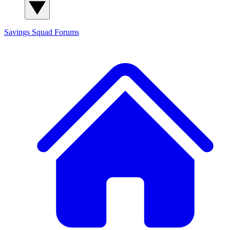
Savings Squad
Forums