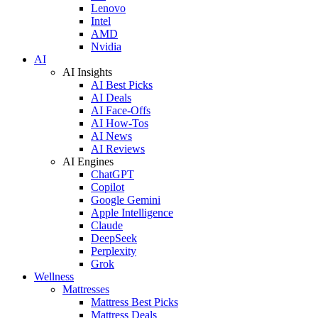
Lenovo
Intel
AMD
Nvidia
AI
AI Insights
AI Best Picks
AI Deals
AI Face-Offs
AI How-Tos
AI News
AI Reviews
AI Engines
ChatGPT
Copilot
Google Gemini
Apple Intelligence
Claude
DeepSeek
Perplexity
Grok
Wellness
Mattresses
Mattress Best Picks
Mattress Deals