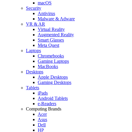
macOS
Security
Antivirus
Malware & Adware
VR & AR
Virtual Reality
Augmented Reality
Smart Glasses
Meta Quest
Laptops
Chromebooks
Gaming Laptops
MacBooks
Desktops
Apple Desktops
Gaming Desktops
Tablets
iPads
Android Tablets
e-Readers
Computing Brands
Acer
Asus
Dell
HP