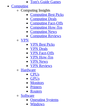
Tom's Guide Games
Computing
Computing Insights
Computing Best Picks
Computing Deals
Computing Face-Offs
Computing How-Tos
Computing News
Computing Reviews
VPN
VPN Best Picks
VPN Deals
VPN Face-Offs
VPN How-Tos
VPN News
VPN Reviews
Hardware
CPUs
GPUs
Monitors
Printers
Routers
Software
Operating Systems
Windows