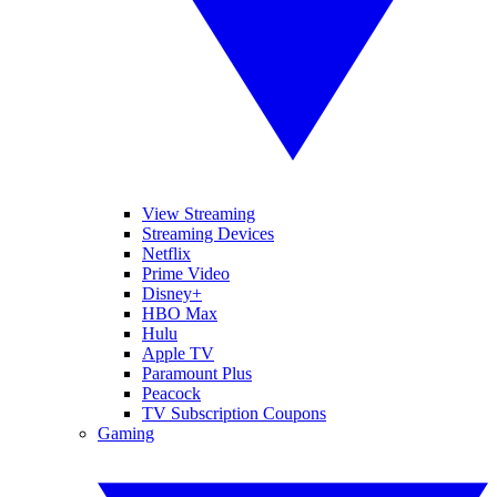
View Streaming
Streaming Devices
Netflix
Prime Video
Disney+
HBO Max
Hulu
Apple TV
Paramount Plus
Peacock
TV Subscription Coupons
Gaming