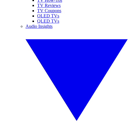
TV How-Tos
TV Reviews
TV Coupons
OLED TVs
QLED TVs
Audio Insights