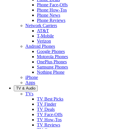
Phone Face-Offs
Phone How-Tos
Phone News
Phone Reviews
Network Carriers
AT&T
T-Mobile
Verizon
Android Phones
Google Phones
Motorola Phones
OnePlus Phones
Samsung Phones
Nothing Phone
iPhone
Apps
TV & Audio
TVs
TV Best Picks
TV Finder
TV Deals
TV Face-Offs
TV How-Tos
TV Reviews