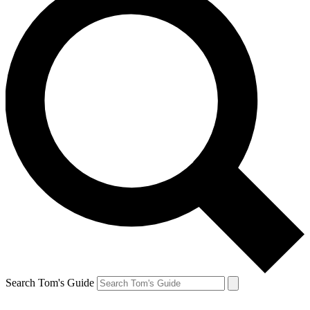
Search Tom's Guide