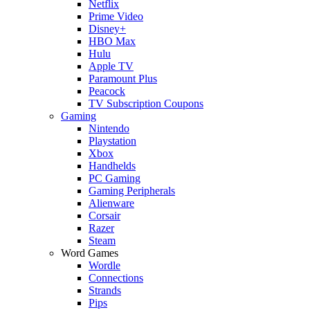
Netflix
Prime Video
Disney+
HBO Max
Hulu
Apple TV
Paramount Plus
Peacock
TV Subscription Coupons
Gaming
Nintendo
Playstation
Xbox
Handhelds
PC Gaming
Gaming Peripherals
Alienware
Corsair
Razer
Steam
Word Games
Wordle
Connections
Strands
Pips