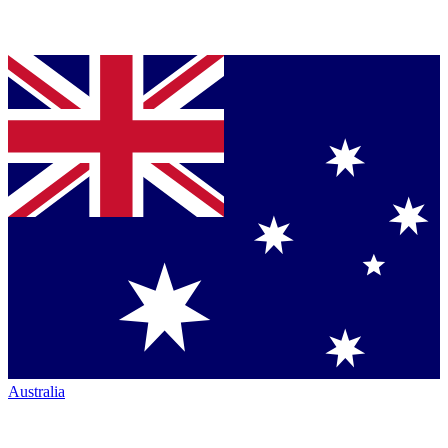
Australia