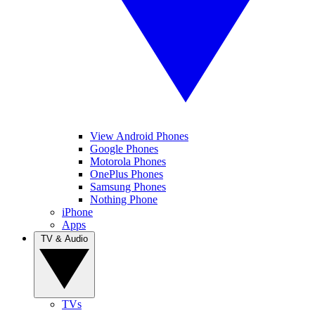
View Android Phones
Google Phones
Motorola Phones
OnePlus Phones
Samsung Phones
Nothing Phone
iPhone
Apps
TV & Audio
TVs