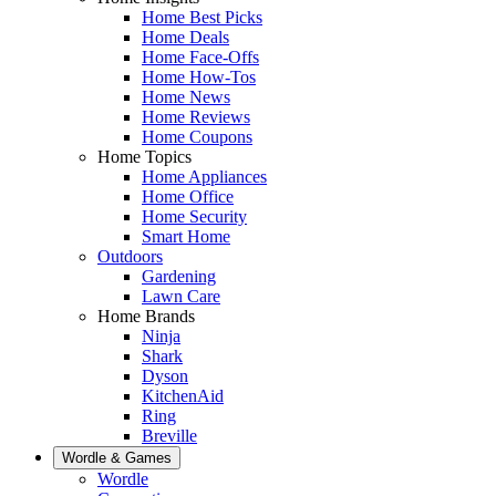
Home Best Picks
Home Deals
Home Face-Offs
Home How-Tos
Home News
Home Reviews
Home Coupons
Home Topics
Home Appliances
Home Office
Home Security
Smart Home
Outdoors
Gardening
Lawn Care
Home Brands
Ninja
Shark
Dyson
KitchenAid
Ring
Breville
Wordle & Games
Wordle