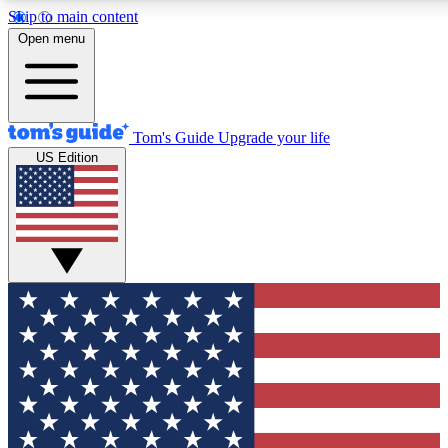
Skip to main content
12
24/7
30K+
Open menu
MEMBER FEATURES
ACCESS AVAILABLE
ACTIVE MEMBERS
Tom's Guide
Upgrade your life
US Edition
Exclusive Newsletters
Polls
Tech news direct to your inbox
Have your say in te
GET CLUB ACCESS QUICK
For the fastest way to join Tom's Guide Club enter your
email below. We'll send you a confirmation and sign you up
to our newsletter to keep you updated on all the latest news.