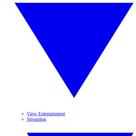
View Entertainment
Streaming