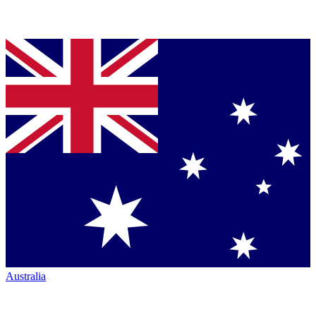
Australia