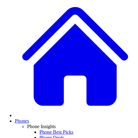
Phones
Phone Insights
Phone Best Picks
Phone Deals