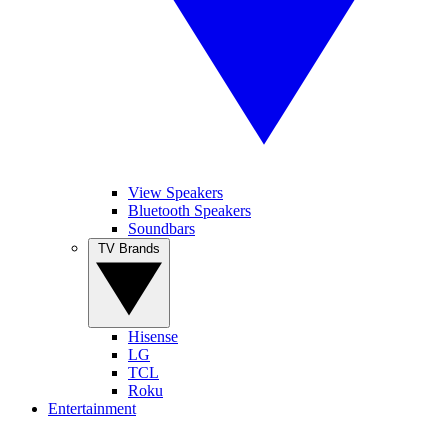
View Speakers
Bluetooth Speakers
Soundbars
TV Brands
Hisense
LG
TCL
Roku
Entertainment