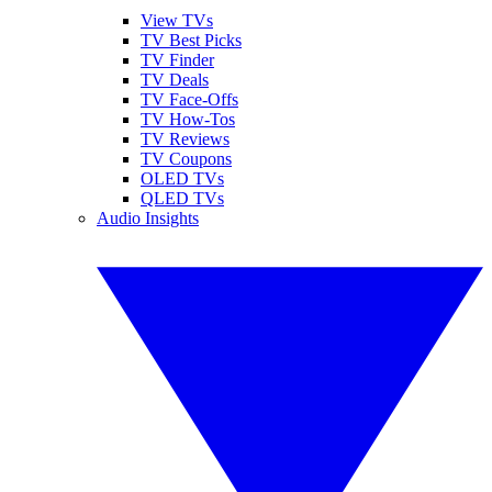
View TVs
TV Best Picks
TV Finder
TV Deals
TV Face-Offs
TV How-Tos
TV Reviews
TV Coupons
OLED TVs
QLED TVs
Audio Insights