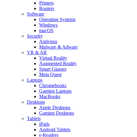
Printers
Routers
Software
Operating Systems
Windows
macOS
Security
Antivirus
Malware & Adware
VR & AR
Virtual Reality
Augmented Reality
Smart Glasses
Meta Quest
Laptops
Chromebooks
Gaming Laptops
MacBooks
Desktops
Apple Desktops
Gaming Desktops
Tablets
iPads
Android Tablets
e-Readers