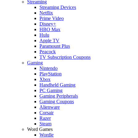
Streaming
Streaming Devices
Netflix
Prime Video
Disney+
HBO Max
Hulu
Apple TV
Paramount Plus
Peacock
TV Subscription Coupons
Gaming
Nintendo
PlayStation
Xbox
Handheld Gaming
PC Gaming
Gaming Peripherals
Gaming Coupons
Alienware
Corsair
Razer
Steam
Word Games
Wordle