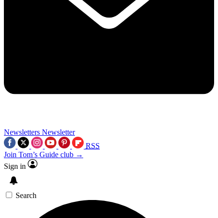
Newsletters
Newsletter
RSS
Join Tom’s Guide club →
Sign in
Search