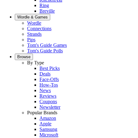
Ring
Breville
Wordle & Games
Wordle
Connections
Strands
Pips
Tom's Guide Games
Tom's Guide Polls
Browse
By Type
Best Picks
Deals
Face-Offs
How-Tos
News
Reviews
Coupons
Newsletter
Popular Brands
Amazon
Apple
Samsung
Microsoft