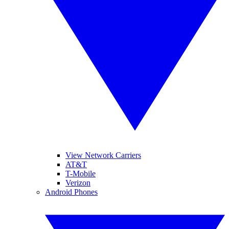
View Network Carriers
AT&T
T-Mobile
Verizon
Android Phones