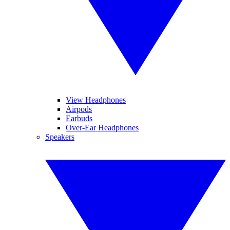
View Headphones
Airpods
Earbuds
Over-Ear Headphones
Speakers