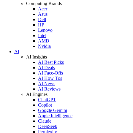
Computing Brands
Acer
Asus
Dell
HP
Lenovo
Intel
AMD
Nvidia
AI
AI Insights
AI Best Picks
AI Deals
AI Face-Offs
AI How-Tos
AI News
AI Reviews
AI Engines
ChatGPT
Copilot
Google Gemini
Apple Intelligence
Claude
DeepSeek
Perplexity