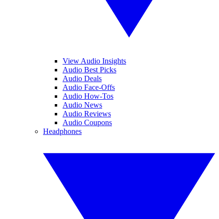
View Audio Insights
Audio Best Picks
Audio Deals
Audio Face-Offs
Audio How-Tos
Audio News
Audio Reviews
Audio Coupons
Headphones