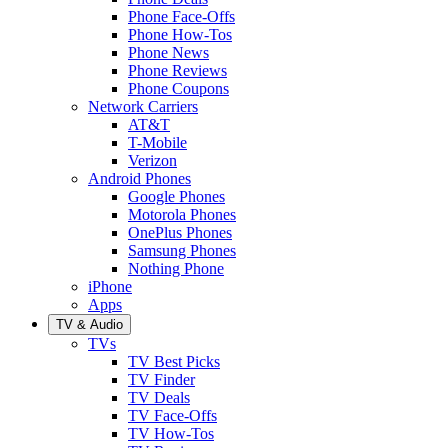
Phone Face-Offs
Phone How-Tos
Phone News
Phone Reviews
Phone Coupons
Network Carriers
AT&T
T-Mobile
Verizon
Android Phones
Google Phones
Motorola Phones
OnePlus Phones
Samsung Phones
Nothing Phone
iPhone
Apps
TV & Audio
TVs
TV Best Picks
TV Finder
TV Deals
TV Face-Offs
TV How-Tos