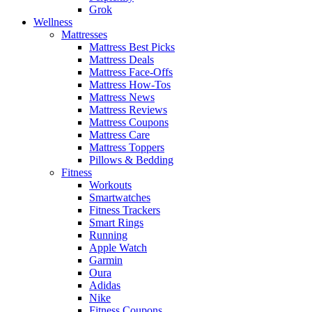
Grok
Wellness
Mattresses
Mattress Best Picks
Mattress Deals
Mattress Face-Offs
Mattress How-Tos
Mattress News
Mattress Reviews
Mattress Coupons
Mattress Care
Mattress Toppers
Pillows & Bedding
Fitness
Workouts
Smartwatches
Fitness Trackers
Smart Rings
Running
Apple Watch
Garmin
Oura
Adidas
Nike
Fitness Coupons