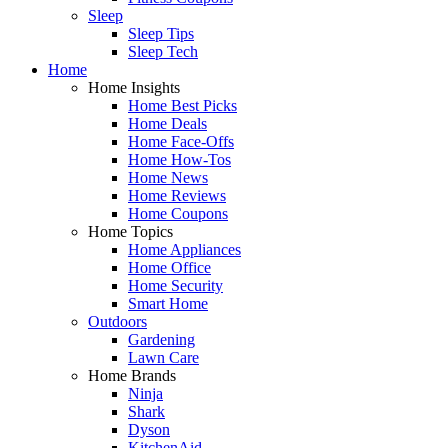
Sleep
Sleep Tips
Sleep Tech
Home
Home Insights
Home Best Picks
Home Deals
Home Face-Offs
Home How-Tos
Home News
Home Reviews
Home Coupons
Home Topics
Home Appliances
Home Office
Home Security
Smart Home
Outdoors
Gardening
Lawn Care
Home Brands
Ninja
Shark
Dyson
KitchenAid