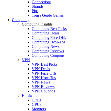
Connections
Strands
Pips
Tom's Guide Games
Computing
Computing Insights
Computing Best Picks
Computing Deals
Computing Face-Offs
Computing How-Tos
Computing News
Computing Reviews
Computing Coupons
VPN
VPN Best Picks
VPN Deals
VPN Face-Offs
VPN How-Tos
VPN News
VPN Reviews
VPN Coupons
Hardware
CPUs
GPUs
Monitors