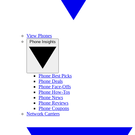
View Phones
Phone Insights
Phone Best Picks
Phone Deals
Phone Face-Offs
Phone How-Tos
Phone News
Phone Reviews
Phone Coupons
Network Carriers