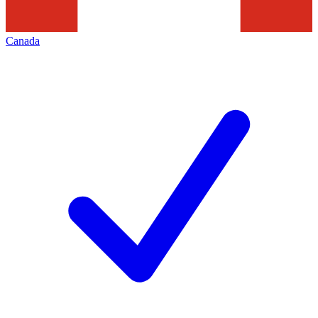
Canada