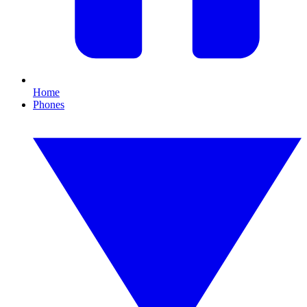
Home
Phones