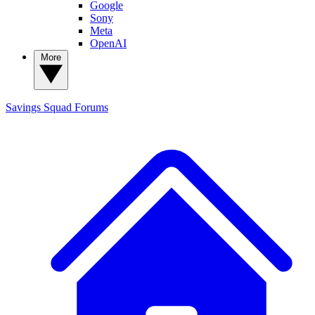
Google
Sony
Meta
OpenAI
More
Savings Squad
Forums