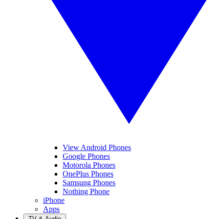
View Android Phones
Google Phones
Motorola Phones
OnePlus Phones
Samsung Phones
Nothing Phone
iPhone
Apps
TV & Audio