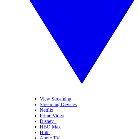
View Streaming
Streaming Devices
Netflix
Prime Video
Disney+
HBO Max
Hulu
Apple TV