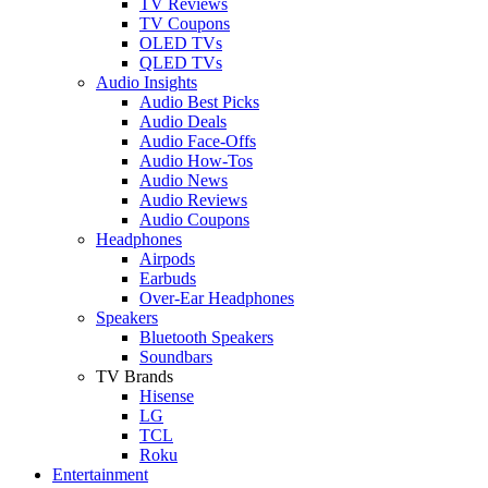
TV Reviews
TV Coupons
OLED TVs
QLED TVs
Audio Insights
Audio Best Picks
Audio Deals
Audio Face-Offs
Audio How-Tos
Audio News
Audio Reviews
Audio Coupons
Headphones
Airpods
Earbuds
Over-Ear Headphones
Speakers
Bluetooth Speakers
Soundbars
TV Brands
Hisense
LG
TCL
Roku
Entertainment