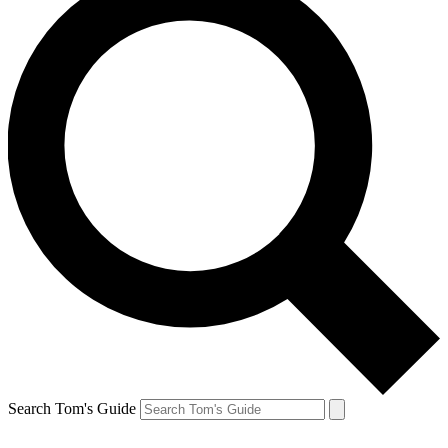
Search Tom's Guide