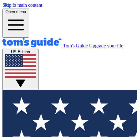
Skip to main content
Open menu
Tom's Guide
Upgrade your life
US Edition