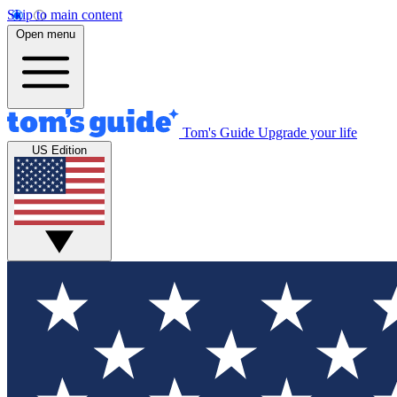
Skip to main content
Open menu
Tom's Guide
Upgrade your life
US Edition