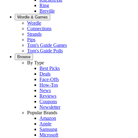
Ring
Breville
Wordle & Games
Wordle
Connections
Strands
Pips
Tom's Guide Games
Tom's Guide Polls
Browse
By Type
Best Picks
Deals
Face-Offs
How-Tos
News
Reviews
Coupons
Newsletter
Popular Brands
Amazon
Apple
Samsung
Microsoft