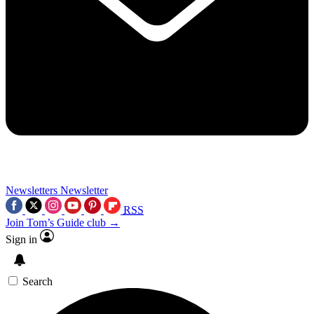
Newsletters
Newsletter
RSS
Join Tom’s Guide club →
Sign in
Search