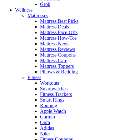
Grok
Wellness
Mattresses
Mattress Best Picks
Mattress Deals
Mattress Face-Offs
Mattress How-Tos
Mattress News
Mattress Reviews
Mattress Coupons
Mattress Care
Mattress Toppers
Pillows & Bedding
Fitness
Workouts
Smartwatches
Fitness Trackers
Smart Rings
Running
Apple Watch
Garmin
Oura
Adidas
Nike
Fitness Coupons