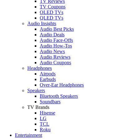
TV Reviews
TV Coupons
OLED TVs
QLED TVs
Audio Insights
Audio Best Picks
Audio Deals
Audio Face-Offs
Audio How-Tos
Audio News
Audio Reviews
Audio Coupons
Headphones
Airpods
Earbuds
Over-Ear Headphones
Speakers
Bluetooth Speakers
Soundbars
TV Brands
Hisense
LG
TCL
Roku
Entertainment