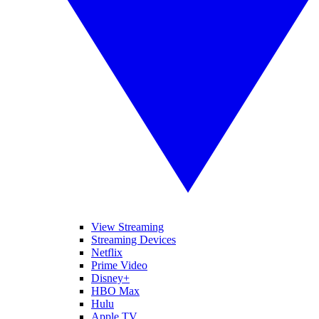
View Streaming
Streaming Devices
Netflix
Prime Video
Disney+
HBO Max
Hulu
Apple TV