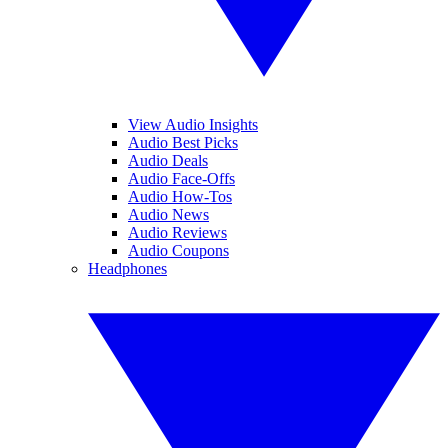
View Audio Insights
Audio Best Picks
Audio Deals
Audio Face-Offs
Audio How-Tos
Audio News
Audio Reviews
Audio Coupons
Headphones