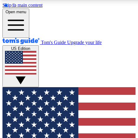
Skip to main content
12
24/7
30K+
Open menu
MEMBER FEATURES
ACCESS AVAILABLE
ACTIVE MEMBERS
Tom's Guide
Upgrade your life
US Edition
Exclusive Newsletters
Polls
Tech news direct to your inbox
Have your say in te
GET CLUB ACCESS QUICK
For the fastest way to join Tom's Guide Club enter your
email below. We'll send you a confirmation and sign you up
to our newsletter to keep you updated on all the latest news.