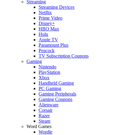
Streaming
Streaming Devices
Netflix
Prime Video
Disney+
HBO Max
Hulu
Apple TV
Paramount Plus
Peacock
TV Subscription Coupons
Gaming
Nintendo
PlayStation
Xbox
Handheld Gaming
PC Gaming
Gaming Peripherals
Gaming Coupons
Alienware
Corsair
Razer
Steam
Word Games
Wordle