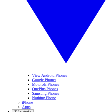
View Android Phones
Google Phones
Motorola Phones
OnePlus Phones
Samsung Phones
Nothing Phone
iPhone
Apps
TV & Audio