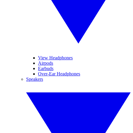
View Headphones
Airpods
Earbuds
Over-Ear Headphones
Speakers