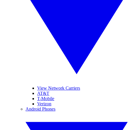
View Network Carriers
AT&T
T-Mobile
Verizon
Android Phones