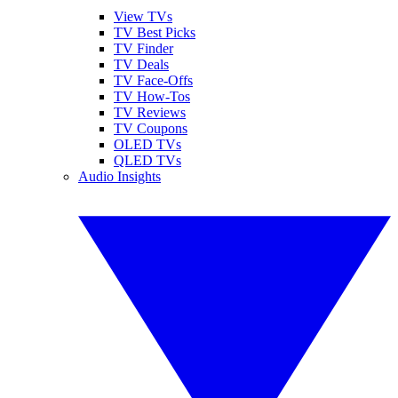
View TVs
TV Best Picks
TV Finder
TV Deals
TV Face-Offs
TV How-Tos
TV Reviews
TV Coupons
OLED TVs
QLED TVs
Audio Insights