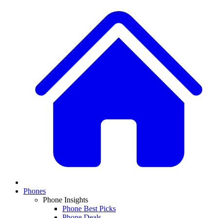
Phones
Phone Insights
Phone Best Picks
Phone Deals