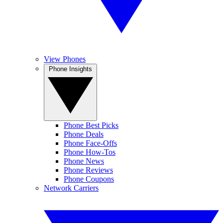
View Phones
Phone Insights
Phone Best Picks
Phone Deals
Phone Face-Offs
Phone How-Tos
Phone News
Phone Reviews
Phone Coupons
Network Carriers