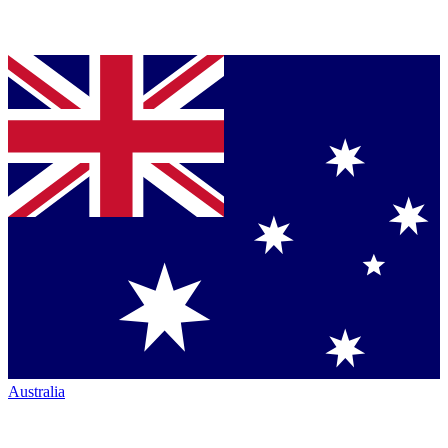
Australia