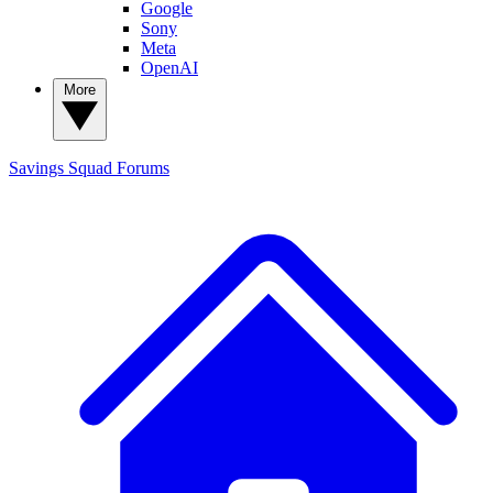
Google
Sony
Meta
OpenAI
More
Savings Squad
Forums