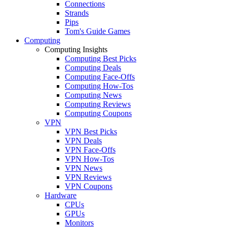
Connections
Strands
Pips
Tom's Guide Games
Computing
Computing Insights
Computing Best Picks
Computing Deals
Computing Face-Offs
Computing How-Tos
Computing News
Computing Reviews
Computing Coupons
VPN
VPN Best Picks
VPN Deals
VPN Face-Offs
VPN How-Tos
VPN News
VPN Reviews
VPN Coupons
Hardware
CPUs
GPUs
Monitors