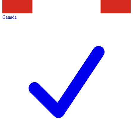
Canada