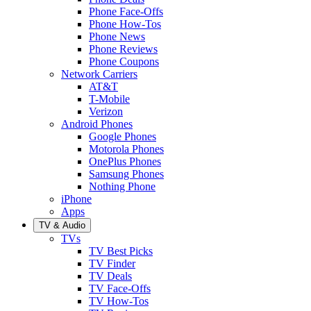
Phone Face-Offs
Phone How-Tos
Phone News
Phone Reviews
Phone Coupons
Network Carriers
AT&T
T-Mobile
Verizon
Android Phones
Google Phones
Motorola Phones
OnePlus Phones
Samsung Phones
Nothing Phone
iPhone
Apps
TV & Audio
TVs
TV Best Picks
TV Finder
TV Deals
TV Face-Offs
TV How-Tos