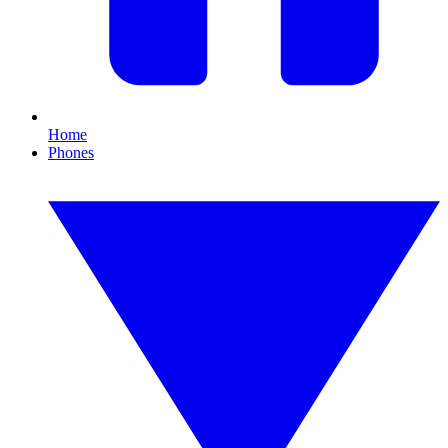
Home
Phones