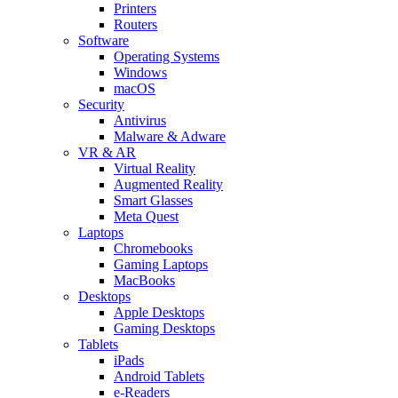
Printers
Routers
Software
Operating Systems
Windows
macOS
Security
Antivirus
Malware & Adware
VR & AR
Virtual Reality
Augmented Reality
Smart Glasses
Meta Quest
Laptops
Chromebooks
Gaming Laptops
MacBooks
Desktops
Apple Desktops
Gaming Desktops
Tablets
iPads
Android Tablets
e-Readers