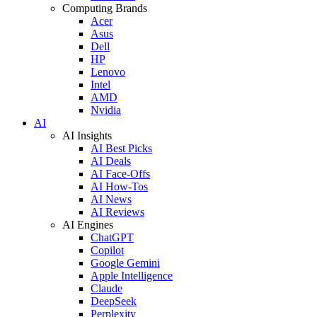
Computing Brands
Acer
Asus
Dell
HP
Lenovo
Intel
AMD
Nvidia
AI
AI Insights
AI Best Picks
AI Deals
AI Face-Offs
AI How-Tos
AI News
AI Reviews
AI Engines
ChatGPT
Copilot
Google Gemini
Apple Intelligence
Claude
DeepSeek
Perplexity