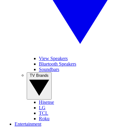
View Speakers
Bluetooth Speakers
Soundbars
TV Brands
Hisense
LG
TCL
Roku
Entertainment