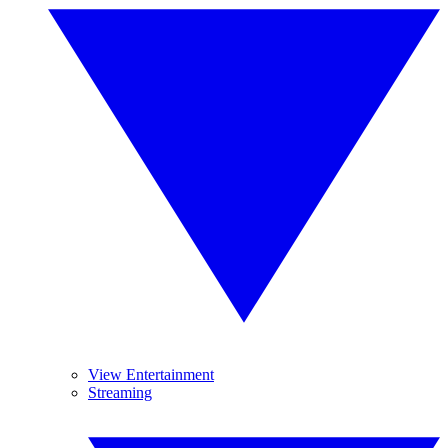
View Entertainment
Streaming