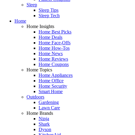
Sleep
Sleep Tips
Sleep Tech
Home
Home Insights
Home Best Picks
Home Deals
Home Face-Offs
Home How-Tos
Home News
Home Reviews
Home Coupons
Home Topics
Home Appliances
Home Office
Home Security
Smart Home
Outdoors
Gardening
Lawn Care
Home Brands
Ninja
Shark
Dyson
KitchenAid