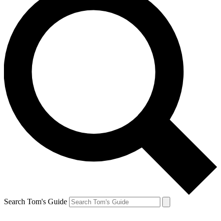
Search Tom's Guide