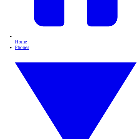
Home
Phones