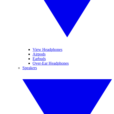
View Headphones
Airpods
Earbuds
Over-Ear Headphones
Speakers