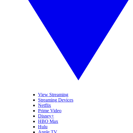
View Streaming
Streaming Devices
Netflix
Prime Video
Disney+
HBO Max
Hulu
Apple TV