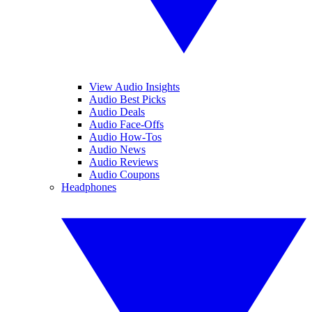
View Audio Insights
Audio Best Picks
Audio Deals
Audio Face-Offs
Audio How-Tos
Audio News
Audio Reviews
Audio Coupons
Headphones