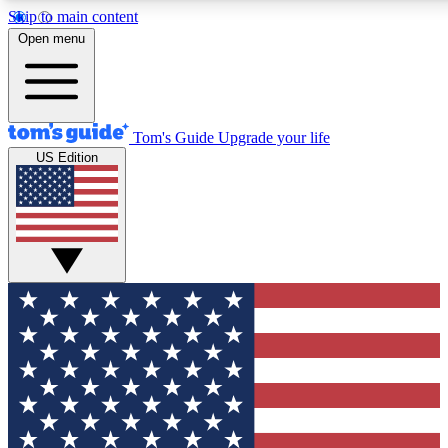
Skip to main content
12
24/7
30K+
Open menu
MEMBER FEATURES
ACCESS AVAILABLE
ACTIVE MEMBERS
Tom's Guide
Upgrade your life
US Edition
Exclusive Newsletters
Polls
Tech news direct to your inbox
Have your say in te
GET CLUB ACCESS QUICK
For the fastest way to join Tom's Guide Club enter your
email below. We'll send you a confirmation and sign you up
to our newsletter to keep you updated on all the latest news.