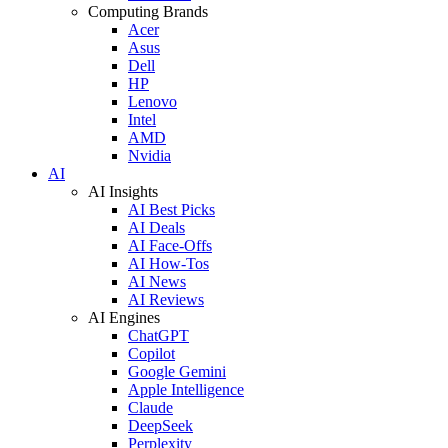
Computing Brands
Acer
Asus
Dell
HP
Lenovo
Intel
AMD
Nvidia
AI
AI Insights
AI Best Picks
AI Deals
AI Face-Offs
AI How-Tos
AI News
AI Reviews
AI Engines
ChatGPT
Copilot
Google Gemini
Apple Intelligence
Claude
DeepSeek
Perplexity