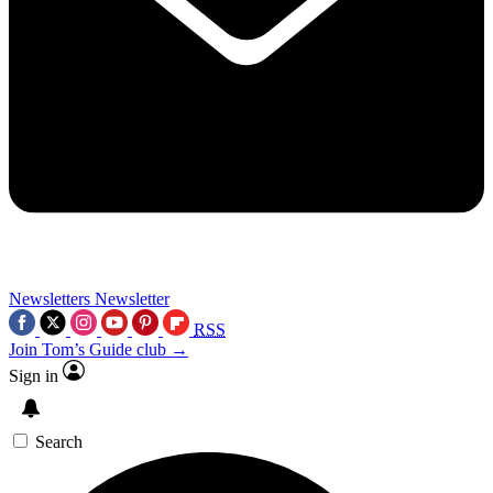
Newsletters
Newsletter
RSS
Join Tom’s Guide club →
Sign in
Search