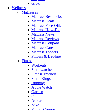
Grok
Wellness
Mattresses
Mattress Best Picks
Mattress Deals
Mattress Face-Offs
Mattress How-Tos
Mattress News
Mattress Reviews
Mattress Coupons
Mattress Care
Mattress Toppers
Pillows & Bedding
Fitness
Workouts
Smartwatches
Fitness Trackers
Smart Rings
Running
Apple Watch
Garmin
Oura
Adidas
Nike
Fitness Coupons