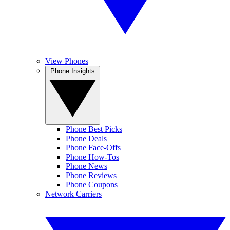
View Phones
Phone Insights
Phone Best Picks
Phone Deals
Phone Face-Offs
Phone How-Tos
Phone News
Phone Reviews
Phone Coupons
Network Carriers