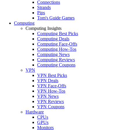
Connections
Strands
Pips
Tom's Guide Games
Computing
Computing Insights
Computing Best Picks
Computing Deals
Computing Face-Offs
Computing How-Tos
Computing News
Computing Reviews
Computing Coupons
VPN
VPN Best Picks
VPN Deals
VPN Face-Offs
VPN How-Tos
VPN News
VPN Reviews
VPN Coupons
Hardware
CPUs
GPUs
Monitors