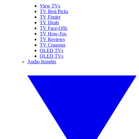
View TVs
TV Best Picks
TV Finder
TV Deals
TV Face-Offs
TV How-Tos
TV Reviews
TV Coupons
OLED TVs
QLED TVs
Audio Insights