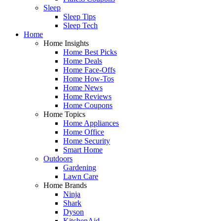
Sleep
Sleep Tips
Sleep Tech
Home
Home Insights
Home Best Picks
Home Deals
Home Face-Offs
Home How-Tos
Home News
Home Reviews
Home Coupons
Home Topics
Home Appliances
Home Office
Home Security
Smart Home
Outdoors
Gardening
Lawn Care
Home Brands
Ninja
Shark
Dyson
KitchenAid