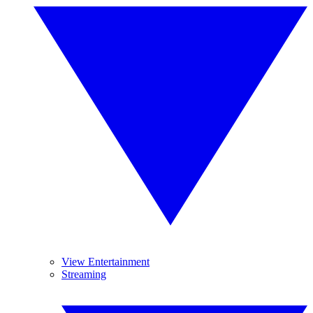
View Entertainment
Streaming