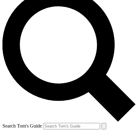
Search Tom's Guide