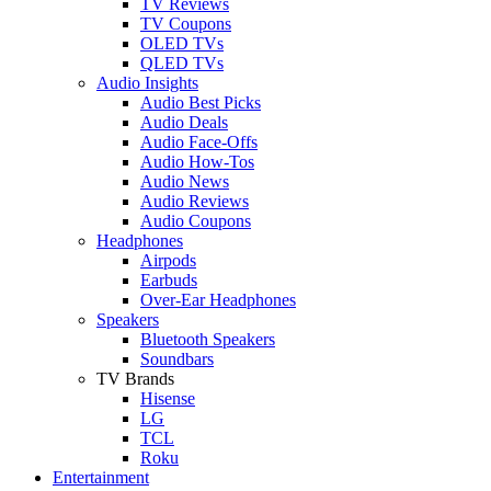
TV Reviews
TV Coupons
OLED TVs
QLED TVs
Audio Insights
Audio Best Picks
Audio Deals
Audio Face-Offs
Audio How-Tos
Audio News
Audio Reviews
Audio Coupons
Headphones
Airpods
Earbuds
Over-Ear Headphones
Speakers
Bluetooth Speakers
Soundbars
TV Brands
Hisense
LG
TCL
Roku
Entertainment