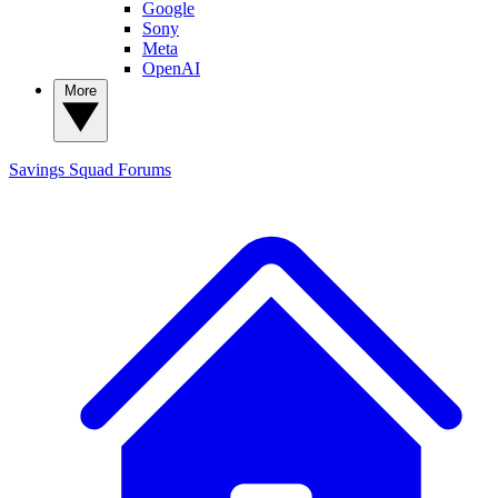
Google
Sony
Meta
OpenAI
More
Savings Squad
Forums