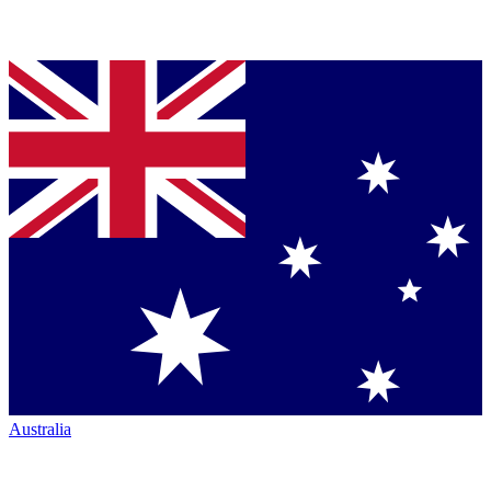
Australia