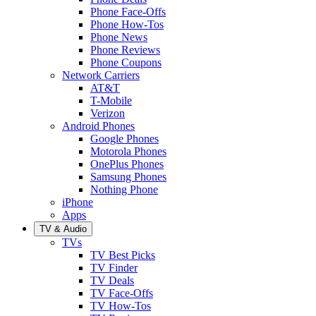
Phone Face-Offs
Phone How-Tos
Phone News
Phone Reviews
Phone Coupons
Network Carriers
AT&T
T-Mobile
Verizon
Android Phones
Google Phones
Motorola Phones
OnePlus Phones
Samsung Phones
Nothing Phone
iPhone
Apps
TV & Audio
TVs
TV Best Picks
TV Finder
TV Deals
TV Face-Offs
TV How-Tos