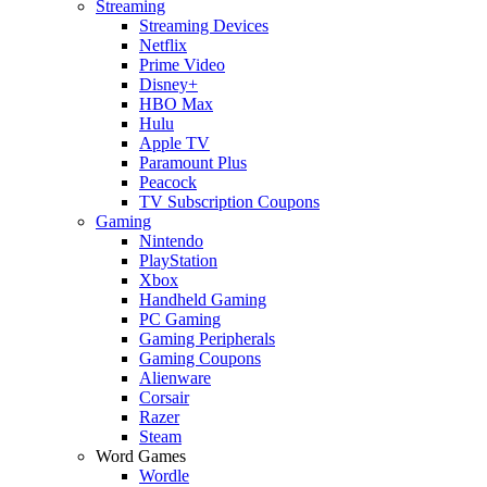
Streaming
Streaming Devices
Netflix
Prime Video
Disney+
HBO Max
Hulu
Apple TV
Paramount Plus
Peacock
TV Subscription Coupons
Gaming
Nintendo
PlayStation
Xbox
Handheld Gaming
PC Gaming
Gaming Peripherals
Gaming Coupons
Alienware
Corsair
Razer
Steam
Word Games
Wordle