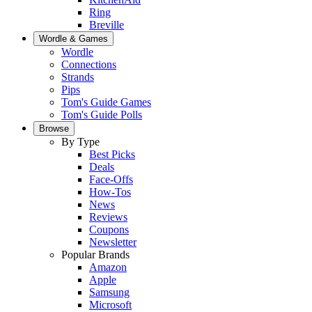
Ring
Breville
Wordle & Games
Wordle
Connections
Strands
Pips
Tom's Guide Games
Tom's Guide Polls
Browse
By Type
Best Picks
Deals
Face-Offs
How-Tos
News
Reviews
Coupons
Newsletter
Popular Brands
Amazon
Apple
Samsung
Microsoft