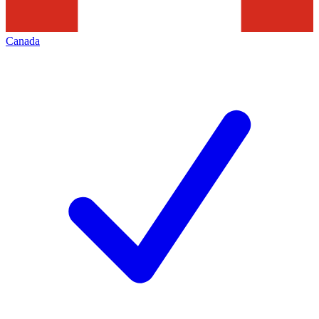
Canada