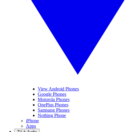
View Android Phones
Google Phones
Motorola Phones
OnePlus Phones
Samsung Phones
Nothing Phone
iPhone
Apps
TV & Audio