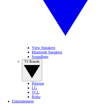
View Speakers
Bluetooth Speakers
Soundbars
TV Brands
Hisense
LG
TCL
Roku
Entertainment