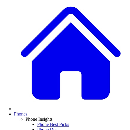
Phones
Phone Insights
Phone Best Picks
Phone Deals