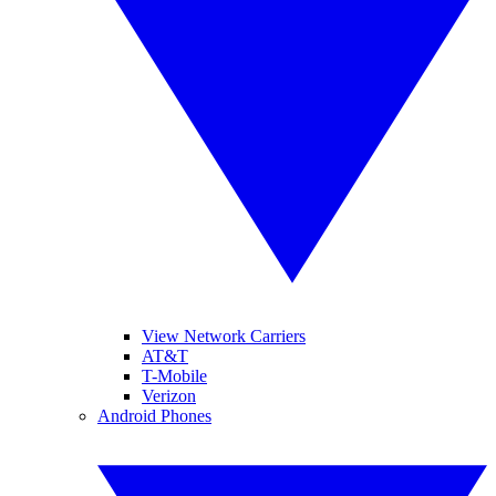
View Network Carriers
AT&T
T-Mobile
Verizon
Android Phones