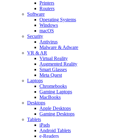
Printers
Routers
Software
Operating Systems
Windows
macOS
Security
Antivirus
Malware & Adware
VR & AR
Virtual Reality
Augmented Reality
Smart Glasses
Meta Quest
Laptops
Chromebooks
Gaming Laptops
MacBooks
Desktops
Apple Desktops
Gaming Desktops
Tablets
iPads
Android Tablets
e-Readers