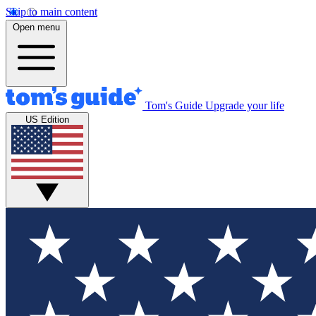
Skip to main content
Open menu
Tom's Guide
Upgrade your life
US Edition